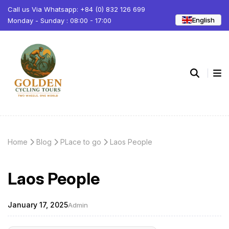
Call us Via Whatsapp: +84 (0) 832 126 699
English
Monday - Sunday : 08:00 - 17:00
Home
Blog
PLace to go
Laos People
Laos People
January 17, 2025
Admin