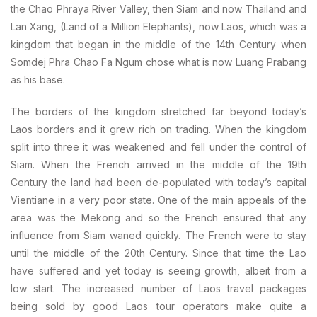
the Chao Phraya River Valley, then Siam and now Thailand and
Lan Xang, (Land of a Million Elephants), now Laos, which was a
kingdom that began in the middle of the 14th Century when
Somdej Phra Chao Fa Ngum chose what is now Luang Prabang
as his base.
The borders of the kingdom stretched far beyond today’s
Laos borders and it grew rich on trading. When the kingdom
split into three it was weakened and fell under the control of
Siam. When the French arrived in the middle of the 19th
Century the land had been de-populated with today’s capital
Vientiane in a very poor state. One of the main appeals of the
area was the Mekong and so the French ensured that any
influence from Siam waned quickly. The French were to stay
until the middle of the 20th Century. Since that time the Lao
have suffered and yet today is seeing growth, albeit from a
low start. The increased number of Laos travel packages
being sold by good Laos tour operators make quite a