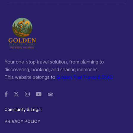
Your one-stop travel solution, from planning to
discovering, booking, and sharing memories.
This website belongs to
Golden Trail Travel & DMC
Community & Legal
PRIVACY POLICY