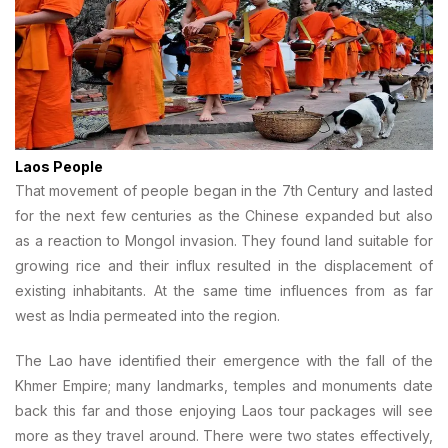
Laos People
That movement of people began in the 7th Century and lasted
for the next few centuries as the Chinese expanded but also
as a reaction to Mongol invasion. They found land suitable for
growing rice and their influx resulted in the displacement of
existing inhabitants. At the same time influences from as far
west as India permeated into the region.
The Lao have identified their emergence with the fall of the
Khmer Empire; many landmarks, temples and monuments date
back this far and those enjoying Laos tour packages will see
more as they travel around. There were two states effectively,