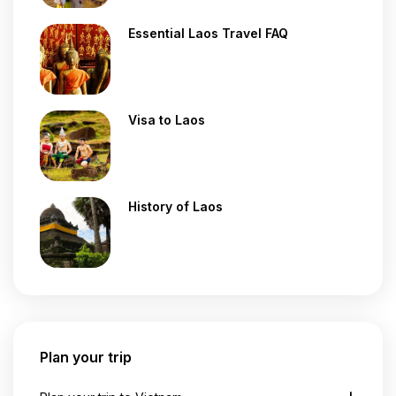
Essential Laos Travel FAQ
Visa to Laos
History of Laos
Plan your trip