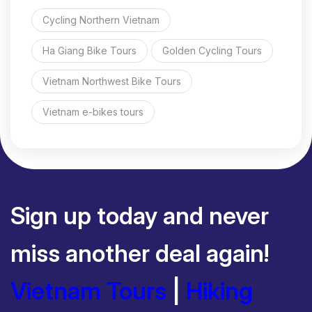
Cycling Northern Vietnam
Ha Giang Bike Tours
Golden Cycling Tours
Vietnam Northwest Bike Tours
Vietnam e-bikes tours
Sign up today and never
miss another deal again!
Vietnam Tours
|
Hiking