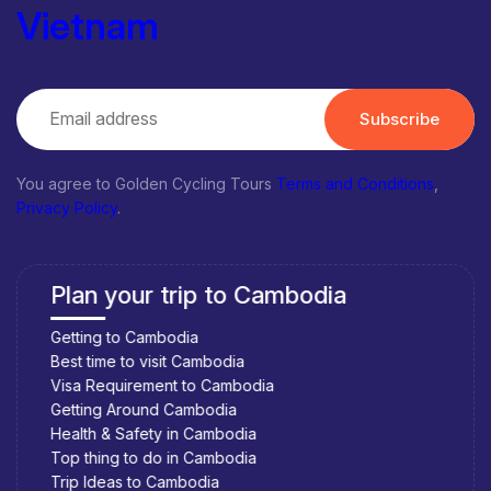
Vietnam
Subscribe
You agree to Golden Cycling Tours
Terms and Conditions
,
Privacy Policy
.
Plan your trip to Cambodia
Getting to Cambodia
Best time to visit Cambodia
Visa Requirement to Cambodia
Getting Around Cambodia
Health & Safety in Cambodia
Top thing to do in Cambodia
Trip Ideas to Cambodia