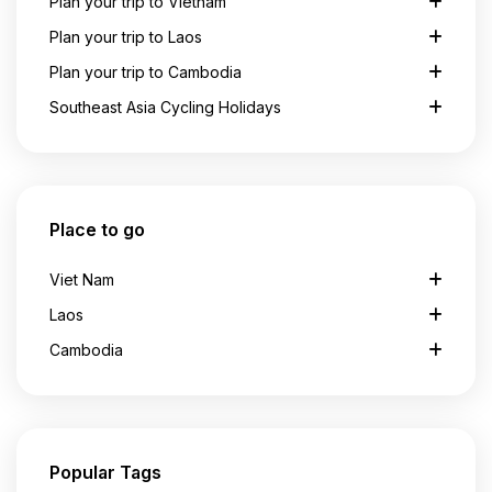
Plan your trip to Vietnam
Plan your trip to Laos
Plan your trip to Cambodia
Southeast Asia Cycling Holidays
Place to go
Viet Nam
Laos
Cambodia
Popular Tags