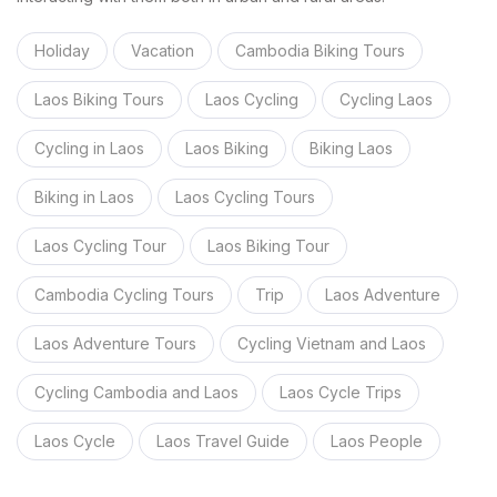
Holiday
Vacation
Cambodia Biking Tours
Laos Biking Tours
Laos Cycling
Cycling Laos
Cycling in Laos
Laos Biking
Biking Laos
Biking in Laos
Laos Cycling Tours
Laos Cycling Tour
Laos Biking Tour
Cambodia Cycling Tours
Trip
Laos Adventure
Laos Adventure Tours
Cycling Vietnam and Laos
Cycling Cambodia and Laos
Laos Cycle Trips
Laos Cycle
Laos Travel Guide
Laos People