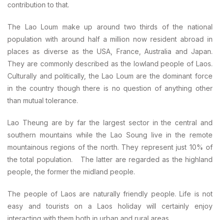
contribution to that.
The Lao Loum make up around two thirds of the national
population with around half a million now resident abroad in
places as diverse as the USA, France, Australia and Japan.
They are commonly described as the lowland people of Laos.
Culturally and politically, the Lao Loum are the dominant force
in the country though there is no question of anything other
than mutual tolerance.
Lao Theung are by far the largest sector in the central and
southern mountains while the Lao Soung live in the remote
mountainous regions of the north. They represent just 10% of
the total population. The latter are regarded as the highland
people, the former the midland people.
The people of Laos are naturally friendly people. Life is not
easy and tourists on a Laos holiday will certainly enjoy
interacting with them both in urban and rural areas.