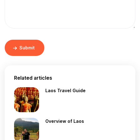
Submit
Related articles
Laos Travel Guide
Overview of Laos