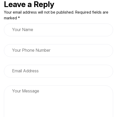
Leave a Reply
Your email address will not be published. Required fields are
marked *