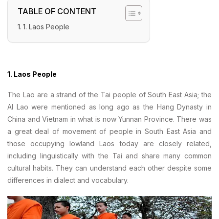
TABLE OF CONTENT
1. Laos People
1. Laos People
The Lao are a strand of the Tai people of South East Asia; the
Al Lao were mentioned as long ago as the Hang Dynasty in
China and Vietnam in what is now Yunnan Province. There was
a great deal of movement of people in South East Asia and
those occupying lowland Laos today are closely related,
including linguistically with the Tai and share many common
cultural habits. They can understand each other despite some
differences in dialect and vocabulary.