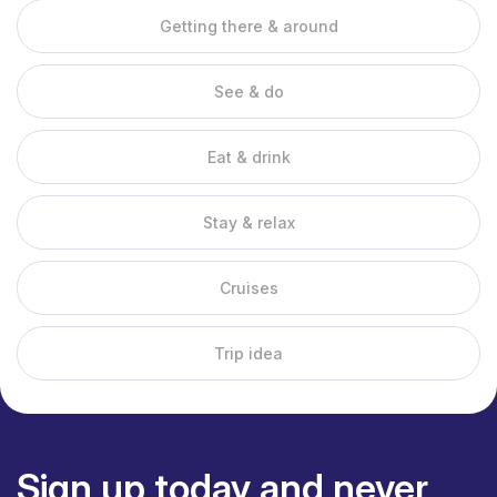
temples.
Getting there & around
1. Bai No beach
Bai No beach Ha Tien
See & do
Due to its direct location on the Gulf of Thailand, Ha Tien has a
long coastline with many beaches. One of the most untouched
Eat & drink
beaches is Bai No. Here you have coconut palms at your back
and fishing boats float quietly in the water in front of you.
Stay & relax
2. Mui Nai Beach
Mui Nai Beach is also popular, but for a completely different
Cruises
reason. The sand here is dark brown and the water is not
perfectly turquoise either, but an afternoon sunbathing on Mui
Trip idea
Nai is good for your skin. This is because mud is deposited
here, so you immediately receive a free beauty treatment.
Next to the beach you will find some places where fresh fish is
prepared. Because the beaches are on the west coast, you
can also enjoy breathtaking sunsets here.
Sign up today and never