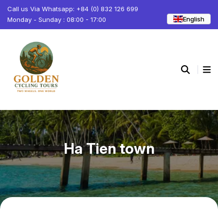
Call us Via Whatsapp: +84 (0) 832 126 699
English
Monday - Sunday : 08:00 - 17:00
Ha Tien town