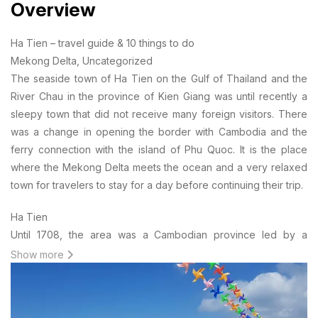
Overview
Ha Tien – travel guide & 10 things to do
Mekong Delta, Uncategorized
The seaside town of Ha Tien on the Gulf of Thailand and the
River Chau in the province of Kien Giang was until recently a
sleepy town that did not receive many foreign visitors. There
was a change in opening the border with Cambodia and the
ferry connection with the island of Phu Quoc. It is the place
where the Mekong Delta meets the ocean and a very relaxed
town for travelers to stay for a day before continuing their trip.
Ha Tien
Until 1708, the area was a Cambodian province led by a
governor, Chinese immigrant Mac Cuu. After repeated attacks
Show more
by the Thai, the governor turned to protection for the
Vietnamese and became a vazal of the princes of the Nguyen
dynasty. By the end of the 18th century, the region came under