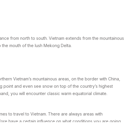
tance from north to south. Vietnam extends from the mountainous
o the mouth of the lush Mekong Delta.
northern Vietnam’s mountainous areas, on the border with China,
 point and even see snow on top of the country’s highest
and, you will encounter classic warm equatorial climate.
mes to travel to Vietnam. There are always areas with
fore have a certain influence on what conditions you are going
t the country.