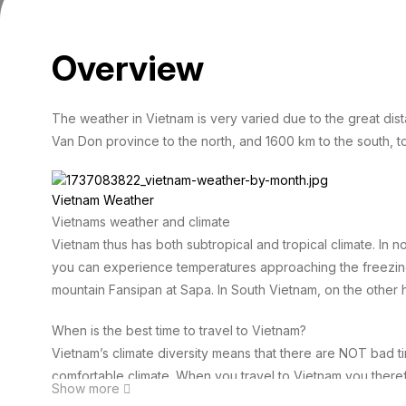
Overview
The weather in Vietnam is very varied due to the great dis
Van Don province to the north, and 1600 km to the south, t
Vietnam Weather
Vietnams weather and climate
Vietnam thus has both subtropical and tropical climate. In 
you can experience temperatures approaching the freezing
mountain Fansipan at Sapa. In South Vietnam, on the other h
When is the best time to travel to Vietnam?
Vietnam’s climate diversity means that there are NOT bad ti
comfortable climate. When you travel to Vietnam you there
Show more
to travel under, it just depends on where and when you visi