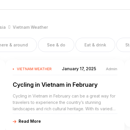
vide it into 3 regions:
sia
Vietnam Weather
 city Sapa with beautiful rice terraces and the UNESCO protected
there & around
See & do
Eat & drink
St
 Hoi An, the former imperial city Hue and worlds largest cave
January 17, 2025
Admin
VIETNAM WEATHER
Cycling in Vietnam in February
o Chi Minh City, Nam Cat Tien national park, beaches at Mui Ne
Dao
Cycling in Vietnam in February can be a great way for
travelers to experience the country’s stunning
 in the different parts of Vietnam:
landscapes and rich cultural heritage. With its varied
terrain, friendly locals, and pleasant weather, Vietnam
Read More
is a great destination for cycling enthusiasts.