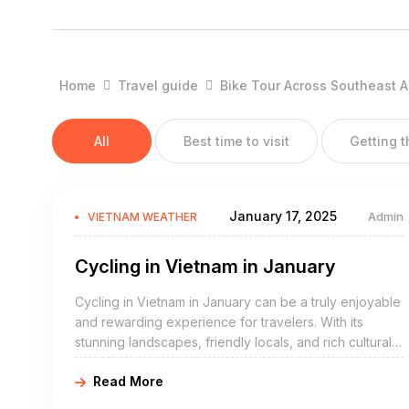
When you look at the weather in Vietnam you can roughly di
North Vietnam
Home
Travel guide
Bike Tour Across Southeast A
Is where you will find Vietnams capital Hanoi, the Mountain
Halong Bay.
All
Best time to visit
Getting 
Central Vietnam
Endless white sandy beaches at Da Nang, UNESCO protected
Son Doong is found here.
January 17, 2025
Admin
VIETNAM WEATHER
South Vietnam
Cycling in Vietnam in January
Here you can visit the mighty Mekong Delta, fast growing H
and Nha Trang and two exotic islands Phu Quoc and Con 
Cycling in Vietnam in January can be a truly enjoyable
and rewarding experience for travelers. With its
Below you can read our guide to the climate and the weather
stunning landscapes, friendly locals, and rich cultural
heritage, Vietnam is a country that is a perfect
North Vietnam
Read More
destination for cycling holidays.
(Sapa, Ha Giang, Halong Bay and low land around Hanoi)