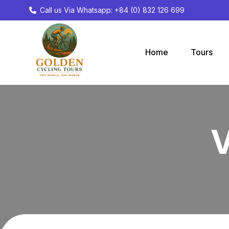
Call us Via Whatsapp: +84 (0) 832 126 699
Home
Tours
V