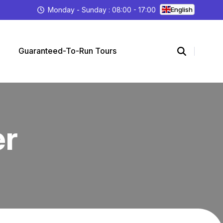
Monday - Sunday : 08:00 - 17:00
English
Guaranteed-To-Run Tours
er