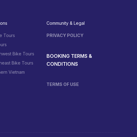
ions
Community & Legal
e Tours
PRIVACY POLICY
urs
hwest Bike Tours
BOOKING TERMS &
heast Bike Tours
CONDITIONS
hern Vietnam
TERMS OF USE