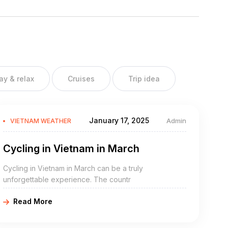
ay & relax
Cruises
Trip idea
January 17, 2025
Admin
VIETNAM WEATHER
Cycling in Vietnam in March
Cycling in Vietnam in March can be a truly
unforgettable experience. The countr
Read More