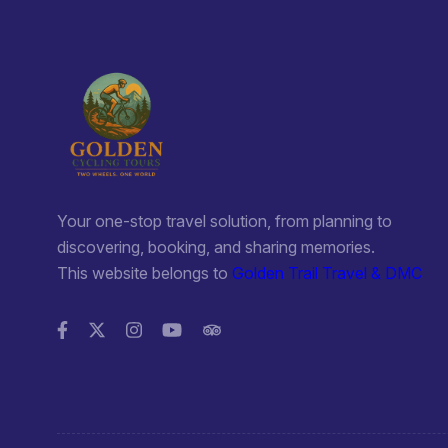
Your one-stop travel solution, from planning to
discovering, booking, and sharing memories.
This website belongs to
Golden Trail Travel & DMC