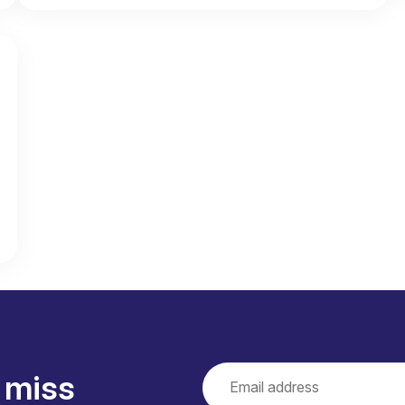
loudy. Rarely rain.
d days of dry weather.
 August
34 degrees. Some rain showers.
 miss