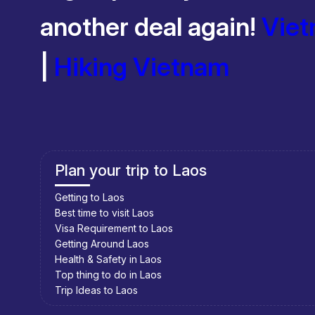
Recommended time to travel to South Vietnam: November –
another deal again!
Viet
November – April:
High sunshine. Between 21 – 33 degrees.
|
Hiking Vietnam
Plan your trip to Cambodia
Getting to Cambodia
Best time to visit Cambodia
Visa Requirement to Cambodia
Getting Around Cambodia
Health & Safety in Cambodia
Top thing to do in Cambodia
Trip Ideas to Cambodia