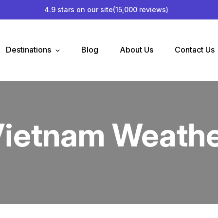
4.9 stars on our site
(15,000 reviews)
Destinations
Blog
About Us
Contact Us
ietnam Weath