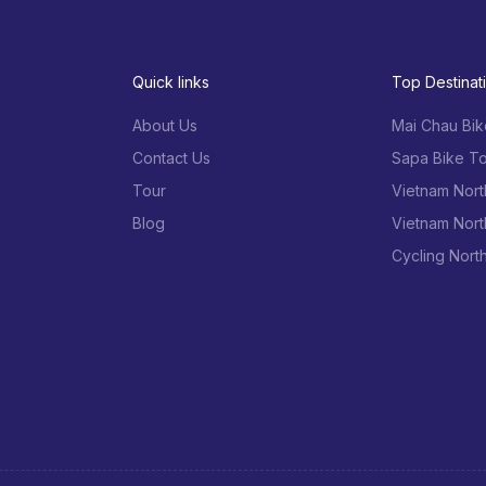
Quick links
Top Destinat
About Us
Mai Chau Bik
Contact Us
Sapa Bike To
Tour
Vietnam Nort
Blog
Vietnam Nort
Cycling Nort