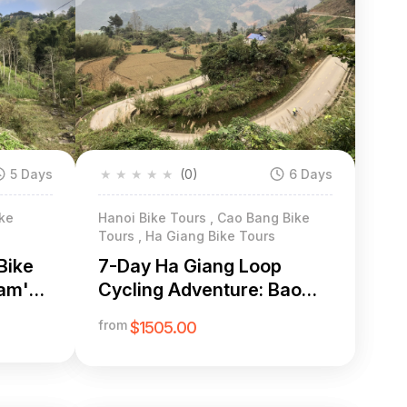
5 Days
★
★
★
★
★
(0)
6 Days
ike
Hanoi Bike Tours , Cao Bang Bike
Tours , Ha Giang Bike Tours
Bike
7-Day Ha Giang Loop
nam's
Cycling Adventure: Bao
Lac to Dong Van & Ma Pi
from
$1505.00
Leng