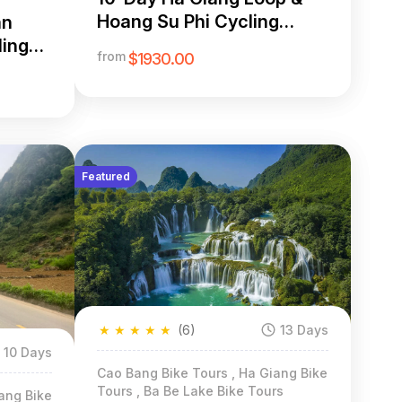
Hoang Su Phi Cycling
an
Adventure
ling
from
$1930.00
Featured
★
★
★
★
★
(6)
13 Days
10 Days
Cao Bang Bike Tours , Ha Giang Bike
Tours , Ba Be Lake Bike Tours
ang Bike