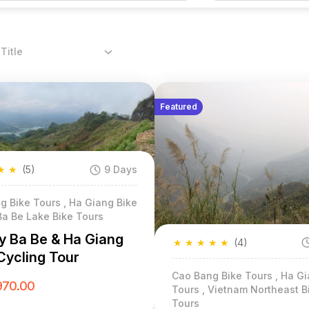
Title
Featured
★
★
(5)
9 Days
g Bike Tours , Ha Giang Bike
Ba Be Lake Bike Tours
y Ba Be & Ha Giang
★
★
★
★
★
(4)
Cycling Tour
Cao Bang Bike Tours , Ha Gi
970.00
Tours , Vietnam Northeast B
Tours