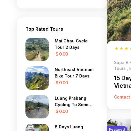
Top Rated Tours
Mai Chau Cycle
Tour 2 Days
★
★
★
$ 0.00
Sapa Bik
Tours , 
Northeast Vietnam
Bike Tour 7 Days
15 Da
$ 0.00
Vietn
Contact
Luang Prabang
Cycling To Siem
Reap 22 Days
$ 0.00
8 Days Luang
Featured