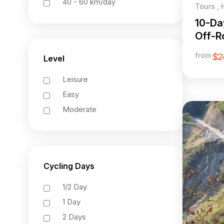
40 - 60 km/day
Tours , 
10-Da
Off-Ro
Giang
from
$2
Level
Leisure
Easy
Moderate
Cycling Days
1/2 Day
1 Day
2 Days