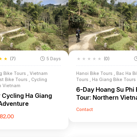
★
★
(7)
5 Days
★
★
★
★
★
(0)
g Bike Tours , Vietnam
Hanoi Bike Tours , Bac Ha B
t Bike Tours , Cycling
Tours , Ha Giang Bike Tours
n Vietnam
6-Day Hoang Su Phi 
 Cycling Ha Giang
Tour: Northern Viet
Adventure
Terraced Rice Field
Contact
Adventure
182.00