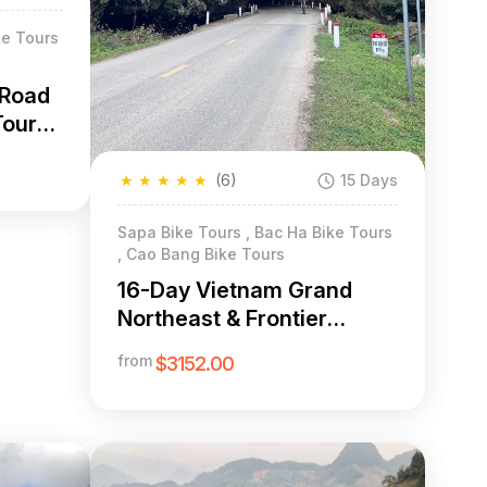
ke Tours
-Road
Tour
★
★
★
★
★
(6)
15 Days
Sapa Bike Tours , Bac Ha Bike Tours
, Cao Bang Bike Tours
16-Day Vietnam Grand
Northeast & Frontier
Cycling Expedition
from
$3152.00