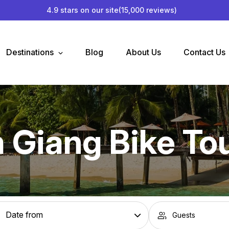
4.9 stars on our site
(15,000 reviews)
Destinations
Blog
About Us
Contact Us
 Giang Bike To
Guests