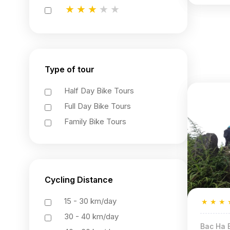
★
★
★
★
★
★
★
★
★
★
★
★
★
★
★
Type of tour
Half Day Bike Tours
Full Day Bike Tours
Family Bike Tours
Cycling Distance
15 - 30 km/day
★
★
★
30 - 40 km/day
Bac Ha B