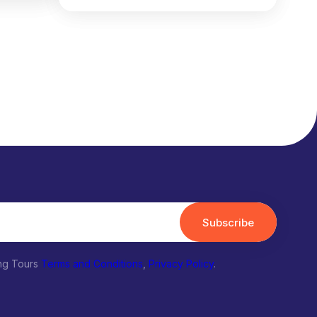
Subscribe
ing Tours
Terms and Conditions
,
Privacy Policy
.