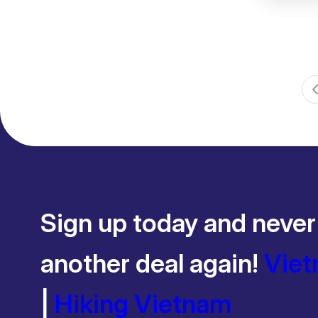
Sign up today and never
another deal again!
Viet
|
Hiking Vietnam