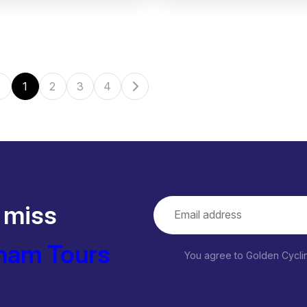
1
2
3
4
 miss
nam Tours
You agree to Golden Cycl