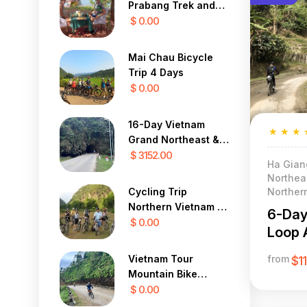
Prabang Trek and
Cycle To Vientiane
$ 0.00
Mai Chau Bicycle
Trip 4 Days
$ 0.00
16-Day Vietnam
★
★
★
Grand Northeast &
Frontier Cycling
$ 3152.00
Ha Gian
Expedition
Northeas
Norther
Cycling Trip
Northern Vietnam 4
6-Day
Days
$ 0.00
Loop 
from
Vietnam Tour
$1
Mountain Bike
Challenge in the Far
$ 0.00
North 12 Days