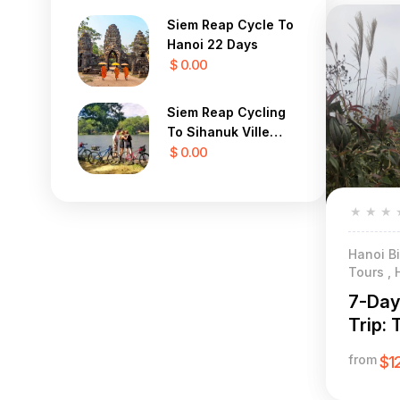
Siem Reap Cycle To
Hanoi 22 Days
$ 0.00
Siem Reap Cycling
To Sihanuk Ville
Beach 9 Days
$ 0.00
★
★
★
Hanoi Bi
Tours , 
7-Day
Trip: 
& Eth
from
$1