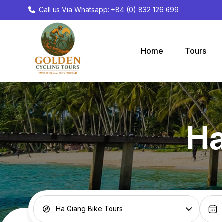
Call us Via Whatsapp: +84 (0) 832 126 699
Home
Tours
Ha
Ha Giang Bike Tours