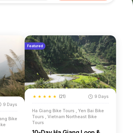
Featured
★
★
★
★
★
(21)
9 Days
9 Days
Ha Giang Bike Tours , Yen Bai Bike
Tours , Vietnam Northeast Bike
ang Bike
Tours
ike
10-Day Ha Giang Loop &