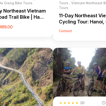
Ha Giang Bike Tours
Tours , Vietnam Northeast B
Tours
y Northeast Vietnam
11-Day Northeast Vi
ad Trail Bike | Ha
Cycling Tour: Hanoi,
 & Hoang Su Phi MTB
489.00
Bang & Ha Giang Lo
Contact
★
★
★
★
★
(3)