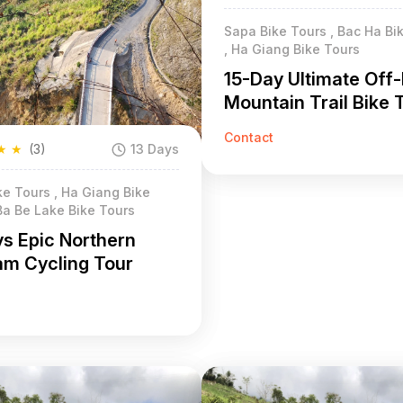
Sapa Bike Tours , Bac Ha Bi
, Ha Giang Bike Tours
15-Day Ultimate Off
Mountain Trail Bike 
North Vietnam
Contact
★
★
(3)
13 Days
e Tours , Ha Giang Bike
Ba Be Lake Bike Tours
ys Epic Northern
am Cycling Tour