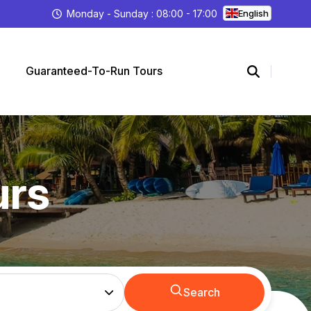
Monday - Sunday : 08:00 - 17:00
English
Guaranteed-To-Run Tours
urs
Search