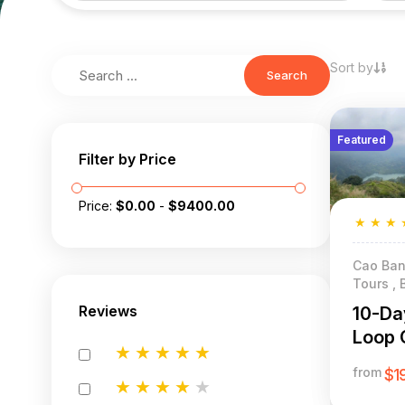
Sort by
Search
Featured
Filter by Price
Price:
$
0.00
-
$
9400.00
★
★
★
Cao Ban
Tours , 
Reviews
10-Da
Loop 
★
★
★
★
★
from
$1
★
★
★
★
★