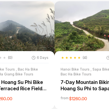
★
★
(0)
6 Days
★
★
★
★
★
(4)
ke Tours , Bac Ha Bike
Hanoi Bike Tours , Sapa Bike
Ha Giang Bike Tours
Bac Ha Bike Tours
 Hoang Su Phi Bike
7-Day Mountain Biki
Terraced Rice Fields
Hoang Su Phi to Sap
nic Village Immersion
Expedition
from
260.00
$1260.00