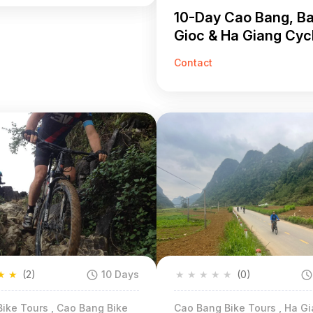
10-Day Cao Bang, B
Gioc & Ha Giang Cyc
Tour
Contact
★
★
(2)
10 Days
★
★
★
★
★
(0)
ike Tours , Cao Bang Bike
Cao Bang Bike Tours , Ha Gi