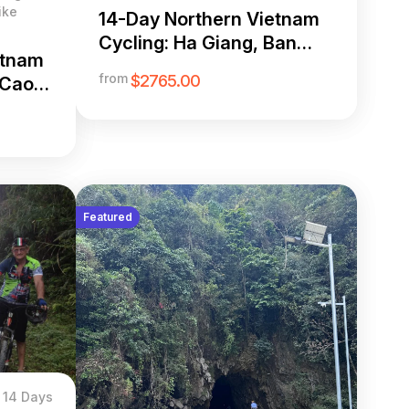
ike
14-Day Northern Vietnam
Cycling: Ha Giang, Ban
etnam
Gioc & Hoang Su Phi
from
$2765.00
 Cao
op
Featured
14 Days