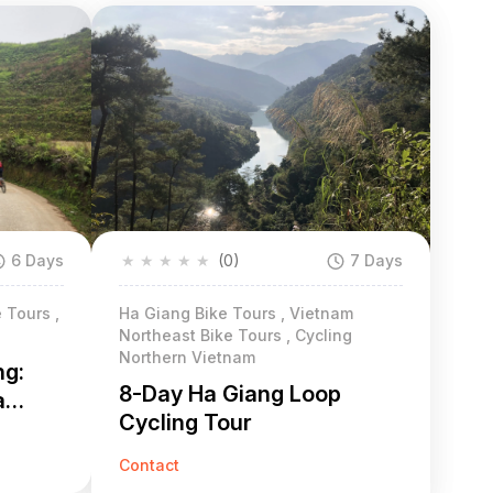
6 Days
★
★
★
★
★
(0)
7 Days
 Tours ,
Ha Giang Bike Tours , Vietnam
Northeast Bike Tours , Cycling
Northern Vietnam
ng:
8-Day Ha Giang Loop
a
Cycling Tour
Contact