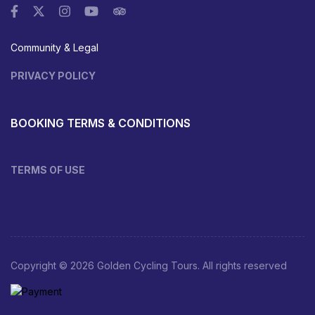
Community & Legal
PRIVACY POLICY
BOOKING TERMS & CONDITIONS
TERMS OF USE
Copyright © 2026 Golden Cycling Tours. All rights reserved