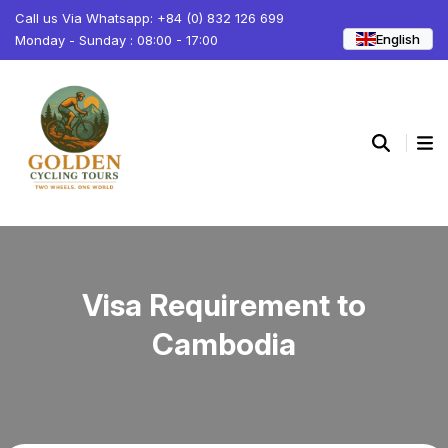
Call us Via Whatsapp: +84 (0) 832 126 699
English
Monday - Sunday : 08:00 - 17:00
Visa Requirement to
Cambodia