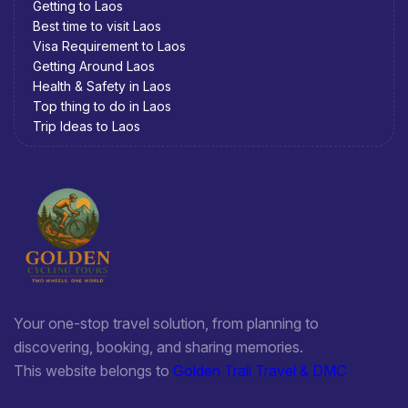
Getting to Laos
Best time to visit Laos
Visa Requirement to Laos
Getting Around Laos
Health & Safety in Laos
Top thing to do in Laos
Trip Ideas to Laos
Your one-stop travel solution, from planning to
discovering, booking, and sharing memories.
This website belongs to
Golden Trail Travel & DMC