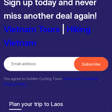
Sign up today and never
miss another deal again!
Vietnam Tours
|
Hiking
Vietnam
Subscribe
You agree to Golden Cycling Tours
Terms and Conditions
,
Privacy Policy
.
Plan your trip to Laos