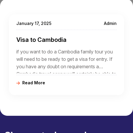
January 17, 2025
Admin
Visa to Cambodia
if you want to do a Cambodia family tour you
will need to be ready to get a visa for entry. If
you have any doubt on requirements a
Cambodia travel agencywill certainly be able to
advise you.
Read More