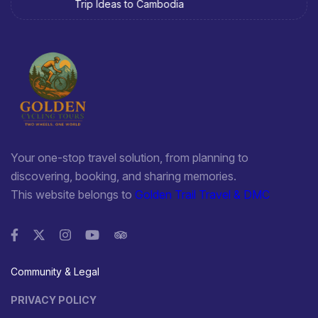
Trip Ideas to Cambodia
Cat Village many H'Mong residents are good at manipulating
gold and silver jewelry.
It is festinate to travel from Lai Chau to Lao Cai following
National Highway No. 4D because of scenery along roadsides
and impressive sight of Hoang Lien Son Range. This way
attracts to people liking the adventure and discover on
bicycle, too.
Your one-stop travel solution, from planning to
TRANSPORT
discovering, booking, and sharing memories.
This website belongs to
Golden Trail Travel & DMC
Located 300km from Hanoi, Lao Cai can be reached by car or
train. There is National Highway No.70, 279, 4D linking Lao Cai
to Yen Bai, Lai Chau and Ha Giang, China in turn. There are
some trains depart from Hanoi daily to Lao Cai.
Community & Legal
PRIVACY POLICY