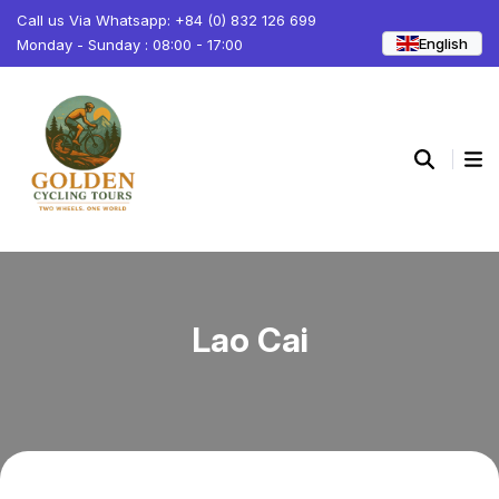
Call us Via Whatsapp: +84 (0) 832 126 699
English
Monday - Sunday : 08:00 - 17:00
Lao Cai