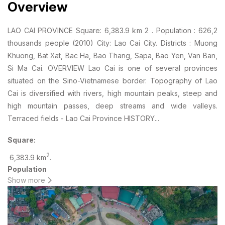
Overview
LAO CAI PROVINCE Square: 6,383.9 km 2 . Population : 626,2
thousands people (2010) City: Lao Cai City. Districts : Muong
Khuong, Bat Xat, Bac Ha, Bao Thang, Sapa, Bao Yen, Van Ban,
Si Ma Cai. OVERVIEW Lao Cai is one of several provinces
situated on the Sino-Vietnamese border. Topography of Lao
Cai is diversified with rivers, high mountain peaks, steep and
high mountain passes, deep streams and wide valleys.
Terraced fields - Lao Cai Province HISTORY...
Square:
2
6,383.9 km
.
Population
Show more
: 626,2 thousands people (2010)
City:
Lao Cai City.