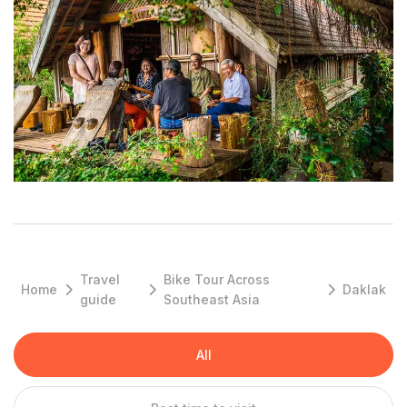
full picture, start at the Dak Lak Museum of Ethnology. This is
the perfect place to pick up knowledge about local cultures,
get a primer on Buon Ma Thuot history, and learn about the
area’s impressive biodiversity.
You could easily spend a few hours checking out the displays
of ethnic gongs, dugout canoes, and primitive weapons.
Afterward, take your knowledge into the field with a guided
tour of the ethnic villages in the area, or learn more about the
highlands’ gong orchestras — a tradition so rich it's inscribed in
UNESCO’s Intangible Cultural Heritage list.
Join an ethical elephant tour in Yok Don National Park
Travel
Bike Tour Across
Home
Daklak
guide
Southeast Asia
A long-term partnership between Yok Don National Park and
international charity Animals Asia has yielded something
All
wonderful: Vietnam’s first ethical elephant tour. The experience
starts with a walk through the forest, guided by the park’s
expert rangers. You’re on your way to find the elephants,