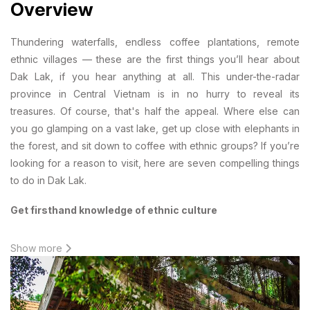
Overview
Thundering waterfalls, endless coffee plantations, remote
ethnic villages — these are the first things you’ll hear about
Dak Lak, if you hear anything at all. This under-the-radar
province in Central Vietnam is in no hurry to reveal its
treasures. Of course, that's half the appeal. Where else can
you go glamping on a vast lake, get up close with elephants in
the forest, and sit down to coffee with ethnic groups? If you’re
looking for a reason to visit, here are seven compelling things
to do in Dak Lak.
Get firsthand knowledge of ethnic culture
Show more
The first thing to know about Tay Nguyen (central highlands) is
that it has long (long) been settled by ethnic minorities -- the
only ones brave enough to conquer its thick jungle and wild
tigers. Everyone else is a newcomer in comparison. To get the