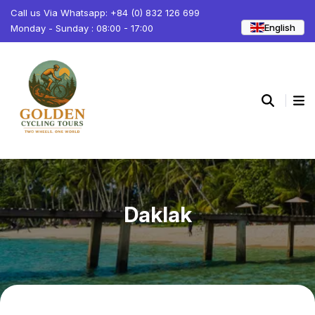
Call us Via Whatsapp: +84 (0) 832 126 699
English
Monday - Sunday : 08:00 - 17:00
Daklak