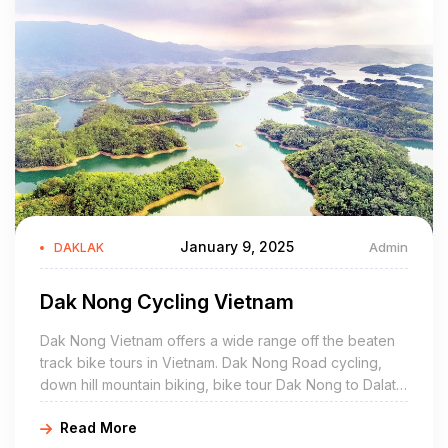
trio of all-wood coffee houses set in a flowering garden in the
Ako Dhong village. The highlight is an authentic Êđê
longhouse, elevated on stilts and invitingly cool inside. This
secret spot is also a cultural gem, full of ethnic Êđê antiques.
Ready for more? Head to House of Lens, an adorable café on
a quiet road furnished with colourful tiles, charming tables, and
lots of tucked-away corners in the garden for reading and
dreaming. There’s also a modern seating area in the back in
case you need to get some work done.
January 9, 2025
Admin
DAKLAK
Spend a night by the lake in Lak Tented Camp
Dak Nong Cycling Vietnam
An easy, one-hour transfer and another 10-minute boat ride
Dak Nong Vietnam offers a wide range off the beaten
lands you on the dock at Lak Tented Camp, one of Vietnam’s
track bike tours in Vietnam. Dak Nong Road cycling,
best sustainable getaways. Nature lovers will take to the
down hill mountain biking, bike tour Dak Nong to Dalat,
camp’s sturdy, luxurious tents. Set on a hill facing the water,
cycling Dak Nong to Nha Trang, Mui Ne, Dak Nong
each one catches the breeze through screened windows and
Read More
homestay, waterfalls, elephant ride, boat trips are what