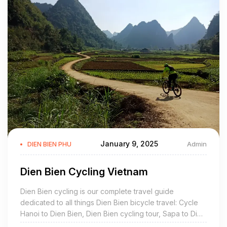
Dien Bien is mountainous tropical area. There are the dry and
the rainy seasons. The average temperature is about 21ºC -
23ºC.
TOURISM:
Dien Bien possesses charming natural scenery such as Pa
Khoang Reservoir, Tham Bang Cave, Ban Phu Citadel, Museum
of Dien Bien Phu Victory. Dien Bien are also proud of many
historic sites: Noong Nhai Vestige, Muong Phang Forest,
especially, Dien Bien Phu Vestige with a global well-known
January 9, 2025
Admin
DIEN BIEN PHU
victory in 1954.
Traveling from Hanoi to Dien Bien Phu, it takes 1 hour by plane.
Dien Bien Cycling Vietnam
But by road, travelers go over kilometers of mountainous road
Dien Bien cycling is our complete travel guide
and cross Pha Din Pass. The stretch of road goes uphill and
dedicated to all things Dien Bien bicycle travel: Cycle
downhill alternately with many sharp bends. It is a memorable
Hanoi to Dien Bien, Dien Bien cycling tour, Sapa to Dien
event for everybody in this superb mountain.
Bien, mountain bike ride, bicycle hire, rent, rental, Dien