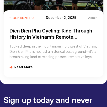
December 2, 2025
Admin
DIEN BIEN PHU
Dien Bien Phu Cycling: Ride Through
History in Vietnam’s Remote
Northwest
Tucked deep in the mountainous northwest of Vietnam,
Dien Bien Phu is not just a historical battleground—it’s a
breathtaking land of winding passes, remote valleys,
and rich ethnic culture. And there’s no better way to
Read More
experience it all than by bicycle. With its rugged terrain
and raw beauty, Dien Bien Phu cycling is the perfect
adventure for riders seeking both challenge and
cultural depth.
Sign up today and never