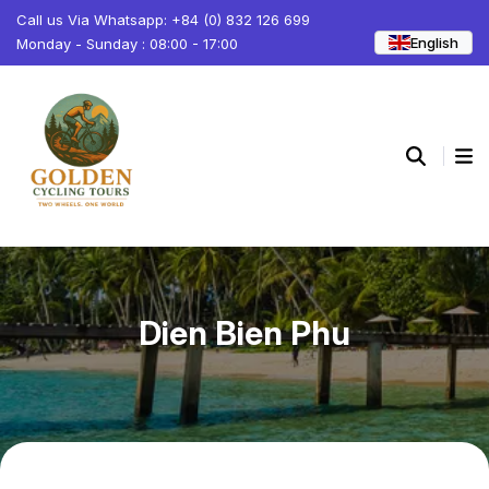
Call us Via Whatsapp: +84 (0) 832 126 699
English
Monday - Sunday : 08:00 - 17:00
Dien Bien Phu