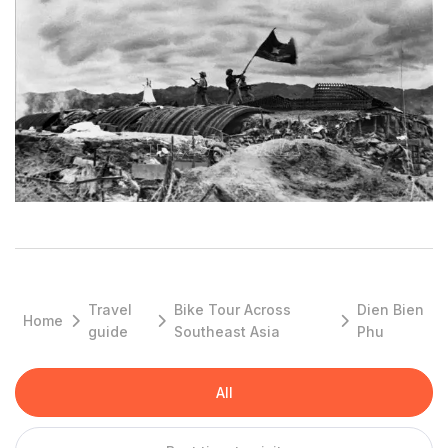
City:
Dien Bien Phu City
Districts:
Muong Lay town, Tua Chua, Tuan Giao, Dien Bien Dong,
Muong Tra, Muong Nhe, Dien Bien.
OVERVIEW:
Dien Bien is a new province which was created by a split of the
former Lai Chau Province in the early 2004. Điện Biên Province
Travel
Bike Tour Across
Dien Bien
Home
includes all the land in the south of Da River (Black River), and
guide
Southeast Asia
Phu
New Lai Châu Province includes all the land in the north of Đà
River.
All
Travel in this region offers the best opportunity to meet and
greet people of ethnic-minority hilltribe groups, from the timid