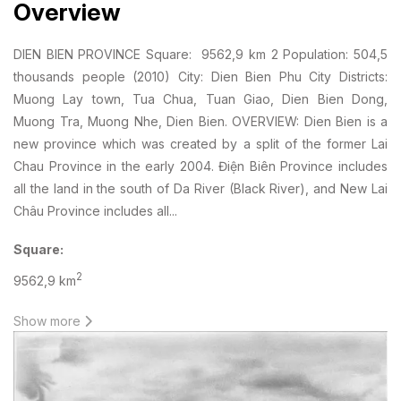
Overview
DIEN BIEN PROVINCE Square: 9562,9 km 2 Population: 504,5
thousands people (2010) City: Dien Bien Phu City Districts:
Muong Lay town, Tua Chua, Tuan Giao, Dien Bien Dong,
Muong Tra, Muong Nhe, Dien Bien. OVERVIEW: Dien Bien is a
new province which was created by a split of the former Lai
Chau Province in the early 2004. Điện Biên Province includes
all the land in the south of Da River (Black River), and New Lai
Châu Province includes all...
Square:
2
9562,9 km
Population:
Show more
504,5 thousands people
(2010)