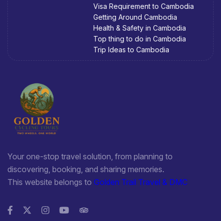
Visa Requirement to Cambodia
Getting Around Cambodia
Health & Safety in Cambodia
Top thing to do in Cambodia
Trip Ideas to Cambodia
Your one-stop travel solution, from planning to
discovering, booking, and sharing memories.
This website belongs to
Golden Trail Travel & DMC