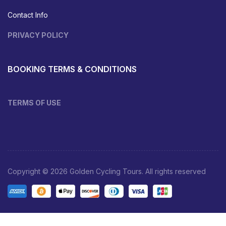
Contact Info
PRIVACY POLICY
BOOKING TERMS & CONDITIONS
TERMS OF USE
Copyright © 2026 Golden Cycling Tours. All rights reserved