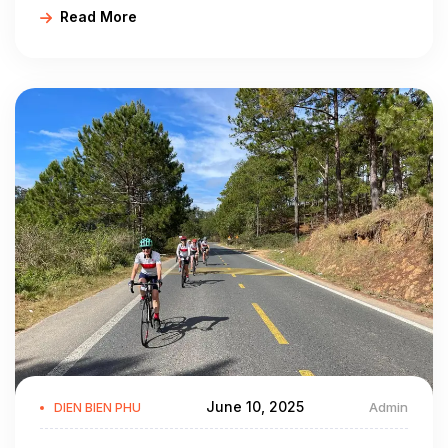
Read More
Bien bike routes, Dien Bien Vietnam by bike…
TRANSPORTATION:
The network of road is convenient include:
- It takes 478km from Hanoi following National Highway No. 6
to Tuan Giao and then the 279 to Dien Bien Phu.
- It is 195km from Dien Bien Phu to Ma Lu Thang border gate
(Lai Chau) following National Highway No. 12.
- The National Highway No. 279 links Tuan Giao to Tay Trang
border gate vise Dien Bien Phu.
Beside that, there is Muong Thanh Airport in Dien Bien Phu,
connecting Hanoi - Dien Bien Phu.
June 10, 2025
Admin
DIEN BIEN PHU