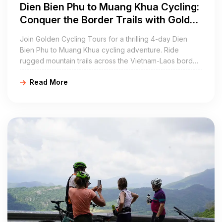
Dien Bien Phu to Muang Khua Cycling:
Conquer the Border Trails with Golden
Cycling Tours
Join Golden Cycling Tours for a thrilling 4-day Dien
Bien Phu to Muang Khua cycling adventure. Ride
rugged mountain trails across the Vietnam-Laos border,
immersing in stunning landscapes and local cultures.
Read More
Book now at goldencyclingtours.com