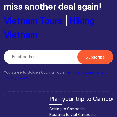
miss another deal again!
Vietnam Tours
|
Hiking
Vietnam
Subscribe
You agree to Golden Cycling Tours
Terms and Conditions
,
Privacy Policy
.
Plan your trip to Cambodia
Getting to Cambodia
Best time to visit Cambodia