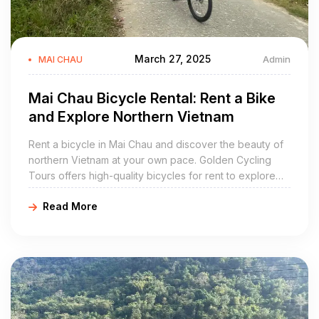
March 27, 2025
Admin
MAI CHAU
Mai Chau Bicycle Rental: Rent a Bike
and Explore Northern Vietnam
Rent a bicycle in Mai Chau and discover the beauty of
northern Vietnam at your own pace. Golden Cycling
Tours offers high-quality bicycles for rent to explore
the stunning landscapes, traditional villages, and scenic
Read More
rice fields of Mai Chau.