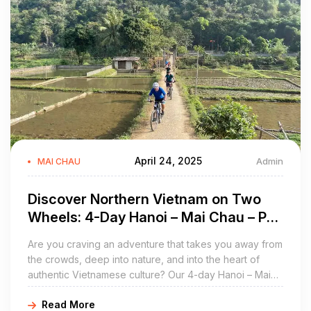
April 24, 2025
Admin
MAI CHAU
Discover Northern Vietnam on Two
Wheels: 4-Day Hanoi – Mai Chau – Pu
Luong Cycling Tour
Are you craving an adventure that takes you away from
the crowds, deep into nature, and into the heart of
authentic Vietnamese culture? Our 4-day Hanoi – Mai
Chau – Pu Luong cycling tour offers just that
Read More