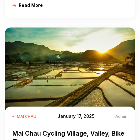
Read More
through countryside lanes while greeting local farmers
and school kids as you pass by, all add to an immersive
experience!
January 17, 2025
Admin
MAI CHAU
Mai Chau Cycling Village, Valley, Bike