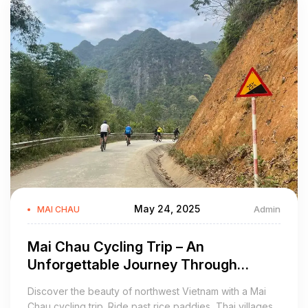
May 24, 2025
Admin
MAI CHAU
Mai Chau Cycling Trip – An
Unforgettable Journey Through
Vietnam’s Scenic Highlands
Discover the beauty of northwest Vietnam with a Mai
Chau cycling trip. Ride past rice paddies, Thai villages,