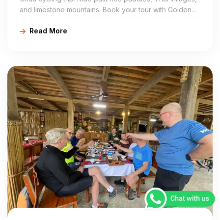
and limestone mountains. Book your tour with Golden
Cycling Tours at https://goldencyclingtours.com for a
Read More
true local experience.