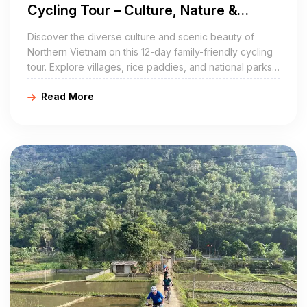
Cycling Tour – Culture, Nature &
Adventure for All Ages
Discover the diverse culture and scenic beauty of
Northern Vietnam on this 12-day family-friendly cycling
tour. Explore villages, rice paddies, and national parks,
with flexible routes perfect for all ages. E-bikes are
Read More
available (subject to availability and surcharge).