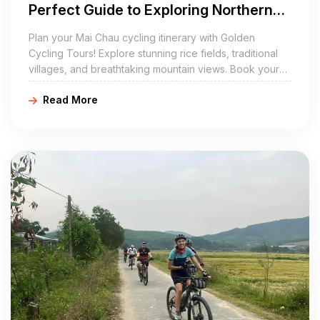
Perfect Guide to Exploring Northern
Vietnam by Bike
Plan your Mai Chau cycling itinerary with Golden
Cycling Tours! Explore stunning rice fields, traditional
villages, and breathtaking mountain views. Book your
cycling tour in Mai Chau today for a memorable
Read More
adventure!