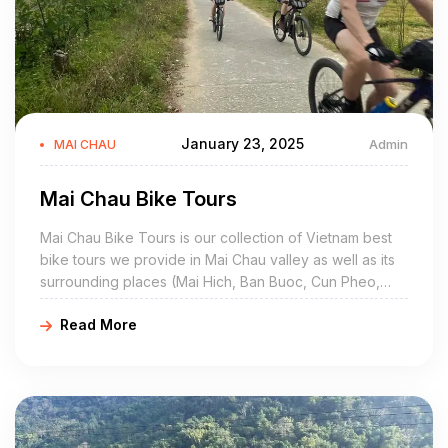
January 23, 2025
Admin
MAI CHAU
Mai Chau Bike Tours
Mai Chau Bike Tours is our collection of Vietnam best
bike tours we provide in Mai Chau valley as well as its
surrounding places (Mai Hich, Ban Buoc, Cun Pheo,
Hang Kia, Pu Luong, Moc Chau, Hang Kia, Hoa Binh,
Read More
Ngoc Son Ngo Luong, Da Bia). Most of these Mai Chau
cycling tours are private customized, so that you can
ride at your own pace.