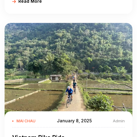
Read More
Sap dance - "Nhay sap" of the Thai is a highlight of this
ethnicity that allows everyone besides the dancers to
participate with ease. It is nice to participate in this dance while
tasting Can schnapps, so you become fully immersed in local
life.
January 8, 2025
Admin
MAI CHAU