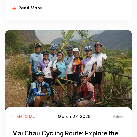
cycling routes in Mai Chau. Plan your next adventure
Read More
today with Golden Cycling Tours!
March 27, 2025
Admin
MAI CHAU
Mai Chau Cycling Route: Explore the