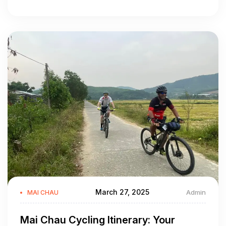
March 27, 2025
Admin
MAI CHAU
Mai Chau Cycling Itinerary: Your