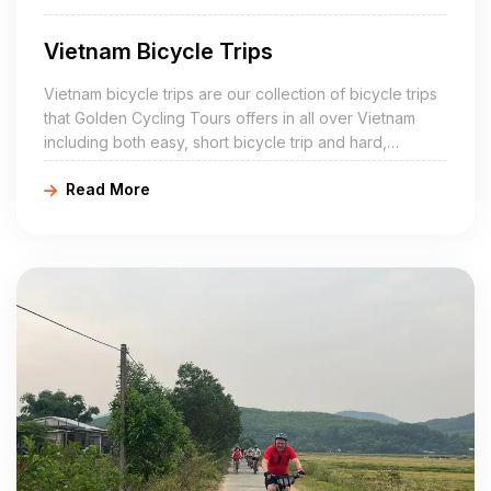
Vietnam Bicycle Trips
Vietnam bicycle trips are our collection of bicycle trips
that Golden Cycling Tours offers in all over Vietnam
including both easy, short bicycle trip and hard,
challenging, multi-day bicycle trip.
Read More