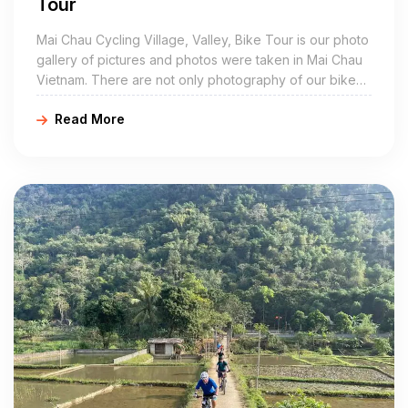
Tour
Mai Chau Cycling Village, Valley, Bike Tour is our photo
gallery of pictures and photos were taken in Mai Chau
Vietnam. There are not only photography of our bike
tour in Mai Chau village, but also other pictures of the
Read More
White Thai villages are located around the peaceful
valley of Mai Chau such as Lac, Pom Coong, Nhot, Van,
Mai Hich, Buoc, Van Mai, Na Phon…