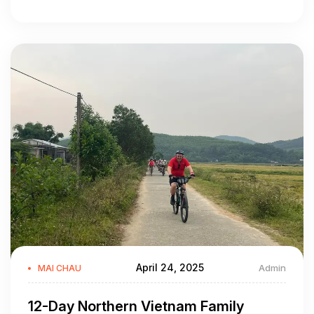
April 24, 2025
Admin
MAI CHAU
12-Day Northern Vietnam Family