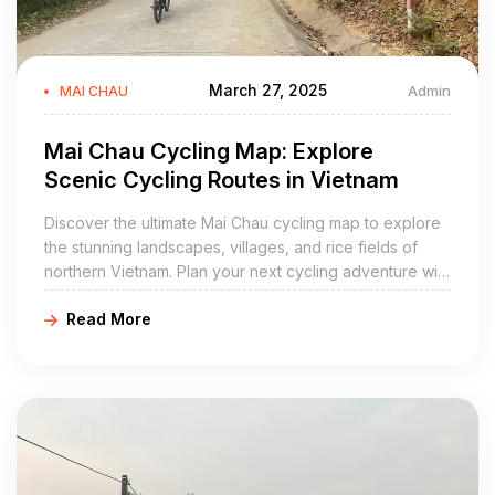
March 27, 2025
Admin
MAI CHAU
Mai Chau Cycling Map: Explore
Scenic Cycling Routes in Vietnam
Discover the ultimate Mai Chau cycling map to explore
the stunning landscapes, villages, and rice fields of
northern Vietnam. Plan your next cycling adventure with
Golden Cycling Tours. Book today for a unique
Read More
experience!