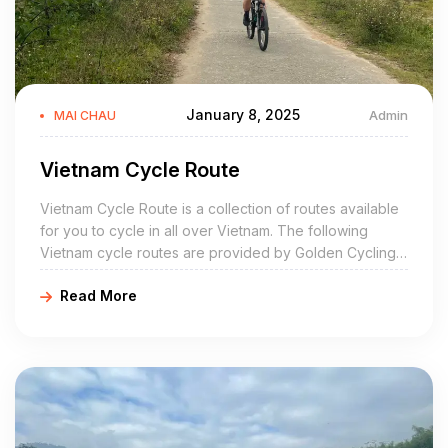
January 8, 2025
Admin
MAI CHAU
Vietnam Cycle Route
Vietnam Cycle Route is a collection of routes available
for you to cycle in all over Vietnam. The following
Vietnam cycle routes are provided by Golden Cycling
Tours and the information is correct of the date of
Read More
publication. If you find any information that is out of
date, please let us know.