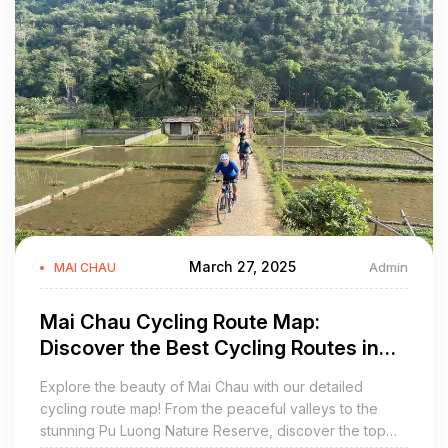
March 27, 2025
Admin
MAI CHAU
Mai Chau Cycling Route Map:
Discover the Best Cycling Routes in
Vietnam
Explore the beauty of Mai Chau with our detailed
cycling route map! From the peaceful valleys to the
stunning Pu Luong Nature Reserve, discover the top