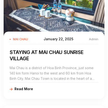
January 22, 2025
Admin
MAI CHAU
STAYING AT MAI CHAU SUNRISE
VILLAGE
Mai Chau is a district of Hoa Binh Province, just some
140 km form Hanoi to the west and 60 km from Hoa
Binh City. Mai Chau Town is located in the heart of a
beautiful valley that is home to Thai ethnic minority and
Read More
some others.