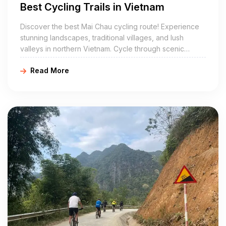
Best Cycling Trails in Vietnam
Discover the best Mai Chau cycling route! Experience
stunning landscapes, traditional villages, and lush
valleys in northern Vietnam. Cycle through scenic
routes and immerse yourself in local culture with
Read More
Golden Cycling Tours. Book your cycling adventure
today!