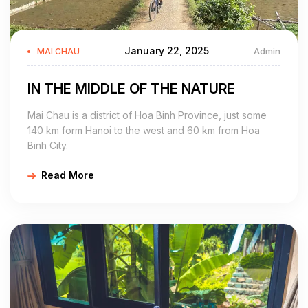
January 22, 2025
Admin
MAI CHAU
IN THE MIDDLE OF THE NATURE
Mai Chau is a district of Hoa Binh Province, just some
140 km form Hanoi to the west and 60 km from Hoa
Binh City.
Read More