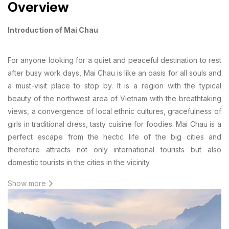
Overview
Introduction of Mai Chau
For anyone looking for a quiet and peaceful destination to rest
after busy work days, Mai Chau is like an oasis for all souls and
a must-visit place to stop by. It is a region with the typical
beauty of the northwest area of Vietnam with the breathtaking
views, a convergence of local ethnic cultures, gracefulness of
girls in traditional dress, tasty cuisine for foodies. Mai Chau is a
perfect escape from the hectic life of the big cities and
therefore attracts not only international tourists but also
domestic tourists in the cities in the vicinity.
Show more
Geological location
Mai Chau is a commune on the mountain in Hoa Binh Province,
140km from Hanoi. This town is located at the average altitude