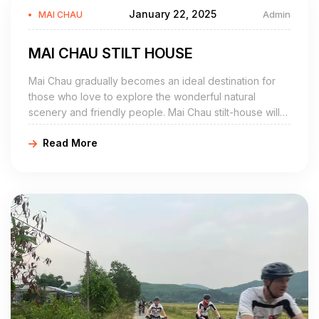
January 22, 2025
Admin
MAI CHAU
MAI CHAU STILT HOUSE
Mai Chau gradually becomes an ideal destination for
those who love to explore the wonderful natural
scenery and friendly people. Mai Chau stilt-house will
actually be one of the best choices for the tourists
Read More
traveling to the wonderland.