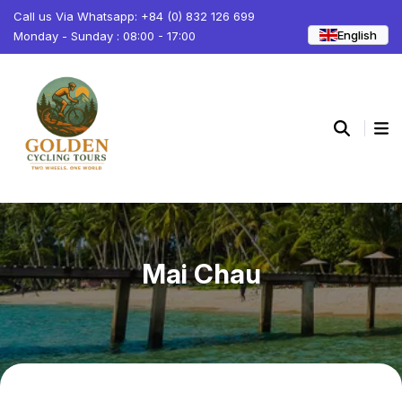
Call us Via Whatsapp: +84 (0) 832 126 699
English
Monday - Sunday : 08:00 - 17:00
Mai Chau