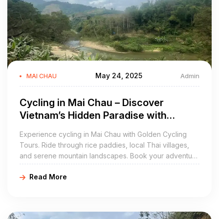
May 24, 2025
Admin
MAI CHAU
Cycling in Mai Chau – Discover
Vietnam’s Hidden Paradise with
Golden Cycling Tours
Experience cycling in Mai Chau with Golden Cycling
Tours. Ride through rice paddies, local Thai villages,
and serene mountain landscapes. Book your adventure
today at https://goldencyclingtours.com for an
Read More
unforgettable Vietnam experience.