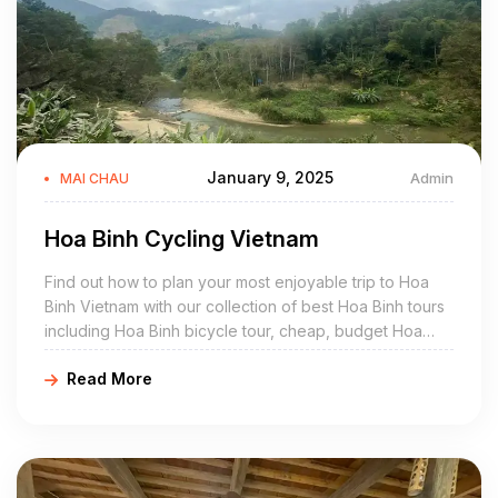
January 9, 2025
Admin
MAI CHAU
Hoa Binh Cycling Vietnam
Find out how to plan your most enjoyable trip to Hoa
Binh Vietnam with our collection of best Hoa Binh tours
including Hoa Binh bicycle tour, cheap, budget Hoa
Binh bike ride, off the beaten path Hoa Binh cycling
Read More
holidays, easy, guided Hoa Binh biking itinerary, off the
beaten track Hoa Binh cycle packages are crafted for
family travel, private small group tour.