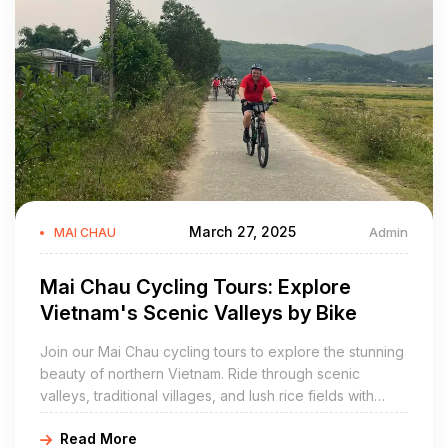
March 27, 2025
Admin
MAI CHAU
Mai Chau Cycling Tours: Explore
Vietnam's Scenic Valleys by Bike
Join our Mai Chau cycling tours to explore the stunning
beauty of northern Vietnam. Ride through scenic
valleys, traditional villages, and lush rice fields with
Golden Cycling Tours. Book your cycling adventure
Read More
today!