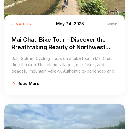
May 24, 2025
Admin
MAI CHAU
Mai Chau Bike Tour – Discover the
Breathtaking Beauty of Northwest
Vietnam with Golden Cycling Tours
Join Golden Cycling Tours on a bike tour in Mai Chau.
Ride through Thai ethnic villages, rice fields, and
peaceful mountain valleys. Authentic experiences and
high-quality services. Book now at
Read More