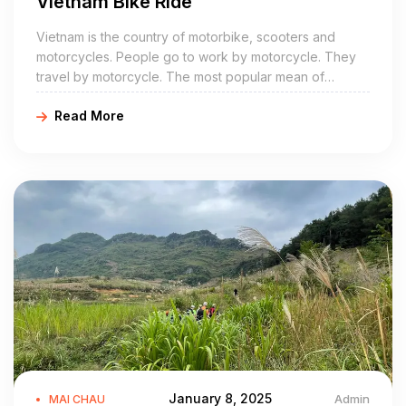
Vietnam Bike Ride
Vietnam is the country of motorbike, scooters and
motorcycles. People go to work by motorcycle. They
travel by motorcycle. The most popular mean of
transport in both city and countryside is the motorbike.
Read More
January 8, 2025
Admin
MAI CHAU