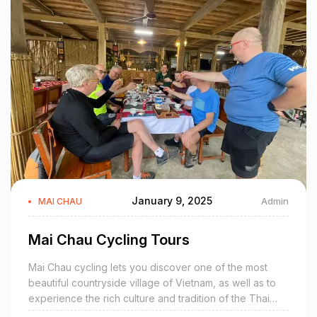
January 9, 2025
Admin
MAI CHAU
Mai Chau Cycling Tours
Mai Chau cycling lets you discover one of the most
beautiful countryside village of Vietnam, as well as to
experience the rich culture and tradition of the Thai
ethnic group. Pedaling on the quiet back roads,