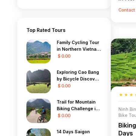
Days
Contact
Top Rated Tours
Family Cycling Tour
in Northern Vietnam
12 Days
$ 0.00
Exploring Cao Bang
by Bicycle Discover
the Mystical Beauty
$ 0.00
of Vietnam in 7 Days
★
★
★
Trail for Mountain
Biking Challenge in
Ninh Bin
Bike Tou
Sapa Yty 7 Days
$ 0.00
Bikin
14 Days Saigon
Days