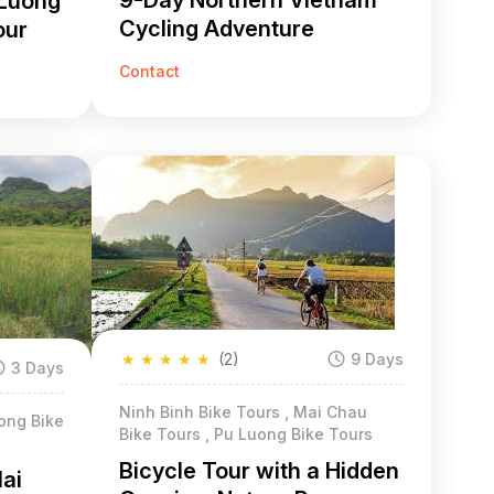
9-Day Northern Vietnam
 Luong
Cycling Adventure
our
Contact
★
★
★
★
★
(2)
9 Days
3 Days
Ninh Binh Bike Tours , Mai Chau
ong Bike
Bike Tours , Pu Luong Bike Tours
Bicycle Tour with a Hidden
Mai