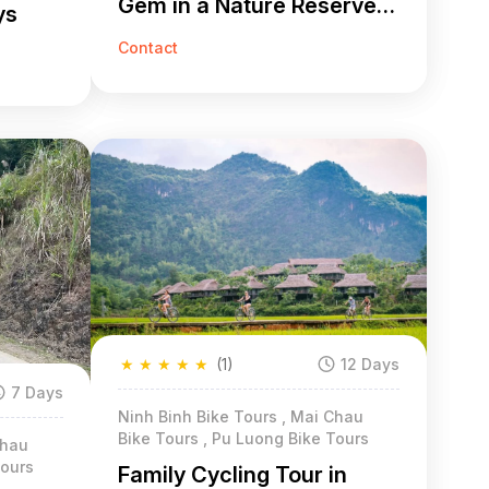
Gem in a Nature Reserve 9
ys
Days
Contact
★
★
★
★
★
(1)
12 Days
7 Days
Ninh Binh Bike Tours , Mai Chau
Bike Tours , Pu Luong Bike Tours
Chau
Tours
Family Cycling Tour in