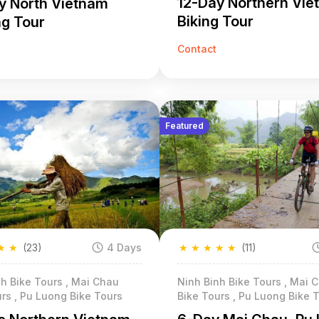
12-Day Northern Vi
y North Vietnam
Biking Tour
ng Tour
Contact
Featured
★
★
(23)
4 Days
★
★
★
★
★
(11)
h Bike Tours , Mai Chau
Ninh Binh Bike Tours , Mai 
rs , Pu Luong Bike Tours
Bike Tours , Pu Luong Bike 