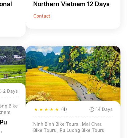
ional
Northern Vietnam 12 Days
Contact
2 Days
ong Bike
★
★
★
★
★
(4)
14 Days
etnam
 Pu
Ninh Binh Bike Tours , Mai Chau
Bike Tours , Pu Luong Bike Tours