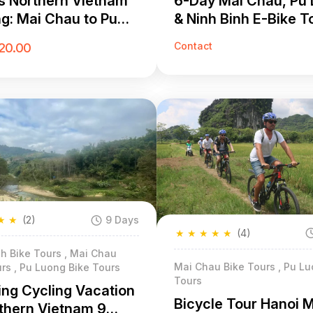
s Northern Vietnam
6-Day Mai Chau, Pu
ng: Mai Chau to Pu
& Ninh Binh E-Bike T
 Cycling Adventure
Contact
20.00
★
★
(2)
9 Days
★
★
★
★
★
(4)
h Bike Tours , Mai Chau
Mai Chau Bike Tours , Pu Lu
rs , Pu Luong Bike Tours
Tours
ng Cycling Vacation
Bicycle Tour Hanoi 
rthern Vietnam 9