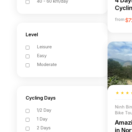
4 Day
40 - 60 km/day
Cycli
Luong
from
$7
Level
Leisure
Easy
Moderate
★
★
★
Cycling Days
Ninh Bin
1/2 Day
Bike Tou
1 Day
Amazi
2 Days
in No