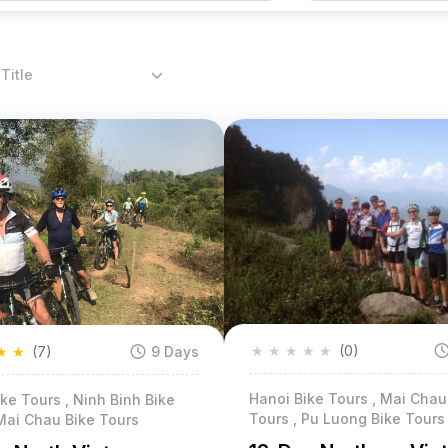
Title
★
★
★
★
★
(0)
★
★
(7)
9 Days
Hanoi Bike Tours , Mai Chau
ke Tours , Ninh Binh Bike
Tours , Pu Luong Bike Tours
Mai Chau Bike Tours