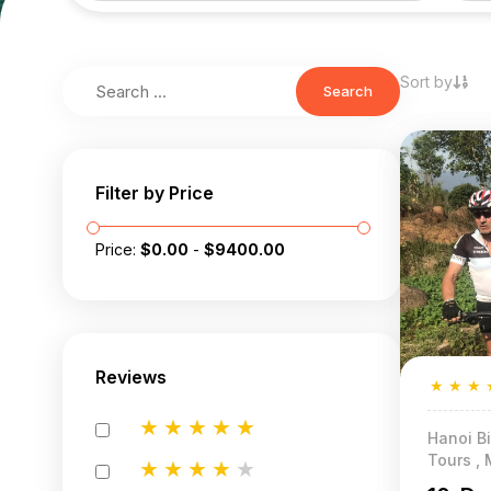
Sort by
Search
Filter by Price
Price:
$
0.00
-
$
9400.00
Reviews
★
★
★
★
★
★
★
★
Hanoi Bi
Tours , 
★
★
★
★
★