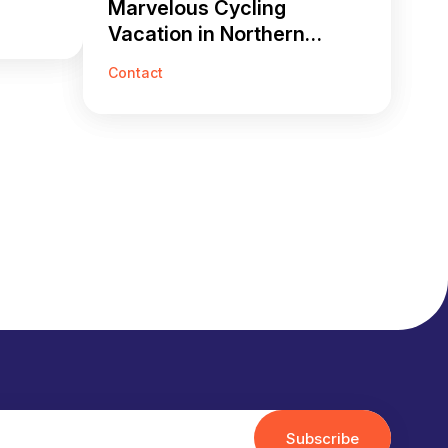
Marvelous Cycling
Vacation in Northern
Vietnam 14 Days
Contact
Subscribe