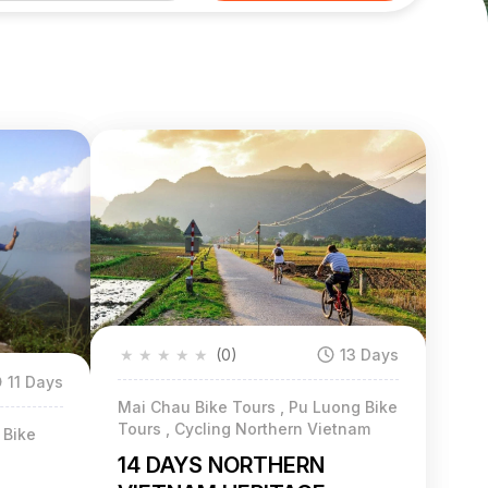
★
★
★
★
★
(0)
13 Days
11 Days
Mai Chau Bike Tours , Pu Luong Bike
Tours , Cycling Northern Vietnam
 Bike
14 DAYS NORTHERN