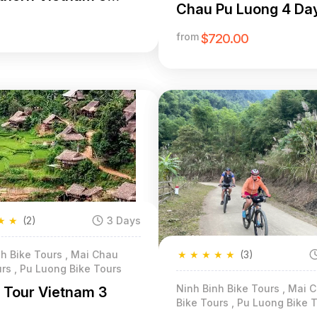
Chau Pu Luong 4 Da
from
$720.00
★
★
(2)
3 Days
★
★
★
★
★
(3)
h Bike Tours , Mai Chau
rs , Pu Luong Bike Tours
Ninh Binh Bike Tours , Mai 
g Tour Vietnam 3
Bike Tours , Pu Luong Bike 