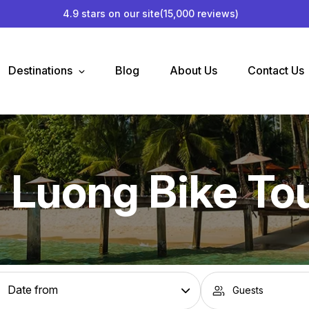
4.9 stars on our site
(15,000 reviews)
Destinations
Blog
About Us
Contact Us
 Luong Bike To
Guests