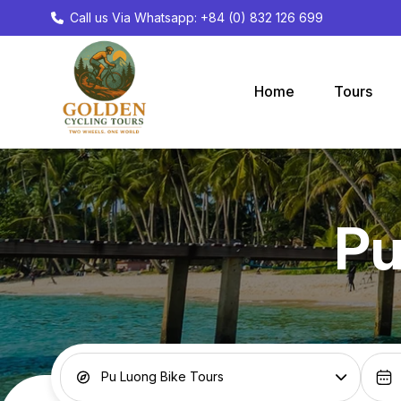
Call us Via Whatsapp: +84 (0) 832 126 699
Home
Tours
Pu
Pu Luong Bike Tours