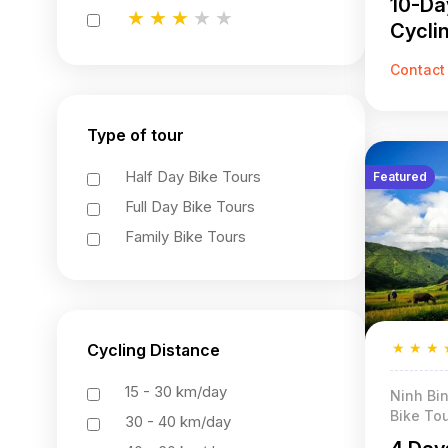
10-Da
★
★
★
★
★
Cycli
★
★
★
★
★
★
★
★
★
★
Contact
Type of tour
Half Day Bike Tours
Featured
Full Day Bike Tours
Family Bike Tours
★
★
★
Cycling Distance
15 - 30 km/day
Ninh Bin
Bike Tou
30 - 40 km/day