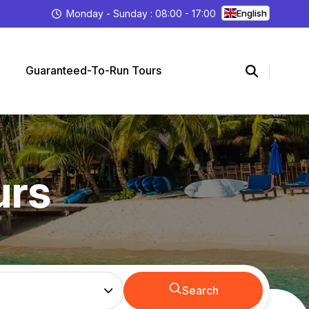
Monday - Sunday : 08:00 - 17:00
English
Guaranteed-To-Run Tours
urs
Search