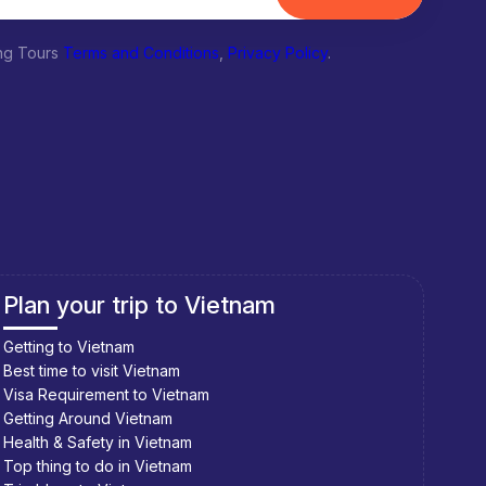
ing Tours
Terms and Conditions
,
Privacy Policy
.
Plan your trip to Vietnam
Pla
Getting to Vietnam
Getti
Best time to visit Vietnam
Best 
Visa Requirement to Vietnam
Visa 
Getting Around Vietnam
Getti
Health & Safety in Vietnam
Healt
Top thing to do in Vietnam
Top t