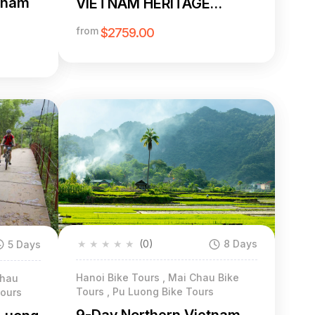
etnam
VIETNAM HERITAGE
CYCLING FROM PEAKS TO
from
$2759.00
PALMS
★
★
★
★
★
(0)
8 Days
5 Days
Hanoi Bike Tours , Mai Chau Bike
Chau
Tours , Pu Luong Bike Tours
Tours