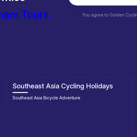
nam Tours
You agree to Golden Cycl
Southeast Asia Cycling Holidays
Southeast Asia Bicycle Adventure