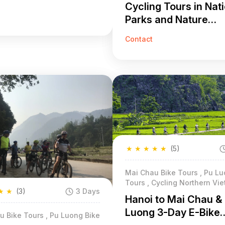
Cycling Tours in Nat
Parks and Nature
Reserves 7 Days
Contact
★
★
★
★
★
(5)
Mai Chau Bike Tours , Pu Lu
Tours , Cycling Northern Vi
★
★
(3)
3 Days
Hanoi to Mai Chau &
Luong 3-Day E-Bike
u Bike Tours , Pu Luong Bike