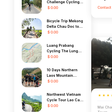
Challenge Cycling
Contact
To Central Highland
$ 0.00
Bicycle Trip Mekong
Delta Chau Doc to
Saigon 3 Days
$ 0.00
Luang Prabang
Cycling The Lung
Buster 1 Day
$ 0.00
10 Days Northern
Laos Mountain
Cycle Tour
$ 0.00
Northwest Vietnam
★
★
★
Cycle Tour Lao Cai,
Sapa, Lai Chau 4
$ 0.00
Mai Cha
Days