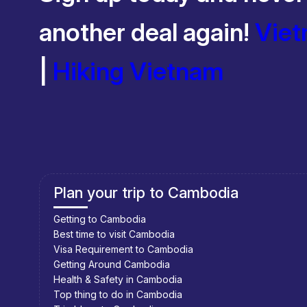
another deal again!
Viet
|
Hiking Vietnam
Plan your trip to Cambodia
Getting to Cambodia
Best time to visit Cambodia
Visa Requirement to Cambodia
Getting Around Cambodia
Health & Safety in Cambodia
Top thing to do in Cambodia