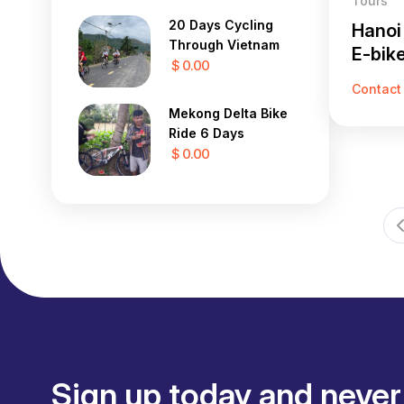
Tours
20 Days Cycling
Hanoi
Through Vietnam
E-bik
$ 0.00
Contact
Mekong Delta Bike
Ride 6 Days
$ 0.00
Sign up today and never