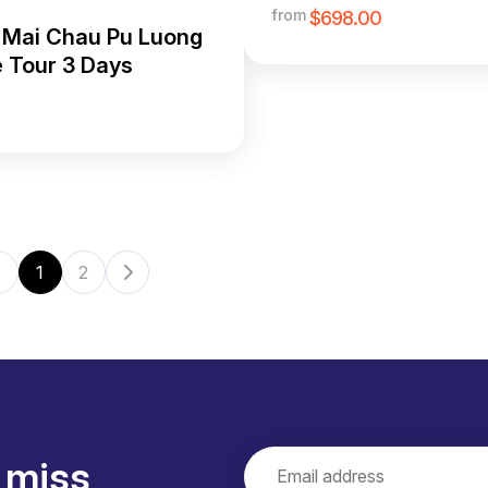
Adventure Tour
from
$698.00
 Mai Chau Pu Luong
e Tour 3 Days
1
2
 miss