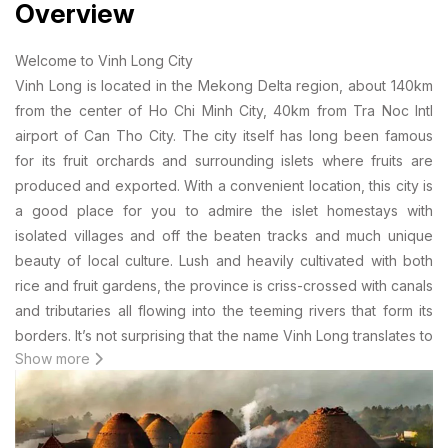
Overview
Welcome to Vinh Long City
Vinh Long is located in the Mekong Delta region, about 140km
from the center of Ho Chi Minh City, 40km from Tra Noc Intl
airport of Can Tho City. The city itself has long been famous
for its fruit orchards and surrounding islets where fruits are
produced and exported. With a convenient location, this city is
a good place for you to admire the islet homestays with
isolated villages and off the beaten tracks and much unique
beauty of local culture. Lush and heavily cultivated with both
rice and fruit gardens, the province is criss-crossed with canals
and tributaries all flowing into the teeming rivers that form its
borders. It’s not surprising that the name Vinh Long translates to
Show more
“eternal prosperity”. The city was built on the bank of the Cô
Chiên River, which branches off from the larger Mekong River.
If Vinh Long rings even the faintest of bells, it may be because
you once saw The Lover, a film more known for its explicit love