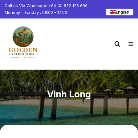
Call us Via Whatsapp: +84 (0) 832 126 699
English
Monday - Sunday : 08:00 - 17:00
Vinh Long