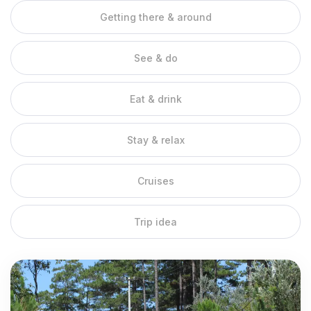
Getting there & around
In the Mekong Delta, life is lived on the water. Rivers and
canals wind through the region, and locals grow up paddling
boats and travelling by ferry. Get a taste of this unique culture
See & do
by taking a sampan to explore small canals and mangrove
forests. Women typically row sampans standing up while
Eat & drink
skillfully navigating the currents and twists of each waterway.
You also can explore the area very well by bicycle riding on
narrow roads along small side canals. Many of the small shady
Stay & relax
canals, which branch off from the larger river arms, are hard to
spot, because they are overgrown by lush greenery.
Cruises
Mekong Delta Cruises
Trip idea
Cai Be river is the meeting point of the river tributaries of Tien
Giang, Vinh Long and Ben Tre. This town has many cruises for
tourists who are passionate about exploring nature and the
majestic Mekong river. Mekong excursions can last for the day,
overnight, or even cross-country between Vietnam and
Cambodia and Laos. With the advantage of the mighty Mekong