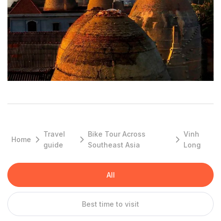
scenes than anything else. The main male character is from
Vinh Long, and it’s on a ferry between there and Sa Đéc that
he meets our narrator and main female character. While we did
see that film as a teen, we first remember hearing of Vinh Long
and wanting to visit when we saw this photo.
Top Reasons to Go
Vinh Long Pottery & Brick Kingdom
There are hundred old brick and pottery factories in Vinh Long
which are super impressive and unique to see when you travel
to Vinh Long.
Travel
Bike Tour Across
Vinh
Home
guide
Southeast Asia
Long
Cai Be Floating Market
Unfortunately the floating market of Cai Be is getting smaller
every year, since trade is shifting more and more into modern
All
central markets. The Catholic cathedral in the background of
the floating market is an awesome motive for photos.
Best time to visit
Stunning canals, wild islets and hidden homestay