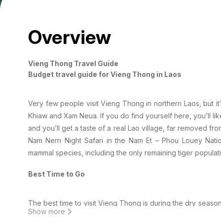
Overview
Vieng Thong Travel Guide
Budget travel guide for Vieng Thong in Laos
Very few people visit Vieng Thong in northern Laos, but 
Khiaw and Xam Neua. If you do find yourself here, you’ll l
and you’ll get a taste of a real Lao village, far removed from
Nam Nern Night Safari in the Nam Et – Phou Louey Nat
mammal species, including the only remaining tiger populatio
Best Time to Go
The best time to visit Vieng Thong is during the dry sea
Show more
to May is the hot season and the temperatures can reach 