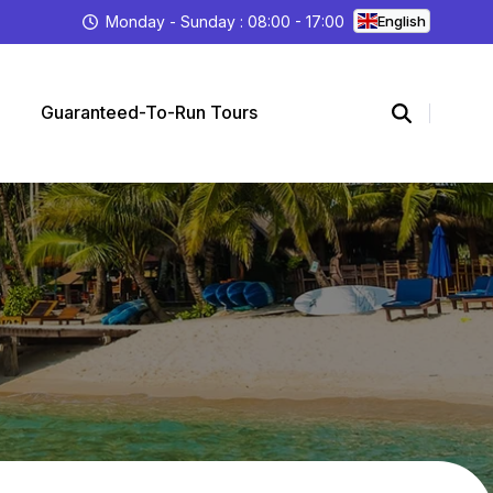
Monday - Sunday : 08:00 - 17:00
English
Guaranteed-To-Run Tours