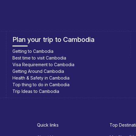
re all very similar. The town gets few visitors, so you will not
s (there’s only 3 or 4 of them) and pick the one you like best.
Southeast Asia Cycling Holidays
Southeast Asia Bicycle Adventure
ers; or you can have them on a balcony of your guesthouse.
p (although the sign promises Korean food, strangely enough)
 dishes.
Quick links
Top Destinat