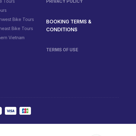
e Tours
PRIVACY POLICY
urs
hwest Bike Tours
BOOKING TERMS &
heast Bike Tours
CONDITIONS
hern Vietnam
TERMS OF USE