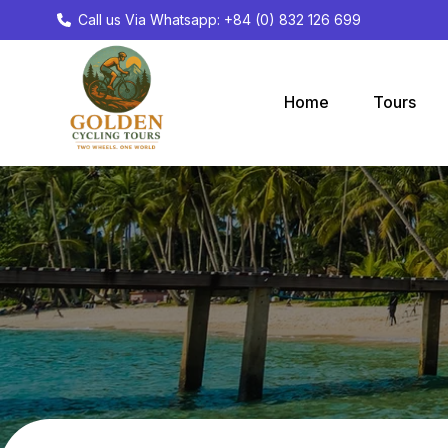
Call us Via Whatsapp: +84 (0) 832 126 699
Home
Tours