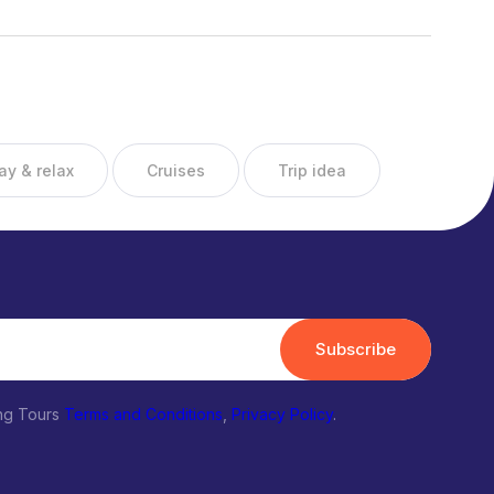
ay & relax
Cruises
Trip idea
Subscribe
ing Tours
Terms and Conditions
,
Privacy Policy
.