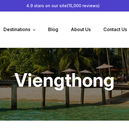
4.9 stars on our site
(15,000 reviews)
Destinations
Blog
About Us
Contact Us
Viengthong