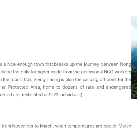
it’s a nice enough town that breaks up the journey between Nong
ikely be the only foreigner aside from the occasional NGO workers
 the tourist trail. Vieng Thong is also the jumping off point for the
ional Protected Area, home to dozens of rare and endangered
n in Laos (estimated at 9-23 individuals).
son from November to March, when temperatures are cooler. March
40ºC or higher. The wet season runs from May to October and if