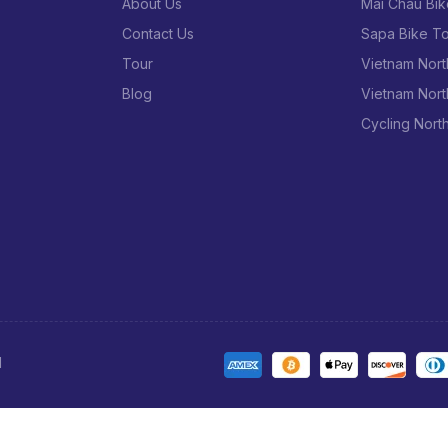
l town life in Laos.
About Us
Mai Chau Bik
he Nam Et – Phou Louey National Protected Area is a pretty unique
Contact Us
Sapa Bike To
 office is at the west end of town, across the bridge; tours may
Tour
Vietnam Nort
son and left the next day, but to ensure availability, it would
Blog
Vietnam Nort
n now do through Agoda here; you could also try emailing
Cycling Nort
n doing the tour, as there was no ATM in town when I was there
rienced the tourist markets in Luang Prabang; you’ll have to get
area, which takes you through several ethnic villages
ot much else to do here, so maybe you’ll want to check them out
 upon hearing the words “hot spring”
d