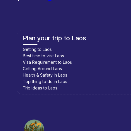
Accommodation
Vieng Thong has a couple of very basic guesthouses that a
have a problem getting a room. Just check out all the place
Plan your trip to Cambodia
Eating & Drinking
Drinking
Getting to Cambodia
Best time to visit Cambodia
Visa Requirement to Cambodia
The town has two restaurants where you can have some be
Getting Around Cambodia
Health & Safety in Cambodia
Eating
Top thing to do in Cambodia
Trip Ideas to Cambodia
Vieng Thong has two restaurants. One serves noodle sou
and the other serves noodle soup and a few additional Lao
Things to Do