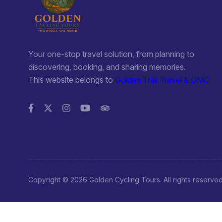
There isn’t much to do in Vieng Thong other than enjoy smal
Nam Nern Night Safari and Eco Lodge: the night safari in t
experience and proceeds go toward protecting the area; the
not run during the rainy season; we booked a tour in per
probably be better to book in advance, which you ca
Your one-stop travel solution, from planning to
info@goldencyclingtours.com; for more information,
discovering, booking, and sharing memories.
This website belongs to
Golden Trail Travel & DMC
NOTE: make sure you bring plenty of money if you plan o
(2011)
Morning Market: might be worth seeing if you’ve only expe
up early though: 4:00 – 5:30 am
Walk Around: you can take a nice walk to see a dam in the 
Hot Springs: I’d give these a miss; that said, there’s n
anyway; extremely hot and probably not what you’d expect
Copyright © 2026 Golden Cycling Tours. All rights reserve