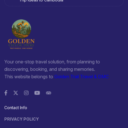
1. Sa Dec Dong Thap Flower Village
It is not a miracle of nature nor a masterpiece in the field of
ancient architecture. With the skillful hands of many
generations of artisans, over nearly a century to now. It has
become an interesting tourist destination with a unique nuance
of the Mekong River region. Coming to this attractive Dong
Thap tourist destination, you will be immersed in a world of
flowers with countless lush and seductive scents. It can help
Your one-stop travel solution, from planning to
you dispel fatigue, find peace of mind and source inspiration
discovering, booking, and sharing memories.
after busy working days.
This website belongs to
Golden Trail Travel & DMC
2. Huynh Thuy Le ancient house
Located in the bustling market along the river. The people
around the old house seem to be familiar with the image of
domestic and foreign tourists visiting the house every day. The
Contact Info
special feature of this old house is the mixture of Vietnamese –
French – Chinese architecture and the romantic love story
PRIVACY POLICY
between the French writer Marguerite Duras and the prince