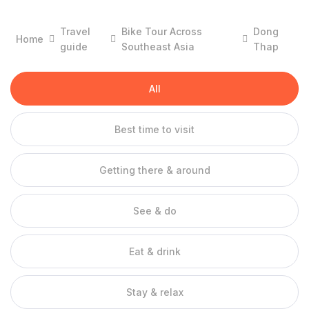
of Vietnam. Not only that. But this place is also memorable
because the sweetness of Lai Vung tangerine and the
Travel
Bike Tour Across
Dong
Home
surprisingly spaciousness of Dong Thap Muoi tourist area has
guide
Southeast Asia
Thap
appeared with dense frequency in movies.
For reasons that have no reason to be indifferent to Dong
All
Thap, which is known as one of the most memorable attractive
destinations in the Mekong Delta. Let’s go with 10 years of
Dong Thap travel experiences that we have collected to have
Best time to visit
the most favorable start.
Getting there & around
When is the best time to travel to Dong Thap?
Talking about the weather of Dong Thap, which is a region
located in the thermo-climate zone, there is still a division of
See & do
dry season and rainy season but not too clear. Sometimes it is
still sunny in the rain and the sudden sunny season still has
Eat & drink
showers “annoying” but not too obnoxious, the weather and
temperature in Dong Thap is still wonderful in any season.
Stay & relax
There are 3 times when people can travel to Dong Thap,