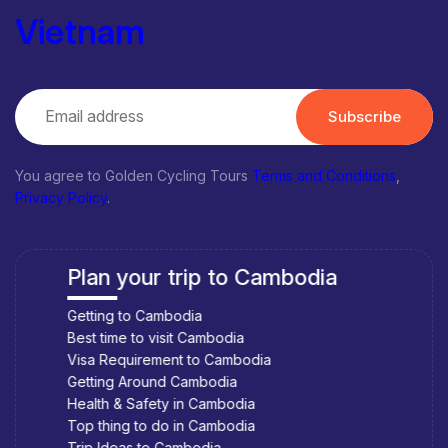
spend too much money to stay in hotels. But try to think about
Vietnam
homestays. Although not as modern and comfortable as hotels,
motels, but in return, everyone will have the most authentic
experience.
Subscribe
Tu Ca Linh Homestay
You agree to Golden Cycling Tours
Terms and Conditions
,
Address: Thong Nhat Hamlet, Phu Tho, Tam Nong, Dong Thap
Privacy Policy
.
VietMekong Farmstay
Address: Hamlet Trung, Thuong Thoi Tien Commune, Hong
Plan your trip to Cambodia
Ngu District, Dong Thap Province
The Frog Flower House
Getting to Cambodia
Best time to visit Cambodia
Address: Tan Dong Quy, Sa Dec, Dong Thap
Visa Requirement to Cambodia
But if you want to stay more comfortable at the Hotels- Let go
Getting Around Cambodia
to the City of Cao Lanh
Health & Safety in Cambodia
Top thing to do in Cambodia
Top things to do in Dong Thap
Trip Ideas to Cambodia