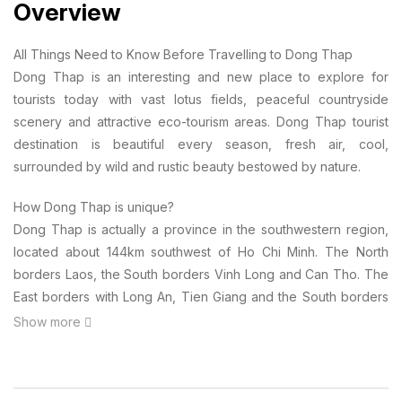
Overview
All Things Need to Know Before Travelling to Dong Thap
Dong Thap is an interesting and new place to explore for
tourists today with vast lotus fields, peaceful countryside
scenery and attractive eco-tourism areas. Dong Thap tourist
destination is beautiful every season, fresh air, cool,
surrounded by wild and rustic beauty bestowed by nature.
How Dong Thap is unique?
Dong Thap is actually a province in the southwestern region,
located about 144km southwest of Ho Chi Minh. The North
borders Laos, the South borders Vinh Long and Can Tho. The
East borders with Long An, Tien Giang and the South borders
with An Giang.
Show more
Do you know what makes a special “brand” for Dong Thap
tourism? Well, anyone who has never come to know that Dong
Thap Muoi is the most famous lotus flower, the national flower