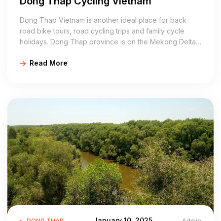
Dong Thap Cycling Vietnam
most exciting. Because this is also the time to harvest flowers
for the Tet holiday.
Dong Thap Vietnam is another ideal place for back
road bike tours, road cycling trips and family cycle
How to get there from Ho Chi Minh City?
holidays. Dong Thap province is on the Mekong Delta,
Travel by car:
sharing its border with Cambodia, Vinh Long, Can Tho,
To travel to Dong Thap, you will have many choices at the
Read More
An Giang, Long An, and Tien Giang.
Western bus station. Especially Phuong Trang and Kim Cuong
are the two best car companies. Because they have daily trips
to Dong Thap from Ho Chi Minh city. That you can go any day
any time of the day. Only Phuong Trang bus has 2 routes, 1
route runs to Cao Lang bus station and the other to Sa Dec.
According to Dong Thap tourism experience, if you choose to
take a passenger car, to get the best seat. You should
remember to book tickets in advance, choose the seats by the
window and near the driver. most tired.
Traveling to Dong Thap by motorbike
While passenger cars are convenient and help everyone
sleep on the bus, it’s not the only option you can choose from.
January 10, 2025
Admin
DONG THAP