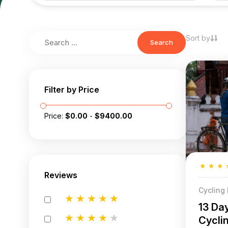
Sort by
Search
Filter by Price
Price:
$
0.00
-
$
9400.00
★
★
★
Reviews
Cycling
★
★
★
★
★
13 Da
★
★
★
★
★
Cycli