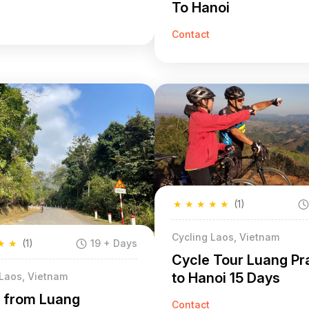
To Hanoi
Contact
★
★
★
★
★
(1)
Cycling Laos, Vietnam
★
★
(1)
19 + Days
Cycle Tour Luang P
to Hanoi 15 Days
 Laos, Vietnam
g from Luang
Contact