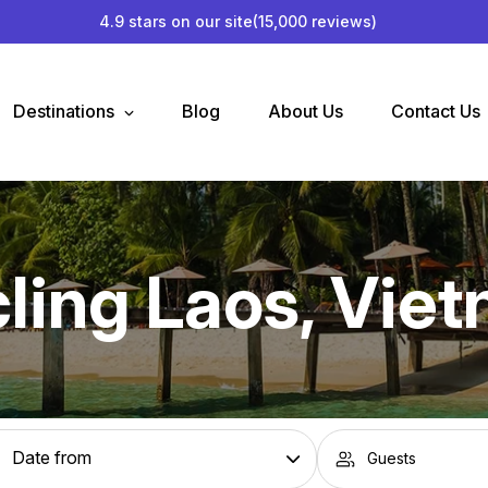
4.9 stars on our site
(15,000 reviews)
Destinations
Blog
About Us
Contact Us
ling Laos, Vie
Guests