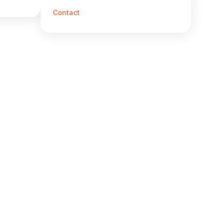
Contact