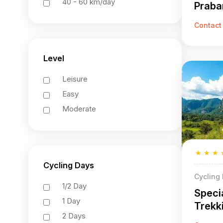
40 - 60 km/day
Praba
27 Da
Contact
Level
Leisure
Easy
Moderate
★
★
★
Cycling Days
Cycling
1/2 Day
Speci
1 Day
Trekk
2 Days
Praba