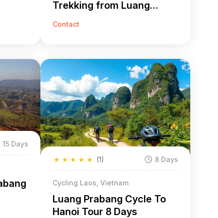
Trekking from Luang
Prabang to Hanoi
Contact
15 Days
★
★
★
★
★
(1)
8 Days
rabang
Cycling Laos, Vietnam
Luang Prabang Cycle To
Hanoi Tour 8 Days