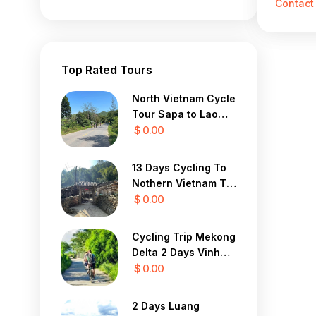
Contact
Top Rated Tours
North Vietnam Cycle
Tour Sapa to Lao
Cai 3 Days
$ 0.00
13 Days Cycling To
Nothern Vietnam To
Dalat To Mui Ne
$ 0.00
Cycling Trip Mekong
Delta 2 Days Vinh
Long, Cai Be Cycling
$ 0.00
Tour
2 Days Luang