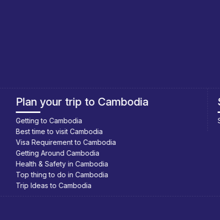
Southeast Asia Cycling Holidays
Southeast Asia Bicycle Adventure