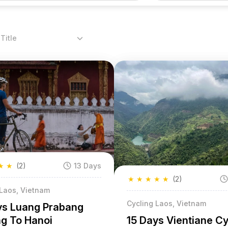
Title
★
★
(2)
13 Days
★
★
★
★
★
(2)
 Laos, Vietnam
Cycling Laos, Vietnam
ys Luang Prabang
15 Days Vientiane C
ng To Hanoi