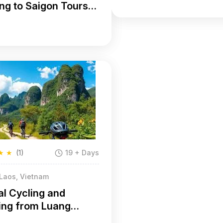
ng to Saigon Tours
ys
★
★
(1)
19 + Days
 Laos, Vietnam
al Cycling and
ing from Luang
ng to Hanoi 25 Days