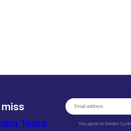
 miss
nam Tours
You agree to Golden Cycl