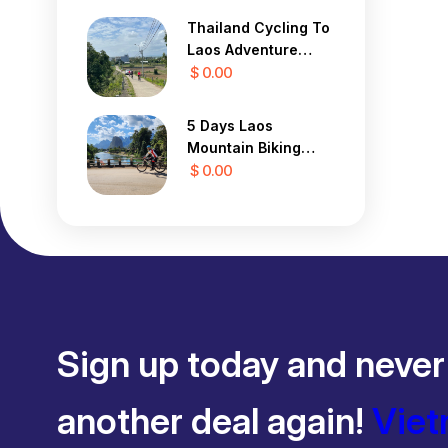
Thailand Cycling To
Laos Adventure
Tour 13 Days
$ 0.00
5 Days Laos
Mountain Biking
Tour
$ 0.00
Sign up today and never
another deal again!
Viet