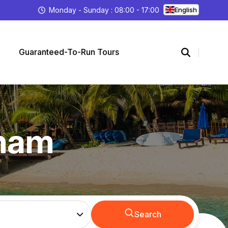
Monday - Sunday : 08:00 - 17:00
English
Guaranteed-To-Run Tours
tnam
Search