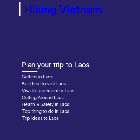
|
Hiking Vietnam
Plan your trip to Cambodia
Getting to Cambodia
Best time to visit Cambodia
Visa Requirement to Cambodia
Getting Around Cambodia
Health & Safety in Cambodia
Top thing to do in Cambodia
Trip Ideas to Cambodia