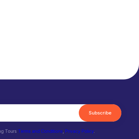
Subscribe
ing Tours
Terms and Conditions
,
Privacy Policy
.