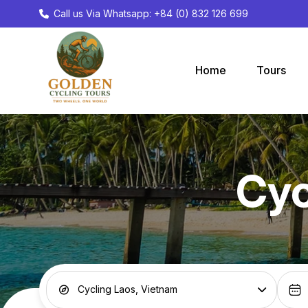
Call us Via Whatsapp: +84 (0) 832 126 699
Home
Tours
Cyc
Cycling Laos, Vietnam