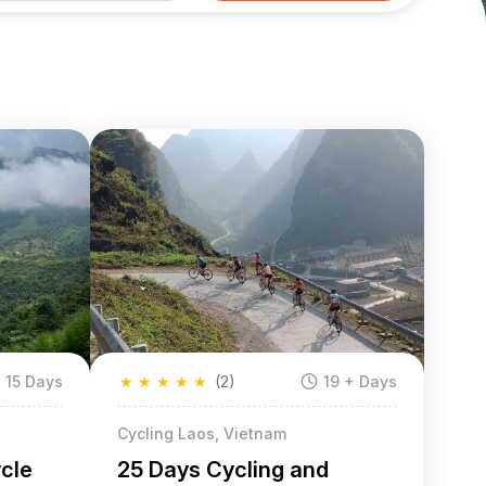
15 Days
★
★
★
★
★
(2)
19 + Days
Cycling Laos, Vietnam
ycle
25 Days Cycling and