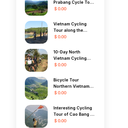
Prabang Cycle To
Vang Vieng
$ 0.00
Vietnam Cycling
Tour along the
Central Coast 12
$ 0.00
Days
10-Day North
Vietnam Cycling
Tour
$ 0.00
Bicycle Tour
Northern Vietnam
Hanoi, Mai Chau,
$ 0.00
Ninh Binh 3 Days
Interesting Cycling
Tour of Cao Bang 7
Days
$ 0.00