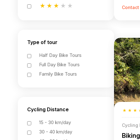
★
★
★
★
★
Contact
★
★
★
★
★
★
★
★
★
★
Type of tour
Half Day Bike Tours
Full Day Bike Tours
Family Bike Tours
Cycling Distance
★
★
★
15 - 30 km/day
Cycling
30 - 40 km/day
Bikin