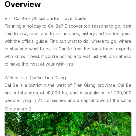
Overview
Visit Cai Be – Official Cai Be Travel Guide
Planning a holiday to Cai Be? Discover top reasons to go, best
time to visit, tours and free itineraries, history and hidden gems
with the official guide! Find out what to do, where to go, where
to stay and what to eat in Cai Be from the local travel experts
who know it best. If you’re not able to visit just yet, plan ahead
to make the most of your wish-lists.
Welcome to Cai Be Tien Giang
Cai Be is a district in the west of Tien Giang province. Cai Be
has a total area of 41,000 ha, and a population of 290,000
people living in 24 communes and a capital town of the same
name. Cai Be is located about two hours from Ho Chi Minh City
Show more
or from Can Tho City by car, and the gate into Vinh Long
province and the whole of the Mekong Delta. The Cai Be local
economy is based mainly on horticulture and tourism, with lots