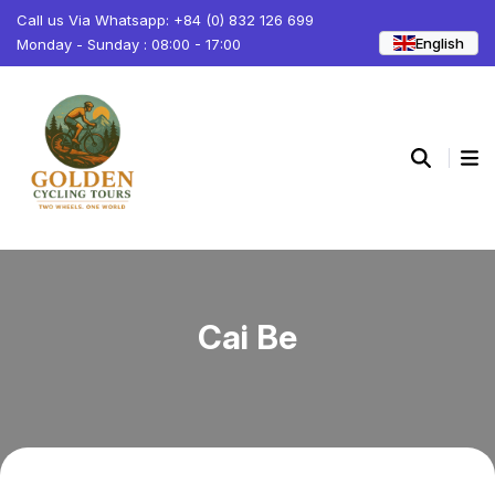
Call us Via Whatsapp: +84 (0) 832 126 699
English
Monday - Sunday : 08:00 - 17:00
Cai Be