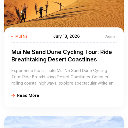
July 13, 2026
Admin
MUI NE
Mui Ne Sand Dune Cycling Tour: Ride
Breathtaking Desert Coastlines
Experience the ultimate Mui Ne Sand Dune Cycling
Tour: Ride Breathtaking Desert Coastlines. Conquer
rolling coastal highways, explore spectacular white and
red sand dunes, and discover ancient Cham history
Read More
with Golden Cycling Tours