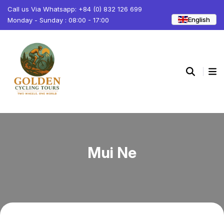
Call us Via Whatsapp: +84 (0) 832 126 699
English
Monday - Sunday : 08:00 - 17:00
Mui Ne