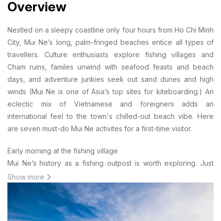
Overview
Nestled on a sleepy coastline only four hours from Ho Chi Minh
City, Mui Ne’s long, palm-fringed beaches entice all types of
travellers. Culture enthusiasts explore fishing villages and
Cham ruins, familes unwind with seafood feasts and beach
days, and adventure junkies seek out sand dunes and high
winds (Mui Ne is one of Asia’s top sites for kiteboarding.) An
eclectic mix of Vietnamese and foreigners adds an
international feel to the town's chilled-out beach vibe. Here
are seven must-do Mui Ne activites for a first-time visitor.
Early morning at the fishing village
Mui Ne’s history as a fishing outpost is worth exploring. Just
after dawn breaks, the market at the fishing village is in full
Show more
swing. Boats bundle together and fishermen unload at speed,
using crates, trolleys, and motorbikes. Fresh seafood glistens
everywhere. Once the catch is on land, it’s time for cards and