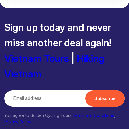
Sign up today and never
miss another deal again!
Vietnam Tours
|
Hiking
Vietnam
Subscribe
You agree to Golden Cycling Tours
Terms and Conditions
,
Privacy Policy
.