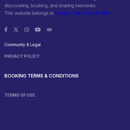
discovering, booking, and sharing memories.
This website belongs to
Golden Trail Travel & DMC
Community & Legal
PRIVACY POLICY
BOOKING TERMS & CONDITIONS
TERMS OF USE