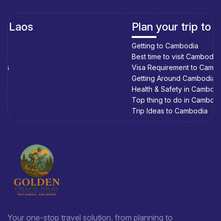
Plan your trip to Cambodia
Getting to Cambodia
Best time to visit Cambodia
Visa Requirement to Cambodia
Getting Around Cambodia
Health & Safety in Cambodia
Top thing to do in Cambodia
Trip Ideas to Cambodia
Your one-stop travel solution, from planning to