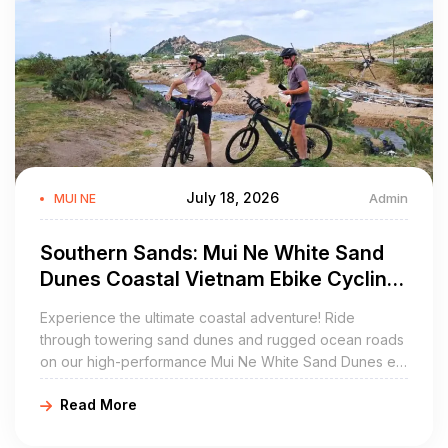
July 18, 2026
Admin
MUI NE
Southern Sands: Mui Ne White Sand
Dunes Coastal Vietnam Ebike Cycling
Tours
Experience the ultimate coastal adventure! Ride
through towering sand dunes and rugged ocean roads
on our high-performance Mui Ne White Sand Dunes e-
bike tour.
Read More