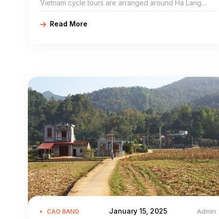
Vietnam cycle tours are arranged around Ha Lang
include Ha Lang bike adventures, Ha Lang cycling
Read More
holidays, northeast Vietnam road cycling tours, biking
northern Vietnam, and Ha Lang mountain biking trip.
Ha Lang Cao Bang is a mountainous district of Cao
Bang Province in the northeast region of Vietnam. The
district covers an area of 463 km².
January 15, 2025
Admin
CAO BANG