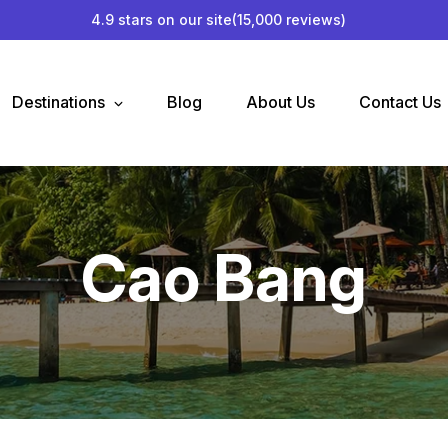
4.9 stars on our site
(15,000 reviews)
Destinations
Blog
About Us
Contact Us
Cao Bang