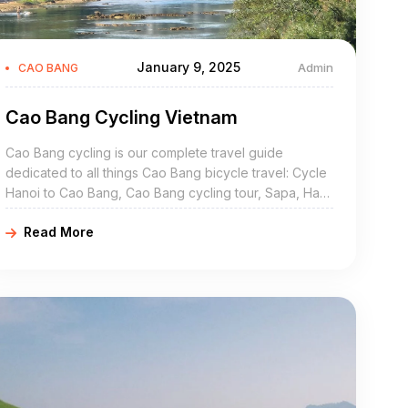
January 9, 2025
Admin
CAO BANG
Cao Bang Cycling Vietnam
Cao Bang cycling is our complete travel guide
dedicated to all things Cao Bang bicycle travel: Cycle
Hanoi to Cao Bang, Cao Bang cycling tour, Sapa, Ha
Giang to Cao Bang, mountain biking, bicycle hire, rent,
Read More
rental, Cao Bang bicycle routes, Cao Bang Vietnam by
bike…