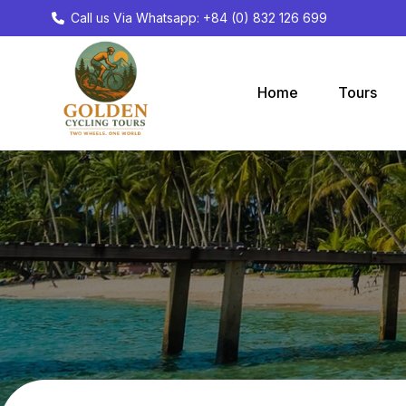
Call us Via Whatsapp: +84 (0) 832 126 699
Home
Tours