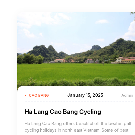
January 15, 2025
Admin
CAO BANG
Ha Lang Cao Bang Cycling
Ha Lang Cao Bang offers beautiful off the beaten path
cycling holidays in north east Vietnam. Some of best