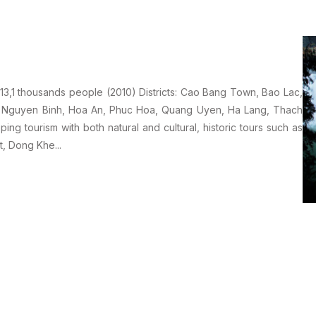
1 thousands people (2010) Districts: Cao Bang Town, Bao Lac,
, Nguyen Binh, Hoa An, Phuc Hoa, Quang Uyen, Ha Lang, Thach
ng tourism with both natural and cultural, historic tours such as
, Dong Khe...