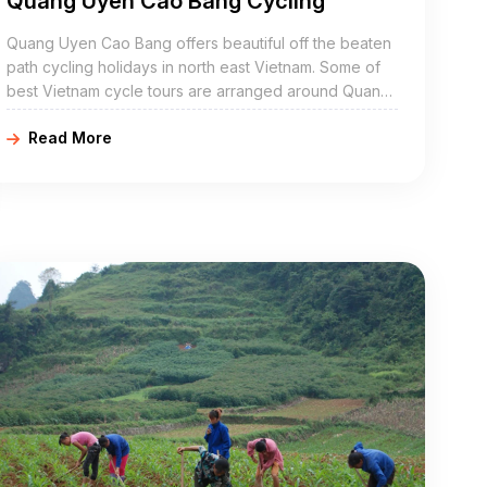
Quang Uyen Cao Bang Cycling
Quang Uyen Cao Bang offers beautiful off the beaten
path cycling holidays in north east Vietnam. Some of
best Vietnam cycle tours are arranged around Quang
Uyen include Quang Uyen bike adventures, Quang
Read More
Uyen cycling holidays, northeast Vietnam road cycling
tours, biking northern Vietnam, and Quang Uyen
mountain biking trip. Quang Uyen Cao Bang is a
mountainous district of Cao Bang Province in the
northeast region of Vietnam. The district covers an
area of 383 km².