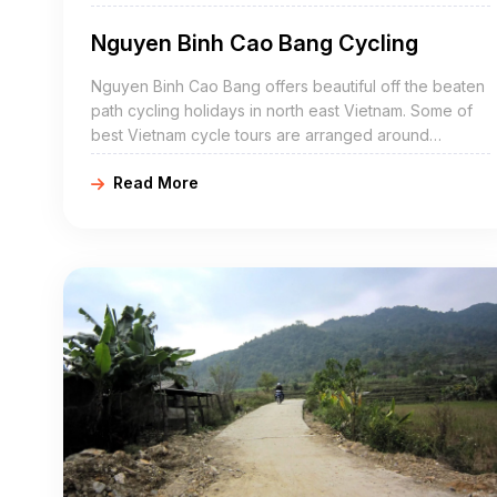
Nguyen Binh Cao Bang Cycling
Nguyen Binh Cao Bang offers beautiful off the beaten
path cycling holidays in north east Vietnam. Some of
best Vietnam cycle tours are arranged around
Nguyen Binh include Nguyen Binh bike adventures,
Read More
Nguyen Binh cycling holidays, northeast Vietnam road
cycling tours, biking northern Vietnam, and Nguyen
Binh mountain biking trip. Nguyen Binh Cao Bang is a
mountainous district of Cao Bang Province in the
northeast region of Vietnam. The district covers an
area of 837 km².