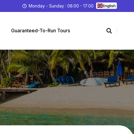
Monday - Sunday : 08:00 - 17:00
English
Guaranteed-To-Run Tours