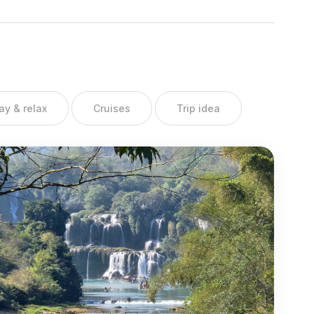
ay & relax
Cruises
Trip idea