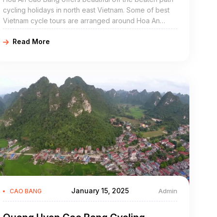
cycling holidays in north east Vietnam. Some of best
Vietnam cycle tours are arranged around Hoa An
include Hoa An bike adventures, Hoa An cycling
Read More
holidays, northeast Vietnam road cycling tours, biking
northern Vietnam, and Hoa An mountain biking trip.
Hoa An Cao Bang is a mountainous district of Cao
Bang Province in the northeast region of Vietnam. The
district covers an area of 656 km².
January 15, 2025
Admin
CAO BANG