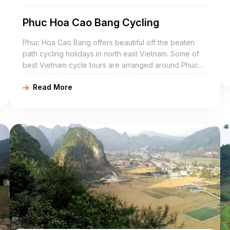
Phuc Hoa Cao Bang Cycling
Phuc Hoa Cao Bang offers beautiful off the beaten
path cycling holidays in north east Vietnam. Some of
best Vietnam cycle tours are arranged around Phuc
Hoa include Phuc Hoa bike adventures, Phuc Hoa
Read More
cycling holidays, northeast Vietnam road cycling tours,
biking northern Vietnam, and Phuc Hoa mountain
biking trip. Phuc Hoa Cao Bang is a mountainous
district of Cao Bang Province in the northeast region
of Vietnam. The district covers an area of 263 km².