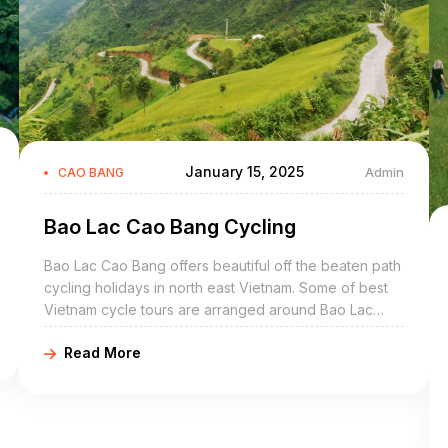
January 15, 2025
Admin
CAO BANG
Bao Lac Cao Bang Cycling
Bao Lac Cao Bang offers beautiful off the beaten path
cycling holidays in north east Vietnam. Some of best
Vietnam cycle tours are arranged around Bao Lac
include Bao Lac bike adventures, Bao Lac cycling
Read More
holidays, northeast Vietnam road cycling tours, biking
northern Vietnam, and Bao Lac mountain biking trip.
Bao Lac Cao Bang is a mountainous district of Cao
Bang Province in the northeast region of Vietnam. The
district covers an area of 919 km².