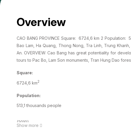
Overview
CAO BANG PROVINCE Square: 6724,6 km 2 Population: 513,
Bao Lam, Ha Quang, Thong Nong, Tra Linh, Trung Khanh
An. OVERVIEW: Cao Bang has great potentiality for developi
tours to Pac Bo, Lam Son monuments, Tran Hung Dao forest
Square:
2
6724,6 km
Population:
513,1 thousands people
(2010)
Show more