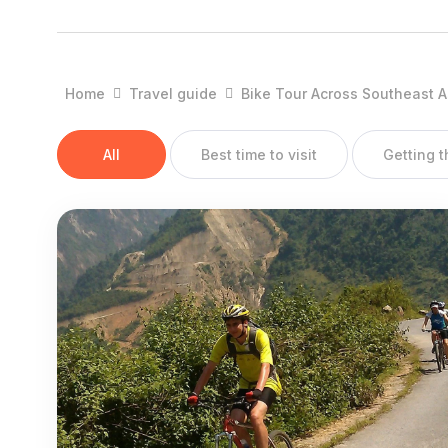
Districts:
Cao Bang Town, Bao Lac, Bao Lam, Ha Quang, Thong No
Quang Uyen, Ha Lang, Thach An.
Home
Travel guide
Bike Tour Across Southeast A
OVERVIEW:
All
Best time to visit
Getting 
Cao Bang has great potentiality for developing tourism with 
Lam Son monuments, Tran Hung Dao forest, Dong Khe histo
Doc waterfall, Nguom Ngao cavern, Thang Hen lake and b
groups with their own special traditions, customs and festiv
GEOGRAPHY:
Cao Bang Province is located in the Far North - East, sh
Son provinces on the south, and Ha Giang and Tuyen Qu
inter-transportation is limited.
CLIMATE: