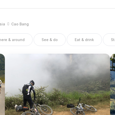
ng, Tra Linh, Trung Khanh, Nguyen Binh, Hoa An, Phuc Hoa,
sia
Cao Bang
there & around
See & do
Eat & drink
St
both natural and cultural, historic tours such as tours to Pac Bo,
rical monument, the basement of the fort in Cao Bang town, Ban
order gates. Besides, in Cao Bang there are quite many ethnic
als, which is also good for developing tourism.
ares borders with China on the north and east, Bac Kan and Lang
ang provinces on the west. The topography is complicated so