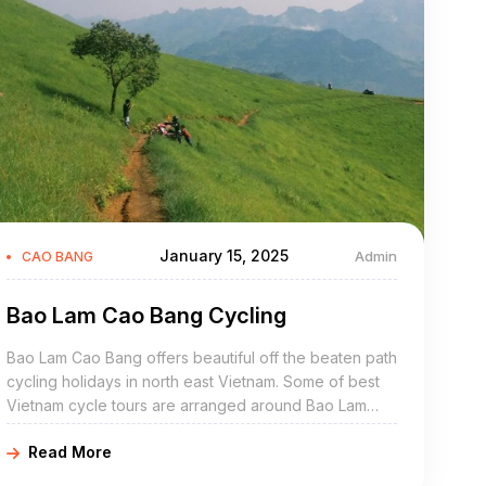
January 15, 2025
Admin
CAO BANG
Bao Lam Cao Bang Cycling
Bao Lam Cao Bang offers beautiful off the beaten path
cycling holidays in north east Vietnam. Some of best
Vietnam cycle tours are arranged around Bao Lam
include Bao Lam bike adventures, Bao Lam cycling
Read More
holidays, northeast Vietnam road cycling tours, biking
northern Vietnam, and Bao Lam mountain biking trip.