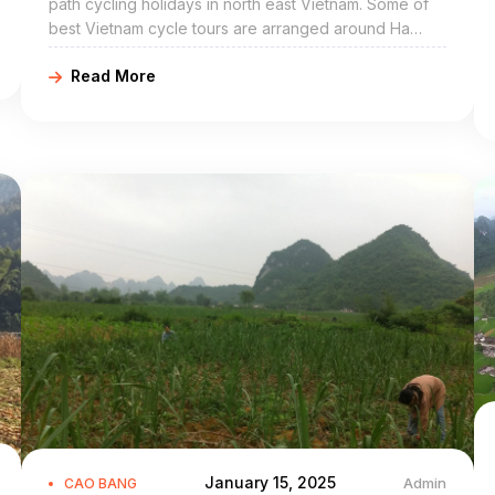
path cycling holidays in north east Vietnam. Some of
best Vietnam cycle tours are arranged around Ha
Quang include Ha Quang bike adventures, Ha Quang
Read More
cycling holidays, northeast Vietnam road cycling tours,
biking northern Vietnam, and Ha Quang mountain
biking trip. Ha Quang Cao Bang is a mountainous
district of Cao Bang Province in the northeast region
of Vietnam. The district covers an area of 454 km².
January 15, 2025
Admin
CAO BANG