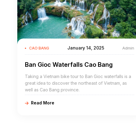
January 14, 2025
Admin
CAO BANG
Ban Gioc Waterfalls Cao Bang
Taking a Vietnam bike tour to Ban Gioc waterfalls is a
great idea to discover the northeast of Vietnam, as
well as Cao Bang province.
Read More