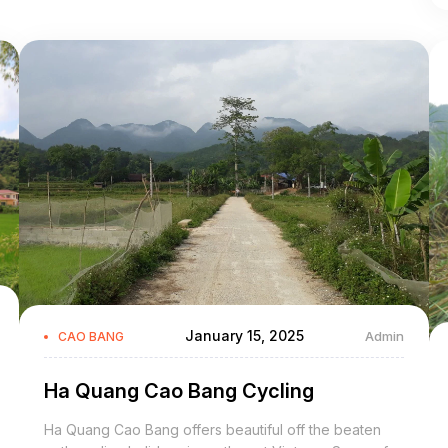
January 15, 2025
Admin
CAO BANG
Ha Quang Cao Bang Cycling
Ha Quang Cao Bang offers beautiful off the beaten