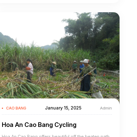
Bao Lam Cao Bang is a mountainous district of Cao
Bang Province in the northeast region of Vietnam. The
district covers an area of 902 km².
January 15, 2025
Admin
CAO BANG
Hoa An Cao Bang Cycling
Hoa An Cao Bang offers beautiful off the beaten path