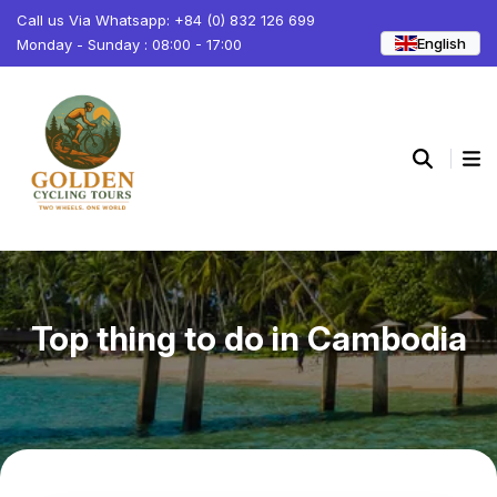
Call us Via Whatsapp: +84 (0) 832 126 699
English
Monday - Sunday : 08:00 - 17:00
Top thing to do in Cambodia