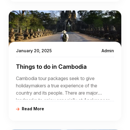
January 20, 2025
Admin
Things to do in Cambodia
Cambodia tour packages seek to give
holidaymakers a true experience of the
country and its people. There are major
landmarks to enjoy especially at Angkor near
Siem Reap yet a good Cambodia travel
Read More
agency will seek to reveal much more than
architecture