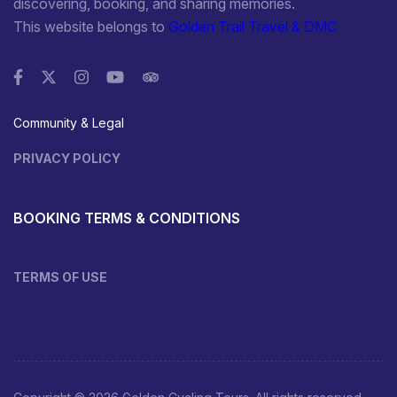
discovering, booking, and sharing memories.
This website belongs to
Golden Trail Travel & DMC
Community & Legal
PRIVACY POLICY
BOOKING TERMS & CONDITIONS
TERMS OF USE