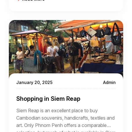
January 20, 2025
Admin
Shopping in Siem Reap
Siem Reap is an excellent place to buy
Cambodian souvenirs, handicrafts, textiles and
art. Only Phnom Penh offers a comparable