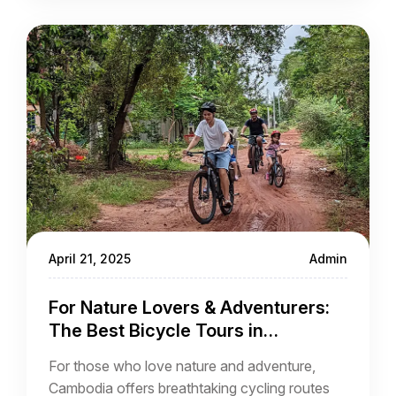
April 21, 2025
Admin
For Nature Lovers & Adventurers:
The Best Bicycle Tours in
Cambodia
For those who love nature and adventure,
Cambodia offers breathtaking cycling routes