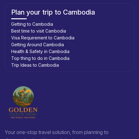
Plan your trip to Cambodia
Getting to Cambodia
Best time to visit Cambodia
Visa Requirement to Cambodia
Getting Around Cambodia
Health & Safety in Cambodia
Top thing to do in Cambodia
Trip Ideas to Cambodia
Your one-stop travel solution, from planning to