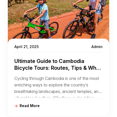
April 21, 2025
Admin
Ultimate Guide to Cambodia
Bicycle Tours: Routes, Tips & What
to Expect
Cycling through Cambodia is one of the most
enriching ways to explore the country’s
breathtaking landscapes, ancient temples, and
vibrant local culture. Whether you're riding
through the majestic ruins of Angkor Wat
Read More