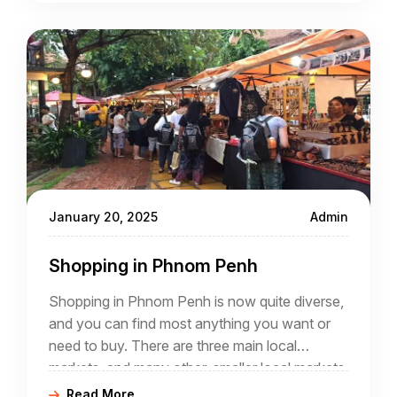
More and more people are enquiring about
Cambodia holidays and talking to experts who
can arrange Cambodia travel packages
January 20, 2025
Admin
Shopping in Phnom Penh
Shopping in Phnom Penh is now quite diverse,
and you can find most anything you want or
need to buy. There are three main local
markets, and many other, smaller local markets
scattered though out the city.
Read More