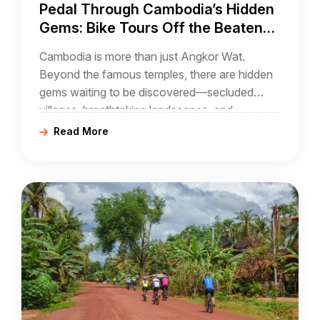
Pedal Through Cambodia’s Hidden
Gems: Bike Tours Off the Beaten
Path
Cambodia is more than just Angkor Wat.
Beyond the famous temples, there are hidden
gems waiting to be discovered—secluded
villages, breathtaking landscapes, and
untouched trails that provide a deep and
Read More
authentic connection to the country’s soul.
Cycling through Cambodia’s lesser-known
routes offers a unique perspective far from
tourist crowds, making your journey both
adventurous and rewarding.