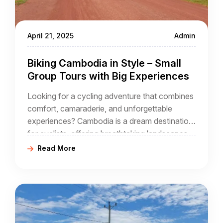
April 21, 2025
Admin
Biking Cambodia in Style – Small
Group Tours with Big Experiences
Looking for a cycling adventure that combines
comfort, camaraderie, and unforgettable
experiences? Cambodia is a dream destination
for cyclists, offering breathtaking landscapes,
ancient wonders, and immersive cultural
Read More
encounters. With small group tours, you get a
personalized experience, expert guidance, and
the chance to explore hidden gems beyond
the typical tourist routes—all while enjoying the
company of fellow cycling enthusiasts.