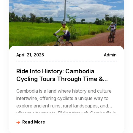
April 21, 2025
Admin
Ride Into History: Cambodia
Cycling Tours Through Time &
Culture
Cambodia is a land where history and culture
intertwine, offering cyclists a unique way to
explore ancient ruins, rural landscapes, and
vibrant city streets. Riding through Cambodia is
not just a journey across scenic roads—it’s an
Read More
immersion into the stories of its temples,