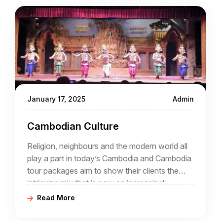
January 17, 2025
Admin
Cambodian Culture
Religion, neighbours and the modern world all
play a part in today’s Cambodia and Cambodia
tour packages aim to show their clients the
intriguing mix that is now an increasingly
popular destination for tourists.
Read More