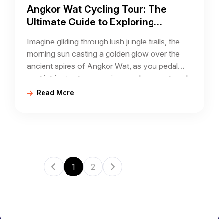
Angkor Wat Cycling Tour: The
Ultimate Guide to Exploring
Cambodia’s Ancient Temples by
Imagine gliding through lush jungle trails, the
Bike
morning sun casting a golden glow over the
ancient spires of Angkor Wat, as you pedal
past intricate stone carvings and serene temple
courtyards. An Angkor Wat cycling tour
Read More
1
2