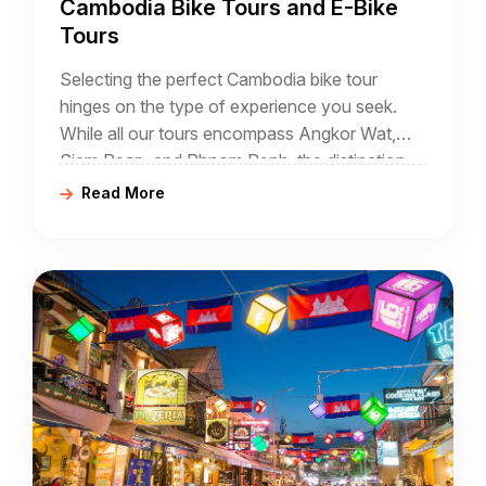
Cambodia Bike Tours and E-Bike
Tours
Selecting the perfect Cambodia bike tour
hinges on the type of experience you seek.
While all our tours encompass Angkor Wat,
Siem Reap, and Phnom Penh, the distinction
lies in the additional destinations included in
Read More
each tour.