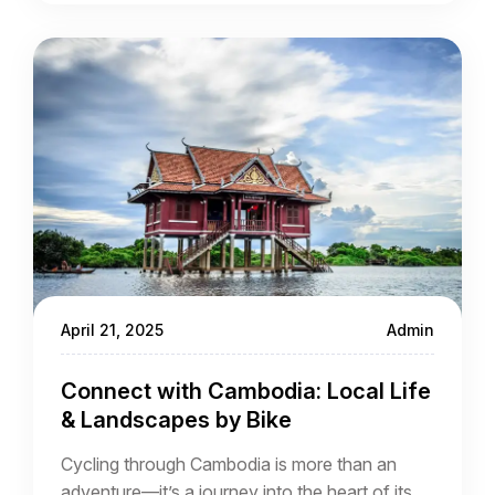
villages, and people. Whether you’re cycling
through the grand structures of Angkor Wat or
cruising past Mekong River communities, every
route is a passage through time.
April 21, 2025
Admin
Connect with Cambodia: Local Life
& Landscapes by Bike
Cycling through Cambodia is more than an
adventure—it’s a journey into the heart of its