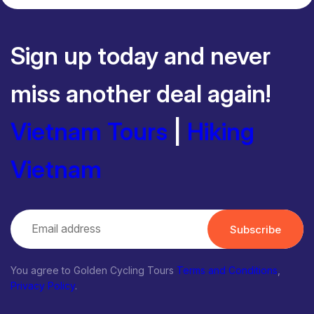
Sign up today and never
miss another deal again!
Vietnam Tours
|
Hiking
Vietnam
Subscribe
You agree to Golden Cycling Tours
Terms and Conditions
,
Privacy Policy
.