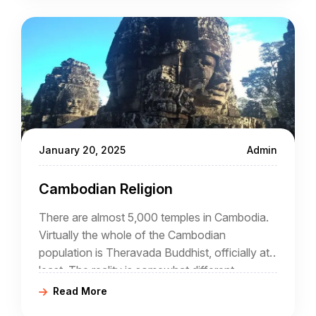
January 20, 2025
Admin
Cambodian Religion
There are almost 5,000 temples in Cambodia.
Virtually the whole of the Cambodian
population is Theravada Buddhist, officially at
least. The reality is somewhat different
because the national form of Buddhism has
Read More
elements of Hinduism, Tantrism, and animism.