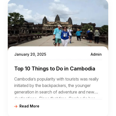
January 20, 2025
Admin
Top 10 Things to Do in Cambodia
Cambodia’s popularity with tourists was really
initiated by the backpackers, the younger
generation in search of adventure and new
destinations. Since that time, Cambodia has
attracted a wider audience with annual
Read More
numbers now in excess of 4 million, and rising.