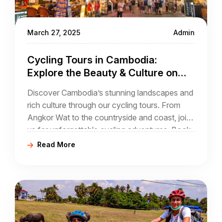
March 27, 2025
Admin
Cycling Tours in Cambodia:
Explore the Beauty & Culture on
Two Wheels
Discover Cambodia’s stunning landscapes and
rich culture through our cycling tours. From
Angkor Wat to the countryside and coast, join
us for unforgettable cycling adventures. Book
your tour with Golden Cycling Tours today!
Read More