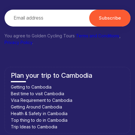
Subscribe
You agree to Golden Cycling Tours
Terms and Conditions
,
Privacy Policy
.
Plan your trip to Cambodia
Getting to Cambodia
Best time to visit Cambodia
Visa Requirement to Cambodia
Getting Around Cambodia
Health & Safety in Cambodia
Top thing to do in Cambodia
Trip Ideas to Cambodia