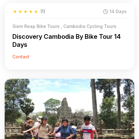
★
★
★
★
★
(1)
14 Days
Siem Reap Bike Tours , Cambodia Cycling Tours
Discovery Cambodia By Bike Tour 14
Days
Contact