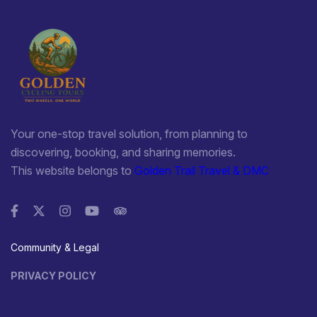
Your one-stop travel solution, from planning to
discovering, booking, and sharing memories.
This website belongs to
Golden Trail Travel & DMC
Community & Legal
PRIVACY POLICY