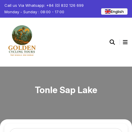
Call us Via Whatsapp: +84 (0) 832 126 699
English
Monday - Sunday : 08:00 - 17:00
Tonle Sap Lake