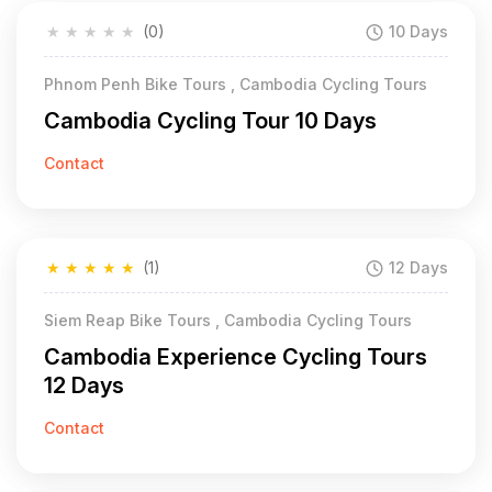
★
★
★
★
★
(0)
10 Days
Phnom Penh Bike Tours , Cambodia Cycling Tours
Cambodia Cycling Tour 10 Days
Contact
★
★
★
★
★
(1)
12 Days
Siem Reap Bike Tours , Cambodia Cycling Tours
Cambodia Experience Cycling Tours
12 Days
Contact