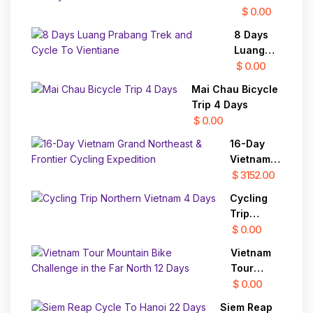
Cycling
$ 0.00
To Siem
8 Days
Reap 22
Luang
Days
Prabang
$ 0.00
Trek and
Mai Chau Bicycle
Cycle To
Trip 4 Days
Vientiane
$ 0.00
16-Day
Vietnam
Grand
$ 3152.00
Northeast
Cycling
& Frontier
Trip
Cycling
Northern
$ 0.00
Expedition
Vietnam 4
Vietnam
Days
Tour
Mountain
$ 0.00
Bike
Siem Reap