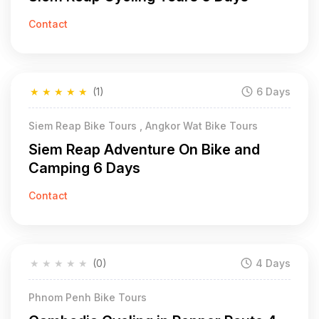
Contact
★
★
★
★
★
(1)
6 Days
Siem Reap Bike Tours , Angkor Wat Bike Tours
Siem Reap Adventure On Bike and
Camping 6 Days
Contact
★
★
★
★
★
(0)
4 Days
Phnom Penh Bike Tours