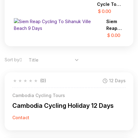
Challenge
Cycle To
in the Far
Hanoi 22
$ 0.00
North 12
Days
Days
Siem
Reap
Cycling
$ 0.00
To
Sihanuk
Ville
Sort by
Title
Beach
9 Days
★
★
★
★
★
(0)
12 Days
Cambodia Cycling Tours
Cambodia Cycling Holiday 12 Days
Contact