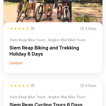
★
★
★
★
★
(1)
6 Days
Siem Reap Bike Tours , Angkor Wat Bike Tours
Siem Reap Biking and Trekking
Holiday 6 Days
Contact
★
★
★
★
★
(1)
6 Days
Siem Reap Bike Tours , Angkor Wat Bike Tours
Siem Reap Cycling Tours 6 Days