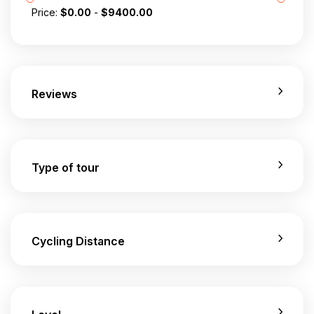
Price:
$
0.00
-
$
9400.00
Reviews
Type of tour
Cycling Distance