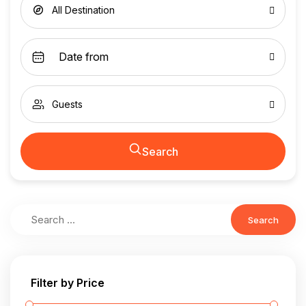
All Destination
Guests
Search
Search
Filter by Price