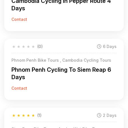
Cambodia Cycling in Pepper Route 4
Days
Contact
★
★
★
★
★
(0)
6 Days
Phnom Penh Bike Tours , Cambodia Cycling Tours
Phnom Penh Cycling To Siem Reap 6
Days
Contact
★
★
★
★
★
(1)
2 Days