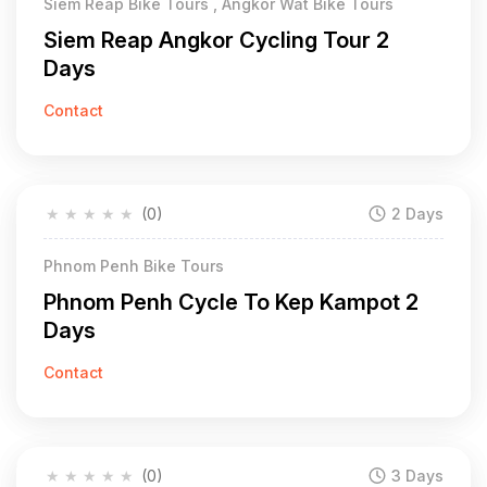
Siem Reap Bike Tours , Angkor Wat Bike Tours
Siem Reap Angkor Cycling Tour 2
Days
Contact
★
★
★
★
★
(0)
2 Days
Phnom Penh Bike Tours
Phnom Penh Cycle To Kep Kampot 2
Days
Contact
★
★
★
★
★
(0)
3 Days