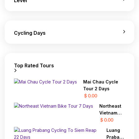
Level
Cycling Days
Top Rated Tours
Mai Chau Cycle
Tour 2 Days
$ 0.00
Northeast
Vietnam
Bike Tour 7
$ 0.00
Days
Luang
Prabang