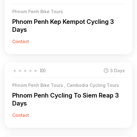
Phnom Penh Bike Tours
Phnom Penh Kep Kempot Cycling 3
Days
Contact
★
★
★
★
★
(0)
3 Days
Phnom Penh Bike Tours , Cambodia Cycling Tours
Phnom Penh Cycling To Siem Reap 3
Days
Contact