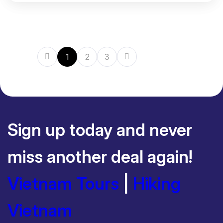
1
2
3
Sign up today and never
miss another deal again!
Vietnam Tours
|
Hiking
Vietnam