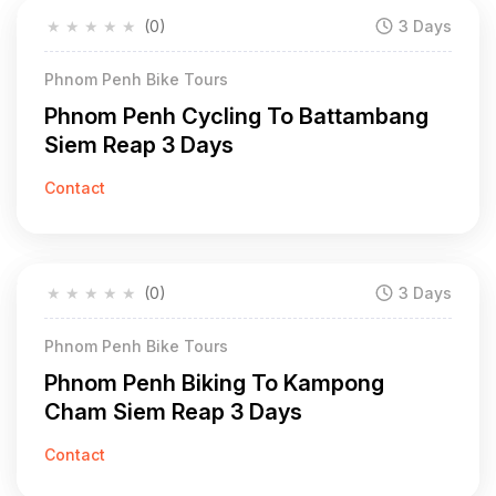
★
★
★
★
★
(0)
3 Days
Phnom Penh Bike Tours
Phnom Penh Cycling To Battambang
Siem Reap 3 Days
Contact
★
★
★
★
★
(0)
3 Days
Phnom Penh Bike Tours
Phnom Penh Biking To Kampong
Cham Siem Reap 3 Days
Contact