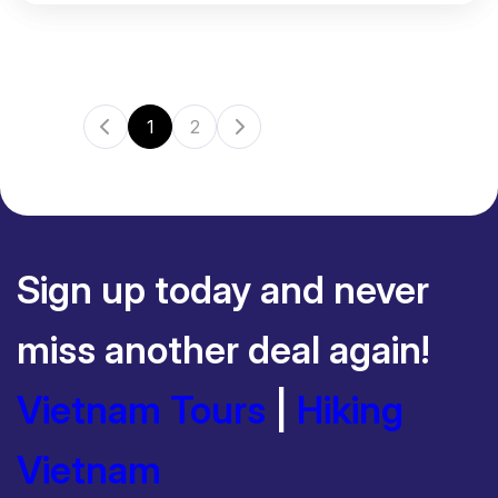
1
2
Sign up today and never
miss another deal again!
Vietnam Tours
|
Hiking
Vietnam