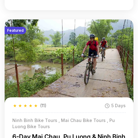
Featured
★
★
★
★
★
(11)
5 Days
Ninh Binh Bike Tours , Mai Chau Bike Tours , Pu
Luong Bike Tours
6-Day Mai Chau, Pu Luong & Ninh Binh