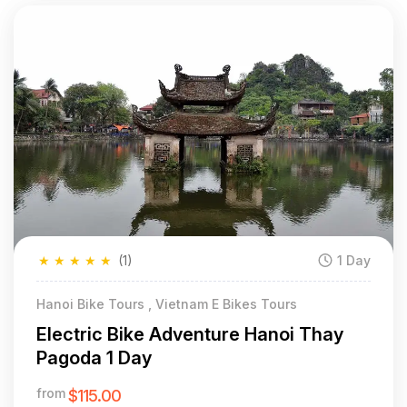
★
★
★
★
★
(1)
1 Day
Hanoi Bike Tours , Vietnam E Bikes Tours
Electric Bike Adventure Hanoi Thay
Pagoda 1 Day
from
$115.00