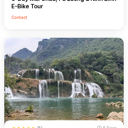
E-Bike Tour
Contact
★
★
★
★
★
(5)
5 Days