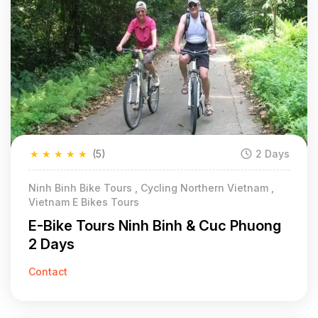
★
★
★
★
★
(5)
2 Days
Ninh Binh Bike Tours , Cycling Northern Vietnam ,
Vietnam E Bikes Tours
E-Bike Tours Ninh Binh & Cuc Phuong
2 Days
Contact