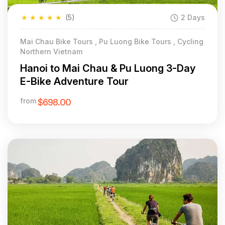
★
★
★
★
★
(5)
2 Days
Mai Chau Bike Tours , Pu Luong Bike Tours , Cycling
Northern Vietnam
Hanoi to Mai Chau & Pu Luong 3-Day
E-Bike Adventure Tour
from
$698.00