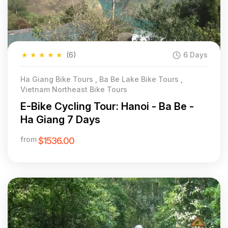
★
★
★
★
★
(6)
6 Days
Ha Giang Bike Tours , Ba Be Lake Bike Tours ,
Vietnam Northeast Bike Tours
E-Bike Cycling Tour: Hanoi - Ba Be -
Ha Giang 7 Days
from
$1536.00