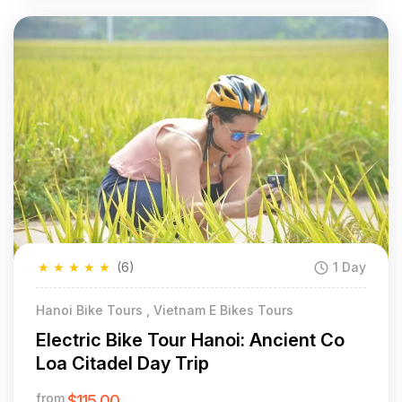
★
★
★
★
★
(6)
1 Day
Hanoi Bike Tours , Vietnam E Bikes Tours
Electric Bike Tour Hanoi: Ancient Co
Loa Citadel Day Trip
from
$115.00