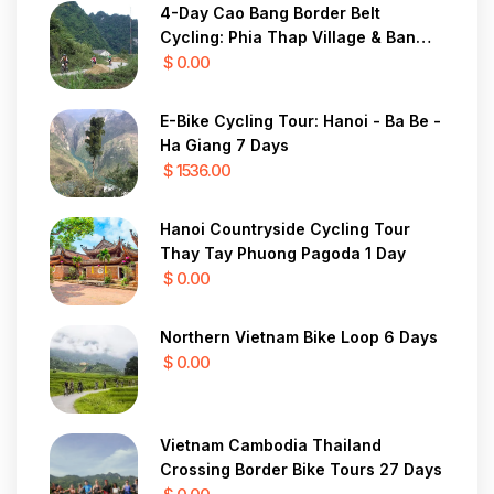
4-Day Cao Bang Border Belt
Cycling: Phia Thap Village & Ban
Gioc Waterfall
$ 0.00
E-Bike Cycling Tour: Hanoi - Ba Be -
Ha Giang 7 Days
$ 1536.00
Hanoi Countryside Cycling Tour
Thay Tay Phuong Pagoda 1 Day
$ 0.00
Northern Vietnam Bike Loop 6 Days
$ 0.00
Vietnam Cambodia Thailand
Crossing Border Bike Tours 27 Days