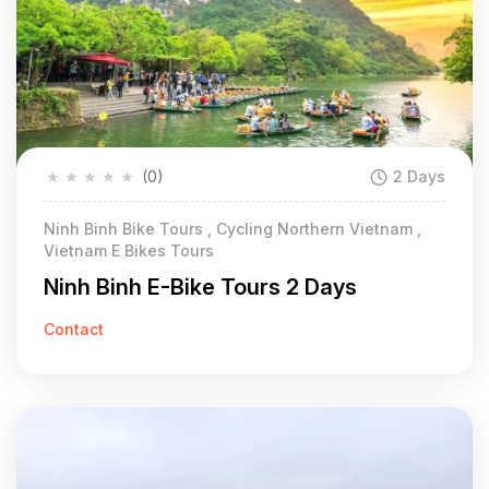
★
★
★
★
★
(0)
2 Days
Ninh Binh Bike Tours , Cycling Northern Vietnam ,
Vietnam E Bikes Tours
Ninh Binh E-Bike Tours 2 Days
Contact