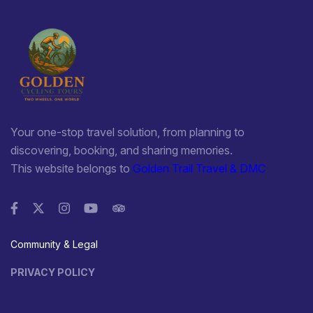
Your one-stop travel solution, from planning to
discovering, booking, and sharing memories.
This website belongs to
Golden Trail Travel & DMC
Community & Legal
PRIVACY POLICY