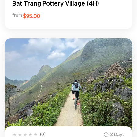
Bat Trang Pottery Village (4H)
from
$95.00
★
★
★
★
★
(0)
8 Days