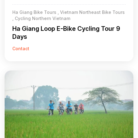
Ha Giang Bike Tours , Vietnam Northeast Bike Tours
, Cycling Northern Vietnam
Ha Giang Loop E-Bike Cycling Tour 9
Days
Contact