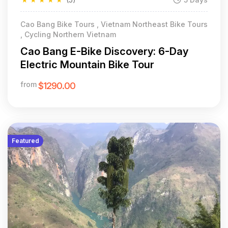
Cao Bang Bike Tours , Vietnam Northeast Bike Tours
, Cycling Northern Vietnam
Cao Bang E-Bike Discovery: 6-Day
Electric Mountain Bike Tour
from
$1290.00
Featured