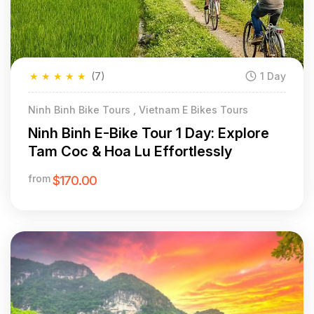
★
★
★
★
★
(7)
1 Day
Ninh Binh Bike Tours , Vietnam E Bikes Tours
Ninh Binh E-Bike Tour 1 Day: Explore
Tam Coc & Hoa Lu Effortlessly
from
$170.00