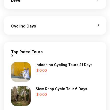
Level
Cycling Days
Top Rated Tours
Indochina Cycling Tours 21 Days
$ 0.00
Siem Reap Cycle Tour 6 Days
$ 0.00