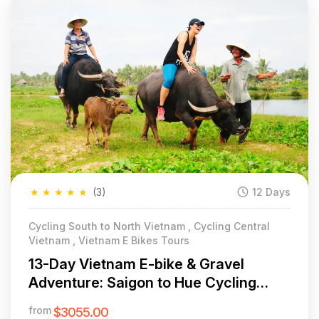
★
★
★
★
★
(3)
12 Days
Cycling South to North Vietnam , Cycling Central
Vietnam , Vietnam E Bikes Tours
13-Day Vietnam E-bike & Gravel
Adventure: Saigon to Hue Cycling
Odyssey
from
$3055.00