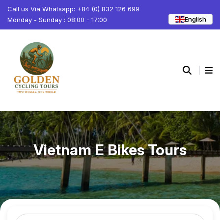
Call us Via Whatsapp: +84 (0) 832 126 699
English
Monday - Sunday : 08:00 - 17:00
Vietnam E Bikes Tours