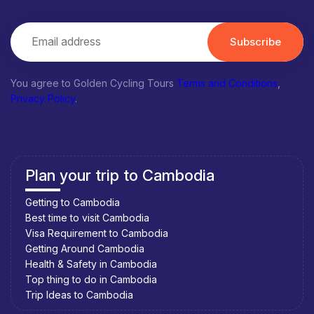
Subscribe
You agree to Golden Cycling Tours
Terms and Conditions
,
Privacy Policy
.
Plan your trip to Cambodia
Getting to Cambodia
Best time to visit Cambodia
Visa Requirement to Cambodia
Getting Around Cambodia
Health & Safety in Cambodia
Top thing to do in Cambodia
Trip Ideas to Cambodia