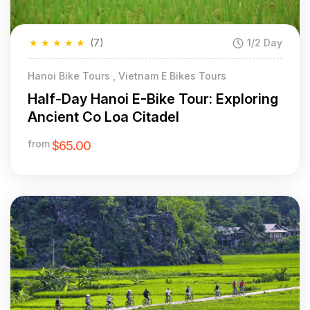
★
★
★
★
★
(7)
1/2 Day
Hanoi Bike Tours , Vietnam E Bikes Tours
Half-Day Hanoi E-Bike Tour: Exploring
Ancient Co Loa Citadel
from
$65.00