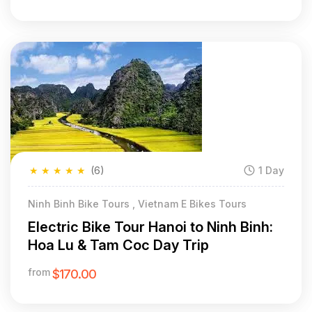
★
★
★
★
★
(6)
1 Day
Ninh Binh Bike Tours , Vietnam E Bikes Tours
Electric Bike Tour Hanoi to Ninh Binh:
Hoa Lu & Tam Coc Day Trip
from
$170.00