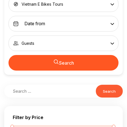
Vietnam E Bikes Tours
Guests
Search
Search
Filter by Price