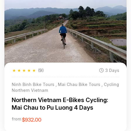
★
★
★
★
★
(9)
3 Days
Ninh Binh Bike Tours , Mai Chau Bike Tours , Cycling
Northern Vietnam
Northern Vietnam E-Bikes Cycling:
Mai Chau to Pu Luong 4 Days
from
$932.00