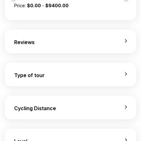
Price:
$
0.00
-
$
9400.00
Reviews
Type of tour
Cycling Distance