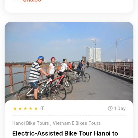
★
★
★
★
★
(1)
1 Day
Hanoi Bike Tours , Vietnam E Bikes Tours
Electric-Assisted Bike Tour Hanoi to