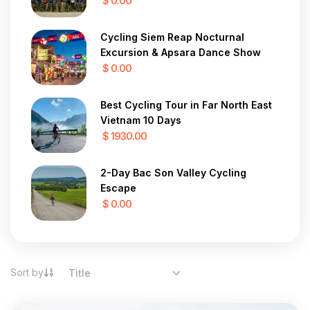
$ 0.00
Cycling Siem Reap Nocturnal
Excursion & Apsara Dance Show
$ 0.00
Best Cycling Tour in Far North East
Vietnam 10 Days
$ 1930.00
2-Day Bac Son Valley Cycling
Escape
$ 0.00
Sort by
Title