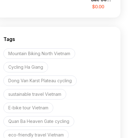
Valley
$0.00
Cycling
Escape
Tags
Mountain Biking North Vietnam
Cycling Ha Giang
Dong Van Karst Plateau cycling
sustainable travel Vietnam
E-bike tour Vietnam
Quan Ba Heaven Gate cycling
eco-friendly travel Vietnam