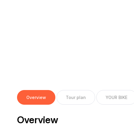
Overview
Tour plan
YOUR BIKE
Overview