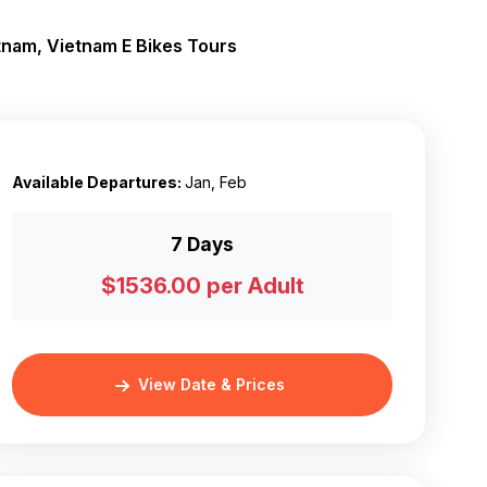
tnam, Vietnam E Bikes Tours
Available Departures:
Jan, Feb
7 Days
$1536.00 per Adult
View Date & Prices