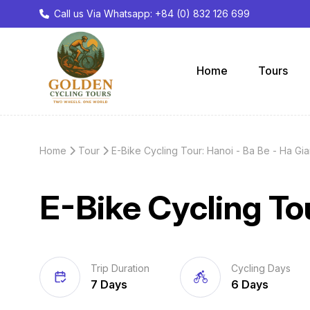
Call us Via Whatsapp: +84 (0) 832 126 699
Home
Tours
Home
Tour
E-Bike Cycling Tour: Hanoi - Ba Be - Ha Gi
E-Bike Cycling To
Trip Duration
Cycling Days
7 Days
6 Days