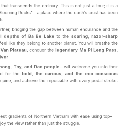
that transcends the ordinary. This is not just a tour; it is a
Blooming Rocks"—a place where the earth’s crust has been
h.
artner, bridging the gap between human endurance and the
al depths of Ba Be Lake
to the
soaring, razor-sharp
feel like they belong to another planet. You will breathe the
Van Plateau
, conquer the
legendary Ma Pi Leng Pass
,
iver
.
mong, Tay, and Dao people
—will welcome you into their
ned for the
bold, the curious, and the eco-conscious
 pine, and achieve the impossible with every pedal stroke.
st gradients of Northern Vietnam with ease using top-
oy the view rather than just the struggle.