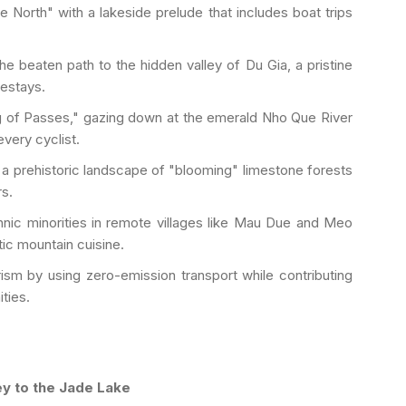
 North" with a lakeside prelude that includes boat trips
he beaten path to the hidden valley of Du Gia, a pristine
mestays.
g of Passes," gazing down at the emerald Nho Que River
very cyclist.
a prehistoric landscape of "blooming" limestone forests
s.
nic minorities in remote villages like Mau Due and Meo
tic mountain cuisine.
ism by using zero-emission transport while contributing
ties.
ey to the Jade Lake