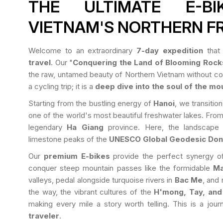
THE ULTIMATE E-B
VIETNAM'S NORTHERN F
Welcome to an extraordinary
7-day expedition
that 
travel
. Our "
Conquering the Land of Blooming Rock
the raw, untamed beauty of Northern Vietnam without com
a cycling trip; it is a
deep dive into the soul of the mo
Starting from the bustling energy of
Hanoi
, we transitio
one of the world's most beautiful freshwater lakes. From
legendary
Ha Giang
province. Here, the landscape
limestone peaks of the
UNESCO Global Geodesic Don
Our
premium E-bikes
provide the perfect synergy of
conquer steep mountain passes like the formidable
Ma
valleys, pedal alongside turquoise rivers in
Bac Me
, and 
the way, the vibrant cultures of the
H'mong, Tay, and
making every mile a story worth telling. This is a jou
traveler
.