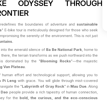
IKE ODYSSEY THROUGH
RONTIER
redefines the boundaries of adventure and
sustainable
s
" E-bike tour is meticulously designed for those who seek
promising the serenity of the environment. This is not just
untains
.
n into the emerald silence of
Ba Be National Park
, home to
 there, the terrain transforms as we push northward into the
 is dominated by the "
Blooming Rocks
"—the majestic
g Van Plateau
.
 human effort and technological support, allowing you to
 Pi Leng
with grace. You will glide through mist-covered
navigate the "
Labyrinth of Gray Rock
" in
Mau Due
. Along
 Dao
people provide a rich tapestry of human connection,
rney for the
bold, the curious, and the eco-conscious