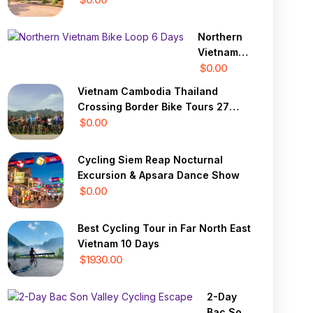
Giang 7
Days
Northern
Vietnam
Bike Loop
$0.00
6 Days
Vietnam Cambodia Thailand
Crossing Border Bike Tours 27
Days
$0.00
Cycling Siem Reap Nocturnal
Excursion & Apsara Dance Show
$0.00
Best Cycling Tour in Far North East
Vietnam 10 Days
$1930.00
2-Day
Bac Son