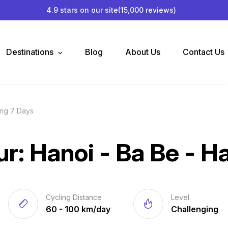
4.9 stars on our site
(15,000 reviews)
Destinations
Blog
About Us
Contact Us
ang 7 Days
ur: Hanoi - Ba Be - H
Cycling Distance
Level
60 - 100 km/day
Challenging