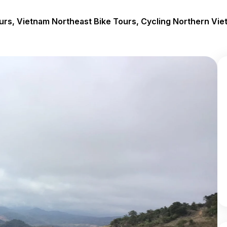
urs, Vietnam Northeast Bike Tours, Cycling Northern Vie