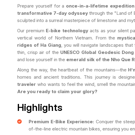
Prepare yourself for a
once-in-a-lifetime expedition
transformative 7-day odyssey
through the "Land of 
sculpted into a surreal masterpiece of limestone and myt
Our premium
E-bike technology
acts as your silent p
vertical world of Northern Vietnam. From the
mystic
ridges of Ha Giang
, you will navigate landscapes that 
thin, crisp air of the
UNESCO Global Geodesic Dong 
and lose yourself in the
emerald silk of the Nho Que R
Along the way, the heartbeat of the mountains—the
H’
homes and ancient traditions. This journey is desig
traveler
who wants to feel the wind, smell the mountain
Are you ready to claim your glory?
Highlights
Premium E-Bike Experience:
Conquer the steepe
of-the-line electric mountain bikes, ensuring you enj