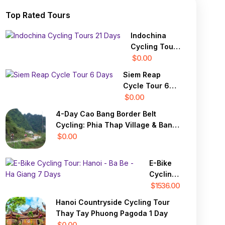
Top Rated Tours
Indochina
Cycling Tours
21 Days
$0.00
Siem Reap
Cycle Tour 6
Days
$0.00
4-Day Cao Bang Border Belt
Cycling: Phia Thap Village & Ban
Gioc Waterfall
$0.00
E-Bike
Cycling
Tour:
$1536.00
Hanoi -
Hanoi Countryside Cycling Tour
Ba Be -
Thay Tay Phuong Pagoda 1 Day
Ha
$0.00