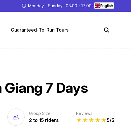
Monday - Sunday : 08:00 - 17:00
English
Guaranteed-To-Run Tours
a Giang 7 Days
Group Size
Reviews
2 to 15 riders
★
★
★
★
★
5/5