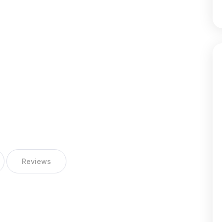
Reviews