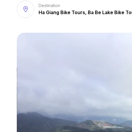
Destination
Ha Giang Bike Tours, Ba Be Lake Bike To