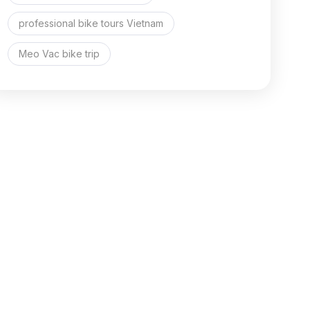
professional bike tours Vietnam
Meo Vac bike trip