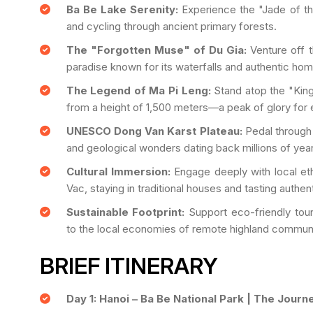
Ba Be Lake Serenity:
Experience the "Jade of the
and cycling through ancient primary forests.
The "Forgotten Muse" of Du Gia:
Venture off t
paradise known for its waterfalls and authentic ho
The Legend of Ma Pi Leng:
Stand atop the "Kin
from a height of 1,500 meters—a peak of glory for e
UNESCO Dong Van Karst Plateau:
Pedal through 
and geological wonders dating back millions of year
Cultural Immersion:
Engage deeply with local eth
Vac, staying in traditional houses and tasting authen
Sustainable Footprint:
Support eco-friendly tour
to the local economies of remote highland communi
BRIEF ITINERARY
Day 1: Hanoi – Ba Be National Park | The Journ