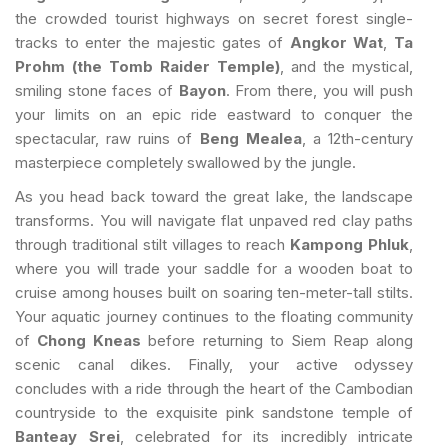
the crowded tourist highways on secret forest single-
tracks to enter the majestic gates of
Angkor Wat
,
Ta
Prohm (the Tomb Raider Temple)
, and the mystical,
smiling stone faces of
Bayon
. From there, you will push
your limits on an epic ride eastward to conquer the
spectacular, raw ruins of
Beng Mealea
, a 12th-century
masterpiece completely swallowed by the jungle.
As you head back toward the great lake, the landscape
transforms. You will navigate flat unpaved red clay paths
through traditional stilt villages to reach
Kampong Phluk
,
where you will trade your saddle for a wooden boat to
cruise among houses built on soaring ten-meter-tall stilts.
Your aquatic journey continues to the floating community
of
Chong Kneas
before returning to Siem Reap along
scenic canal dikes. Finally, your active odyssey
concludes with a ride through the heart of the Cambodian
countryside to the exquisite pink sandstone temple of
Banteay Srei
, celebrated for its incredibly intricate