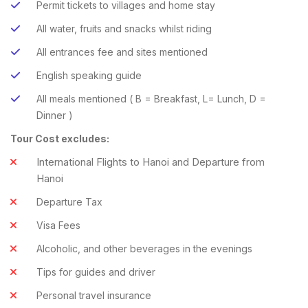
Permit tickets to villages and home stay
All water, fruits and snacks whilst riding
All entrances fee and sites mentioned
English speaking guide
All meals mentioned ( B = Breakfast, L= Lunch, D =
Dinner )
Tour Cost excludes:
International Flights to Hanoi and Departure from
Hanoi
Departure Tax
Visa Fees
Alcoholic, and other beverages in the evenings
Tips for guides and driver
Personal travel insurance