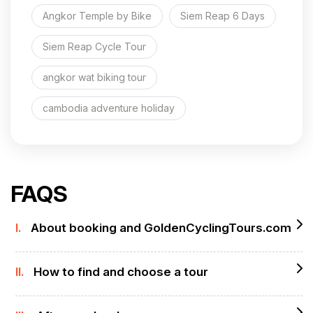
Angkor Temple by Bike
Siem Reap 6 Days
Siem Reap Cycle Tour
angkor wat biking tour
cambodia adventure holiday
FAQS
I.
About booking and GoldenCyclingTours.com
II.
How to find and choose a tour