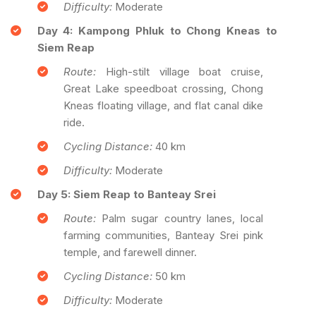
Difficulty:
Moderate
Day 4: Kampong Phluk to Chong Kneas to
Siem Reap
Route:
High-stilt village boat cruise,
Great Lake speedboat crossing, Chong
Kneas floating village, and flat canal dike
ride.
Cycling Distance:
40 km
Difficulty:
Moderate
Day 5: Siem Reap to Banteay Srei
Route:
Palm sugar country lanes, local
farming communities, Banteay Srei pink
temple, and farewell dinner.
Cycling Distance:
50 km
Difficulty:
Moderate