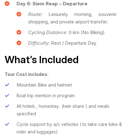
Day 6: Siem Reap – Departure
Route:
Leisurely morning, souvenir
shopping, and private airport transfer.
Cycling Distance:
0 km (No Biking)
Difficulty:
Rest / Departure Day
What’s Included
Tour Cost includes:
Mountain Bike and helmet
Boat trip mention in program
All hotels , homestay.. (twin share ) and meals
specified
Cycle support by a/c vehicles ( to take care bike &
rider and luggages)