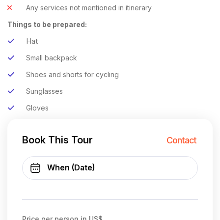
Any services not mentioned in itinerary
Things to be prepared:
Hat
Small backpack
Shoes and shorts for cycling
Sunglasses
Gloves
Book This Tour
Contact
Price per person in US$