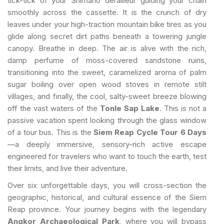
tick-tick of your Shimano derailleur guiding your chain
smoothly across the cassette. It is the crunch of dry
leaves under your high-traction mountain bike tires as you
glide along secret dirt paths beneath a towering jungle
canopy. Breathe in deep. The air is alive with the rich,
damp perfume of moss-covered sandstone ruins,
transitioning into the sweet, caramelized aroma of palm
sugar boiling over open wood stoves in remote stilt
villages, and finally, the cool, salty-sweet breeze blowing
off the vast waters of the
Tonle Sap Lake
. This is not a
passive vacation spent looking through the glass window
of a tour bus. This is the
Siem Reap Cycle Tour 6 Days
—a deeply immersive, sensory-rich active escape
engineered for travelers who want to touch the earth, test
their limits, and live their adventure.
Over six unforgettable days, you will cross-section the
geographic, historical, and cultural essence of the Siem
Reap province. Your journey begins with the legendary
Angkor Archaeological Park
, where you will bypass