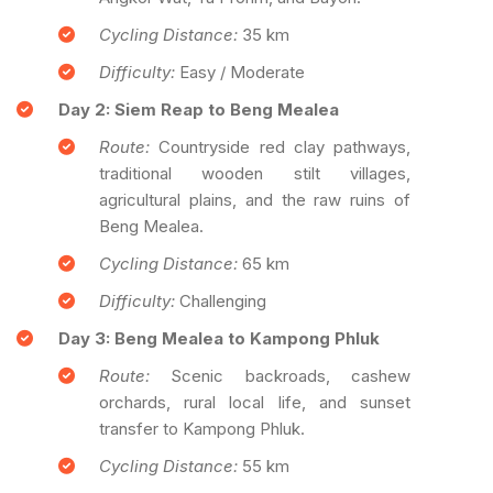
Cycling Distance:
35 km
Difficulty:
Easy / Moderate
Day 2: Siem Reap to Beng Mealea
Route:
Countryside red clay pathways,
traditional wooden stilt villages,
agricultural plains, and the raw ruins of
Beng Mealea.
Cycling Distance:
65 km
Difficulty:
Challenging
Day 3: Beng Mealea to Kampong Phluk
Route:
Scenic backroads, cashew
orchards, rural local life, and sunset
transfer to Kampong Phluk.
Cycling Distance:
55 km