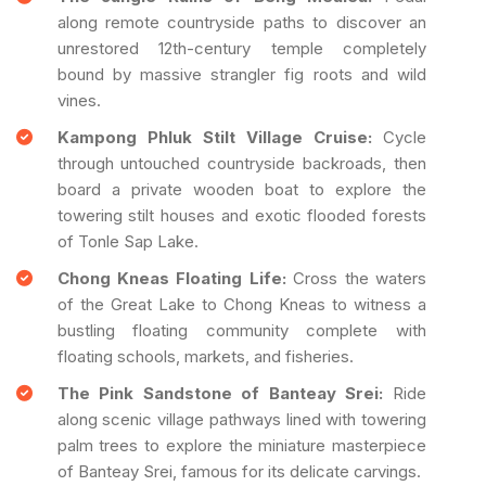
along remote countryside paths to discover an
unrestored 12th-century temple completely
bound by massive strangler fig roots and wild
vines.
Kampong Phluk Stilt Village Cruise:
Cycle
through untouched countryside backroads, then
board a private wooden boat to explore the
towering stilt houses and exotic flooded forests
of Tonle Sap Lake.
Chong Kneas Floating Life:
Cross the waters
of the Great Lake to Chong Kneas to witness a
bustling floating community complete with
floating schools, markets, and fisheries.
The Pink Sandstone of Banteay Srei:
Ride
along scenic village pathways lined with towering
palm trees to explore the miniature masterpiece
of Banteay Srei, famous for its delicate carvings.