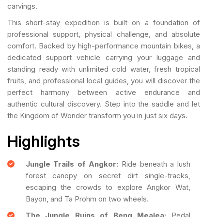
carvings.
This short-stay expedition is built on a foundation of
professional support, physical challenge, and absolute
comfort. Backed by high-performance mountain bikes, a
dedicated support vehicle carrying your luggage and
standing ready with unlimited cold water, fresh tropical
fruits, and professional local guides, you will discover the
perfect harmony between active endurance and
authentic cultural discovery. Step into the saddle and let
the Kingdom of Wonder transform you in just six days.
Highlights
Jungle Trails of Angkor:
Ride beneath a lush
forest canopy on secret dirt single-tracks,
escaping the crowds to explore Angkor Wat,
Bayon, and Ta Prohm on two wheels.
The Jungle Ruins of Beng Mealea:
Pedal