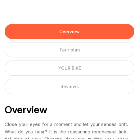
Overview
Tour plan
YOUR BIKE
Reviews
Overview
Close your eyes for a moment and let your senses drift.
What do you hear? It is the reassuring mechanical tick-