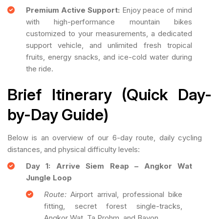
Premium Active Support:
Enjoy peace of mind
with high-performance mountain bikes
customized to your measurements, a dedicated
support vehicle, and unlimited fresh tropical
fruits, energy snacks, and ice-cold water during
the ride.
Brief Itinerary (Quick Day-
by-Day Guide)
Below is an overview of our 6-day route, daily cycling
distances, and physical difficulty levels:
Day 1: Arrive Siem Reap – Angkor Wat
Jungle Loop
Route:
Airport arrival, professional bike
fitting, secret forest single-tracks,
Angkor Wat, Ta Prohm, and Bayon.