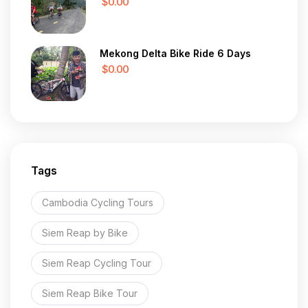
$0.00
Mekong Delta Bike Ride 6 Days
$0.00
Tags
Cambodia Cycling Tours
Siem Reap by Bike
Siem Reap Cycling Tour
Siem Reap Bike Tour