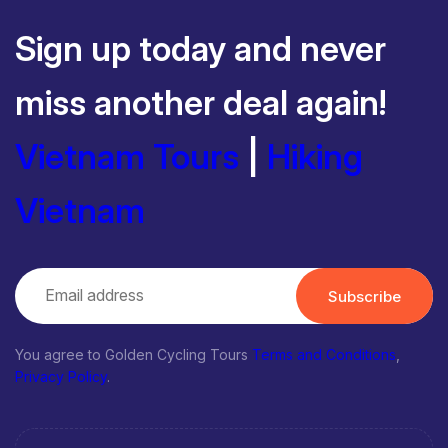
Sign up today and never
miss another deal again!
Vietnam Tours
|
Hiking
Vietnam
Subscribe
You agree to Golden Cycling Tours
Terms and Conditions
,
Privacy Policy
.