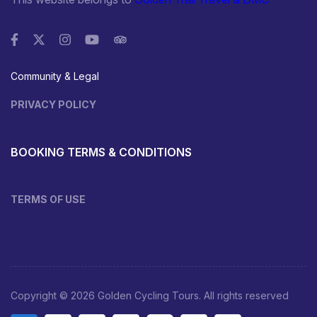
Community & Legal
PRIVACY POLICY
BOOKING TERMS & CONDITIONS
TERMS OF USE
Copyright © 2026 Golden Cycling Tours. All rights reserved