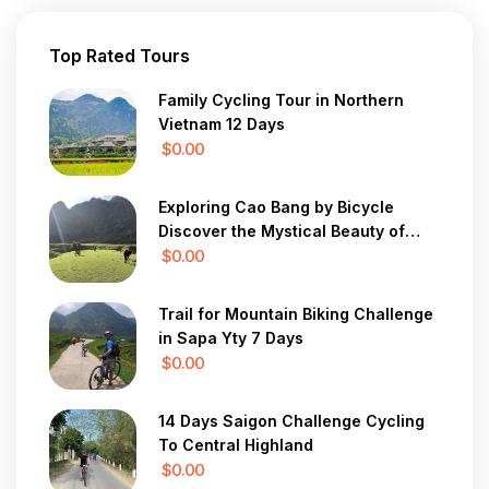
Top Rated Tours
Family Cycling Tour in Northern
Vietnam 12 Days
$0.00
Exploring Cao Bang by Bicycle
Discover the Mystical Beauty of
Vietnam in 7 Days
$0.00
Trail for Mountain Biking Challenge
in Sapa Yty 7 Days
$0.00
14 Days Saigon Challenge Cycling
To Central Highland
$0.00