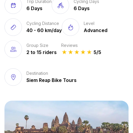
Trip Duration
Cycling Days
6 Days
6 Days
Cycling Distance
Level
40 - 60 km/day
Advanced
Group Size
Reviews
2 to 15 riders
★
★
★
★
★
5/5
Destination
Siem Reap Bike Tours