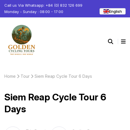
Call us Via Whatsapp: +84 (0) 832 126 699
English
Monday - Sunday : 08:00 - 17:00
Home
Tour
Siem Reap Cycle Tour 6 Days
Siem Reap Cycle Tour 6
Days