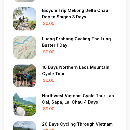
Bicycle Trip Mekong Delta Chau
Doc to Saigon 3 Days
$0.00
Luang Prabang Cycling The Lung
Buster 1 Day
$0.00
10 Days Northern Laos Mountain
Cycle Tour
$0.00
Northwest Vietnam Cycle Tour Lao
Cai, Sapa, Lai Chau 4 Days
$0.00
20 Days Cycling Through Vietnam