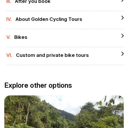
III.
After you book
IV.
About Golden Cycling Tours
V.
Bikes
VI.
Custom and private bike tours
Explore other options