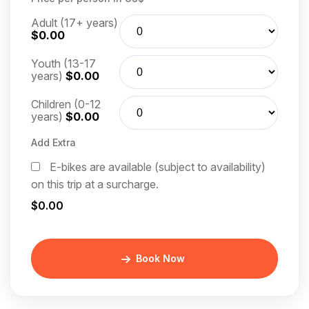
Adult (17+ years)
$0.00
Youth (13-17
years)
$0.00
Children (0-12
years)
$0.00
Add Extra
E-bikes are available (subject to availability)
on this trip at a surcharge.
$0.00
Book Now