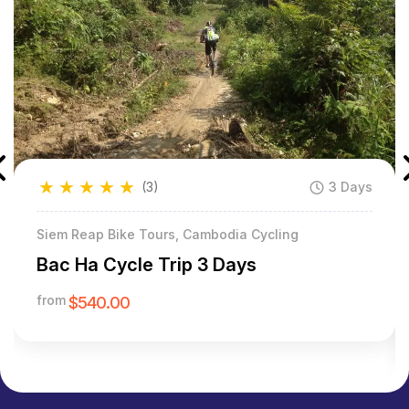
★
★
★
★
★
(3)
3 Days
Siem Reap Bike Tours, Cambodia Cycling
Bac Ha Cycle Trip 3 Days
from
$540.00