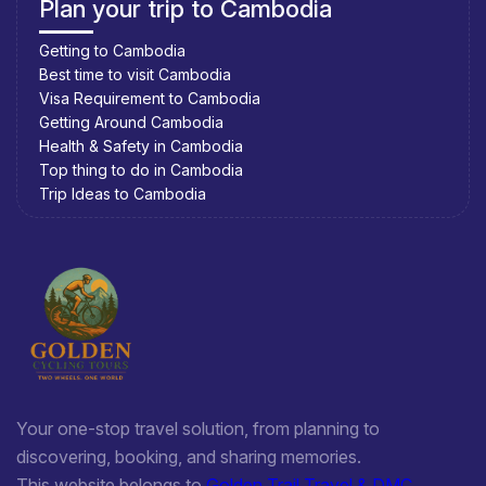
Plan your trip to Cambodia
Getting to Cambodia
Best time to visit Cambodia
Visa Requirement to Cambodia
Getting Around Cambodia
Health & Safety in Cambodia
Top thing to do in Cambodia
Trip Ideas to Cambodia
Your one-stop travel solution, from planning to
discovering, booking, and sharing memories.
This website belongs to
Golden Trail Travel & DMC