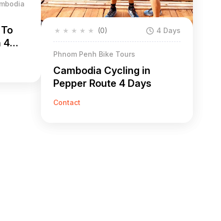
ambodia
 To
★
★
★
★
★
(0)
4 Days
h 4
Phnom Penh Bike Tours
Cambodia Cycling in
Pepper Route 4 Days
Contact