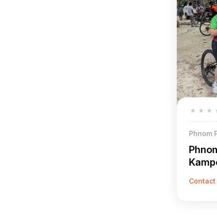
★
★
★
Phnom P
Phnom
Kamp
Reap 
Contact