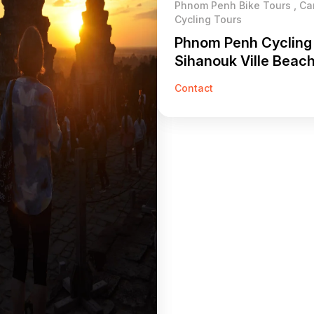
Phnom Penh Bike Tours , C
Cycling Tours
Phnom Penh Cycling
Sihanouk Ville Beac
Days
Contact