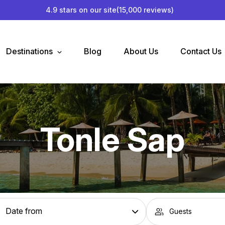
4.9 stars on our site
(15,000 reviews)
Destinations
Blog
About Us
Contact Us
Tonle Sap
Guests