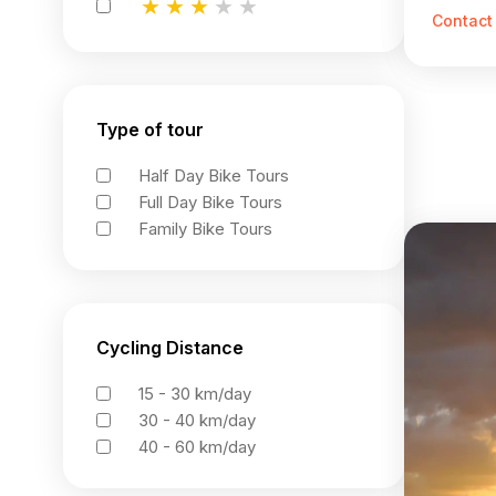
★
★
★
★
★
★
★
★
★
★
★
★
★
★
★
Contact
Type of tour
Half Day Bike Tours
Full Day Bike Tours
Family Bike Tours
Cycling Distance
15 - 30 km/day
30 - 40 km/day
40 - 60 km/day