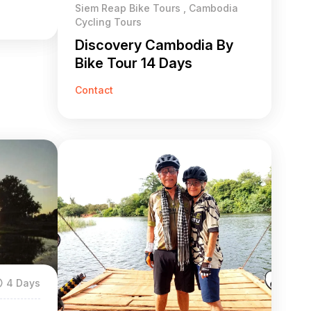
Siem Reap Bike Tours , Cambodia
Cycling Tours
Discovery Cambodia By
Bike Tour 14 Days
Contact
4 Days