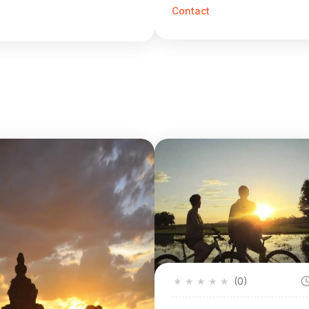
Contact
★
★
★
★
★
(0)