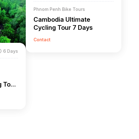
Phnom Penh Bike Tours
Cambodia Ultimate
Cycling Tour 7 Days
Contact
6 Days
g Tour