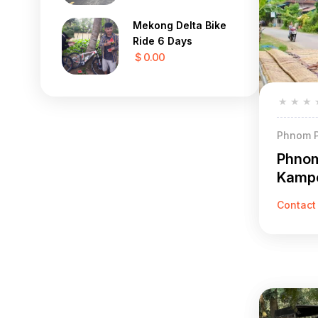
Mekong Delta Bike
Ride 6 Days
$ 0.00
★
★
★
Phnom P
Phnom
Kampo
Contact