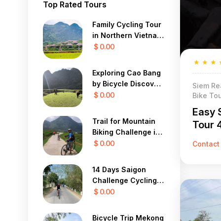
Top Rated Tours
Family Cycling Tour
in Northern Vietnam
12 Days
$ 0.00
★
★
★
Exploring Cao Bang
by Bicycle Discover
Siem Re
the Mystical Beauty
$ 0.00
Bike To
of Vietnam in 7 Days
Easy 
Trail for Mountain
Tour 
Biking Challenge in
Sapa Yty 7 Days
$ 0.00
Contact
14 Days Saigon
Challenge Cycling
To Central Highland
$ 0.00
Bicycle Trip Mekong