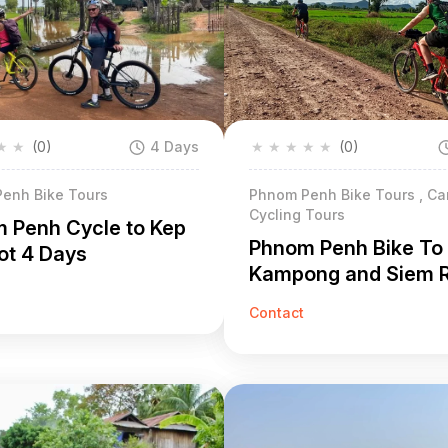
★
★
(0)
4 Days
★
★
★
★
★
(0)
enh Bike Tours
Phnom Penh Bike Tours , C
Cycling Tours
 Penh Cycle to Kep
Phnom Penh Bike To
t 4 Days
Kampong and Siem 
Days
Contact