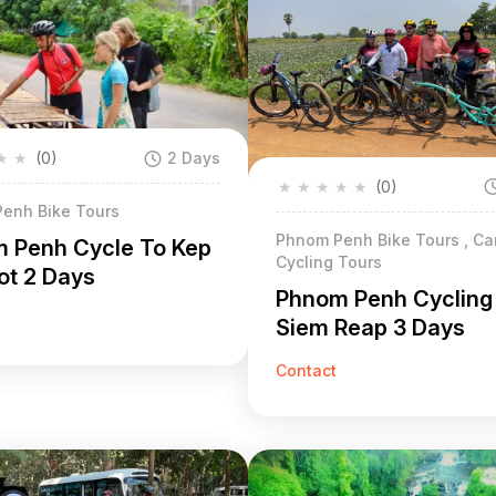
★
★
(0)
2 Days
★
★
★
★
★
(0)
enh Bike Tours
Phnom Penh Bike Tours , C
 Penh Cycle To Kep
Cycling Tours
t 2 Days
Phnom Penh Cycling
Siem Reap 3 Days
Contact