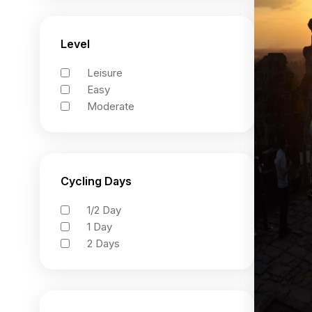
Level
Leisure
Easy
Moderate
Cycling Days
1/2 Day
1 Day
2 Days