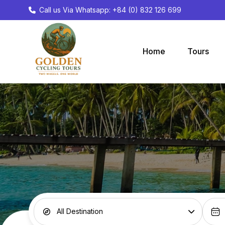
Call us Via Whatsapp: +84 (0) 832 126 699
Home
Tours
All Destination