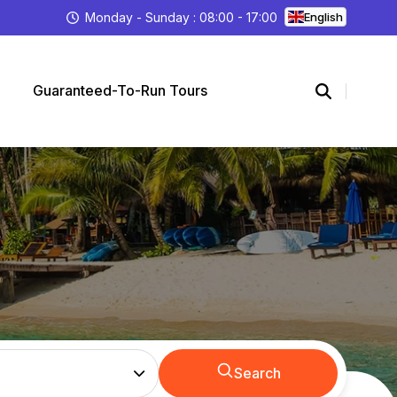
Monday - Sunday : 08:00 - 17:00
English
Guaranteed-To-Run Tours
Search