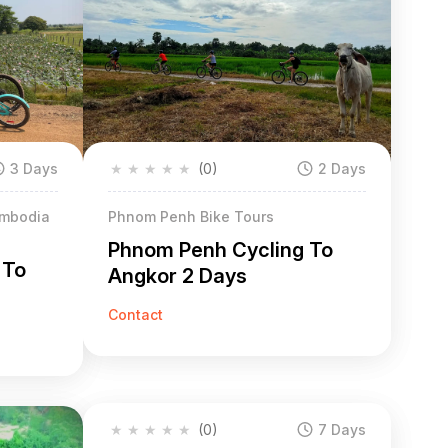
3 Days
★
★
★
★
★
(0)
2 Days
ambodia
Phnom Penh Bike Tours
Phnom Penh Cycling To
 To
Angkor 2 Days
Contact
★
★
★
★
★
(0)
7 Days