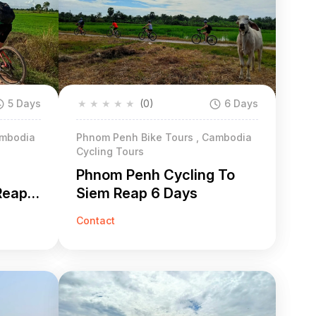
5 Days
★
★
★
★
★
(0)
6 Days
ambodia
Phnom Penh Bike Tours , Cambodia
Cycling Tours
Phnom Penh Cycling To
Reap 5
Siem Reap 6 Days
Contact