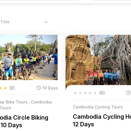
Title
★
★
(2)
10 Days
★
★
★
★
★
(0)
ap Bike Tours , Cambodia
Cambodia Cycling Tours
 Tours
Cambodia Cycling Ho
dia Circle Biking
12 Days
 10 Days