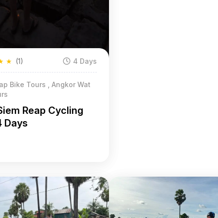
★
★
(1)
4 Days
ap Bike Tours , Angkor Wat
urs
Siem Reap Cycling
4 Days