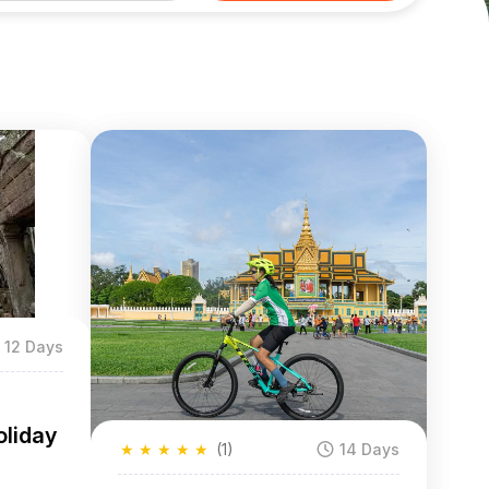
12 Days
liday
★
★
★
★
★
(1)
14 Days