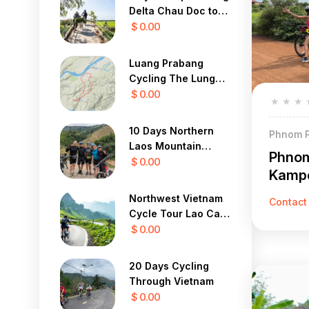
Delta Chau Doc to
Saigon 3 Days
$ 0.00
Luang Prabang
Cycling The Lung
Buster 1 Day
$ 0.00
★
★
★
10 Days Northern
Phnom P
Laos Mountain
Phnom
Cycle Tour
$ 0.00
Kampo
Northwest Vietnam
Contact
Cycle Tour Lao Cai,
Sapa, Lai Chau 4
$ 0.00
Days
20 Days Cycling
Through Vietnam
$ 0.00