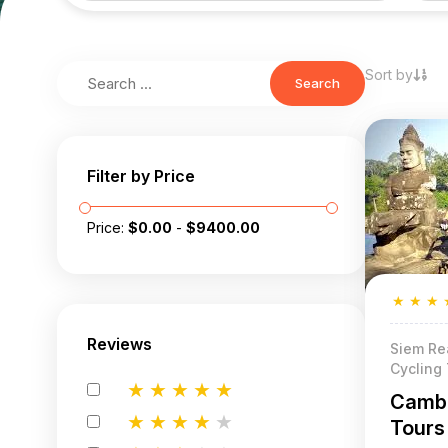
Sort by
Search
Filter by Price
Price:
$
0.00
-
$
9400.00
★
★
★
Reviews
Siem Re
Cycling
★
★
★
★
★
Cambo
★
★
★
★
★
Tours