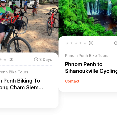
★
★
★
★
★
(0)
Phnom Penh Bike Tours
★
★
(0)
3 Days
Phnom Penh to
Sihanoukville Cyclin
enh Bike Tours
6 Days
 Penh Biking To
Contact
ong Cham Siem
3 Days