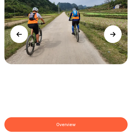
Overview