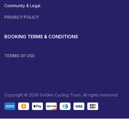
Community & Legal
PRIVACY POLICY
BOOKING TERMS & CONDITIONS
TERMS OF USE
Copyright © 2026 Golden Cycling Tours. All rights reserved