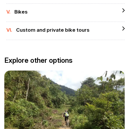
V.
Bikes
VI.
Custom and private bike tours
Explore other options