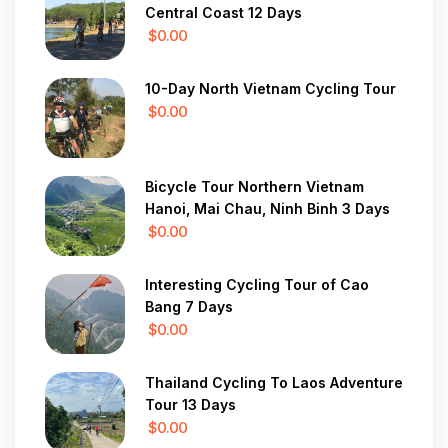
Central Coast 12 Days
$0.00
10-Day North Vietnam Cycling Tour
$0.00
Bicycle Tour Northern Vietnam
Hanoi, Mai Chau, Ninh Binh 3 Days
$0.00
Interesting Cycling Tour of Cao
Bang 7 Days
$0.00
Thailand Cycling To Laos Adventure
Tour 13 Days
$0.00