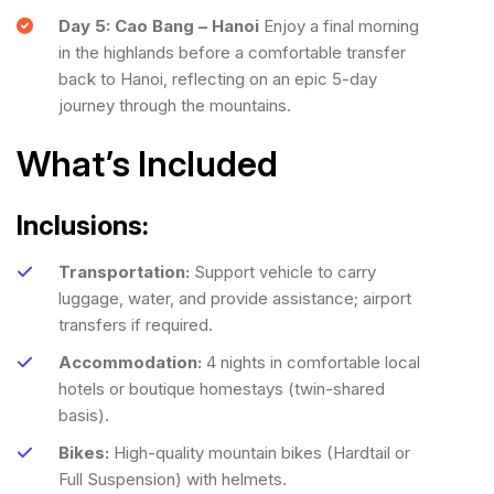
Day 5: Cao Bang – Hanoi
Enjoy a final morning
in the highlands before a comfortable transfer
back to Hanoi, reflecting on an epic 5-day
journey through the mountains.
What’s Included
Inclusions:
Transportation:
Support vehicle to carry
luggage, water, and provide assistance; airport
transfers if required.
Accommodation:
4 nights in comfortable local
hotels or boutique homestays (twin-shared
basis).
Bikes:
High-quality mountain bikes (Hardtail or
Full Suspension) with helmets.