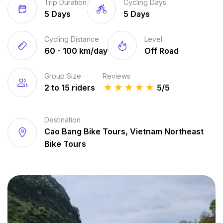
Trip Duration
Cycling Days
5 Days
5 Days
Cycling Distance
Level
60 - 100 km/day
Off Road
Group Size
Reviews
2 to 15 riders
★
★
★
★
★
5/5
Destination
Cao Bang Bike Tours, Vietnam Northeast
Bike Tours