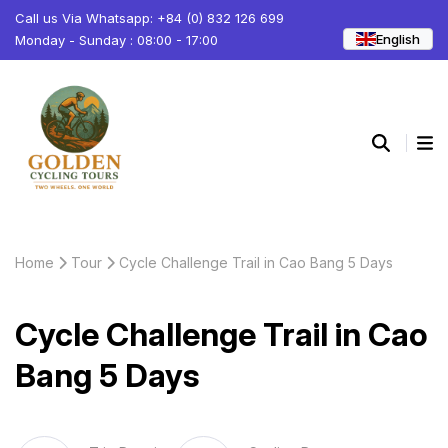
Call us Via Whatsapp: +84 (0) 832 126 699
English
Monday - Sunday : 08:00 - 17:00
Home
Tour
Cycle Challenge Trail in Cao Bang 5 Days
Cycle Challenge Trail in Cao
Bang 5 Days