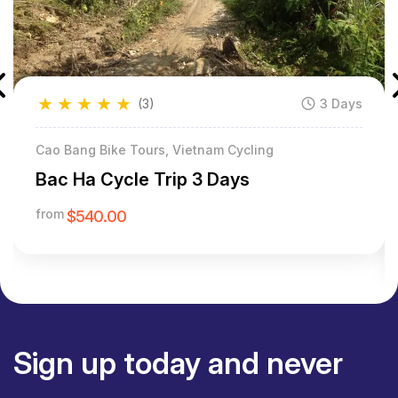
★
★
★
★
★
(3)
3 Days
Cao Bang Bike Tours, Vietnam Cycling
Bac Ha Cycle Trip 3 Days
from
$540.00
Sign up today and never