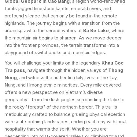
Global Geopark in Cao Bang
, a region world-renowned
for its jagged limestone karsts, emerald rivers, and
profound silence that can only be found in the remote
highlands. The journey begins with a transition from the
urban sprawl to the serene waters of
Ba Be Lake
, where
the mountain air begins to sharpen. As we move deeper
into the frontier provinces, the terrain transforms into a
playground of switchbacks and mountain ridges.
You will challenge your limits on the legendary
Khau Coc
Tra pass
, navigate through the hidden valleys of
Thong
Nong
, and witness the authentic daily lives of the Tay,
Nung, and Hmong ethnic minorities. Every mile covered
offers a new perspective on Vietnam’s diverse
geography—from the lush jungles surrounding the lake to
the rocky "forests" of the northern border. This trail is
meticulously crafted to balance grueling physical exertion
with soul-soothing landscapes, ending each day with local
hospitality that warms the spirit. Whether you are
descending into mist-covered valleys or climbing toward