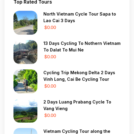
Top Rated Tours
North Vietnam Cycle Tour Sapa to
Lao Cai 3 Days
$0.00
13 Days Cycling To Nothern Vietnam
To Dalat To Mui Ne
$0.00
Cycling Trip Mekong Delta 2 Days
Vinh Long, Cai Be Cycling Tour
$0.00
2 Days Luang Prabang Cycle To
Vang Vieng
$0.00
Vietnam Cycling Tour along the