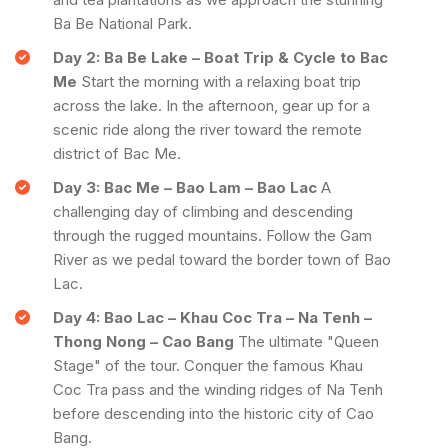
Ba Be National Park.
Day 2: Ba Be Lake – Boat Trip & Cycle to Bac
Me
Start the morning with a relaxing boat trip
across the lake. In the afternoon, gear up for a
scenic ride along the river toward the remote
district of Bac Me.
Day 3: Bac Me – Bao Lam – Bao Lac
A
challenging day of climbing and descending
through the rugged mountains. Follow the Gam
River as we pedal toward the border town of Bao
Lac.
Day 4: Bao Lac – Khau Coc Tra – Na Tenh –
Thong Nong – Cao Bang
The ultimate "Queen
Stage" of the tour. Conquer the famous Khau
Coc Tra pass and the winding ridges of Na Tenh
before descending into the historic city of Cao
Bang.