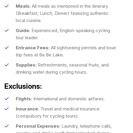
Meals:
All meals as mentioned in the itinerary
(Breakfast, Lunch, Dinner) featuring authentic
local cuisine.
Guide:
Experienced, English-speaking cycling
tour leader.
Entrance Fees:
All sightseeing permits and boat
trip fees at Ba Be Lake.
Supplies:
Refreshments, seasonal fruits, and
drinking water during cycling hours.
Exclusions:
Flights:
International and domestic airfares.
Insurance:
Travel and medical insurance
(compulsory for cycling tours).
Personal Expenses:
Laundry, telephone calls,