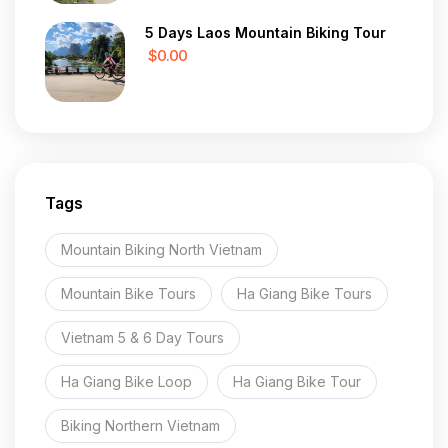
5 Days Laos Mountain Biking Tour
$0.00
Tags
Mountain Biking North Vietnam
Mountain Bike Tours
Ha Giang Bike Tours
Vietnam 5 & 6 Day Tours
Ha Giang Bike Loop
Ha Giang Bike Tour
Biking Northern Vietnam