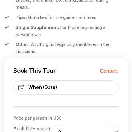
snacks, and drinks (soft drinks/alcohol) during
meals.
Tips:
Gratuities for the guide and driver.
Single Supplement:
For those requesting a
private room.
Other:
Anything not explicitly mentioned in the
inclusions.
Book This Tour
Contact
Price per person in US$
Adult (17+ years)