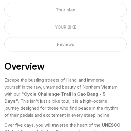
Tour plan
YOUR BIKE
Reviews
Overview
Escape the bustling streets of Hanoi and immerse
yourself in the raw, untamed beauty of Northern Vietnam
with our
"Cycle Challenge Trail in Cao Bang - 5
Days"
. This isn't just a bike tour; it is a high-octane
journey designed for those who find peace in the rhythm
of their pedals and excitement in every steep incline.
Over five days, you will traverse the heart of the
UNESCO