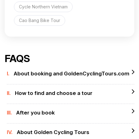
Cycle Northern Vietnam
Cao Bang Bike Tour
FAQS
I.
About booking and GoldenCyclingTours.com
II.
How to find and choose a tour
III.
After you book
IV.
About Golden Cycling Tours