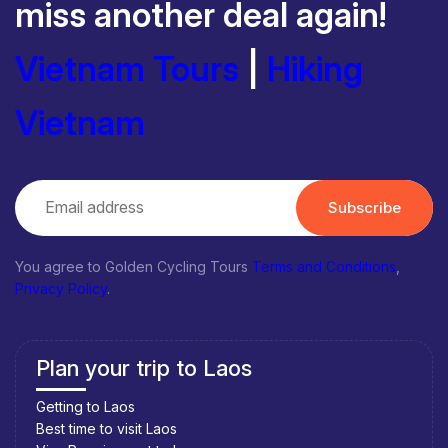
miss another deal again!
Vietnam Tours
|
Hiking
Vietnam
Subscribe
You agree to Golden Cycling Tours
Terms and Conditions
,
Privacy Policy
.
Plan your trip to Laos
Getting to Laos
Best time to visit Laos