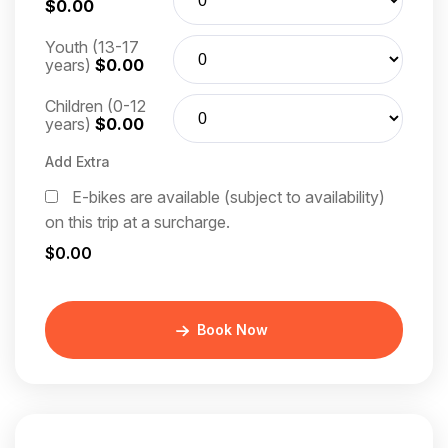
$0.00
Youth (13-17
years)
$0.00
Children (0-12
years)
$0.00
Add Extra
E-bikes are available (subject to availability)
on this trip at a surcharge.
$0.00
Book Now