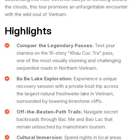
the clouds, this tour promises an unforgettable encounter
with the wild soul of Vietnam.
Highlights
Conquer the Legendary Passes:
Test your
stamina on the 15-story "Khau Coc Tra" pass,
one of the most visually stunning and challenging
serpentine roads in Northern Vietnam.
Ba Be Lake Exploration:
Experience a unique
recovery session with a private boat trip across
the largest natural freshwater lake in Vietnam,
surrounded by towering limestone cliffs.
Off-the-Beaten-Path Trails:
Navigate secret
backroads through Bac Me and Bao Lac that
remain untouched by mainstream tourism.
Cultural Immersion:
Spend nights in local areas