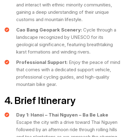
and interact with ethnic minority communities,
gaining a deep understanding of their unique
customs and mountain lifestyle.
Cao Bang Geopark Scenery:
Cycle through a
landscape recognized by UNESCO for its
geological significance, featuring breathtaking
karst formations and winding rivers.
Professional Support:
Enjoy the peace of mind
that comes with a dedicated support vehicle,
professional cycling guides, and high-quality
mountain bike gear.
4. Brief Itinerary
Day 1: Hanoi – Thai Nguyen – Ba Be Lake
Escape the city with a drive toward Thai Nguyen
followed by an afternoon ride through rolling hills
and tea plantations as we approach the stunning