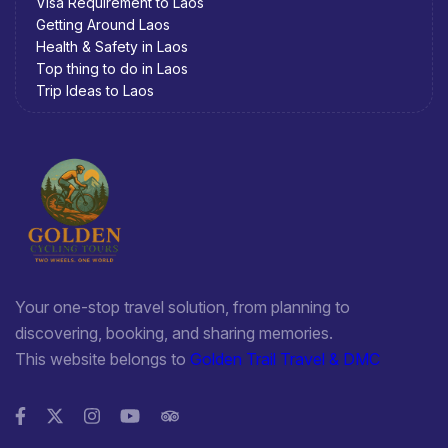
Visa Requirement to Laos
Getting Around Laos
Health & Safety in Laos
Top thing to do in Laos
Trip Ideas to Laos
Your one-stop travel solution, from planning to
discovering, booking, and sharing memories.
This website belongs to
Golden Trail Travel & DMC