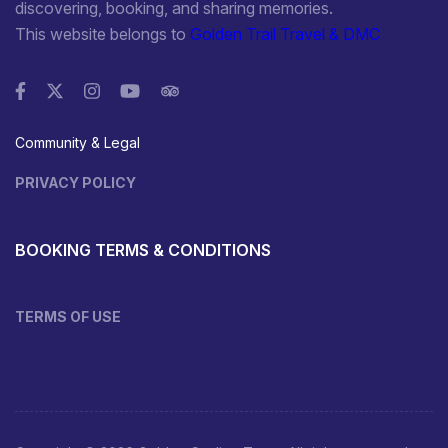
discovering, booking, and sharing memories.
This website belongs to
Golden Trail Travel & DMC
Community & Legal
PRIVACY POLICY
BOOKING TERMS & CONDITIONS
TERMS OF USE