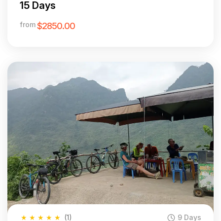
15 Days
from
$2850.00
★
★
★
★
★
(1)
9 Days