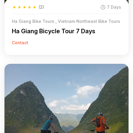
★
★
★
★
★
(2)
7 Days
Ha Giang Bike Tours , Vietnam Northeast Bike Tours
Ha Giang Bicycle Tour 7 Days
Contact