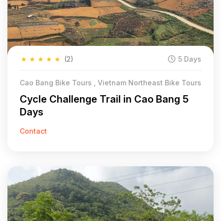
★
★
★
★
★
(2)
5 Days
Cao Bang Bike Tours , Vietnam Northeast Bike Tours
Cycle Challenge Trail in Cao Bang 5
Days
Contact