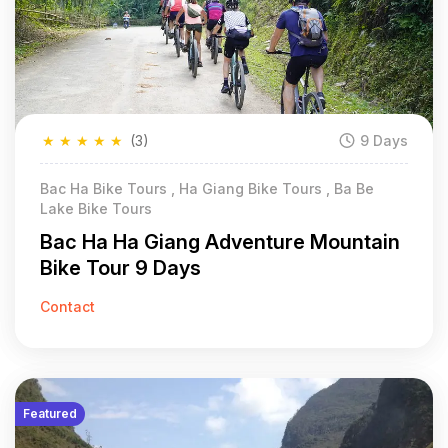
★
★
★
★
★
(3)
9 Days
Bac Ha Bike Tours , Ha Giang Bike Tours , Ba Be
Lake Bike Tours
Bac Ha Ha Giang Adventure Mountain
Bike Tour 9 Days
Contact
Featured