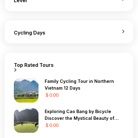
Level
Cycling Days
Top Rated Tours
Family Cycling Tour in Northern
Vietnam 12 Days
$ 0.00
Exploring Cao Bang by Bicycle
Discover the Mystical Beauty of
Vietnam in 7 Days
$ 0.00