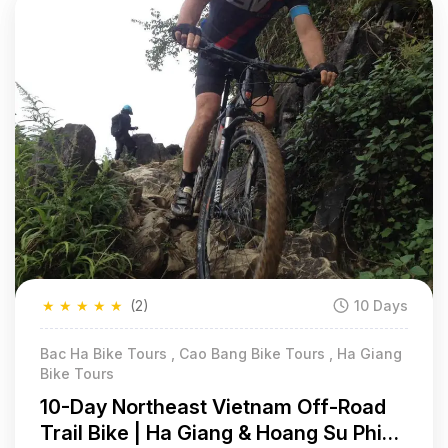
★
★
★
★
★
(2)
10 Days
Bac Ha Bike Tours , Cao Bang Bike Tours , Ha Giang
Bike Tours
10-Day Northeast Vietnam Off-Road
Trail Bike | Ha Giang & Hoang Su Phi