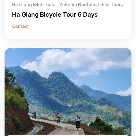
Ha Giang Bike Tours , Vietnam Northeast Bike Tours
Ha Giang Bicycle Tour 6 Days
Contact