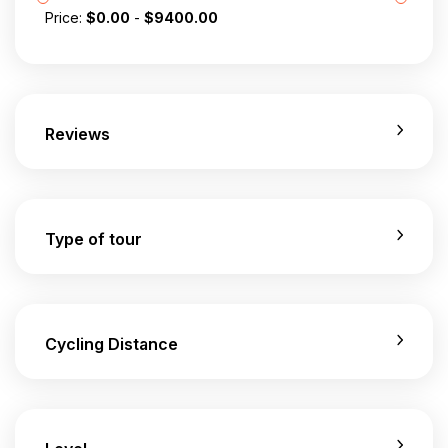
Price:
$
0.00
-
$
9400.00
Reviews
Type of tour
Cycling Distance