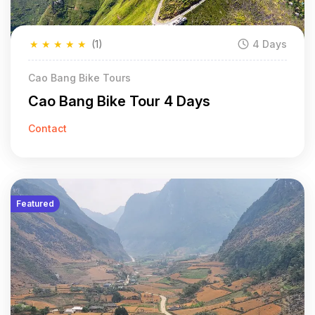
★
★
★
★
★
(1)
4 Days
Cao Bang Bike Tours
Cao Bang Bike Tour 4 Days
Contact
Featured