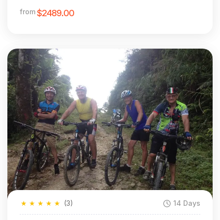
MTB
from
$2489.00
★
★
★
★
★
(3)
14 Days