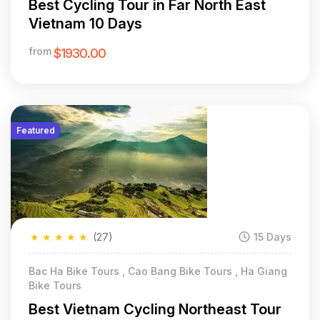
Best Cycling Tour in Far North East
Vietnam 10 Days
from
$1930.00
Featured
★
★
★
★
★
(27)
15 Days
Bac Ha Bike Tours , Cao Bang Bike Tours , Ha Giang
Bike Tours
Best Vietnam Cycling Northeast Tour