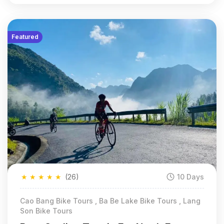
Featured
★
★
★
★
★
(26)
10 Days
Cao Bang Bike Tours , Ba Be Lake Bike Tours , Lang
Son Bike Tours