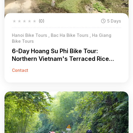
★
★
★
★
★
(0)
5 Days
Hanoi Bike Tours , Bac Ha Bike Tours , Ha Giang
Bike Tours
6-Day Hoang Su Phi Bike Tour:
Northern Vietnam's Terraced Rice
Field Adventure
Contact