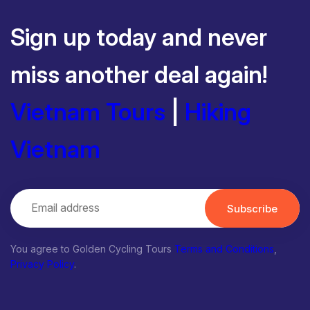
Sign up today and never
miss another deal again!
Vietnam Tours
|
Hiking
Vietnam
Subscribe
You agree to Golden Cycling Tours
Terms and Conditions
,
Privacy Policy
.