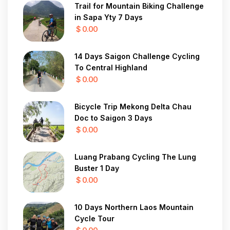
Trail for Mountain Biking Challenge
in Sapa Yty 7 Days
$ 0.00
14 Days Saigon Challenge Cycling
To Central Highland
$ 0.00
Bicycle Trip Mekong Delta Chau
Doc to Saigon 3 Days
$ 0.00
Luang Prabang Cycling The Lung
Buster 1 Day
$ 0.00
10 Days Northern Laos Mountain
Cycle Tour