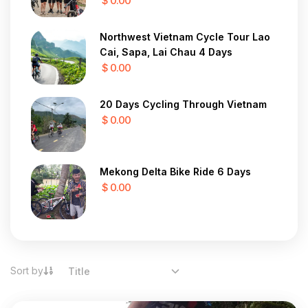
$ 0.00
Northwest Vietnam Cycle Tour Lao
Cai, Sapa, Lai Chau 4 Days
$ 0.00
20 Days Cycling Through Vietnam
$ 0.00
Mekong Delta Bike Ride 6 Days
$ 0.00
Sort by
Title