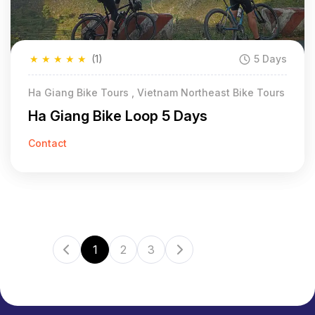
★
★
★
★
★
(1)
5 Days
Ha Giang Bike Tours , Vietnam Northeast Bike Tours
Ha Giang Bike Loop 5 Days
Contact
1
2
3