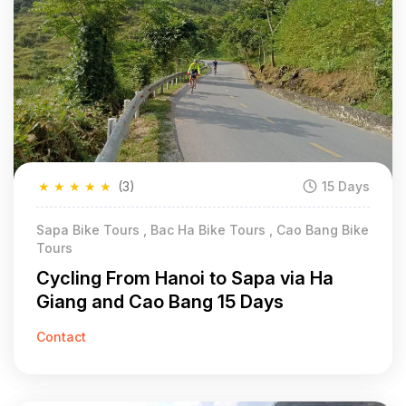
★
★
★
★
★
(3)
15 Days
Sapa Bike Tours , Bac Ha Bike Tours , Cao Bang Bike
Tours
Cycling From Hanoi to Sapa via Ha
Giang and Cao Bang 15 Days
Contact