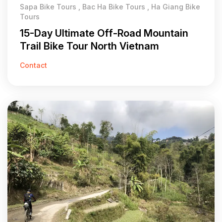
Sapa Bike Tours , Bac Ha Bike Tours , Ha Giang Bike
Tours
15-Day Ultimate Off-Road Mountain
Trail Bike Tour North Vietnam
Contact