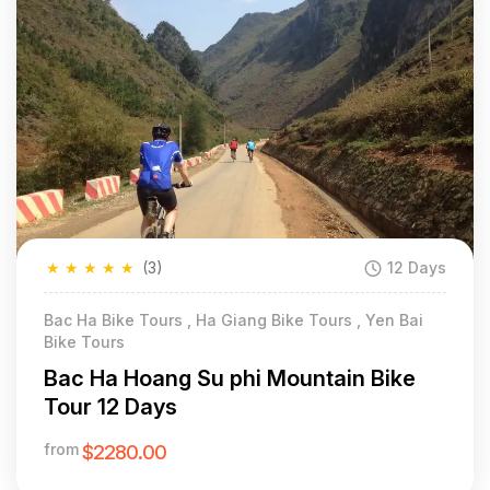
★
★
★
★
★
(3)
12 Days
Bac Ha Bike Tours , Ha Giang Bike Tours , Yen Bai
Bike Tours
Bac Ha Hoang Su phi Mountain Bike
Tour 12 Days
from
$2280.00