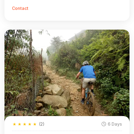
Vietnam in 7 Days
Contact
★
★
★
★
★
(2)
6 Days