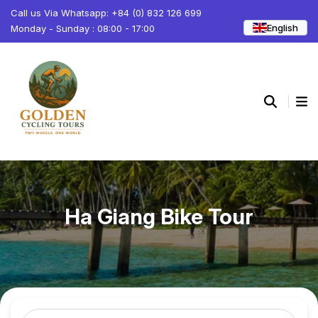
Call us Via Whatsapp: +84 (0) 832 126 699
English
Monday - Sunday : 08:00 - 17:00
Ha Giang Bike Tour