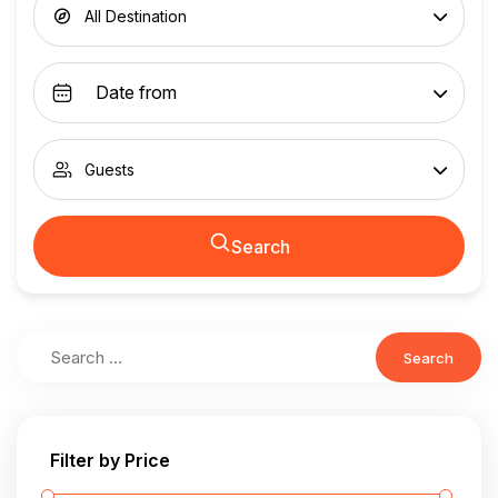
All Destination
Guests
Search
Search
Filter by Price