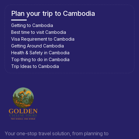
Plan your trip to Cambodia
Getting to Cambodia
Best time to visit Cambodia
Visa Requirement to Cambodia
Getting Around Cambodia
Health & Safety in Cambodia
Top thing to do in Cambodia
Trip Ideas to Cambodia
Your one-stop travel solution, from planning to