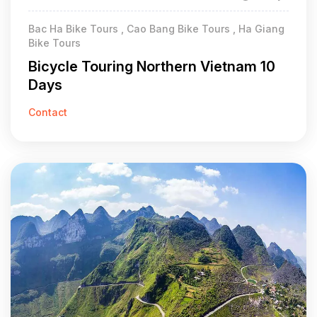
Bac Ha Bike Tours , Cao Bang Bike Tours , Ha Giang
Bike Tours
Bicycle Touring Northern Vietnam 10
Days
Contact