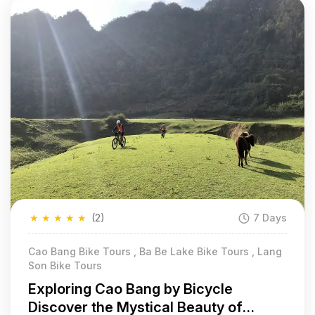
★
★
★
★
★
(2)
7 Days
Cao Bang Bike Tours , Ba Be Lake Bike Tours , Lang
Son Bike Tours
Exploring Cao Bang by Bicycle
Discover the Mystical Beauty of