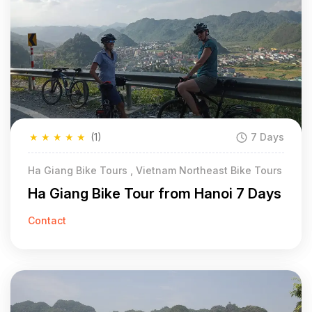
★
★
★
★
★
(1)
7 Days
Ha Giang Bike Tours , Vietnam Northeast Bike Tours
Ha Giang Bike Tour from Hanoi 7 Days
Contact