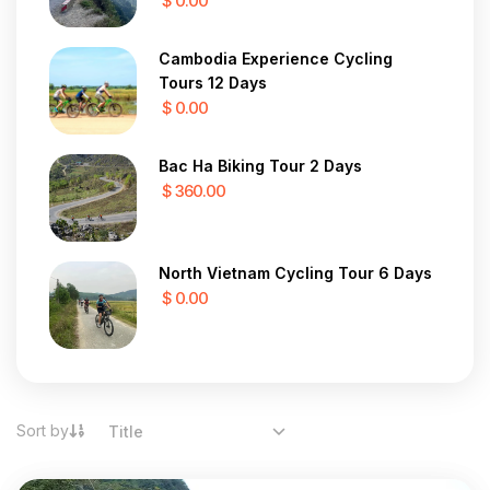
$ 0.00
Cambodia Experience Cycling
Tours 12 Days
$ 0.00
Bac Ha Biking Tour 2 Days
$ 360.00
North Vietnam Cycling Tour 6 Days
$ 0.00
Sort by
Title