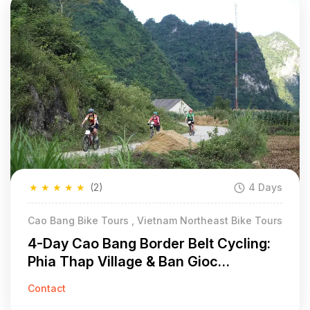
★
★
★
★
★
(2)
4 Days
Cao Bang Bike Tours , Vietnam Northeast Bike Tours
4-Day Cao Bang Border Belt Cycling:
Phia Thap Village & Ban Gioc
Waterfall
Contact