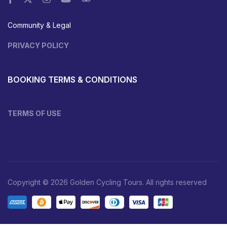
Community & Legal
PRIVACY POLICY
BOOKING TERMS & CONDITIONS
TERMS OF USE
Copyright © 2026 Golden Cycling Tours. All rights reserved