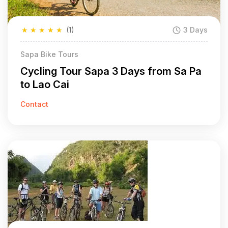
★
★
★
★
★
(1)
3 Days
Sapa Bike Tours
Cycling Tour Sapa 3 Days from Sa Pa
to Lao Cai
Contact