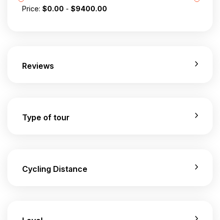
Price:
$
0.00
-
$
9400.00
Reviews
Type of tour
Cycling Distance