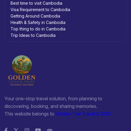
Best time to visit Cambodia
Visa Requirement to Cambodia
Getting Around Cambodia
Health & Safety in Cambodia
Top thing to do in Cambodia
Trip Ideas to Cambodia
Your one-stop travel solution, from planning to
discovering, booking, and sharing memories.
This website belongs to
Golden Trail Travel & DMC