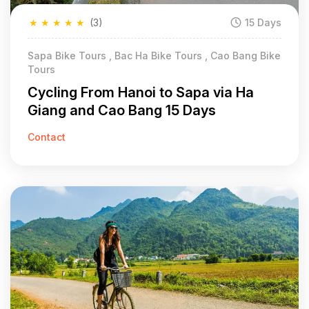
★
★
★
★
★
(3)
15 Days
Sapa Bike Tours , Bac Ha Bike Tours , Cao Bang Bike
Tours
Cycling From Hanoi to Sapa via Ha
Giang and Cao Bang 15 Days
Contact