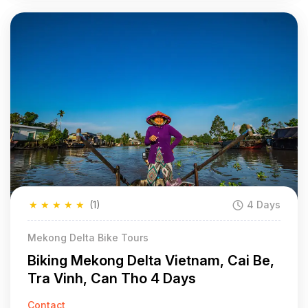
★
★
★
★
★
(1)
4 Days
Mekong Delta Bike Tours
Biking Mekong Delta Vietnam, Cai Be,
Tra Vinh, Can Tho 4 Days
Contact