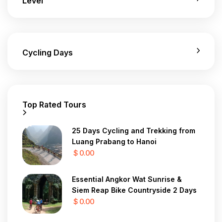
Level
Cycling Days
Top Rated Tours
25 Days Cycling and Trekking from
Luang Prabang to Hanoi
$ 0.00
Essential Angkor Wat Sunrise &
Siem Reap Bike Countryside 2 Days
$ 0.00