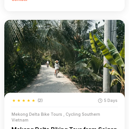
★
★
★
★
★
(2)
5 Days
Mekong Delta Bike Tours , Cycling Southern
Vietnam