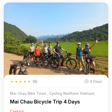
★
★
★
★
★
(4)
4 Days
Mai Chau Bike Tours , Cycling Northern Vietnam
Mai Chau Bicycle Trip 4 Days
Contact