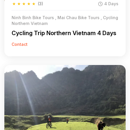
★
★
★
★
★
(3)
4 Days
Ninh Binh Bike Tours , Mai Chau Bike Tours , Cycling
Northern Vietnam
Cycling Trip Northern Vietnam 4 Days
Contact