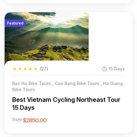
Featured
★
★
★
★
★
(27)
15 Days
Bac Ha Bike Tours , Cao Bang Bike Tours , Ha Giang
Bike Tours
Best Vietnam Cycling Northeast Tour
15 Days
from
$2850.00