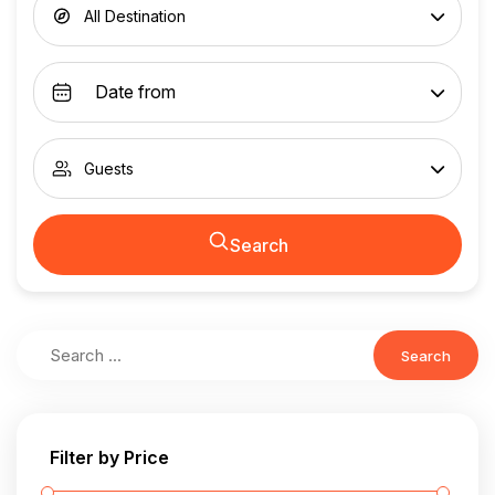
All Destination
Guests
Search
Search
Filter by Price