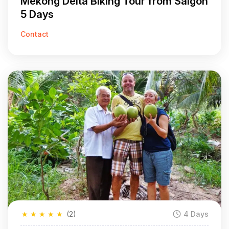
Mekong Delta Biking Tour from Saigon
5 Days
Contact
★
★
★
★
★
(2)
4 Days