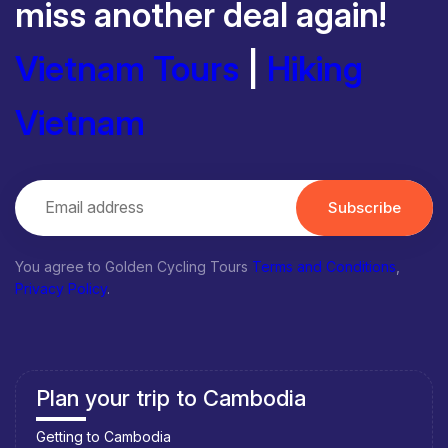
miss another deal again!
Vietnam Tours
|
Hiking
Vietnam
Subscribe
You agree to Golden Cycling Tours
Terms and Conditions
,
Privacy Policy
.
Plan your trip to Cambodia
Getting to Cambodia