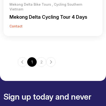
Mekong Delta Bike Tours , Cycling Southern
Vietnam
Mekong Delta Cycling Tour 4 Days
Contact
1
2
Sign up today and never