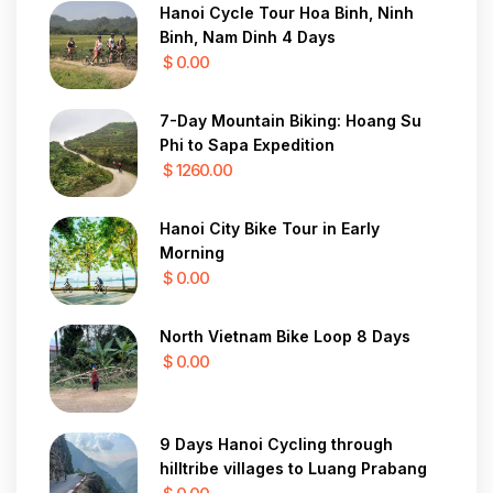
Hanoi Cycle Tour Hoa Binh, Ninh
Binh, Nam Dinh 4 Days
$ 0.00
7-Day Mountain Biking: Hoang Su
Phi to Sapa Expedition
$ 1260.00
Hanoi City Bike Tour in Early
Morning
$ 0.00
North Vietnam Bike Loop 8 Days
$ 0.00
9 Days Hanoi Cycling through
hilltribe villages to Luang Prabang