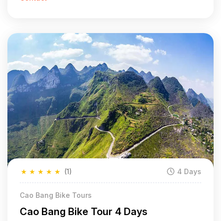
★
★
★
★
★
(1)
4 Days
Cao Bang Bike Tours
Cao Bang Bike Tour 4 Days