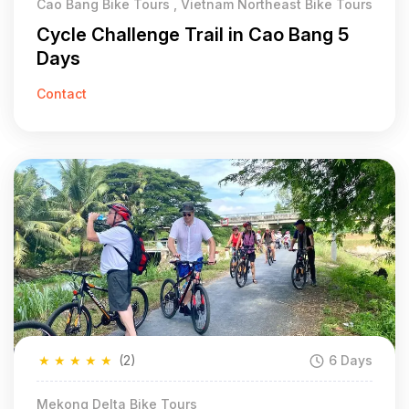
Cao Bang Bike Tours , Vietnam Northeast Bike Tours
Cycle Challenge Trail in Cao Bang 5
Days
Contact
★
★
★
★
★
(2)
6 Days
Mekong Delta Bike Tours