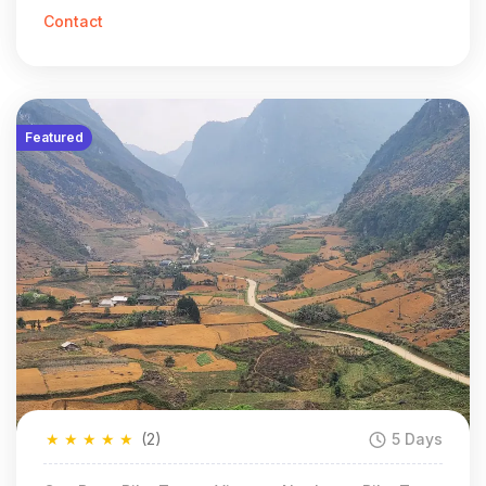
Contact
Featured
★
★
★
★
★
(2)
5 Days