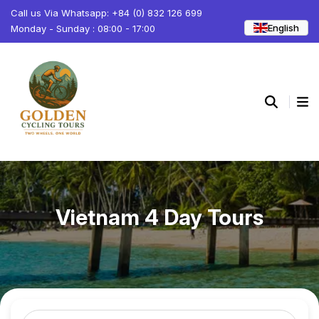
Call us Via Whatsapp: +84 (0) 832 126 699
English
Monday - Sunday : 08:00 - 17:00
Vietnam 4 Day Tours