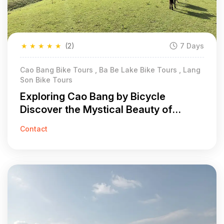
★
★
★
★
★
(2)
7 Days
Cao Bang Bike Tours , Ba Be Lake Bike Tours , Lang
Son Bike Tours
Exploring Cao Bang by Bicycle
Discover the Mystical Beauty of
Vietnam in 7 Days
Contact