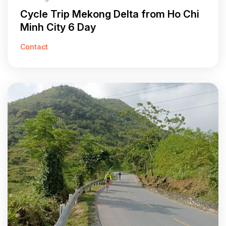
Cycle Trip Mekong Delta from Ho Chi
Minh City 6 Day
Contact