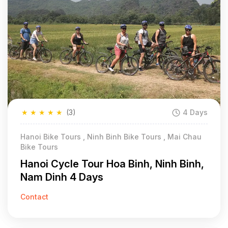
★
★
★
★
★
(3)
4 Days
Hanoi Bike Tours , Ninh Binh Bike Tours , Mai Chau
Bike Tours
Hanoi Cycle Tour Hoa Binh, Ninh Binh,
Nam Dinh 4 Days
Contact