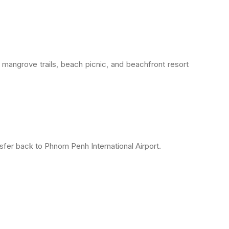
mangrove trails, beach picnic, and beachfront resort
er back to Phnom Penh International Airport.