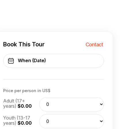
Book This Tour
Contact
Price per person in US$
Adult (17+
years)
$0.00
Youth (13-17
years)
$0.00