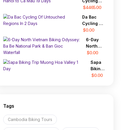
Cycling
Through
Expedition:
$4465.00
Laos
From
and
Da Bac
Hanoi to
North
Cycling Of
Ca Mau 19
Vietnam
Untouched
$0.00
Days
28 Days
Regions In
6-Day
2 Days
North
Vietnam
$0.00
Biking
Sapa
Odyssey:
Biking
Ba Be
Trip
$0.00
National
Muong
Park &
Hoa
Ban Gioc
Valley
Waterfall
1 Day
Tags
Cambodia Biking Tours