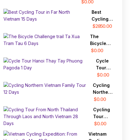
Tour
$0.00
Best
Cycling
Tour in
$2850.00
Far North
The
Vietnam
Bicycle
15 Days
Challenge
$0.00
trail Ta
Cycle
Xua Tram
Tour
Tau 6
Hanoi
$0.00
Days
Thay
Cycling
Tay
Northern
Phuong
Vietnam
$0.00
Pagoda
Family
1 Day
Cycling
Tour 12
Tour
Days
From
$0.00
North
Vietnam
Thailand