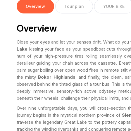
Overview
Tour plan
YOUR BIKE
Overview
Close your eyes and let your senses drift. What do you 
Lake
kissing your face as your speedboat cuts through 
hum of your high-pressure tires rolling seamlessly over
derailleur guiding your chain across the cassette. Breath
palm sugar boiling over open wood fires in remote stilt vi
the misty
Bokor Highlands
, and finally, the clean, s
observed behind the tinted glass of a tour bus. This is t
deeply immersive, sensory-rich active odyssey metic
beneath their wheels, challenge their physical limits, an
Over nine unforgettable days, you will cross-section 
journey begins in the mystical northern province of
Sie
traverse the legendary Great Lake to the pottery capita
tracking the winding riverbanks and conquering remote agri