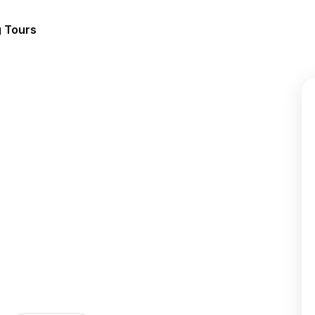
g Tours