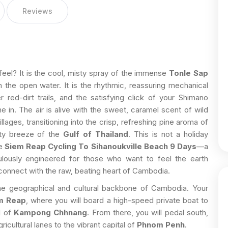
Reviews
feel? It is the cool, misty spray of the immense
Tonle Sap
the open water. It is the rhythmic, reassuring mechanical
 red-dirt trails, and the satisfying click of your Shimano
e in. The air is alive with the sweet, caramel scent of wild
llages, transitioning into the crisp, refreshing pine aroma of
alty breeze of the
Gulf of Thailand
. This is not a holiday
he
Siem Reap Cycling To Sihanoukville Beach 9 Days
—a
ulously engineered for those who want to feel the earth
d connect with the raw, beating heart of Cambodia.
the geographical and cultural backbone of Cambodia. Your
m Reap
, where you will board a high-speed private boat to
l of
Kampong Chhnang
. From there, you will pedal south,
cultural lanes to the vibrant capital of
Phnom Penh
.