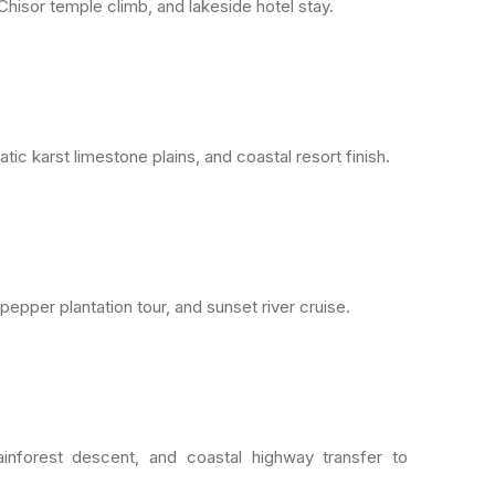
Chisor temple climb, and lakeside hotel stay.
c karst limestone plains, and coastal resort finish.
pepper plantation tour, and sunset river cruise.
ainforest descent, and coastal highway transfer to