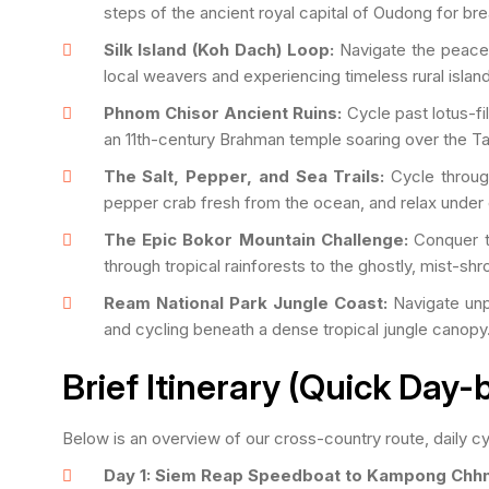
steps of the ancient royal capital of Oudong for bre
Silk Island (Koh Dach) Loop:
Navigate the peacef
local weavers and experiencing timeless rural island 
Phnom Chisor Ancient Ruins:
Cycle past lotus-fil
an 11th-century Brahman temple soaring over the Ta
The Salt, Pepper, and Sea Trails:
Cycle through
pepper crab fresh from the ocean, and relax under
The Epic Bokor Mountain Challenge:
Conquer th
through tropical rainforests to the ghostly, mist-shro
Ream National Park Jungle Coast:
Navigate unpa
and cycling beneath a dense tropical jungle canopy
Brief Itinerary (Quick Day
Below is an overview of our cross-country route, daily cyc
Day 1: Siem Reap Speedboat to Kampong Chh