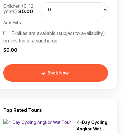
Children (0-12
years)
$0.00
Add Extra
E-bikes are available (subject to availability)
on this trip at a surcharge.
$0.00
Book Now
Top Rated Tours
4-Day Cycling
Angkor Wat