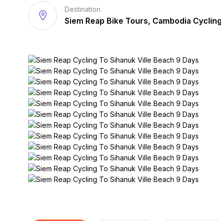
Destination
Siem Reap Bike Tours, Cambodia Cyclin