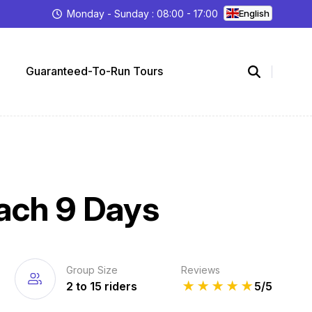
Monday - Sunday : 08:00 - 17:00
English
Guaranteed-To-Run Tours
each 9 Days
Group Size
Reviews
2 to 15 riders
★
★
★
★
★
5/5