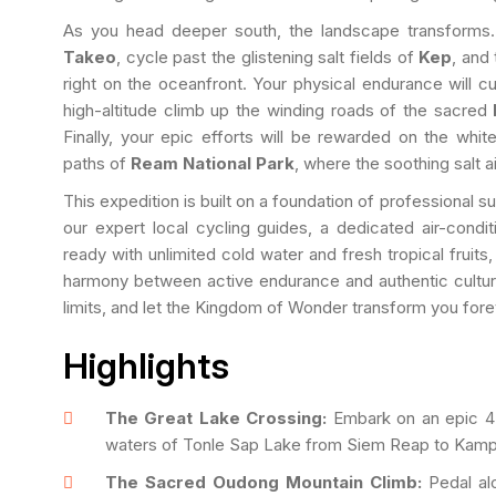
As you head deeper south, the landscape transforms. 
Takeo
, cycle past the glistening salt fields of
Kep
, and
right on the oceanfront. Your physical endurance will cu
high-altitude climb up the winding roads of the sacred
Finally, your epic efforts will be rewarded on the whi
paths of
Ream National Park
, where the soothing salt ai
This expedition is built on a foundation of professional 
our expert local cycling guides, a dedicated air-condi
ready with unlimited cold water and fresh tropical fruit
harmony between active endurance and authentic cultura
limits, and let the Kingdom of Wonder transform you fore
Highlights
The Great Lake Crossing:
Embark on an epic 4-h
waters of Tonle Sap Lake from Siem Reap to Kam
The Sacred Oudong Mountain Climb:
Pedal alo