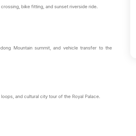
ossing, bike fitting, and sunset riverside ride.
Oudong Mountain summit, and vehicle transfer to the
 loops, and cultural city tour of the Royal Palace.