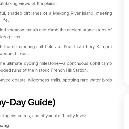
athtaking views of the plains.
ul, shaded dirt lanes of a Mekong River island, meeting
life.
led irrigation canals and climb the ancient stone steps of
keo plains.
 the shimmering salt fields of Kep, taste fiery Kampot
 coconut trees.
e ultimate cycling milestone—a continuous uphill climb
uded ruins of the historic French Hill Station.
ved coastal wilderness trails, spotting rare water birds
.
-by-Day Guide)
ling distances, and physical difficulty levels:
nang