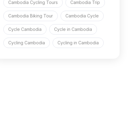
Cambodia Cycling Tours
Cambodia Trip
Cambodia Biking Tour
Cambodia Cycle
Cycle Cambodia
Cycle in Cambodia
Cycling Cambodia
Cycling in Cambodia