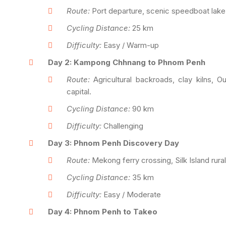
Route:
Port departure, scenic speedboat lake cr
Cycling Distance:
25 km
Difficulty:
Easy / Warm-up
Day 2: Kampong Chhnang to Phnom Penh
Route:
Agricultural backroads, clay kilns, 
capital.
Cycling Distance:
90 km
Difficulty:
Challenging
Day 3: Phnom Penh Discovery Day
Route:
Mekong ferry crossing, Silk Island rural
Cycling Distance:
35 km
Difficulty:
Easy / Moderate
Day 4: Phnom Penh to Takeo