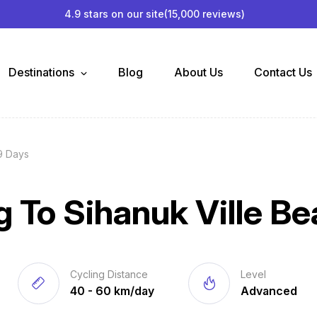
4.9 stars on our site
(15,000 reviews)
Destinations
Blog
About Us
Contact Us
9 Days
 To Sihanuk Ville B
Cycling Distance
Level
40 - 60 km/day
Advanced