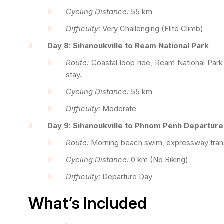
Cycling Distance:
55 km
Difficulty:
Very Challenging (Elite Climb)
Day 8: Sihanoukville to Ream National Park
Route:
Coastal loop ride, Ream National Park 
stay.
Cycling Distance:
55 km
Difficulty:
Moderate
Day 9: Sihanoukville to Phnom Penh Departure
Route:
Morning beach swim, expressway transf
Cycling Distance:
0 km (No Biking)
Difficulty:
Departure Day
What’s Included