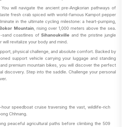
You will navigate the ancient pre-Angkorian pathways of
 taste fresh crab spiced with world-famous Kampot pepper
lminate in the ultimate cycling milestone: a heart-pumping,
Bokor Mountain
, rising over 1,000 meters above the sea.
te-sand coastlines of
Sihanoukville
and the pristine jungle
r will revitalize your body and mind.
support, physical challenge, and absolute comfort. Backed by
tioned support vehicle carrying your luggage and standing
s, and premium mountain bikes, you will discover the perfect
l discovery. Step into the saddle. Challenge your personal
ver.
our speedboat cruise traversing the vast, wildlife-rich
pong Chhnang.
ng peaceful agricultural paths before climbing the 509