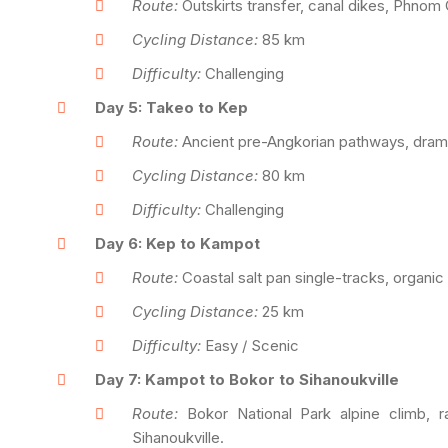
Route:
Outskirts transfer, canal dikes, Phnom 
Cycling Distance:
85 km
Difficulty:
Challenging
Day 5: Takeo to Kep
Route:
Ancient pre-Angkorian pathways, dramati
Cycling Distance:
80 km
Difficulty:
Challenging
Day 6: Kep to Kampot
Route:
Coastal salt pan single-tracks, organic 
Cycling Distance:
25 km
Difficulty:
Easy / Scenic
Day 7: Kampot to Bokor to Sihanoukville
Route:
Bokor National Park alpine climb, r
Sihanoukville.