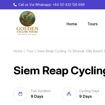
Call us Via Whatsapp: +84 (0) 832 126 699
Home
Tours
Home
Tour
Siem Reap Cycling To Sihanuk Ville Beach 
Siem Reap Cycling
Trip Duration
Cycling Days
9 Days
9 Days