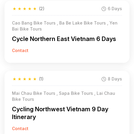
★
★
★
★
★
(2)
6 Days
Cao Bang Bike Tours , Ba Be Lake Bike Tours , Yen
Bai Bike Tours
Cycle Northern East Vietnam 6 Days
Contact
★
★
★
★
★
(1)
8 Days
Mai Chau Bike Tours , Sapa Bike Tours , Lai Chau
Bike Tours
Cycling Northwest Vietnam 9 Day
Itinerary
Contact