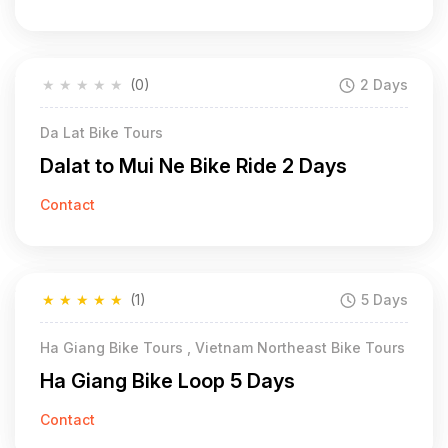
★
★
★
★
★
(0)
2 Days
Da Lat Bike Tours
Dalat to Mui Ne Bike Ride 2 Days
Contact
★
★
★
★
★
(1)
5 Days
Ha Giang Bike Tours , Vietnam Northeast Bike Tours
Ha Giang Bike Loop 5 Days
Contact