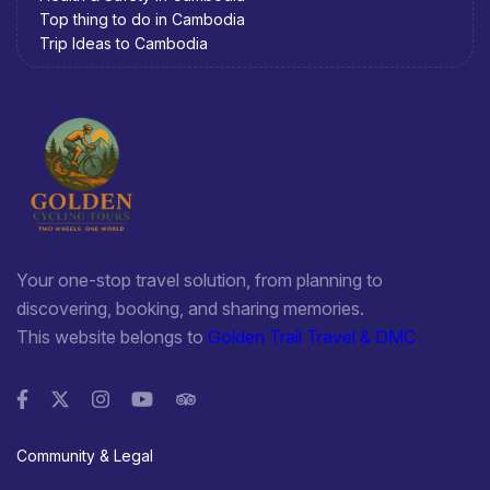
Top thing to do in Cambodia
Trip Ideas to Cambodia
Your one-stop travel solution, from planning to
discovering, booking, and sharing memories.
This website belongs to
Golden Trail Travel & DMC
Community & Legal