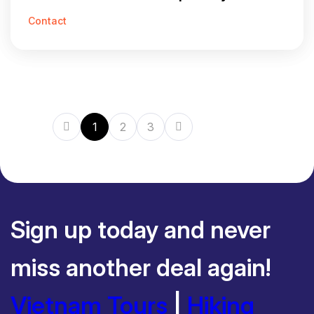
Contact
1
2
3
Sign up today and never
miss another deal again!
Vietnam Tours
|
Hiking