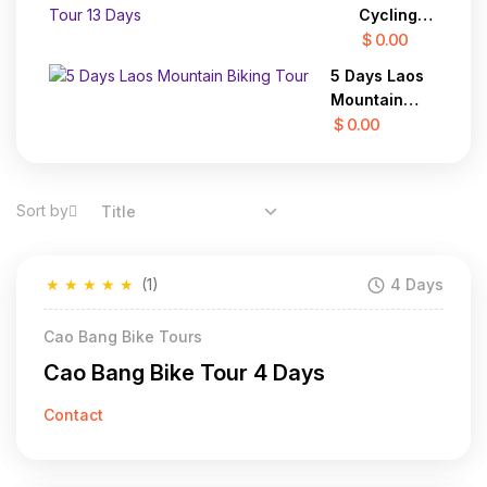
7 Days
Binh 3
Cycling
Days
To Laos
$ 0.00
Adventure
5 Days Laos
Tour 13
Mountain
Days
Biking Tour
$ 0.00
Sort by
Title
★
★
★
★
★
(1)
4 Days
Cao Bang Bike Tours
Cao Bang Bike Tour 4 Days
Contact