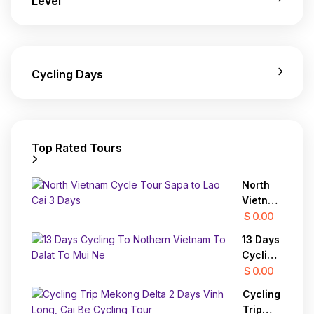
Level
Cycling Days
Top Rated Tours
North
Vietnam
Cycle
$ 0.00
Tour
13 Days
Sapa to
Cycling
Lao Cai
To
$ 0.00
3 Days
Nothern
Cycling
Vietnam
Trip