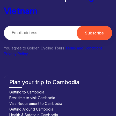
Vietnam
Subscribe
You agree to Golden Cycling Tours
Terms and Conditions
,
Privacy Policy
.
Plan your trip to Cambodia
Getting to Cambodia
Best time to visit Cambodia
Visa Requirement to Cambodia
Getting Around Cambodia
Health & Safety in Cambodia