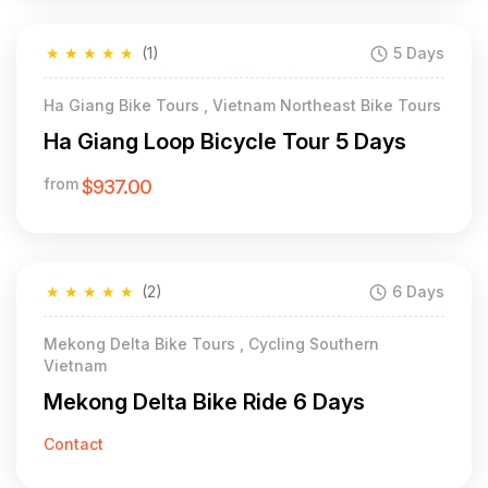
★
★
★
★
★
(1)
5 Days
Ha Giang Bike Tours , Vietnam Northeast Bike Tours
Ha Giang Loop Bicycle Tour 5 Days
from
$937.00
★
★
★
★
★
(2)
6 Days
Mekong Delta Bike Tours , Cycling Southern
Vietnam
Mekong Delta Bike Ride 6 Days
Contact