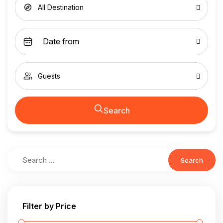
All Destination
Guests
Search
Search
Filter by Price