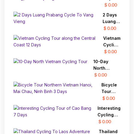
To
Mekong
$ 0.00
Dalat
Delta 2
To Mui
2 Days
Days
Ne
Luang
Vinh
Prabang
$ 0.00
Long,
Cycle
Cai Be
Vietnam
To Vang
Cycling
Cycling
Vieng
Tour
Tour
$ 0.00
along
10-Day
the
North
Central
Vietnam
$ 0.00
Coast
Cycling Tour
12 Days
Bicycle
Tour
Northern
$ 0.00
Vietnam
Interesting
Hanoi,
Cycling
Mai
Tour of
$ 0.00
Chau,
Cao Bang
Ninh
Thailand