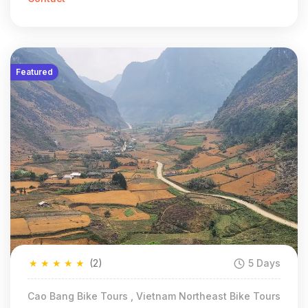
Featured
★
★
★
★
★
(2)
5 Days
Cao Bang Bike Tours , Vietnam Northeast Bike Tours