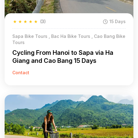
★
★
★
★
★
(3)
15 Days
Sapa Bike Tours , Bac Ha Bike Tours , Cao Bang Bike
Tours
Cycling From Hanoi to Sapa via Ha
Giang and Cao Bang 15 Days
Contact