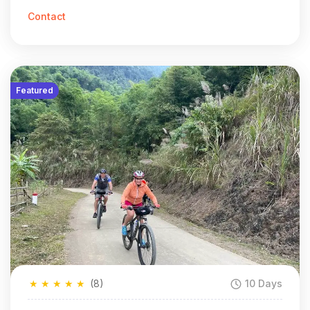
Contact
Featured
★
★
★
★
★
(8)
10 Days