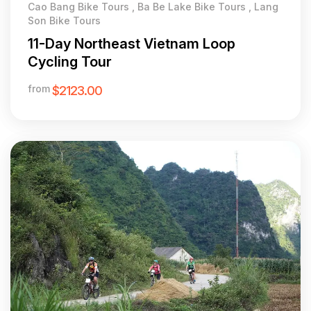
Cao Bang Bike Tours , Ba Be Lake Bike Tours , Lang
Son Bike Tours
11-Day Northeast Vietnam Loop
Cycling Tour
from
$2123.00