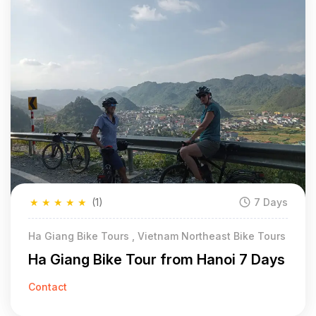
★
★
★
★
★
(1)
7 Days
Ha Giang Bike Tours , Vietnam Northeast Bike Tours
Ha Giang Bike Tour from Hanoi 7 Days
Contact