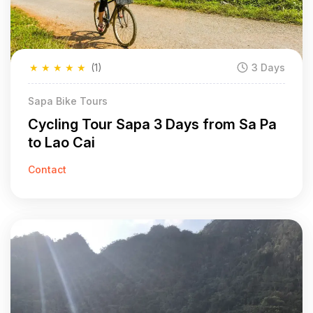
★
★
★
★
★
(1)
3 Days
Sapa Bike Tours
Cycling Tour Sapa 3 Days from Sa Pa
to Lao Cai
Contact