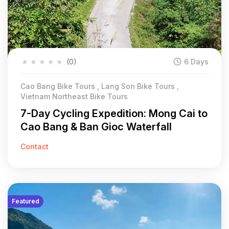
★
★
★
★
★
(0)
6 Days
Cao Bang Bike Tours , Lang Son Bike Tours ,
Vietnam Northeast Bike Tours
7-Day Cycling Expedition: Mong Cai to
Cao Bang & Ban Gioc Waterfall
Contact
Featured