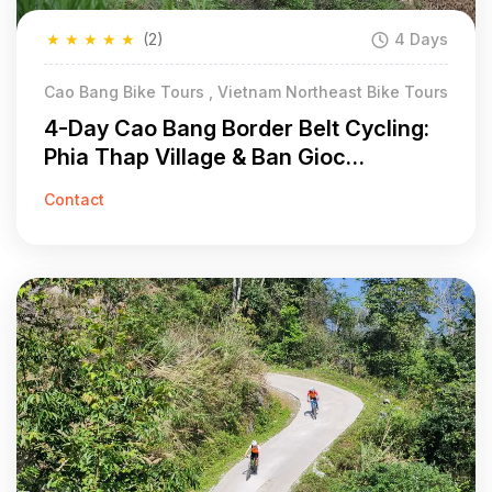
★
★
★
★
★
(2)
4 Days
Cao Bang Bike Tours , Vietnam Northeast Bike Tours
4-Day Cao Bang Border Belt Cycling:
Phia Thap Village & Ban Gioc
Waterfall
Contact