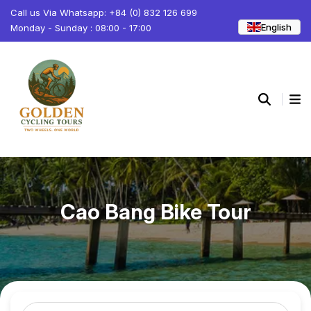
Call us Via Whatsapp: +84 (0) 832 126 699
English
Monday - Sunday : 08:00 - 17:00
Cao Bang Bike Tour