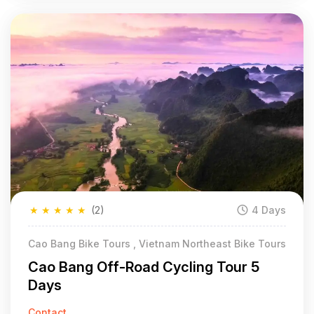
★
★
★
★
★
(2)
4 Days
Cao Bang Bike Tours , Vietnam Northeast Bike Tours
Cao Bang Off-Road Cycling Tour 5
Days
Contact