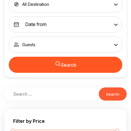
All Destination
Guests
Search
Search
Filter by Price