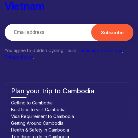
Vietnam
Subscribe
You agree to Golden Cycling Tours
Terms and Conditions
,
Privacy Policy
.
Plan your trip to Cambodia
Getting to Cambodia
Best time to visit Cambodia
Visa Requirement to Cambodia
Getting Around Cambodia
Health & Safety in Cambodia
Top thing to do in Cambodia