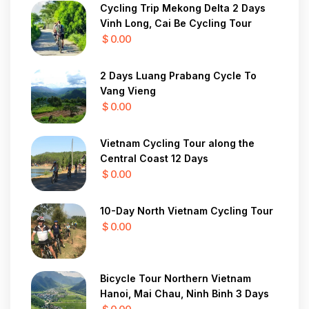
Cycling Trip Mekong Delta 2 Days
Vinh Long, Cai Be Cycling Tour
$ 0.00
2 Days Luang Prabang Cycle To
Vang Vieng
$ 0.00
Vietnam Cycling Tour along the
Central Coast 12 Days
$ 0.00
10-Day North Vietnam Cycling Tour
$ 0.00
Bicycle Tour Northern Vietnam
Hanoi, Mai Chau, Ninh Binh 3 Days