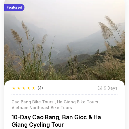
Featured
★
★
★
★
★
(4)
9 Days
Cao Bang Bike Tours , Ha Giang Bike Tours ,
Vietnam Northeast Bike Tours
10-Day Cao Bang, Ban Gioc & Ha
Giang Cycling Tour