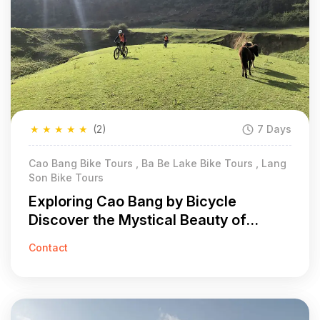
★
★
★
★
★
(2)
7 Days
Cao Bang Bike Tours , Ba Be Lake Bike Tours , Lang
Son Bike Tours
Exploring Cao Bang by Bicycle
Discover the Mystical Beauty of
Vietnam in 7 Days
Contact