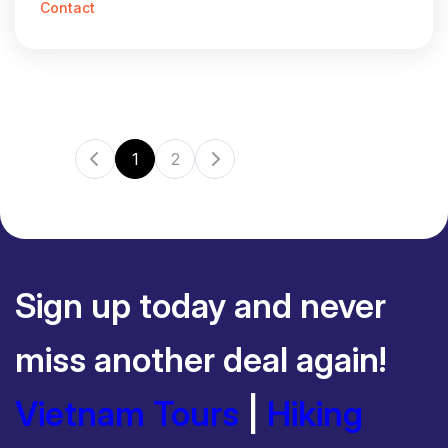
Contact
1
2
Sign up today and never
miss another deal again!
Vietnam Tours
|
Hiking