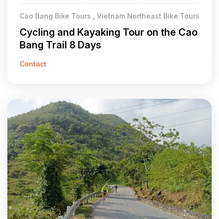
Cao Bang Bike Tours , Vietnam Northeast Bike Tours
Cycling and Kayaking Tour on the Cao
Bang Trail 8 Days
Contact