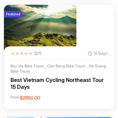
Featured
★
★
★
★
★
(27)
15 Days
Bac Ha Bike Tours , Cao Bang Bike Tours , Ha Giang
Bike Tours
Best Vietnam Cycling Northeast Tour
15 Days
from
$2850.00