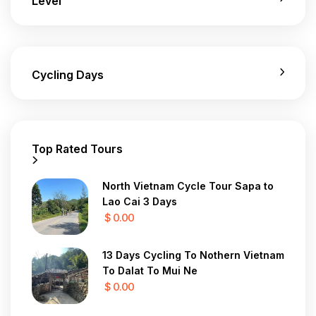
Level
Cycling Days
Top Rated Tours
North Vietnam Cycle Tour Sapa to
Lao Cai 3 Days
$ 0.00
13 Days Cycling To Nothern Vietnam
To Dalat To Mui Ne
$ 0.00