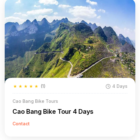
★
★
★
★
★
(1)
4 Days
Cao Bang Bike Tours
Cao Bang Bike Tour 4 Days
Contact