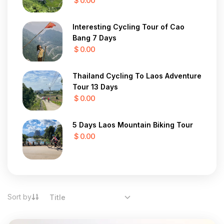
$ 0.00
Interesting Cycling Tour of Cao
Bang 7 Days
$ 0.00
Thailand Cycling To Laos Adventure
Tour 13 Days
$ 0.00
5 Days Laos Mountain Biking Tour
$ 0.00
Sort by
Title