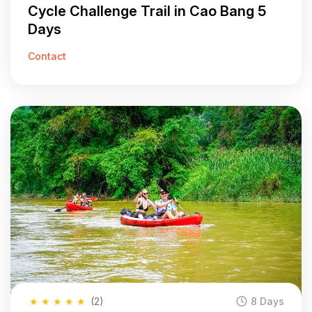
Cycle Challenge Trail in Cao Bang 5
Days
Contact
★
★
★
★
★
(2)
8 Days