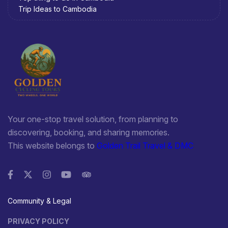
Trip Ideas to Cambodia
Your one-stop travel solution, from planning to
discovering, booking, and sharing memories.
This website belongs to
Golden Trail Travel & DMC
Community & Legal
PRIVACY POLICY