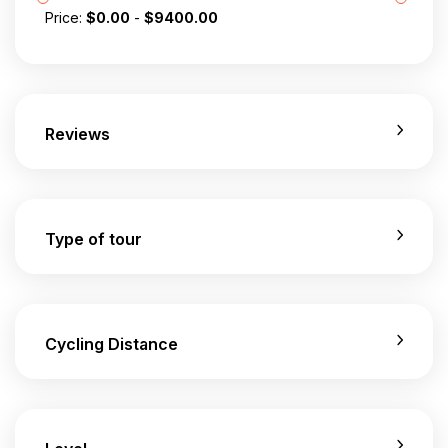
Price:
$
0.00
-
$
9400.00
Reviews
Type of tour
Cycling Distance