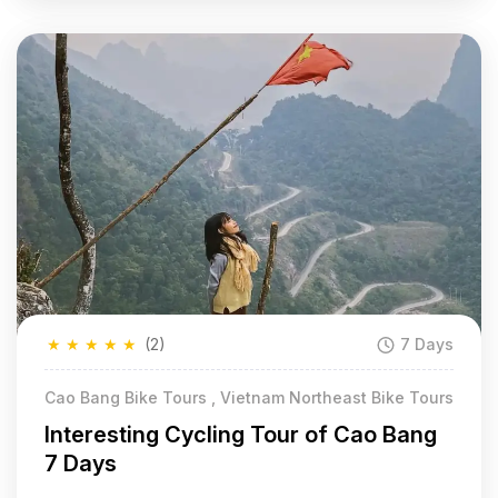
★
★
★
★
★
(2)
7 Days
Cao Bang Bike Tours , Vietnam Northeast Bike Tours
Interesting Cycling Tour of Cao Bang
7 Days