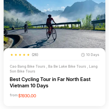
★
★
★
★
★
(26)
10 Days
Cao Bang Bike Tours , Ba Be Lake Bike Tours , Lang
Son Bike Tours
Best Cycling Tour in Far North East
Vietnam 10 Days
from
$1930.00