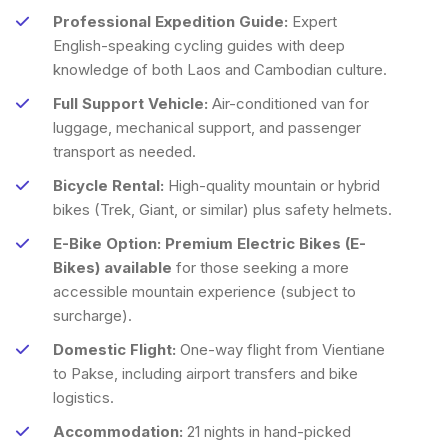
Professional Expedition Guide:
Expert
English-speaking cycling guides with deep
knowledge of both Laos and Cambodian culture.
Full Support Vehicle:
Air-conditioned van for
luggage, mechanical support, and passenger
transport as needed.
Bicycle Rental:
High-quality mountain or hybrid
bikes (Trek, Giant, or similar) plus safety helmets.
E-Bike Option:
Premium Electric Bikes (E-
Bikes) available
for those seeking a more
accessible mountain experience (subject to
surcharge).
Domestic Flight:
One-way flight from Vientiane
to Pakse, including airport transfers and bike
logistics.
Accommodation:
21 nights in hand-picked