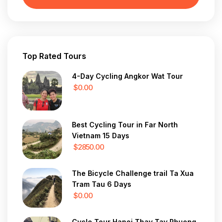
Top Rated Tours
4-Day Cycling Angkor Wat Tour
$0.00
Best Cycling Tour in Far North
Vietnam 15 Days
$2850.00
The Bicycle Challenge trail Ta Xua
Tram Tau 6 Days
$0.00
Cycle Tour Hanoi Thay Tay Phuong