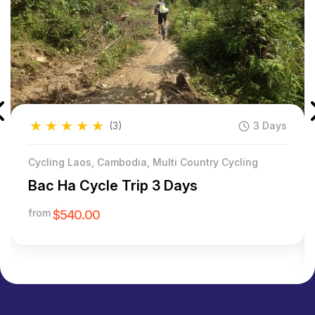
★
★
★
★
★
(3)
3 Days
Cycling Laos, Cambodia, Multi Country Cycling
Bac Ha Cycle Trip 3 Days
from
$540.00