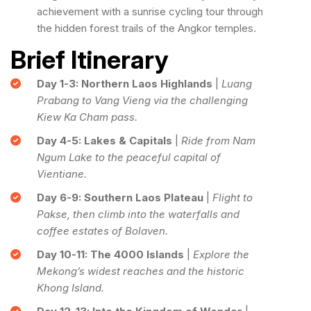
achievement with a sunrise cycling tour through
the hidden forest trails of the Angkor temples.
Brief Itinerary
Day 1-3: Northern Laos Highlands
|
Luang
Prabang to Vang Vieng via the challenging
Kiew Ka Cham pass.
Day 4-5: Lakes & Capitals
|
Ride from Nam
Ngum Lake to the peaceful capital of
Vientiane.
Day 6-9: Southern Laos Plateau
|
Flight to
Pakse, then climb into the waterfalls and
coffee estates of Bolaven.
Day 10-11: The 4000 Islands
|
Explore the
Mekong’s widest reaches and the historic
Khong Island.