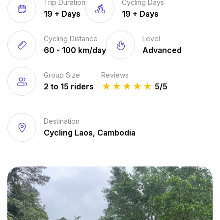
Trip Duration
Cycling Days
19 + Days
19 + Days
Cycling Distance
Level
60 - 100 km/day
Advanced
Group Size
Reviews
2 to 15 riders
★
★
★
★
★
5/5
Destination
Cycling Laos, Cambodia