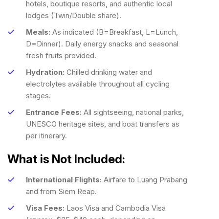
hotels, boutique resorts, and authentic local
lodges (Twin/Double share).
Meals:
As indicated (B=Breakfast, L=Lunch,
D=Dinner). Daily energy snacks and seasonal
fresh fruits provided.
Hydration:
Chilled drinking water and
electrolytes available throughout all cycling
stages.
Entrance Fees:
All sightseeing, national parks,
UNESCO heritage sites, and boat transfers as
per itinerary.
What is Not Included:
International Flights:
Airfare to Luang Prabang
and from Siem Reap.
Visa Fees:
Laos Visa and Cambodia Visa