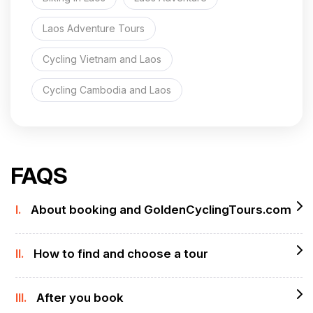
Laos Adventure Tours
Cycling Vietnam and Laos
Cycling Cambodia and Laos
FAQS
I.
About booking and GoldenCyclingTours.com
II.
How to find and choose a tour
III.
After you book