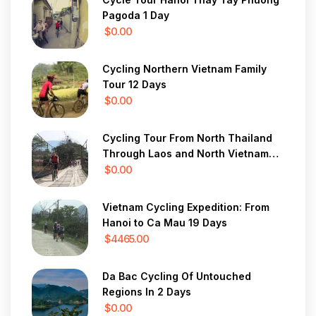
Pagoda 1 Day
$0.00
Cycling Northern Vietnam Family
Tour 12 Days
$0.00
Cycling Tour From North Thailand
Through Laos and North Vietnam
28 Days
$0.00
Vietnam Cycling Expedition: From
Hanoi to Ca Mau 19 Days
$4465.00
Da Bac Cycling Of Untouched
Regions In 2 Days
$0.00