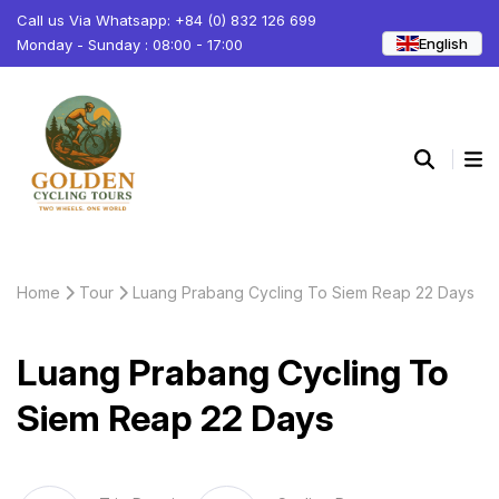
Call us Via Whatsapp: +84 (0) 832 126 699
English
Monday - Sunday : 08:00 - 17:00
Home
Tour
Luang Prabang Cycling To Siem Reap 22 Days
Luang Prabang Cycling To
Siem Reap 22 Days