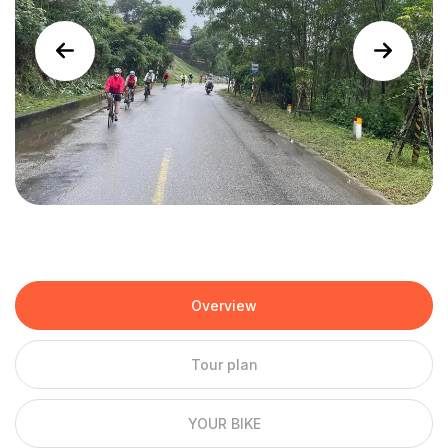
Overview
Tour plan
YOUR BIKE