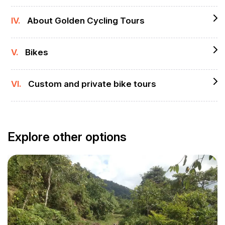
IV.
About Golden Cycling Tours
V.
Bikes
VI.
Custom and private bike tours
Explore other options