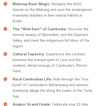
Mekong River Magic:
Navigate the 4000
Islands on the Mekong and spot the endangered
Irrawaddy dolphins in their natural habitat at
Kratie.
The "Wild East" of Cambodia:
Discover the
remote beauty of Mondulkiri, visit the Elephant
Valley, and meet the indigenous hill tribes of the
region.
Cultural Tapestry:
Experience the contrast
between the tranquil spirit of Laos and the
resilient, vibrant energy of Cambodia’s Phnom
Penh.
Rural Cambodian Life:
Ride through the "rice
bowl" of Cambodia in Battambang and witness
traditional village life along the banks of the Tonle
Sap.
Angkor Grand Finale:
Celebrate your 22-day