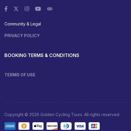
Community & Legal
PRIVACY POLICY
BOOKING TERMS & CONDITIONS
TERMS OF USE
Copyright © 2026 Golden Cycling Tours. All rights reserved