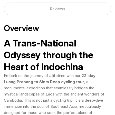
Reviews
Overview
A Trans-National
Odyssey through the
Heart of Indochina
Embark on the journey of a lifetime with our
22-day
Luang Prabang to Siem Reap cycling tour
, a
monumental expedition that seamlessly bridges the
mystical landscapes of Laos with the ancient wonders of
Cambodia. This is not just a cycling trip; it is a deep-dive
immersion into the soul of Southeast Asia, meticulously
designed for those who seek the perfect blend of