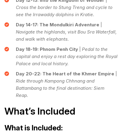
Day 12-13: Into the Kingdom of Wonder
|
Cross the border to Stung Treng and cycle to
see the Irrawaddy dolphins in Kratie.
Day 14-17: The Mondulkiri Adventure
|
Navigate the highlands, visit Bou Sra Waterfall,
and walk with elephants.
Day 18-19: Phnom Penh City
|
Pedal to the
capital and enjoy a rest day exploring the Royal
Palace and local history.
Day 20-22: The Heart of the Khmer Empire
|
Ride through Kampong Chhnang and
Battambang to the final destination: Siem
Reap.
What’s Included
What is Included: