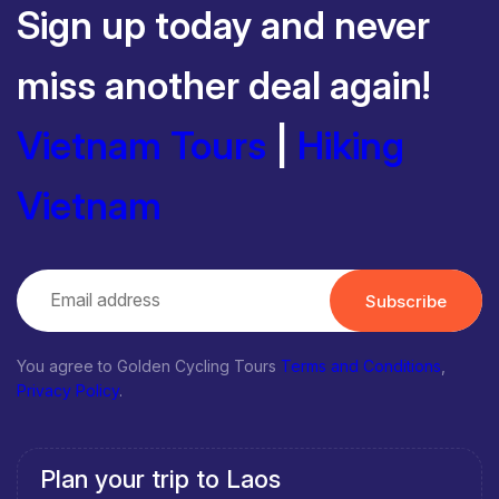
Sign up today and never
miss another deal again!
Vietnam Tours
|
Hiking
Vietnam
Subscribe
You agree to Golden Cycling Tours
Terms and Conditions
,
Privacy Policy
.
Plan your trip to Laos