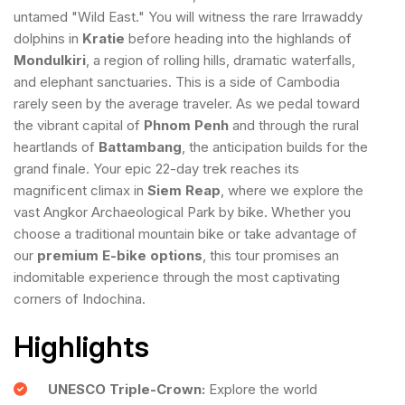
untamed "Wild East." You will witness the rare Irrawaddy
dolphins in
Kratie
before heading into the highlands of
Mondulkiri
, a region of rolling hills, dramatic waterfalls,
and elephant sanctuaries. This is a side of Cambodia
rarely seen by the average traveler. As we pedal toward
the vibrant capital of
Phnom Penh
and through the rural
heartlands of
Battambang
, the anticipation builds for the
grand finale. Your epic 22-day trek reaches its
magnificent climax in
Siem Reap
, where we explore the
vast Angkor Archaeological Park by bike. Whether you
choose a traditional mountain bike or take advantage of
our
premium E-bike options
, this tour promises an
indomitable experience through the most captivating
corners of Indochina.
Highlights
UNESCO Triple-Crown:
Explore the world