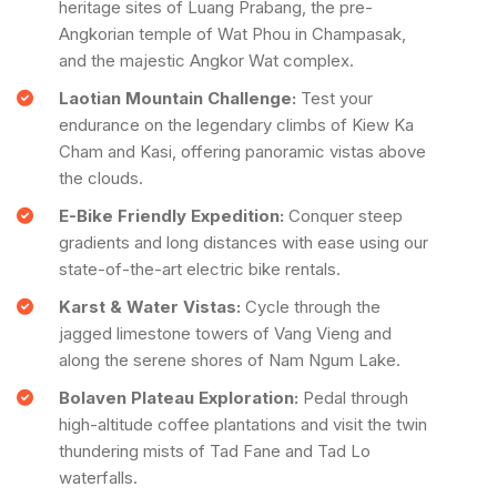
heritage sites of Luang Prabang, the pre-
Angkorian temple of Wat Phou in Champasak,
and the majestic Angkor Wat complex.
Laotian Mountain Challenge:
Test your
endurance on the legendary climbs of Kiew Ka
Cham and Kasi, offering panoramic vistas above
the clouds.
E-Bike Friendly Expedition:
Conquer steep
gradients and long distances with ease using our
state-of-the-art electric bike rentals.
Karst & Water Vistas:
Cycle through the
jagged limestone towers of Vang Vieng and
along the serene shores of Nam Ngum Lake.
Bolaven Plateau Exploration:
Pedal through
high-altitude coffee plantations and visit the twin
thundering mists of Tad Fane and Tad Lo
waterfalls.