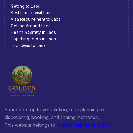
Getting to Laos
Best time to visit Laos
Visa Requirement to Laos
Getting Around Laos
Health & Safety in Laos
Top thing to do in Laos
Trip Ideas to Laos
Your one-stop travel solution, from planning to
discovering, booking, and sharing memories.
This website belongs to
Golden Trail Travel & DMC