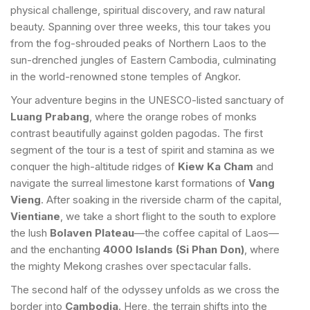
physical challenge, spiritual discovery, and raw natural
beauty. Spanning over three weeks, this tour takes you
from the fog-shrouded peaks of Northern Laos to the
sun-drenched jungles of Eastern Cambodia, culminating
in the world-renowned stone temples of Angkor.
Your adventure begins in the UNESCO-listed sanctuary of
Luang Prabang
, where the orange robes of monks
contrast beautifully against golden pagodas. The first
segment of the tour is a test of spirit and stamina as we
conquer the high-altitude ridges of
Kiew Ka Cham
and
navigate the surreal limestone karst formations of
Vang
Vieng
. After soaking in the riverside charm of the capital,
Vientiane
, we take a short flight to the south to explore
the lush
Bolaven Plateau
—the coffee capital of Laos—
and the enchanting
4000 Islands (Si Phan Don)
, where
the mighty Mekong crashes over spectacular falls.
The second half of the odyssey unfolds as we cross the
border into
Cambodia
. Here, the terrain shifts into the