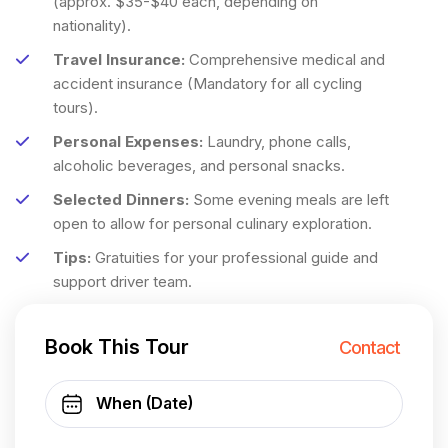
(approx. $35-$40 each, depending on
nationality).
Travel Insurance:
Comprehensive medical and
accident insurance (Mandatory for all cycling
tours).
Personal Expenses:
Laundry, phone calls,
alcoholic beverages, and personal snacks.
Selected Dinners:
Some evening meals are left
open to allow for personal culinary exploration.
Tips:
Gratuities for your professional guide and
support driver team.
Book This Tour
Contact