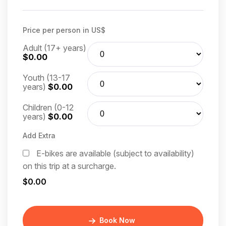
Price per person in US$
Adult (17+ years)
$0.00
Youth (13-17
years)
$0.00
Children (0-12
years)
$0.00
Add Extra
E-bikes are available (subject to availability)
on this trip at a surcharge.
$0.00
Book Now