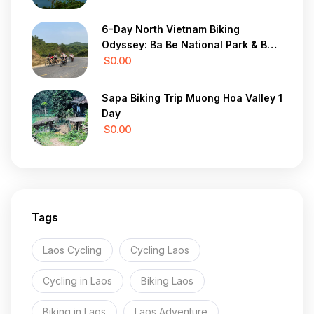
6-Day North Vietnam Biking
Odyssey: Ba Be National Park & Ban
Gioc Waterfall
$0.00
Sapa Biking Trip Muong Hoa Valley 1
Day
$0.00
Tags
Laos Cycling
Cycling Laos
Cycling in Laos
Biking Laos
Biking in Laos
Laos Adventure