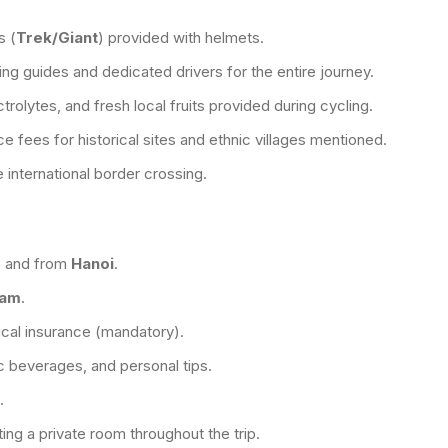
s (
Trek/Giant
) provided with helmets.
ng guides and dedicated drivers for the entire journey.
trolytes, and fresh local fruits provided during cycling.
e fees for historical sites and ethnic villages mentioned.
 international border crossing.
g
and from
Hanoi
.
nam
.
al insurance (mandatory).
ic beverages, and personal tips.
.
ing a private room throughout the trip.