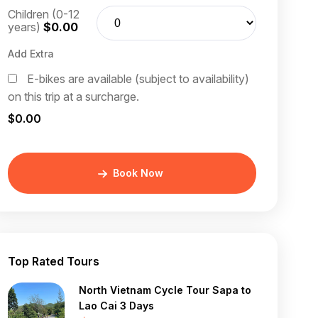
Children (0-12
years)
$0.00
Add Extra
E-bikes are available (subject to availability)
on this trip at a surcharge.
$0.00
Book Now
Top Rated Tours
North Vietnam Cycle Tour Sapa to
Lao Cai 3 Days