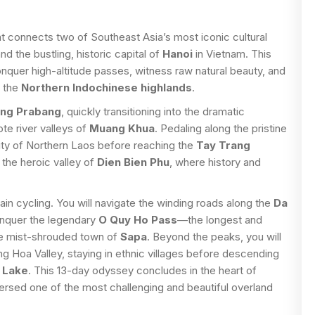
t connects two of Southeast Asia’s most iconic cultural
nd the bustling, historic capital of
Hanoi
in Vietnam. This
conquer high-altitude passes, witness raw natural beauty, and
f the
Northern Indochinese highlands
.
ng Prabang
, quickly transitioning into the dramatic
te river valleys of
Muang Khua
. Pedaling along the pristine
ity of Northern Laos before reaching the
Tay Trang
 the heroic valley of
Dien Bien Phu
, where history and
in cycling. You will navigate the winding roads along the
Da
onquer the legendary
O Quy Ho Pass
—the longest and
he mist-shrouded town of
Sapa
. Beyond the peaks, you will
 Hoa Valley, staying in ethnic villages before descending
 Lake
. This 13-day odyssey concludes in the heart of
versed one of the most challenging and beautiful overland