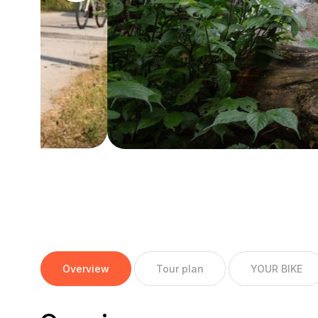
Overview
Tour plan
YOUR BIKE