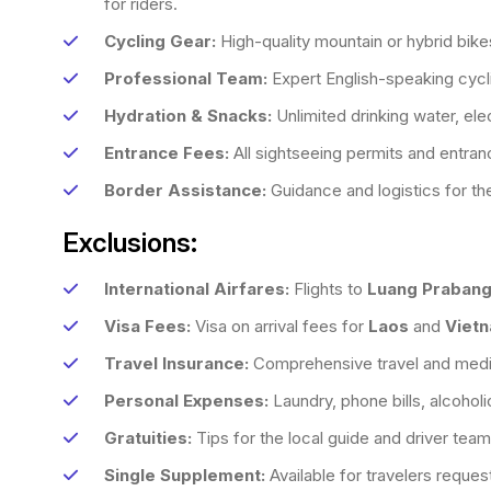
for riders.
Cycling Gear:
High-quality mountain or hybrid bike
Professional Team:
Expert English-speaking cycli
Hydration & Snacks:
Unlimited drinking water, elec
Entrance Fees:
All sightseeing permits and entranc
Border Assistance:
Guidance and logistics for the
Exclusions:
International Airfares:
Flights to
Luang Praban
Visa Fees:
Visa on arrival fees for
Laos
and
Viet
Travel Insurance:
Comprehensive travel and medic
Personal Expenses:
Laundry, phone bills, alcohol
Gratuities:
Tips for the local guide and driver team
Single Supplement:
Available for travelers request