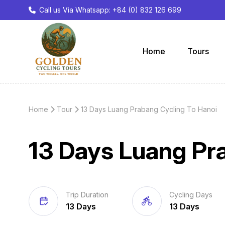
Call us Via Whatsapp: +84 (0) 832 126 699
Home
Tours
Home
Tour
13 Days Luang Prabang Cycling To Hanoi
13 Days Luang Pr
Trip Duration
Cycling Days
13 Days
13 Days