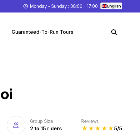
Monday - Sunday : 08:00 - 17:00
English
Guaranteed-To-Run Tours
oi
Group Size
Reviews
2 to 15 riders
★
★
★
★
★
5/5