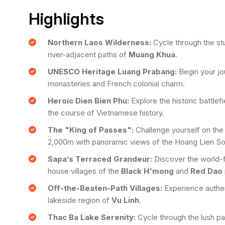
Highlights
Northern Laos Wilderness:
Cycle through the st
river-adjacent paths of
Muang Khua
.
UNESCO Heritage Luang Prabang:
Begin your jou
monasteries and French colonial charm.
Heroic Dien Bien Phu:
Explore the historic battle
the course of Vietnamese history.
The "King of Passes":
Challenge yourself on th
2,000m with panoramic views of the Hoang Lien So
Sapa’s Terraced Grandeur:
Discover the world-
house villages of the
Black H'mong
and
Red Dao
Off-the-Beaten-Path Villages:
Experience authent
lakeside region of
Vu Linh
.
Thac Ba Lake Serenity:
Cycle through the lush pal