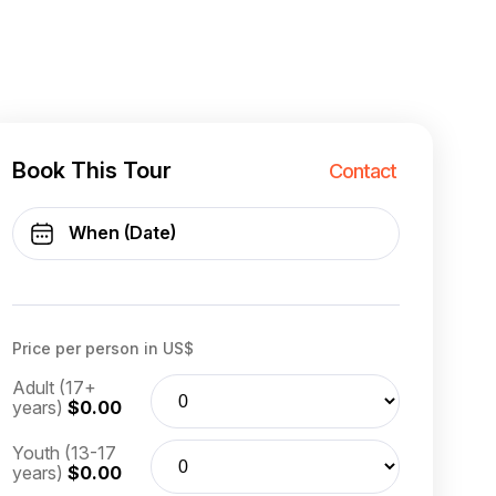
Book This Tour
Contact
Price per person in US$
Adult (17+
years)
$0.00
Youth (13-17
years)
$0.00