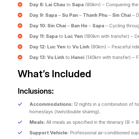
Day 8:
Lai Chau
to
Sapa
(80km) – Conquering the
Day 9:
Sapa
–
Su Pan
–
Thanh Phu
–
Sin Chai
– D
Day 10:
Sin Chai
–
Ban Ho
–
Sapa
– Cycling throug
Day 11:
Sapa
to
Luc Yen
(180km with transfer) – D
Day 12:
Luc Yen
to
Vu Linh
(80km) – Peaceful rid
Day 13:
Vu Linh
to
Hanoi
(140km with transfer) – Fin
What’s Included
Inclusions:
Accommodations:
12 nights in a combination of h
homestays (twin/double sharing).
Meals:
All meals as specified in the itinerary (B = 
Support Vehicle:
Professional air-conditioned supp