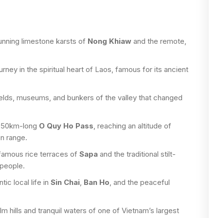
unning limestone karsts of
Nong Khiaw
and the remote,
rney in the spiritual heart of Laos, famous for its ancient
fields, museums, and bunkers of the valley that changed
e 50km-long
O Quy Ho Pass
, reaching an altitude of
n range.
famous rice terraces of
Sapa
and the traditional stilt-
people.
ic local life in
Sin Chai
,
Ban Ho
, and the peaceful
m hills and tranquil waters of one of Vietnam’s largest