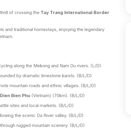
hrill of crossing the
Tay Trang International Border
els and traditional homestays, enjoying the legendary
ietnam.
ycling along the Mekong and Nam Ou rivers. (L/D)
ounded by dramatic limestone karsts. (B/L/D)
te mountain roads and ethnic villages. (B/L/D)
Dien Bien Phu
(Vietnam) (70km). (B/L/D)
attle sites and local markets. (B/L/D)
lowing the scenic Da River valley. (B/L/D)
through rugged mountain scenery. (B/L/D)