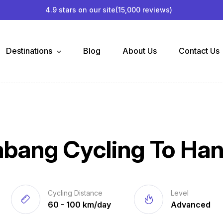
4.9 stars on our site
(15,000 reviews)
Destinations
Blog
About Us
Contact Us
abang Cycling To Han
Cycling Distance
Level
60 - 100 km/day
Advanced