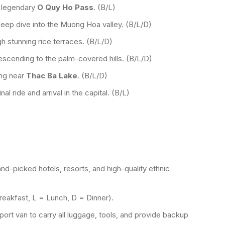
 legendary
O Quy Ho Pass
. (B/L)
eep dive into the Muong Hoa valley. (B/L/D)
h stunning rice terraces. (B/L/D)
escending to the palm-covered hills. (B/L/D)
ing near
Thac Ba Lake
. (B/L/D)
al ride and arrival in the capital. (B/L)
and-picked hotels, resorts, and high-quality ethnic
Breakfast, L = Lunch, D = Dinner).
ort van to carry all luggage, tools, and provide backup