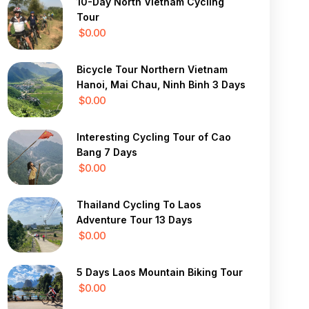
10-Day North Vietnam Cycling
Tour
$0.00
Bicycle Tour Northern Vietnam
Hanoi, Mai Chau, Ninh Binh 3 Days
$0.00
Interesting Cycling Tour of Cao
Bang 7 Days
$0.00
Thailand Cycling To Laos
Adventure Tour 13 Days
$0.00
5 Days Laos Mountain Biking Tour
$0.00