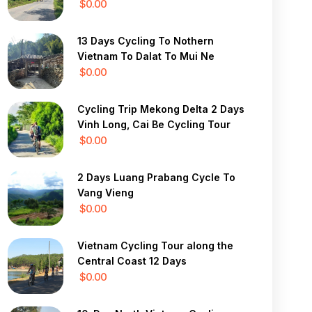
$0.00
13 Days Cycling To Nothern
Vietnam To Dalat To Mui Ne
$0.00
Cycling Trip Mekong Delta 2 Days
Vinh Long, Cai Be Cycling Tour
$0.00
2 Days Luang Prabang Cycle To
Vang Vieng
$0.00
Vietnam Cycling Tour along the
Central Coast 12 Days
$0.00