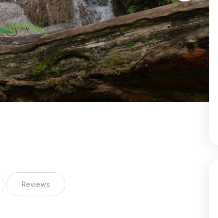
Reviews