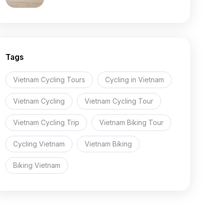
Tags
Vietnam Cycling Tours
Cycling in Vietnam
Vietnam Cycling
Vietnam Cycling Tour
Vietnam Cycling Trip
Vietnam Biking Tour
Cycling Vietnam
Vietnam Biking
Biking Vietnam