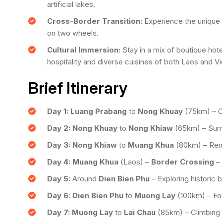
artificial lakes.
Cross-Border Transition:
Experience the unique t
on two wheels.
Cultural Immersion:
Stay in a mix of boutique hot
hospitality and diverse cuisines of both Laos and V
Brief Itinerary
Day 1:
Luang Prabang
to
Nong Khuay
(75km) – C
Day 2:
Nong Khuay
to
Nong Khiaw
(65km) – Surr
Day 3:
Nong Khiaw
to
Muang Khua
(80km) – Remo
Day 4:
Muang Khua
(Laos) –
Border Crossing
–
Day 5:
Around
Dien Bien Phu
– Exploring historic b
Day 6:
Dien Bien Phu
to
Muong Lay
(100km) – Fol
Day 7:
Muong Lay
to
Lai Chau
(85km) – Climbing 