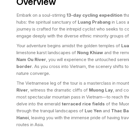
Overview
Embark on a soul-stirring
13-day cycling expedition
tha
hubs: the spiritual sanctuary of
Luang Prabang
in Laos a
journey is crafted for the intrepid cyclist who seeks to 
engage deeply with the diverse ethnic minority groups o
Your adventure begins amidst the golden temples of
Lua
limestone karst landscapes of
Nong Khiaw
and the remo
Nam Ou River
, you will experience the untouched seren
border
. As you cross into Vietnam, the scenery shifts to
nature converge.
The Vietnamese leg of the tour is a masterclass in mounta
River
, witness the dramatic cliffs of
Muong Lay
, and c
most spectacular mountain pass in Vietnam—to reach t
delve into the emerald
terraced rice fields
of the Muong
through the tranquil landscapes of
Luc Yen
and
Thac Ba
Hanoi
, leaving you with the immense pride of having tra
routes in Asia.