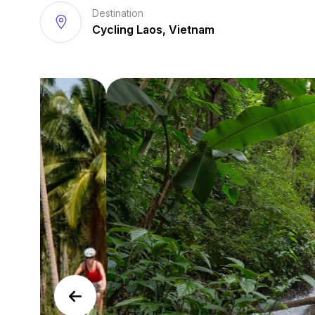
Destination
Cycling Laos, Vietnam