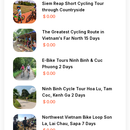
Siem Reap Short Cycling Tour
through Countryside
$ 0.00
The Greatest Cycling Route in
Vietnam's Far North 15 Days
$ 0.00
E-Bike Tours Ninh Binh & Cuc
Phuong 2 Days
$ 0.00
Ninh Binh Cycle Tour Hoa Lu, Tam
Coc, Kenh Ga 2 Days
$ 0.00
Northwest Vietnam Bike Loop Son
La, Lai Chau, Sapa 7 Days