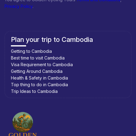
Privacy Policy
.
Plan your trip to Cambodia
Getting to Cambodia
Best time to visit Cambodia
Visa Requirement to Cambodia
Getting Around Cambodia
Health & Safety in Cambodia
Top thing to do in Cambodia
Trip Ideas to Cambodia