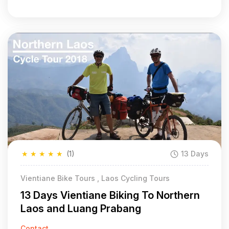
★
★
★
★
★
(1)
13 Days
Vientiane Bike Tours , Laos Cycling Tours
13 Days Vientiane Biking To Northern
Laos and Luang Prabang
Contact