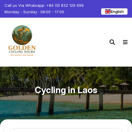
Call us Via Whatsapp: +84 (0) 832 126 699
English
Monday - Sunday : 08:00 - 17:00
Cycling in Laos