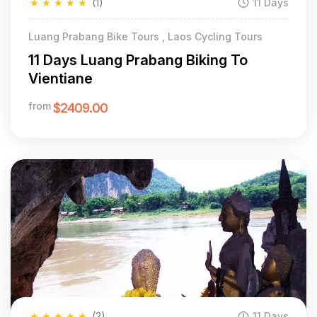
★
★
★
★
★
(1)
11 Days
Luang Prabang Bike Tours , Laos Cycling Tours
11 Days Luang Prabang Biking To
Vientiane
from
$2409.00
★
★
★
★
★
(2)
11 Days