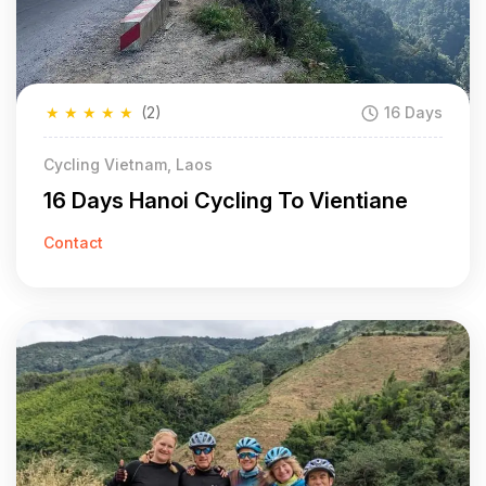
★
★
★
★
★
(2)
16 Days
Cycling Vietnam, Laos
16 Days Hanoi Cycling To Vientiane
Contact