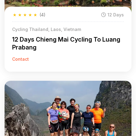
★
★
★
★
★
(4)
12 Days
Cycling Thailand, Laos, Vietnam
12 Days Chieng Mai Cycling To Luang
Prabang
Contact