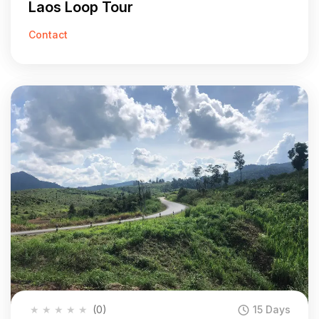
Laos Loop Tour
Contact
★
★
★
★
★
(0)
15 Days