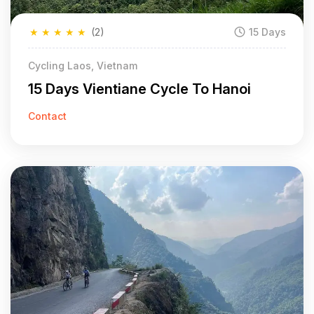
★
★
★
★
★
(2)
15 Days
Cycling Laos, Vietnam
15 Days Vientiane Cycle To Hanoi
Contact