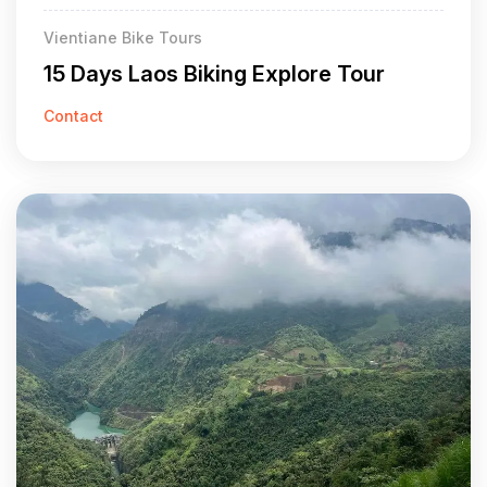
Vientiane Bike Tours
15 Days Laos Biking Explore Tour
Contact