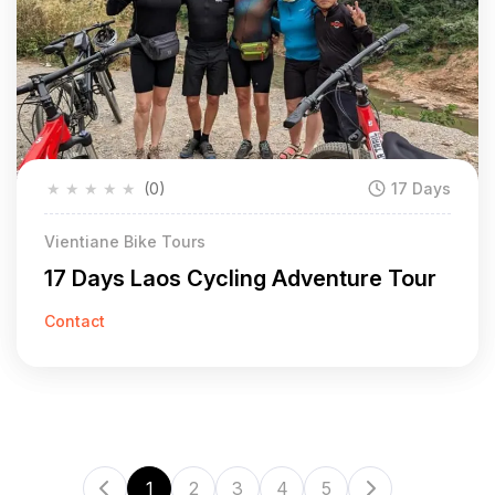
★
★
★
★
★
(0)
17 Days
Vientiane Bike Tours
17 Days Laos Cycling Adventure Tour
Contact
1
2
3
4
5