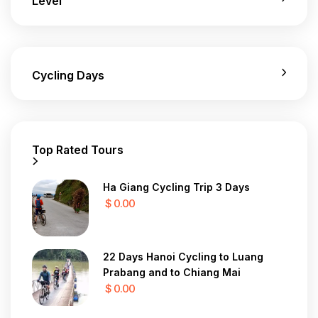
Level
Cycling Days
Top Rated Tours
Ha Giang Cycling Trip 3 Days
$ 0.00
22 Days Hanoi Cycling to Luang
Prabang and to Chiang Mai
$ 0.00