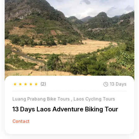
★
★
★
★
★
(2)
13 Days
Luang Prabang Bike Tours , Laos Cycling Tours
13 Days Laos Adventure Biking Tour
Contact