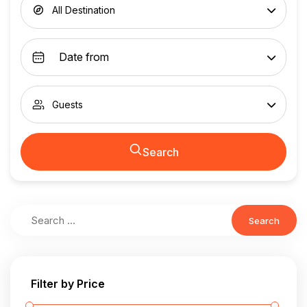
All Destination
Guests
Search
Search
Filter by Price