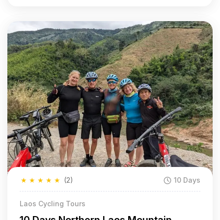
★
★
★
★
★
(2)
10 Days
Laos Cycling Tours