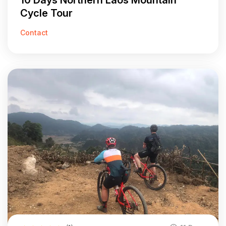
10 Days Northern Laos Mountain
Cycle Tour
Contact