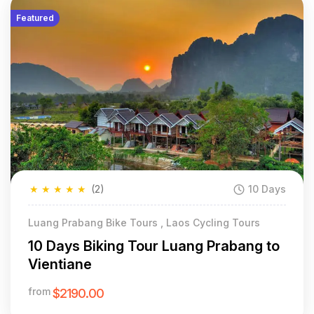
Featured
★
★
★
★
★
(2)
10 Days
Luang Prabang Bike Tours , Laos Cycling Tours
10 Days Biking Tour Luang Prabang to
Vientiane
from
$2190.00