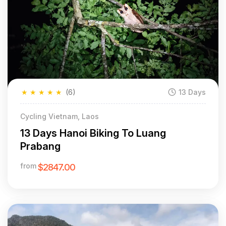
★
★
★
★
★
(6)
13 Days
Cycling Vietnam, Laos
13 Days Hanoi Biking To Luang
Prabang
from
$2847.00