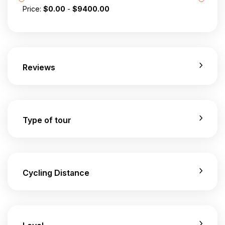
Price:
$
0.00
-
$
9400.00
Reviews
Type of tour
Cycling Distance