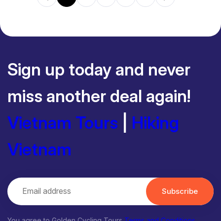
Sign up today and never
miss another deal again!
Vietnam Tours
|
Hiking
Vietnam
Subscribe
You agree to Golden Cycling Tours
Terms and Conditions
,