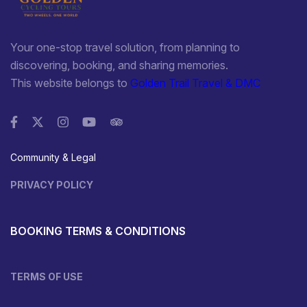
Your one-stop travel solution, from planning to
discovering, booking, and sharing memories.
This website belongs to
Golden Trail Travel & DMC
Community & Legal
PRIVACY POLICY
BOOKING TERMS & CONDITIONS
TERMS OF USE