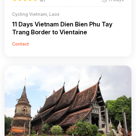
Cycling Vietnam, Laos
11 Days Vietnam Dien Bien Phu Tay
Trang Border to Vientaine
Contact