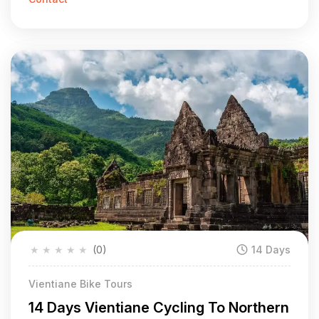
★
★
★
★
★
(0)
14 Days
Vientiane Bike Tours
14 Days Vientiane Cycling To Northern