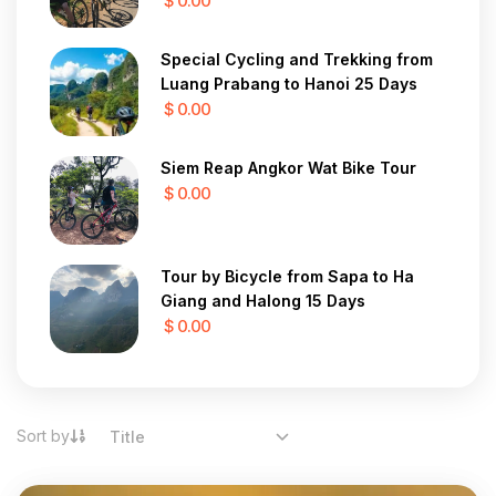
$ 0.00
Special Cycling and Trekking from
Luang Prabang to Hanoi 25 Days
$ 0.00
Siem Reap Angkor Wat Bike Tour
$ 0.00
Tour by Bicycle from Sapa to Ha
Giang and Halong 15 Days
$ 0.00
Sort by
Title