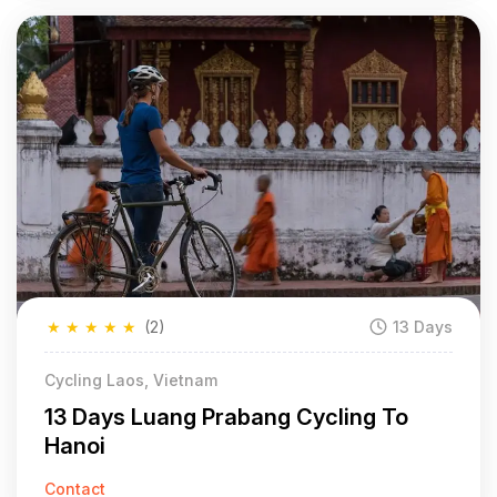
★
★
★
★
★
(2)
13 Days
Cycling Laos, Vietnam
13 Days Luang Prabang Cycling To
Hanoi
Contact