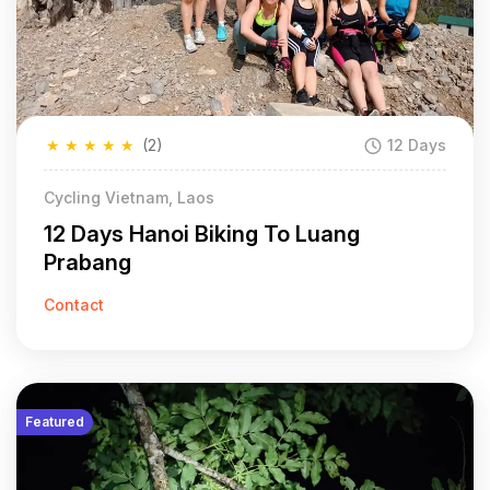
★
★
★
★
★
(2)
12 Days
Cycling Vietnam, Laos
12 Days Hanoi Biking To Luang
Prabang
Contact
Featured