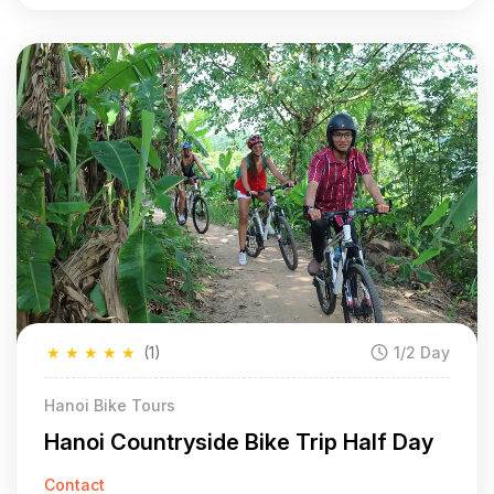
★
★
★
★
★
(1)
1/2 Day
Hanoi Bike Tours
Hanoi Countryside Bike Trip Half Day
Contact