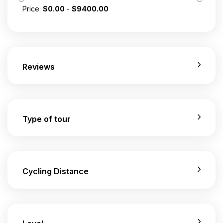
Price:
$
0.00
-
$
9400.00
Reviews
Type of tour
Cycling Distance