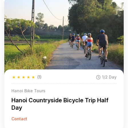
★
★
★
★
★
(1)
1/2 Day
Hanoi Bike Tours
Hanoi Countryside Bicycle Trip Half
Day
Contact