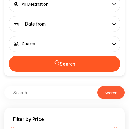
All Destination
Guests
Search
Search
Filter by Price