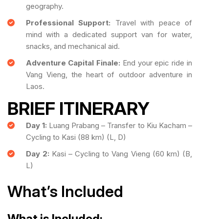
geography.
Professional Support:
Travel with peace of
mind with a dedicated support van for water,
snacks, and mechanical aid.
Adventure Capital Finale:
End your epic ride in
Vang Vieng, the heart of outdoor adventure in
Laos.
BRIEF ITINERARY
Day 1:
Luang Prabang – Transfer to Kiu Kacham –
Cycling to Kasi (88 km) (L, D)
Day 2:
Kasi – Cycling to Vang Vieng (60 km) (B,
L)
What’s Included
What is Included: