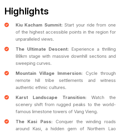
Highlights
Kiu Kacham Summit:
Start your ride from one
of the highest accessible points in the region for
unparalleled views.
The Ultimate Descent:
Experience a thrilling
88km stage with massive downhill sections and
sweeping curves.
Mountain Village Immersion:
Cycle through
remote hill tribe settlements and witness
authentic ethnic cultures.
Karst Landscape Transition:
Watch the
scenery shift from rugged peaks to the world-
famous limestone towers of Vang Vieng.
The Kasi Pass:
Conquer the winding roads
around Kasi, a hidden gem of Northern Lao