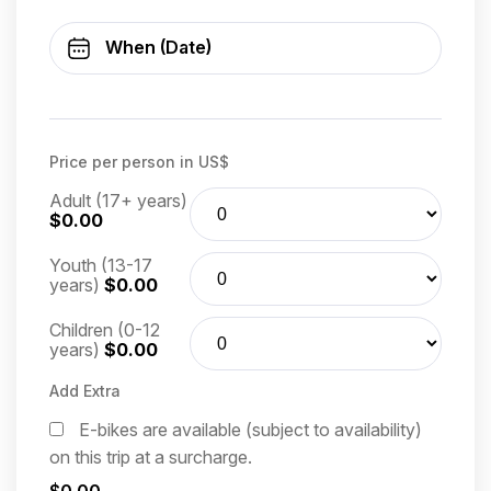
Price per person in US$
Adult (17+ years)
$0.00
Youth (13-17
years)
$0.00
Children (0-12
years)
$0.00
Add Extra
E-bikes are available (subject to availability)
on this trip at a surcharge.