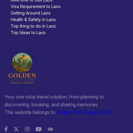
Visa Requirement to Laos
Getting Around Laos
Health & Safety in Laos
Top thing to do in Laos
Trip Ideas to Laos
Your one-stop travel solution, from planning to
discovering, booking, and sharing memories.
This website belongs to
Golden Trail Travel & DMC