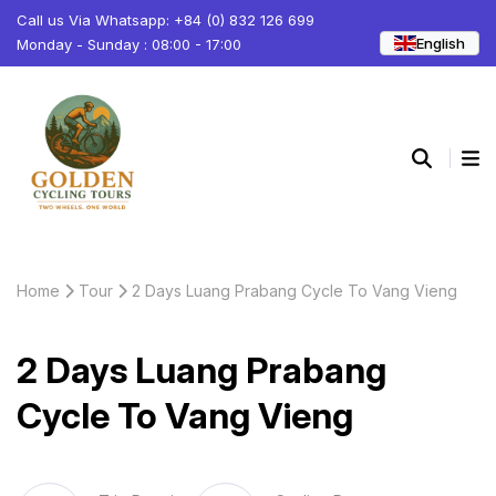
Call us Via Whatsapp: +84 (0) 832 126 699
English
Monday - Sunday : 08:00 - 17:00
Home
Tour
2 Days Luang Prabang Cycle To Vang Vieng
2 Days Luang Prabang
Cycle To Vang Vieng