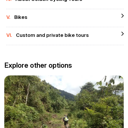
V.
Bikes
VI.
Custom and private bike tours
Explore other options