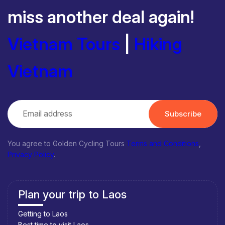
miss another deal again!
Vietnam Tours
|
Hiking
Vietnam
Subscribe
You agree to Golden Cycling Tours
Terms and Conditions
,
Privacy Policy
.
Plan your trip to Laos
Getting to Laos
Best time to visit Laos