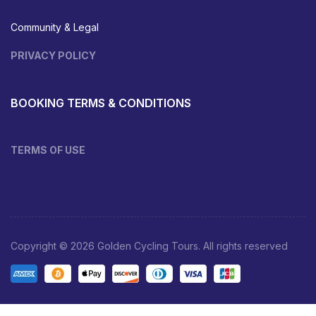
Community & Legal
PRIVACY POLICY
BOOKING TERMS & CONDITIONS
TERMS OF USE
Copyright © 2026 Golden Cycling Tours. All rights reserved