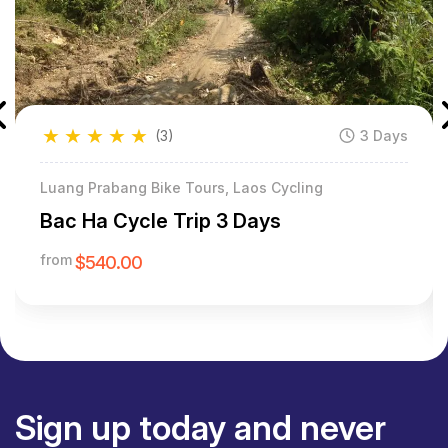
★
★
★
★
★
(3)
3 Days
Luang Prabang Bike Tours, Laos Cycling
Bac Ha Cycle Trip 3 Days
from
$540.00
Sign up today and never