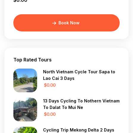
$0.00
Book Now
Top Rated Tours
North Vietnam Cycle Tour Sapa to
Lao Cai 3 Days
$0.00
13 Days Cycling To Nothern Vietnam
To Dalat To Mui Ne
$0.00
Cycling Trip Mekong Delta 2 Days