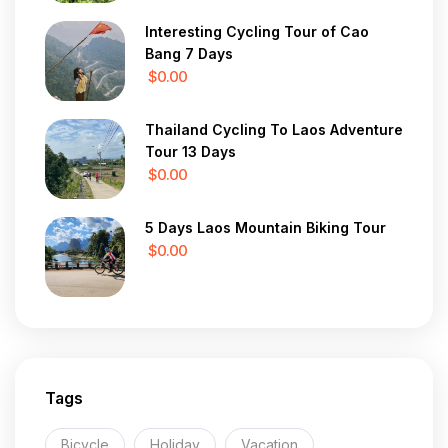
Interesting Cycling Tour of Cao
Bang 7 Days
$0.00
Thailand Cycling To Laos Adventure
Tour 13 Days
$0.00
5 Days Laos Mountain Biking Tour
$0.00
Tags
Bicycle
Holiday
Vacation