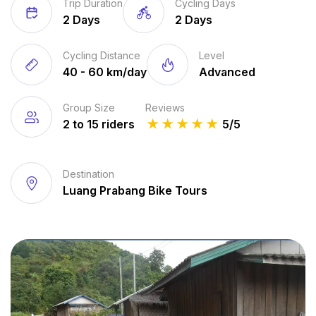
Trip Duration
Cycling Days
2 Days
2 Days
Cycling Distance
Level
40 - 60 km/day
Advanced
Group Size
Reviews
2 to 15 riders
★
★
★
★
★
5/5
Destination
Luang Prabang Bike Tours