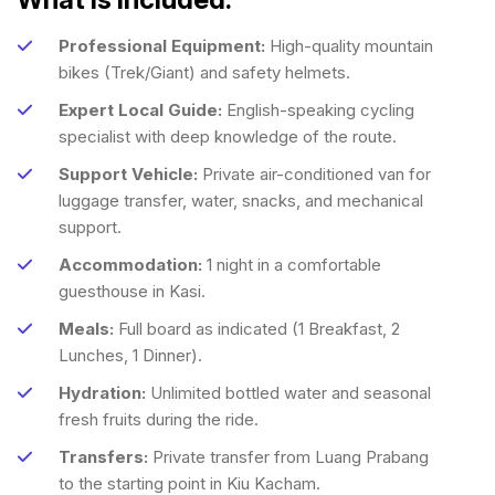
Professional Equipment:
High-quality mountain
bikes (Trek/Giant) and safety helmets.
Expert Local Guide:
English-speaking cycling
specialist with deep knowledge of the route.
Support Vehicle:
Private air-conditioned van for
luggage transfer, water, snacks, and mechanical
support.
Accommodation:
1 night in a comfortable
guesthouse in Kasi.
Meals:
Full board as indicated (1 Breakfast, 2
Lunches, 1 Dinner).
Hydration:
Unlimited bottled water and seasonal
fresh fruits during the ride.
Transfers:
Private transfer from Luang Prabang
to the starting point in Kiu Kacham.