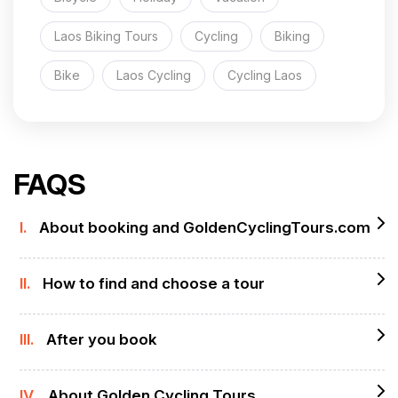
Laos Biking Tours
Cycling
Biking
Bike
Laos Cycling
Cycling Laos
FAQS
I.
About booking and GoldenCyclingTours.com
II.
How to find and choose a tour
III.
After you book
IV.
About Golden Cycling Tours