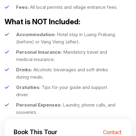
Fees:
All local permits and village entrance fees.
What is NOT Included:
Accommodation:
Hotel stay in Luang Prabang
(before) or Vang Vieng (after).
Personal Insurance:
Mandatory travel and
medical insurance.
Drinks:
Alcoholic beverages and soft drinks
during meals.
Gratuities:
Tips for your guide and support
driver.
Personal Expenses:
Laundry, phone calls, and
souvenirs.
Book This Tour
Contact