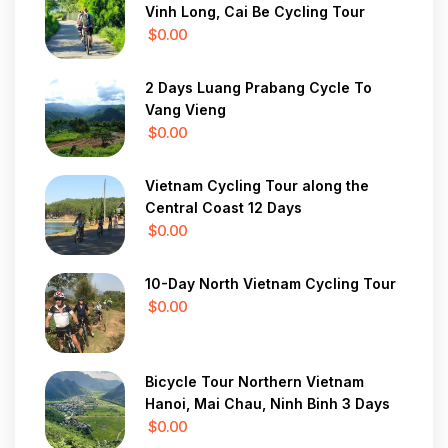
Vinh Long, Cai Be Cycling Tour
$0.00
2 Days Luang Prabang Cycle To
Vang Vieng
$0.00
Vietnam Cycling Tour along the
Central Coast 12 Days
$0.00
10-Day North Vietnam Cycling Tour
$0.00
Bicycle Tour Northern Vietnam
Hanoi, Mai Chau, Ninh Binh 3 Days
$0.00