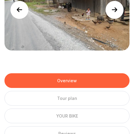
Overview
Tour plan
YOUR BIKE
Reviews