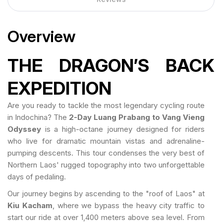
Overview
THE DRAGON’S BACK
EXPEDITION
Are you ready to tackle the most legendary cycling route
in Indochina? The
2-Day Luang Prabang to Vang Vieng
Odyssey
is a high-octane journey designed for riders
who live for dramatic mountain vistas and adrenaline-
pumping descents. This tour condenses the very best of
Northern Laos' rugged topography into two unforgettable
days of pedaling.
Our journey begins by ascending to the "roof of Laos" at
Kiu Kacham
, where we bypass the heavy city traffic to
start our ride at over 1,400 meters above sea level. From