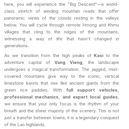
here, you will experience the "Big Descent"—a world-
class stretch of winding mountain roads that offer
panoramic views of the clouds resting in the valleys
below. You will cycle through remote Hmong and Khmu
villages that cling to the ridges of the mountains,
witnessing a way of life that hasn't changed in
generations.
As we transition from the high peaks of
Kasi
to the
adventure capital of
Vang Vieng
, the landscape
undergoes a magical transformation. The jagged, mist-
covered mountains give way to the iconic, vertical
limestone karsts that rise like ancient giants from the
green rice paddies. With
full support vehicles,
professional mechanics, and expert local guides
,
we ensure that your only focus is the rhythm of your
breath and the sheer majesty of the scenery. This is not
just a transfer between towns; it is a legendary conquest
of the Lao highlands.