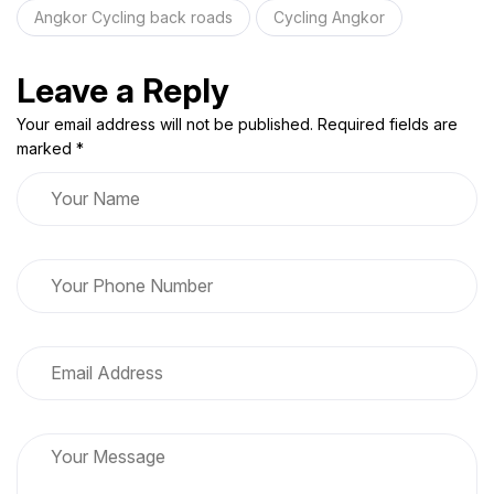
Angkor Cycling back roads
Cycling Angkor
Leave a Reply
Your email address will not be published. Required fields are
marked *