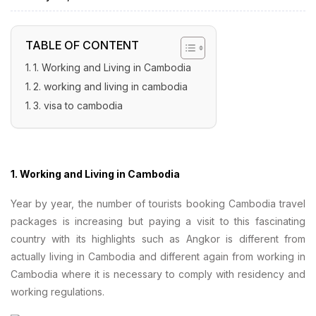
TABLE OF CONTENT
1. Working and Living in Cambodia
2. working and living in cambodia
3. visa to cambodia
1. Working and Living in Cambodia
Year by year, the number of tourists booking Cambodia travel
packages is increasing but paying a visit to this fascinating
country with its highlights such as Angkor is different from
actually living in Cambodia and different again from working in
Cambodia where it is necessary to comply with residency and
working regulations.