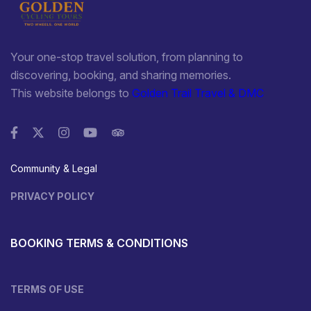
Your one-stop travel solution, from planning to
discovering, booking, and sharing memories.
This website belongs to
Golden Trail Travel & DMC
Community & Legal
PRIVACY POLICY
BOOKING TERMS & CONDITIONS
TERMS OF USE