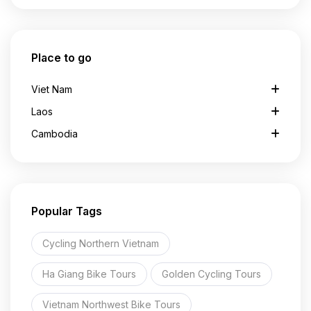
Place to go
Viet Nam
Laos
Cambodia
Popular Tags
Cycling Northern Vietnam
Ha Giang Bike Tours
Golden Cycling Tours
Vietnam Northwest Bike Tours