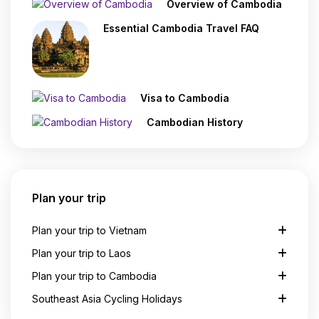
Overview of Cambodia
Essential Cambodia Travel FAQ
Visa to Cambodia
Cambodian History
Plan your trip
Plan your trip to Vietnam
Plan your trip to Laos
Plan your trip to Cambodia
Southeast Asia Cycling Holidays