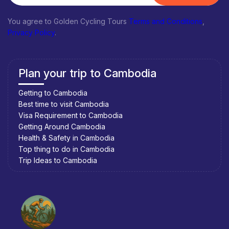
You agree to Golden Cycling Tours
Terms and Conditions
,
Privacy Policy
.
Plan your trip to Cambodia
Getting to Cambodia
Best time to visit Cambodia
Visa Requirement to Cambodia
Getting Around Cambodia
Health & Safety in Cambodia
Top thing to do in Cambodia
Trip Ideas to Cambodia