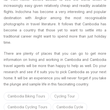
increasingly easy given relatively cheap and readily available
flights. Indochina has become a very interesting and popular
destination with Angkor among the most recognisable
photographs in travel literature. It follows that Cambodia has
become a country that those yet to want to settle into a
traditional career might want to spend more than just holiday
time.
There are plenty of places that you can go to get more
information on living and working in Cambodia and Cambodia
travel agents will be more than happy to help as well. Do your
research and see if it suits you to pick Cambodia as your next
home. It will be an experience you will never forget if you take
the plunge and sample life in this fascinating country.
Cambodia Biking Tours
Cycling Tour
Cambodia Cycling Tours
Cambodia Cycle