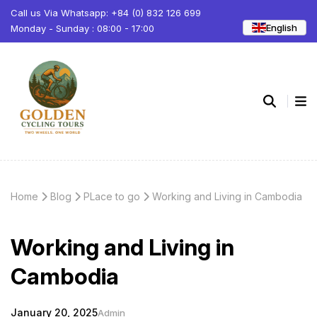
Call us Via Whatsapp: +84 (0) 832 126 699
English
Monday - Sunday : 08:00 - 17:00
Home
Blog
PLace to go
Working and Living in Cambodia
Working and Living in
Cambodia
January 20, 2025
Admin