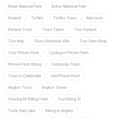
Ream National Park
Bokor National Park
Kampot
Ta Keo
Ta Keo Tours
Kep tours
Kampot Tours
Tours Takeo
Tour Kampot
Tour Kep
Tours Sihanouk Ville
Tour Siem Reap
Tour Phnom Penh
Cycling in Phnom Penh
Phnom Penh Biking
Cambodia Tours
Tours in Cambodia
visit Phnom Penh
Angkor Tours
Angkor Travel
Cheung Ek Killing Field
Toul Sleng 21
Tonle Sap Lake
Biking in Angkor