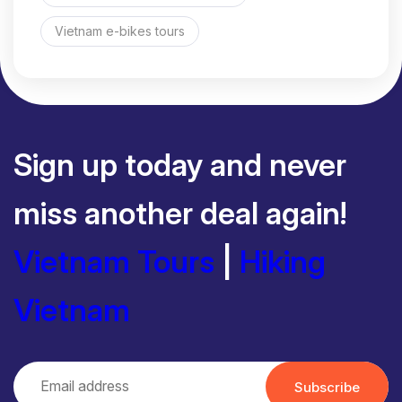
Vietnam e-bikes tours
Sign up today and never
miss another deal again!
Vietnam Tours
|
Hiking
Vietnam
Subscribe