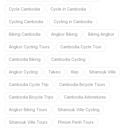
Cycle Cambodia
Cycle in Cambodia
Cycling Cambodia
Cycling in Cambodia
Biking Cambodia
Angkor Biking
Biking Angkor
Angkor Cycling Tours
Cambodia Cycle Tour
Cambodia Biking
Cambodia Cycling
Angkor Cycling
Takeo
Kep
Sihanouk Ville
Cambodia Cycle Trip
Cambodia Bicycle Tours
Cambodia Bicycle Trips
Cambodia Advnetures
Angkor Biking Tours
Sihanouk Ville Cycling
Sihanouk Ville Tours
Phnom Penh Tours