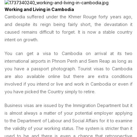
Working and Living in Cambodia
Cambodia suffered under the Khmer Rouge forty years ago,
and despite its reign being fairly short, the devastation it
caused remains difficult to forget. It is now a stable country
intent on growth.
You can get a visa to Cambodia on arrival at its two
international airports in Phnom Penh and Siem Reap as long as
you have a passport photograph. Tourist visas to Cambodia
are also available online but there are extra conditions
involved if you intend or live and work in Cambodia or even if
you have picked the Country simply to retire.
Business visas are issued by the Immigration Department but it
is almost always a matter of your potential employer applying
to the Department of Labour and Social Affairs for it to examine
the validity of your working status. The system is stricter than it
used to be and there is even a chance that retrospective