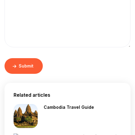
Submit
Related articles
Cambodia Travel Guide