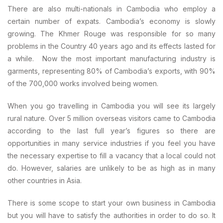
There are also multi-nationals in Cambodia who employ a
certain number of expats. Cambodia’s economy is slowly
growing. The Khmer Rouge was responsible for so many
problems in the Country 40 years ago and its effects lasted for
a while. Now the most important manufacturing industry is
garments, representing 80% of Cambodia’s exports, with 90%
of the 700,000 works involved being women.
When you go travelling in Cambodia you will see its largely
rural nature. Over 5 million overseas visitors came to Cambodia
according to the last full year’s figures so there are
opportunities in many service industries if you feel you have
the necessary expertise to fill a vacancy that a local could not
do. However, salaries are unlikely to be as high as in many
other countries in Asia.
There is some scope to start your own business in Cambodia
but you will have to satisfy the authorities in order to do so. It