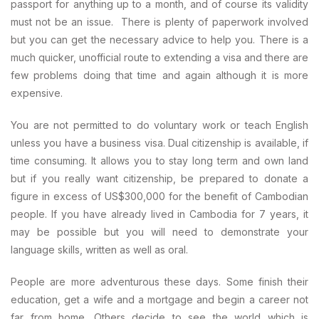
passport for anything up to a month, and of course its validity
must not be an issue. There is plenty of paperwork involved
but you can get the necessary advice to help you. There is a
much quicker, unofficial route to extending a visa and there are
few problems doing that time and again although it is more
expensive.
You are not permitted to do voluntary work or teach English
unless you have a business visa. Dual citizenship is available, if
time consuming. It allows you to stay long term and own land
but if you really want citizenship, be prepared to donate a
figure in excess of US$300,000 for the benefit of Cambodian
people. If you have already lived in Cambodia for 7 years, it
may be possible but you will need to demonstrate your
language skills, written as well as oral.
People are more adventurous these days. Some finish their
education, get a wife and a mortgage and begin a career not
far from home. Others decide to see the world which is