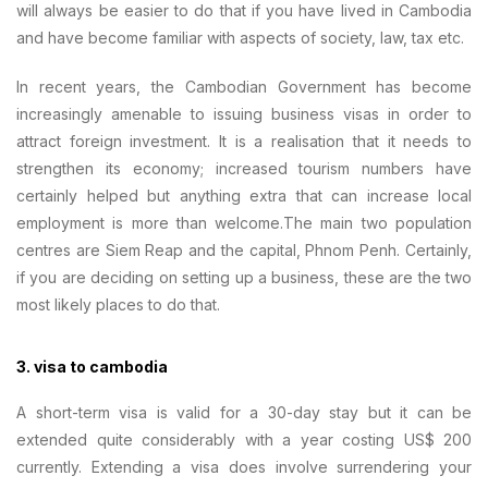
will always be easier to do that if you have lived in Cambodia
and have become familiar with aspects of society, law, tax etc.
In recent years, the Cambodian Government has become
increasingly amenable to issuing business visas in order to
attract foreign investment. It is a realisation that it needs to
strengthen its economy; increased tourism numbers have
certainly helped but anything extra that can increase local
employment is more than welcome.The main two population
centres are Siem Reap and the capital, Phnom Penh. Certainly,
if you are deciding on setting up a business, these are the two
most likely places to do that.
3. visa to cambodia
A short-term visa is valid for a 30-day stay but it can be
extended quite considerably with a year costing US$ 200
currently. Extending a visa does involve surrendering your