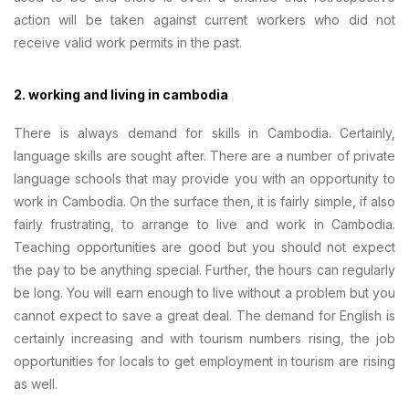
action will be taken against current workers who did not
receive valid work permits in the past.
2. working and living in cambodia
There is always demand for skills in Cambodia. Certainly,
language skills are sought after. There are a number of private
language schools that may provide you with an opportunity to
work in Cambodia. On the surface then, it is fairly simple, if also
fairly frustrating, to arrange to live and work in Cambodia.
Teaching opportunities are good but you should not expect
the pay to be anything special. Further, the hours can regularly
be long. You will earn enough to live without a problem but you
cannot expect to save a great deal. The demand for English is
certainly increasing and with tourism numbers rising, the job
opportunities for locals to get employment in tourism are rising
as well.