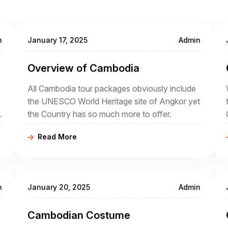
n
January 17, 2025
Admin
Overview of Cambodia
All Cambodia tour packages obviously include
the UNESCO World Heritage site of Angkor yet
the Country has so much more to offer.
Read More
n
January 20, 2025
Admin
Cambodian Costume