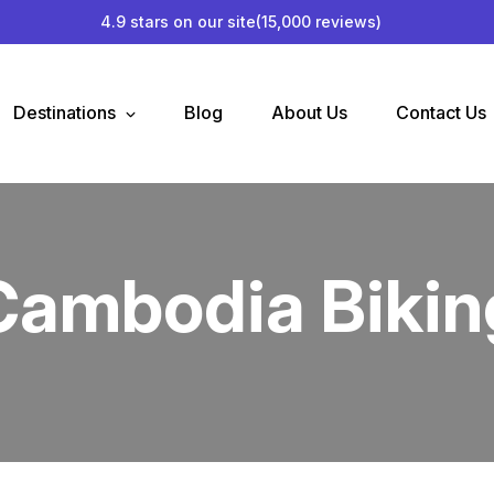
4.9 stars on our site
(15,000 reviews)
Destinations
Blog
About Us
Contact Us
Cambodia Bikin