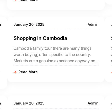
the ages. In the case of Cambodia, it is part of
a wider geographical region, sometimes known
as Indochina,
n
January 20, 2025
Admin
Shopping in Cambodia
Cambodia family tour there are many things
worth buying, often specific to the country.
Markets are a genuine experience anyway and
buying local crafts helps the local economy.
Read More
Why not spend to help a country that has
offered so much during your Cambodia tour
packages?
n
January 20, 2025
Admin