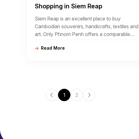
Shopping in Siem Reap
Siem Reap is an excellent place to buy
Cambodian souvenirs, handicrafts, textiles and
art. Only Phnom Penh offers a comparable
selection, but much of what is available in Sie
Read More
Reap is unique to Siem Reap.
1
2