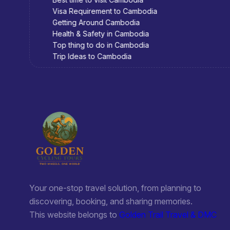
Visa Requirement to Cambodia
Getting Around Cambodia
Health & Safety in Cambodia
Top thing to do in Cambodia
Trip Ideas to Cambodia
Your one-stop travel solution, from planning to
discovering, booking, and sharing memories.
This website belongs to
Golden Trail Travel & DMC