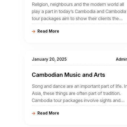
Religion, neighbours and the modern world all
play a part in today’s Cambodia and Cambodia
tour packages aim to show their clients the
intriguing mix that is now an increasingly
Read More
popular destination for tourists.
January 20, 2025
Admi
Cambodian Music and Arts
Song and dance are an important part of life. I
Asia, these things are often part of tradition.
Cambodia tour packages involve sights and
sounds, day and night. During a holiday that
Read More
offers a comprehensive insight into Cambodia
it is likely that song and dance will play a part.