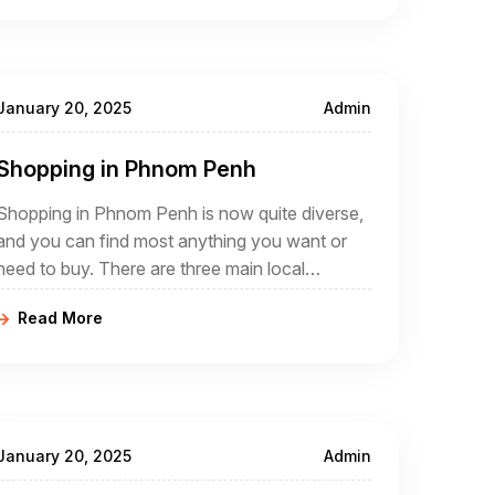
life as it has been for generations
January 20, 2025
Admin
Shopping in Phnom Penh
Shopping in Phnom Penh is now quite diverse,
and you can find most anything you want or
need to buy. There are three main local
markets, and many other, smaller local markets
Read More
scattered though out the city.
January 20, 2025
Admin