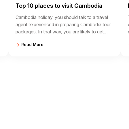
Top 10 places to visit Cambodia
Cambodia holiday, you should talk to a travel
agent experienced in preparing Cambodia tour
packages. In that way, you are likely to get
m
advice on the highlights of Cambodia and be
Read More
able to have all the arrangements made as
soon as you decide on an itinerary.