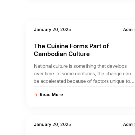
January 20, 2025
Admi
The Cuisine Forms Part of
Cambodian Culture
National culture is something that develops
over time. In some centuries, the change can
be accelerated because of factors unique to
that century. In the case of Cambodia, its
Read More
people may be migrants themselves, and the
arrival of French
January 20, 2025
Admi