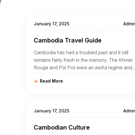
January 17, 2025
Admi
Cambodia Travel Guide
Cambodia has had a troubled past and it still
remains fairly fresh in the memory. The Khmer
Rouge and Pol Pot were an awful regime and
many atrocities were committed during their
Read More
rule.
January 17, 2025
Admi
Cambodian Culture