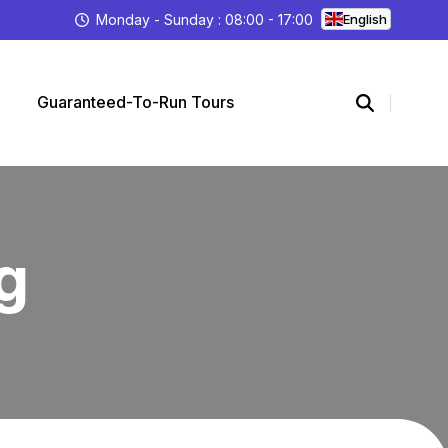
Monday - Sunday : 08:00 - 17:00
English
Guaranteed-To-Run Tours
g