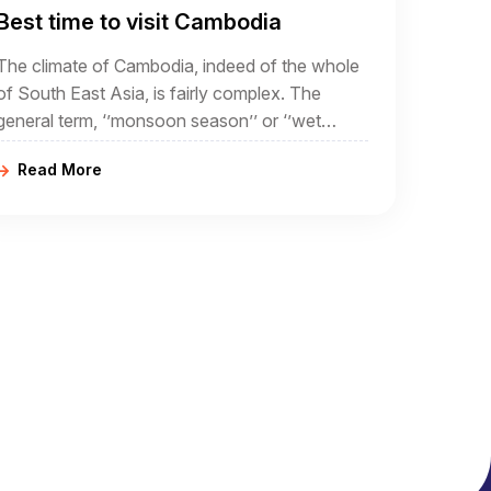
Best time to visit Cambodia
The climate of Cambodia, indeed of the whole
of South East Asia, is fairly complex. The
general term, ‘’monsoon season’’ or ‘’wet
season’’ often conjures up ideas of torrential
Read More
rain and flooding.