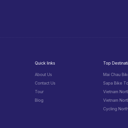
Quick links
Top Destinat
About Us
Mai Chau Bik
Contact Us
Sapa Bike To
Tour
Vietnam Nort
Blog
Vietnam Nort
Cycling Nort