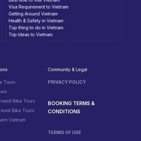
Visa Requirement to Vietnam
Visa 
Getting Around Vietnam
Getti
Health & Safety in Vietnam
Healt
Top thing to do in Vietnam
Top t
Trip Ideas to Vietnam
Trip 
ions
Community & Legal
e Tours
PRIVACY POLICY
urs
hwest Bike Tours
BOOKING TERMS &
heast Bike Tours
CONDITIONS
hern Vietnam
TERMS OF USE