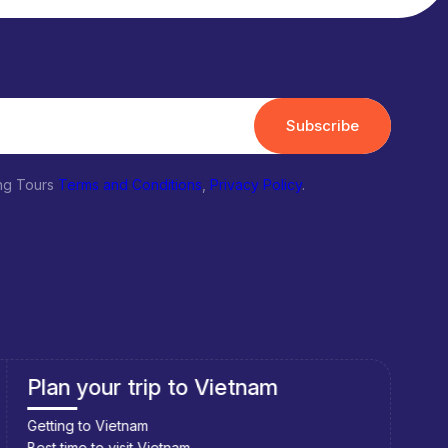
Subscribe
ing Tours
Terms and Conditions
,
Privacy Policy
.
Plan your trip to Vietnam
Pla
Getting to Vietnam
Getti
Best time to visit Vietnam
Best 