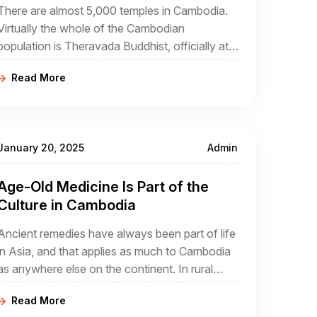
There are almost 5,000 temples in Cambodia.
Virtually the whole of the Cambodian
population is Theravada Buddhist, officially at
least. The reality is somewhat different
Read More
because the national form of Buddhism has
elements of Hinduism, Tantrism, and animism.
January 20, 2025
Admin
Age-Old Medicine Is Part of the
Culture in Cambodia
Ancient remedies have always been part of life
in Asia, and that applies as much to Cambodia
as anywhere else on the continent. In rural
Cambodia which will always be part of any
Read More
Cambodia travel package, you are going to see