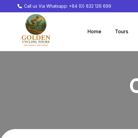
Call us Via Whatsapp: +84 (0) 832 126 699
Home
Tours