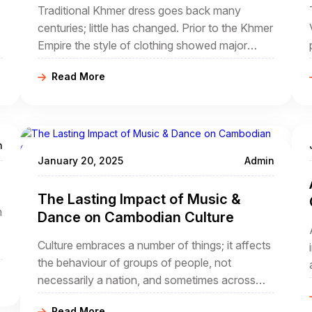
Traditional Khmer dress goes back many
centuries; little has changed. Prior to the Khmer
Empire the style of clothing showed major
Indian influence but gradually things changed.
Read More
Fashion has come and gone but often tradition
has been revived and today Cambodian
clothing is both colourful and traditional. A
good Cambodia travel agency will introduce
n
visitors to the local costumes.
January 20, 2025
Admin
The Lasting Impact of Music &
n
Dance on Cambodian Culture
Culture embraces a number of things; it affects
the behaviour of groups of people, not
necessarily a nation, and sometimes across
national boundaries that did not exist through
Read More