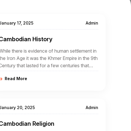
January 17, 2025
Admin
Cambodian History
While there is evidence of human settlement in
the Iron Age it was the Khmer Empire in the 9th
Century that lasted for a few centuries that
was the real beginning of Cambodia
Read More
January 20, 2025
Admin
Cambodian Religion