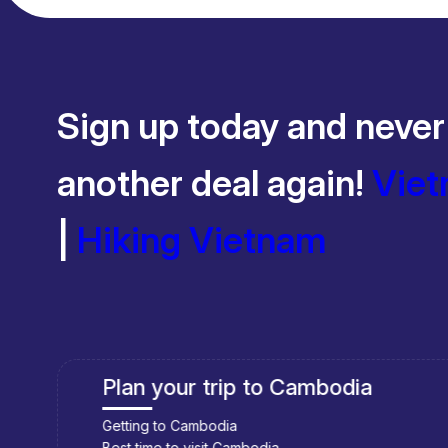
Sign up today and never
another deal again!
Viet
|
Hiking Vietnam
Plan your trip to Cambodia
Getting to Cambodia
Best time to visit Cambodia