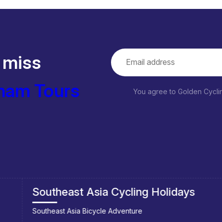
 miss
nam Tours
You agree to Golden Cycl
Southeast Asia Cycling Holidays
Southeast Asia Bicycle Adventure