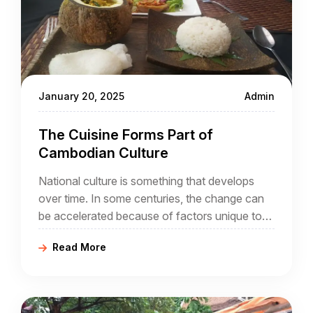
January 20, 2025
Admin
The Cuisine Forms Part of
Cambodian Culture
National culture is something that develops
over time. In some centuries, the change can
be accelerated because of factors unique to
that century. In the case of Cambodia, its
Read More
people may be migrants themselves, and the
arrival of French