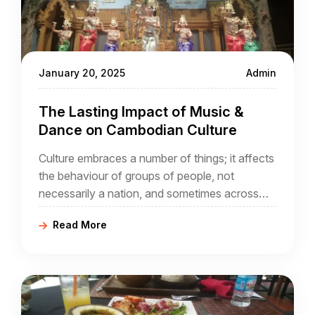
January 20, 2025
Admin
The Lasting Impact of Music &
Dance on Cambodian Culture
Culture embraces a number of things; it affects
the behaviour of groups of people, not
necessarily a nation, and sometimes across
national boundaries that did not exist through
Read More
the ages. In the case of Cambodia, it is part of
a wider geographical region, sometimes known
as Indochina,