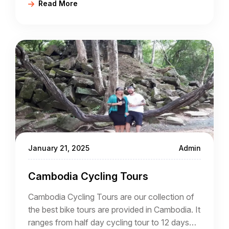
Read More
actually living in Cambodia and different again
from working in Cambodia where it is
necessary to comply with residency and
working regulations.
January 21, 2025
Admin
Cambodia Cycling Tours
Cambodia Cycling Tours are our collection of
the best bike tours are provided in Cambodia. It
ranges from half day cycling tour to 12 days