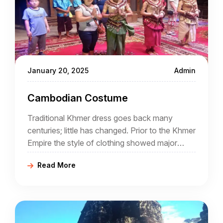
January 20, 2025
Admin
Cambodian Costume
Traditional Khmer dress goes back many
centuries; little has changed. Prior to the Khmer
Empire the style of clothing showed major
Indian influence but gradually things changed.
Read More
Fashion has come and gone but often tradition
has been revived and today Cambodian
clothing is both colourful and traditional. A
good Cambodia travel agency will introduce
visitors to the local costumes.