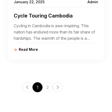
January 22, 2025
Admin
Cycle Touring Cambodia
Cycling in Cambodia is awe-inspiring. This
nation has endured more than its fair share of
hardships. The warmth of the people is a
testament to the resilience and beauty of the
Read More
Khmer people.
1
2