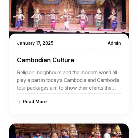
January 17, 2025
Admin
Cambodian Culture
Religion, neighbours and the modern world all
play a part in today’s Cambodia and Cambodia
tour packages aim to show their clients the
intriguing mix that is now an increasingly
Read More
popular destination for tourists.