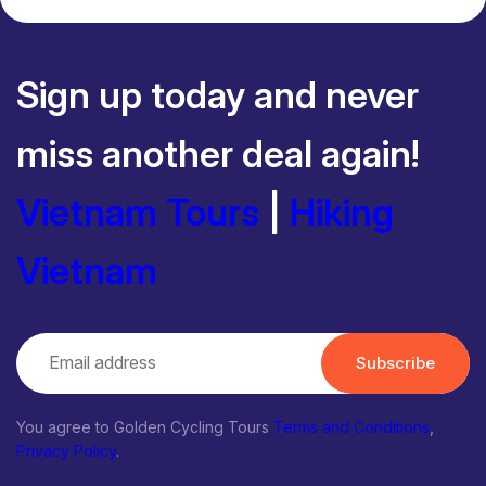
Sign up today and never
miss another deal again!
Vietnam Tours
|
Hiking
Vietnam
Subscribe
You agree to Golden Cycling Tours
Terms and Conditions
,
Privacy Policy
.