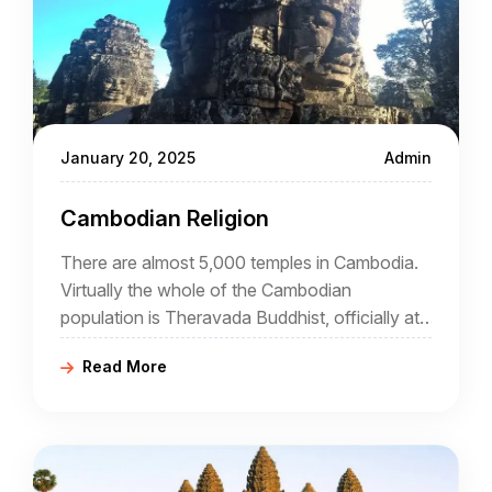
January 20, 2025
Admin
Cambodian Religion
There are almost 5,000 temples in Cambodia.
Virtually the whole of the Cambodian
population is Theravada Buddhist, officially at
least. The reality is somewhat different
Read More
because the national form of Buddhism has
elements of Hinduism, Tantrism, and animism.