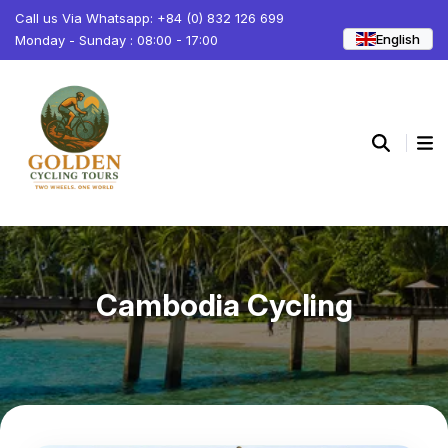
Call us Via Whatsapp: +84 (0) 832 126 699
English
Monday - Sunday : 08:00 - 17:00
Cambodia Cycling