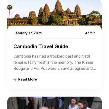
January 17, 2025
Admin
Cambodia Travel Guide
Cambodia has had a troubled past and it still
remains fairly fresh in the memory. The Khmer
Rouge and Pol Pot were an awful regime and
many atrocities were committed during their
Read More
rule.