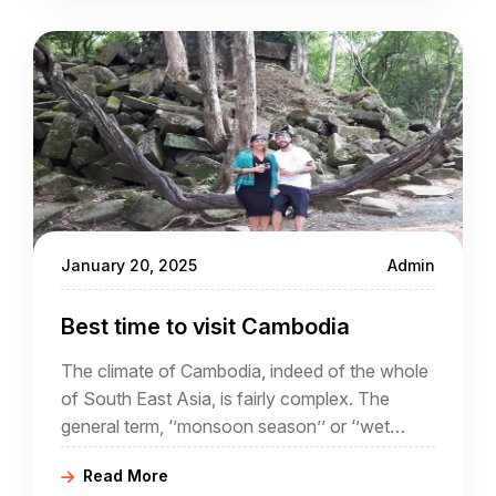
January 20, 2025
Admin
Best time to visit Cambodia
The climate of Cambodia, indeed of the whole
of South East Asia, is fairly complex. The
general term, ‘’monsoon season’’ or ‘’wet
season’’ often conjures up ideas of torrential
Read More
rain and flooding.