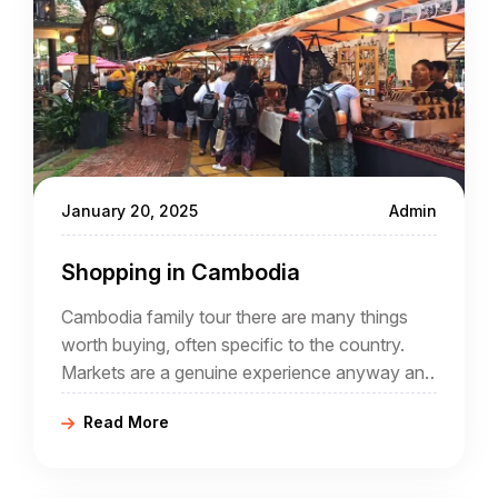
January 20, 2025
Admin
Shopping in Cambodia
Cambodia family tour there are many things
worth buying, often specific to the country.
Markets are a genuine experience anyway and
buying local crafts helps the local economy.
Read More
Why not spend to help a country that has
offered so much during your Cambodia tour
packages?