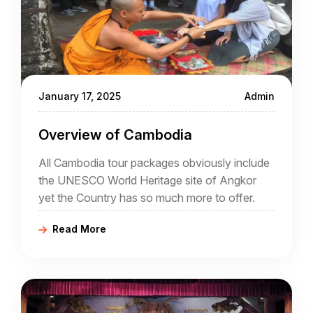
January 17, 2025
Admin
Overview of Cambodia
All Cambodia tour packages obviously include
the UNESCO World Heritage site of Angkor
yet the Country has so much more to offer.
Read More