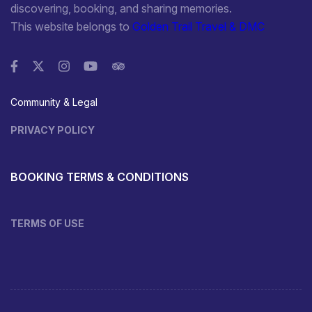
discovering, booking, and sharing memories.
This website belongs to
Golden Trail Travel & DMC
Community & Legal
PRIVACY POLICY
BOOKING TERMS & CONDITIONS
TERMS OF USE