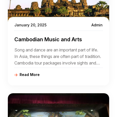
January 20, 2025
Admin
Cambodian Music and Arts
Song and dance are an important part of life.
In Asia, these things are often part of tradition.
Cambodia tour packages involve sights and
sounds, day and night. During a holiday that
Read More
offers a comprehensive insight into Cambodia
it is likely that song and dance will play a part.