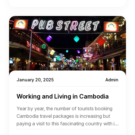
January 20, 2025
Admin
Working and Living in Cambodia
Year by year, the number of tourists booking
Cambodia travel packages is increasing but
paying a visit to this fascinating country with its
highlights such as Angkor is different from