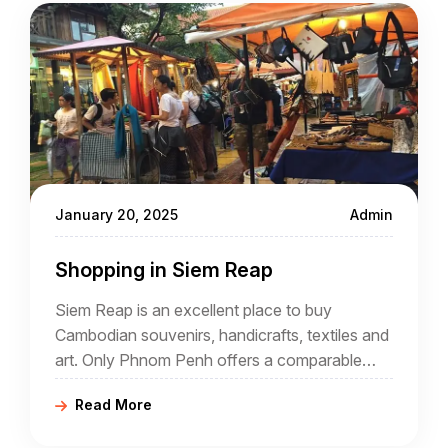
January 20, 2025
Admin
Shopping in Siem Reap
Siem Reap is an excellent place to buy
Cambodian souvenirs, handicrafts, textiles and
art. Only Phnom Penh offers a comparable
selection, but much of what is available in Siem
Read More
Reap is unique to Siem Reap.