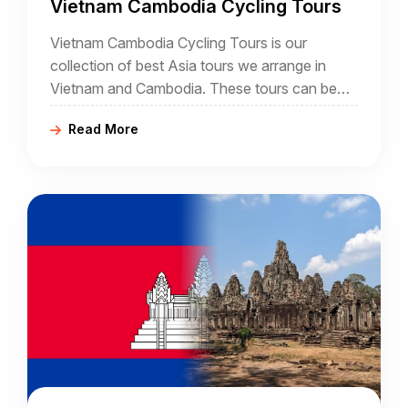
Vietnam Cambodia Cycling Tours
Vietnam Cambodia Cycling Tours is our
collection of best Asia tours we arrange in
Vietnam and Cambodia. These tours can be
either classic or adventure itineraries, starting
Read More
from Phnom Penh, Siem Reap, Cambodia, and
ending in Hanoi, Ho Chi Minh City in Vietnam.