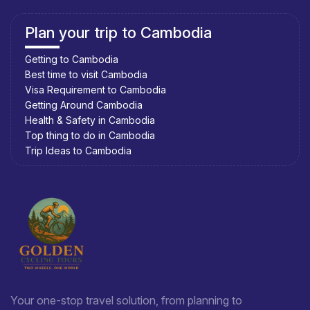
Plan your trip to Cambodia
Getting to Cambodia
Best time to visit Cambodia
Visa Requirement to Cambodia
Getting Around Cambodia
Health & Safety in Cambodia
Top thing to do in Cambodia
Trip Ideas to Cambodia
Your one-stop travel solution, from planning to