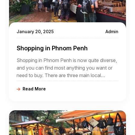
January 20, 2025
Admin
Shopping in Phnom Penh
Shopping in Phnom Penh is now quite diverse,
and you can find most anything you want or
need to buy. There are three main local
markets, and many other, smaller local markets
Read More
scattered though out the city.