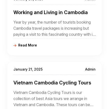
Working and Living in Cambodia
Year by year, the number of tourists booking
Cambodia travel packages is increasing but
paying a visit to this fascinating country with its
highlights such as Angkor is different from
Read More
actually living in Cambodia and different again
from working in Cambodia where it is
necessary to comply with residency and
working regulations.
January 21, 2025
Admin
Vietnam Cambodia Cycling Tours
Vietnam Cambodia Cycling Tours is our
collection of best Asia tours we arrange in
Vietnam and Cambodia. These tours can be