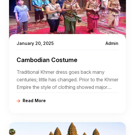
January 20, 2025
Admin
Cambodian Costume
Traditional Khmer dress goes back many
centuries; little has changed. Prior to the Khmer
Empire the style of clothing showed major
Indian influence but gradually things changed.
Read More
Fashion has come and gone but often tradition
has been revived and today Cambodian
clothing is both colourful and traditional. A
good Cambodia travel agency will introduce
visitors to the local costumes.