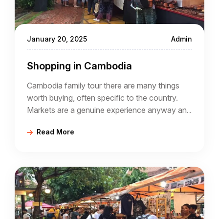
January 20, 2025
Admin
Shopping in Cambodia
Cambodia family tour there are many things
worth buying, often specific to the country.
Markets are a genuine experience anyway and
buying local crafts helps the local economy.
Read More
Why not spend to help a country that has
offered so much during your Cambodia tour
packages?