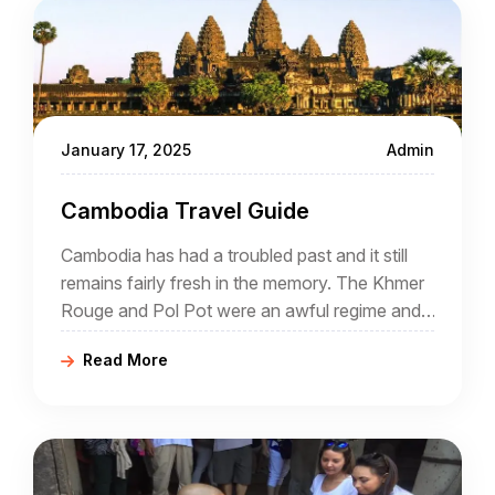
January 17, 2025
Admin
Cambodia Travel Guide
Cambodia has had a troubled past and it still
remains fairly fresh in the memory. The Khmer
Rouge and Pol Pot were an awful regime and
many atrocities were committed during their
Read More
rule.