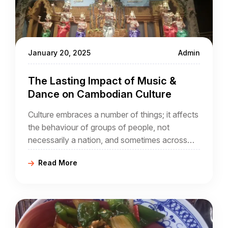
January 20, 2025
Admin
The Lasting Impact of Music &
Dance on Cambodian Culture
Culture embraces a number of things; it affects
the behaviour of groups of people, not
necessarily a nation, and sometimes across
national boundaries that did not exist through
Read More
the ages. In the case of Cambodia, it is part of
a wider geographical region, sometimes known
as Indochina,