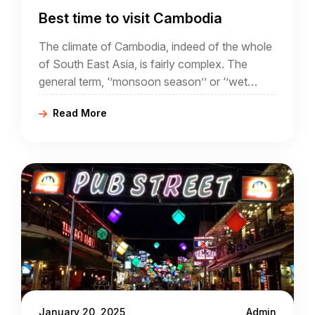
Best time to visit Cambodia
The climate of Cambodia, indeed of the whole
of South East Asia, is fairly complex. The
general term, ‘’monsoon season’’ or ‘’wet
season’’ often conjures up ideas of torrential
Read More
rain and flooding.
January 20, 2025
Admin