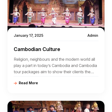
January 17, 2025
Admin
Cambodian Culture
Religion, neighbours and the modern world all
play a part in today’s Cambodia and Cambodia
tour packages aim to show their clients the
intriguing mix that is now an increasingly
Read More
popular destination for tourists.