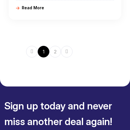
either classic or adventure itineraries, starting
Read More
from Phnom Penh, Siem Reap, Cambodia, and
ending in Hanoi, Ho Chi Minh City in Vietnam.
1
2
Sign up today and never
miss another deal again!