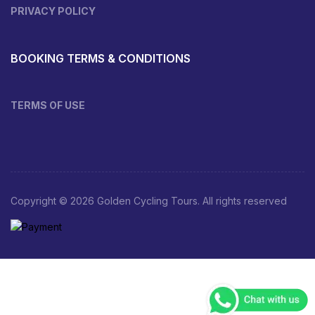
PRIVACY POLICY
BOOKING TERMS & CONDITIONS
TERMS OF USE
Copyright © 2026 Golden Cycling Tours. All rights reserved