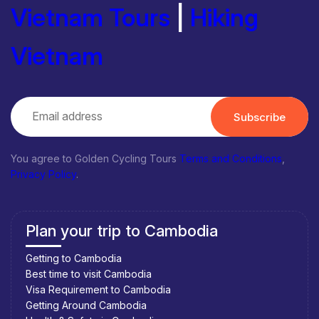
Vietnam Tours
|
Hiking
Vietnam
Subscribe
You agree to Golden Cycling Tours
Terms and Conditions
,
Privacy Policy
.
Plan your trip to Cambodia
Getting to Cambodia
Best time to visit Cambodia
Visa Requirement to Cambodia
Getting Around Cambodia