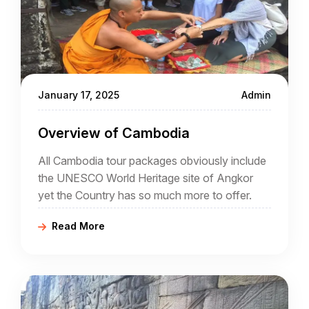
January 17, 2025
Admin
Overview of Cambodia
All Cambodia tour packages obviously include
the UNESCO World Heritage site of Angkor
yet the Country has so much more to offer.
Read More