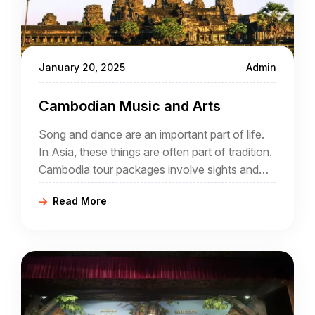
January 20, 2025
Admin
Cambodian Music and Arts
Song and dance are an important part of life.
In Asia, these things are often part of tradition.
Cambodia tour packages involve sights and
sounds, day and night. During a holiday that
Read More
offers a comprehensive insight into Cambodia
it is likely that song and dance will play a part.