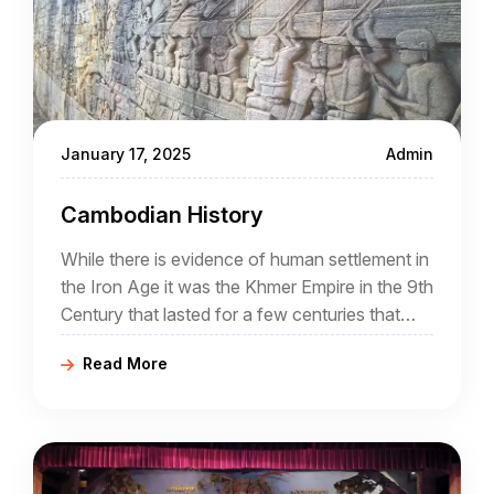
January 17, 2025
Admin
Cambodian History
While there is evidence of human settlement in
the Iron Age it was the Khmer Empire in the 9th
Century that lasted for a few centuries that
was the real beginning of Cambodia
Read More