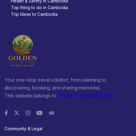
Health & Safety in Cambodia
Top thing to do in Cambodia
Trip Ideas to Cambodia
Your one-stop travel solution, from planning to
discovering, booking, and sharing memories.
This website belongs to
Golden Trail Travel & DMC
Community & Legal