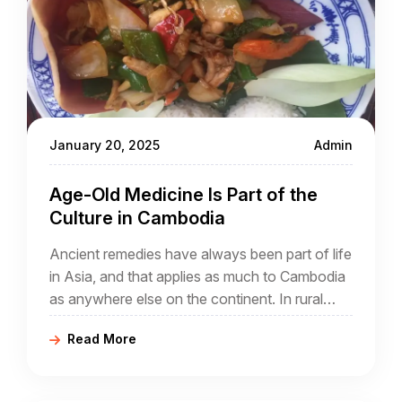
January 20, 2025
Admin
Age-Old Medicine Is Part of the
Culture in Cambodia
Ancient remedies have always been part of life
in Asia, and that applies as much to Cambodia
as anywhere else on the continent. In rural
Cambodia which will always be part of any
Read More
Cambodia travel package, you are going to
see life as it has been for generations