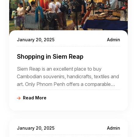
January 20, 2025
Admin
Shopping in Siem Reap
Siem Reap is an excellent place to buy
Cambodian souvenirs, handicrafts, textiles and
art. Only Phnom Penh offers a comparable
selection, but much of what is available in Siem
Read More
Reap is unique to Siem Reap.
January 20, 2025
Admin