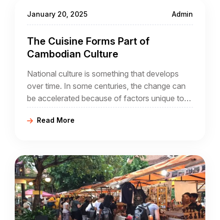
January 20, 2025
Admin
The Cuisine Forms Part of
Cambodian Culture
National culture is something that develops
over time. In some centuries, the change can
be accelerated because of factors unique to
that century. In the case of Cambodia, its
Read More
people may be migrants themselves, and the
arrival of French