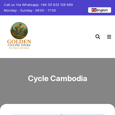
Call us Via Whatsapp: +84 (0) 832 126 699
English
Monday - Sunday : 08:00 - 17:00
Cycle Cambodia