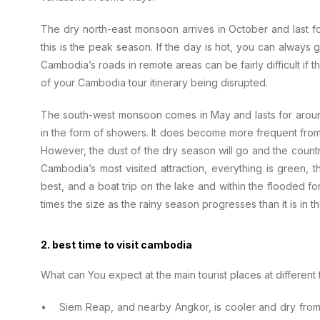
The dry north-east monsoon arrives in October and last fo
this is the peak season. If the day is hot, you can always
Cambodia’s roads in remote areas can be fairly difficult if t
of your Cambodia tour itinerary being disrupted.
The south-west monsoon comes in May and lasts for around fi
in the form of showers. It does become more frequent fro
However, the dust of the dry season will go and the country
Cambodia’s most visited attraction, everything is green, th
best, and a boat trip on the lake and within the flooded fo
times the size as the rainy season progresses than it is in
2. best time to visit cambodia
What can You expect at the main tourist places at different 
• Siem Reap, and nearby Angkor, is cooler and dry from Oc