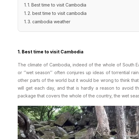
1. Best time to visit Cambodia
2. best time to visit cambodia
3. cambodia weather
1. Best time to visit Cambodia
The climate of Cambodia, indeed of the whole of South Eas
or ‘’wet season’’ often conjures up ideas of torrential ra
other parts of the world but it would be wrong to think that
will get each day, and that is hardly a reason to avoid 
package that covers the whole of the country, the wet seas