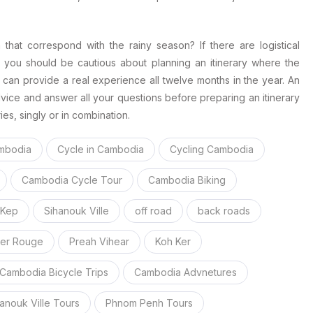
a that correspond with the rainy season? If there are logistical
en you should be cautious about planning an itinerary where the
can provide a real experience all twelve months in the year. An
vice and answer all your questions before preparing an itinerary
ies, singly or in combination.
mbodia
Cycle in Cambodia
Cycling Cambodia
Cambodia Cycle Tour
Cambodia Biking
Kep
Sihanouk Ville
off road
back roads
er Rouge
Preah Vihear
Koh Ker
Cambodia Bicycle Trips
Cambodia Advnetures
anouk Ville Tours
Phnom Penh Tours