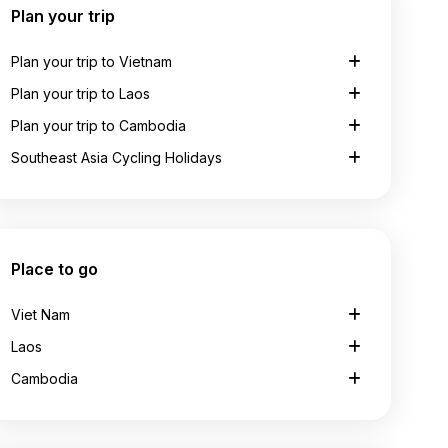
Plan your trip
Plan your trip to Vietnam
Plan your trip to Laos
Plan your trip to Cambodia
Southeast Asia Cycling Holidays
Place to go
Viet Nam
Laos
Cambodia