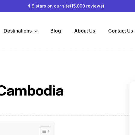
4.9 stars on our site
(15,000 reviews)
Destinations
Blog
About Us
Contact Us
t Cambodia