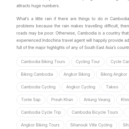
attracts huge numbers.
What’s a little rain if there are things to do in Cambodi
problems because the rain makes travelling difficult, th
roads may be poor. Otherwise, Cambodia is a country that 
experienced Indochina travel agent will happily provide ad
full of the major highlights of any of South East Asia’s countr
Cambodia Biking Tours
Cycling Tour
Cycle Ca
Biking Cambodia
Angkor Biking
Biking Angkor
Cambodia Cycling
Angkor Cycling
Takeo
Tonle Sap
Preah Khan
Anlung Veang
Khm
Cambodia Cycle Trip
Cambodia Bicycle Tours
Angkor Biking Tours
Sihanouk Ville Cycling
Sih