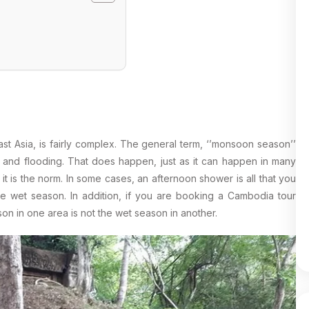
t Asia, is fairly complex. The general term, ‘’monsoon season’’
in and flooding. That does happen, just as it can happen in many
 it is the norm. In some cases, an afternoon shower is all that you
the wet season. In addition, if you are booking a Cambodia tour
on in one area is not the wet season in another.