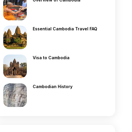
Essential Cambodia Travel FAQ
Visa to Cambodia
Cambodian History