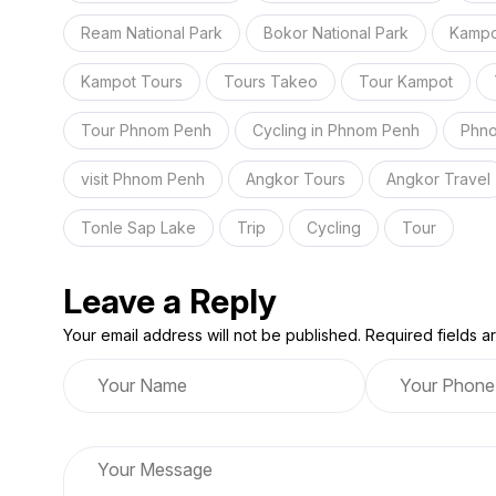
Ream National Park
Bokor National Park
Kampo
Kampot Tours
Tours Takeo
Tour Kampot
Tour Phnom Penh
Cycling in Phnom Penh
Phno
visit Phnom Penh
Angkor Tours
Angkor Travel
Tonle Sap Lake
Trip
Cycling
Tour
Leave a Reply
Your email address will not be published. Required fields 