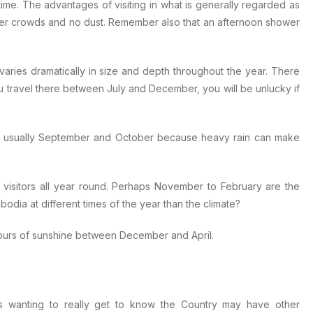
ime. The advantages of visiting in what is generally regarded as
wer crowds and no dust. Remember also that an afternoon shower
varies dramatically in size and depth throughout the year. There
you travel there between July and December, you will be unlucky if
is usually September and October because heavy rain can make
visitors all year round. Perhaps November to February are the
odia at different times of the year than the climate?
ours of sunshine between December and April.
ts wanting to really get to know the Country may have other