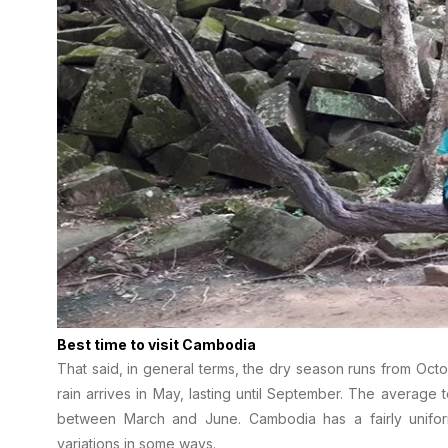
Best time to visit Cambodia
That said, in general terms, the dry season runs from Octo
rain arrives in May, lasting until September. The average
between March and June. Cambodia has a fairly uniform
variations in some ways.