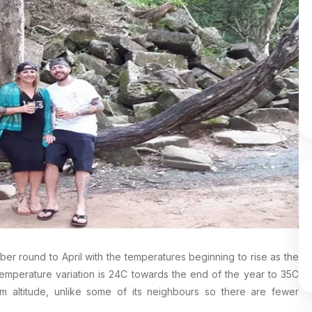
ber round to April with the temperatures beginning to rise as the
 temperature variation is 24C towards the end of the year to 35C
 altitude, unlike some of its neighbours so there are fewer