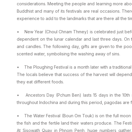
considerations. Meeting the people and learning more about t
Buddhist and many of its festivals are real occasions. Ther
experience to add to the landmarks that are there all the ti
• New Year (Choul Chnam Thmey) is celebrated just before 
dependent on the lunar calendar and last three days. On t
and candles. The following day, gifts are given to the poo
scented water, symbolising the washing away of sins.
• The Ploughing Festival is a month later with a traditiona
The locals believe that success of the harvest will depen
they eat different foods.
• Ancestors Day (Pchum Ben) lasts 15 days in the 10th m
throughout Indochina and during this period, pagodas are f
• The Water Festival (Boun Om Touk) is on the full moon at
the fish and the fertile land their waters produce. The Fest
At Sisowath Quay in Phnom Penh, huge numbers gather, i