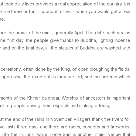
heir daily lives provides a real appreciation of the country. It is
e are three or four important festivals when you would get a real
me.
the arrival of the rains, generally April. The date each year is
he first day, the people give thanks to Buddha, lighting incense
r and on the final day, all the statues of Buddha are washed with
l ceremony, often done by the King, of oxen ploughing the fields.
d upon what the oxen eat as they are led, and the order in which
onth of the Khmer calendar. Worship of ancestors is important
ull of people paying their respects and making offerings.
 the end of the rains in November. Villagers thank the rivers for
ival lasts three days and there are races, concerts and fireworks.
nto the millions, while Tonle Sap is another major venue that