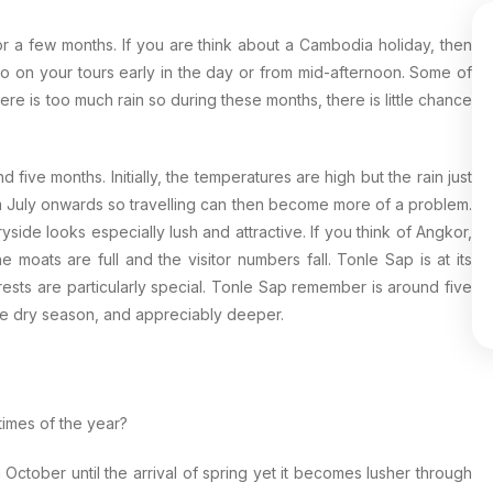
r a few months. If you are think about a Cambodia holiday, then
 go on your tours early in the day or from mid-afternoon. Some of
here is too much rain so during these months, there is little chance
ve months. Initially, the temperatures are high but the rain just
m July onwards so travelling can then become more of a problem.
side looks especially lush and attractive. If you think of Angkor,
e moats are full and the visitor numbers fall. Tonle Sap is at its
rests are particularly special. Tonle Sap remember is around five
 the dry season, and appreciably deeper.
times of the year?
tober until the arrival of spring yet it becomes lusher through