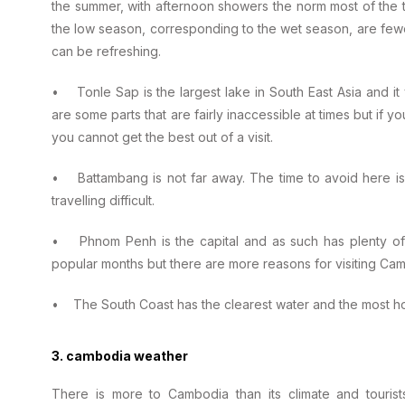
the summer, with afternoon showers the norm most of the t
the low season, corresponding to the wet season, are fe
can be refreshing.
• Tonle Sap is the largest lake in South East Asia and it 
are some parts that are fairly inaccessible at times but if 
you cannot get the best out of a visit.
• Battambang is not far away. The time to avoid here 
travelling difficult.
• Phnom Penh is the capital and as such has plenty of 
popular months but there are more reasons for visiting Camb
• The South Coast has the clearest water and the most h
3. cambodia weather
There is more to Cambodia than its climate and touris