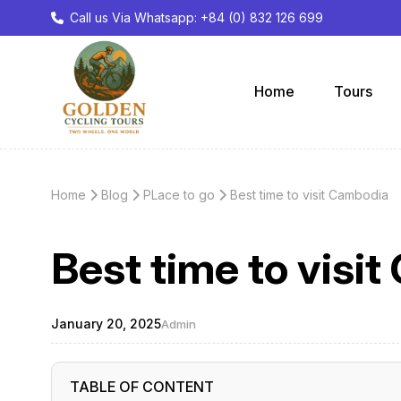
Call us Via Whatsapp: +84 (0) 832 126 699
Home
Tours
Home
Blog
PLace to go
Best time to visit Cambodia
Best time to visi
January 20, 2025
Admin
TABLE OF CONTENT