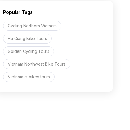
Popular Tags
Cycling Northern Vietnam
Ha Giang Bike Tours
Golden Cycling Tours
Vietnam Northwest Bike Tours
Vietnam e-bikes tours