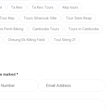
t
Ta Keo
Ta Keo Tours
Kep tours
Tour Kep
Tours Sihanouk Ville
Tour Siem Reap
m Penh Biking
Cambodia Tours
Tours in Cambodia
Cheung Ek Killing Field
Toul Sleng 21
are marked *