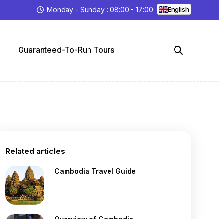
Monday - Sunday : 08:00 - 17:00
English
Guaranteed-To-Run Tours
Related articles
Cambodia Travel Guide
Overview of Cambodia