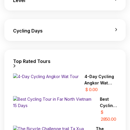
Level
Cycling Days
Top Rated Tours
4-Day Cycling
Angkor Wat
Tour
$ 0.00
Best
Cycling
Tour in
$
Far
2850.00
North
The