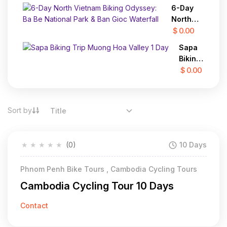
28 Days
Regions In
6-Day
2 Days
North
Vietnam
$ 0.00
Biking
Sapa
Odyssey:
Biking
Ba Be
Trip
$ 0.00
National
Muong
Park &
Hoa
Ban Gioc
Valley
Waterfall
Sort by
Title
1 Day
★
★
★
★
★
(0)
10 Days
Phnom Penh Bike Tours , Cambodia Cycling Tours
Cambodia Cycling Tour 10 Days
Contact