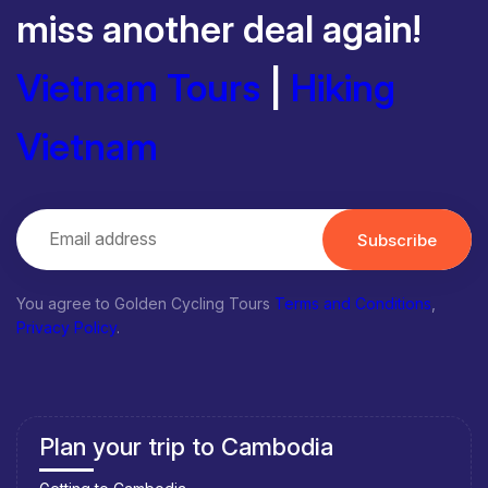
miss another deal again!
Vietnam Tours
|
Hiking
Vietnam
Subscribe
You agree to Golden Cycling Tours
Terms and Conditions
,
Privacy Policy
.
Plan your trip to Cambodia