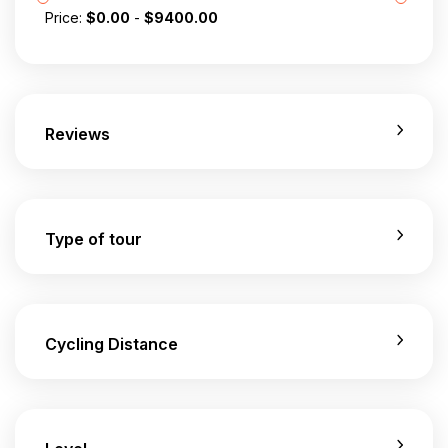
Price:
$
0.00
-
$
9400.00
Reviews
Type of tour
Cycling Distance