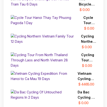
Vietnam
Bicycle
15 Days
Challenge
$ 0.00
trail Ta
Cycle
Xua Tram
Tour
Tau 6
Hanoi
$ 0.00
Days
Thay
Cycling
Tay
Northern
Phuong
Vietnam
$ 0.00
Pagoda
Family
1 Day
Cycling
Tour 12
Tour
Days
From
$ 0.00
North
Vietnam
Thailand
Cycling
Through
Expedition:
$ 4465.00
Laos
From
and
Da Bac
Hanoi to
North
Cycling Of
Ca Mau 19
Vietnam
Untouched
$ 0.00
Days