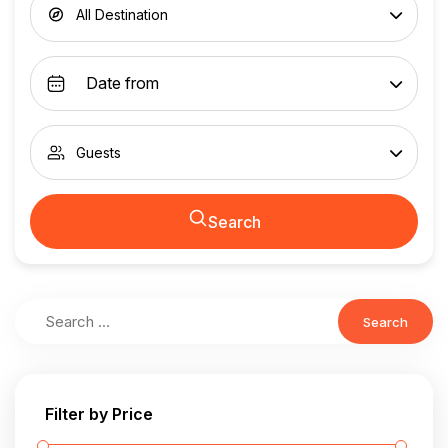
All Destination
Guests
Search
Search
Filter by Price