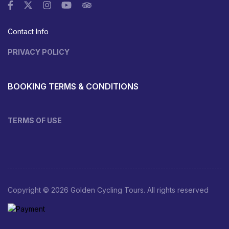
Contact Info
PRIVACY POLICY
BOOKING TERMS & CONDITIONS
TERMS OF USE
Copyright © 2026 Golden Cycling Tours. All rights reserved