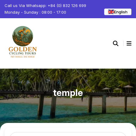
Call us Via Whatsapp: +84 (0) 832 126 699
English
Monday - Sunday : 08:00 - 17:00
temple