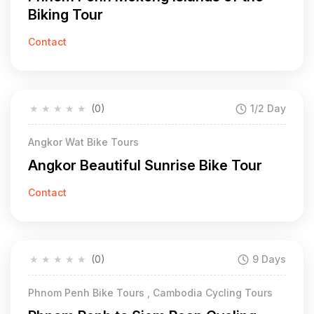
Biking Tour
Contact
★
★
★
★
★
(0)
1/2 Day
Angkor Wat Bike Tours
Angkor Beautiful Sunrise Bike Tour
Contact
★
★
★
★
★
(0)
9 Days
Phnom Penh Bike Tours , Cambodia Cycling Tours