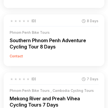
★
★
★
★
★
(0)
8 Days
Phnom Penh Bike Tours
Southern Phnom Penh Adventure
Cycling Tour 8 Days
Contact
★
★
★
★
★
(0)
7 Days
Phnom Penh Bike Tours , Cambodia Cycling Tours
Mekong River and Preah Vihea
Cycling Tours 7 Days