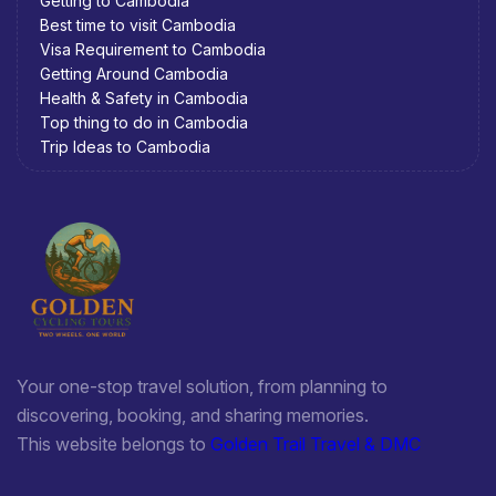
Getting to Cambodia
Best time to visit Cambodia
Visa Requirement to Cambodia
Getting Around Cambodia
Health & Safety in Cambodia
Top thing to do in Cambodia
Trip Ideas to Cambodia
Your one-stop travel solution, from planning to
discovering, booking, and sharing memories.
This website belongs to
Golden Trail Travel & DMC