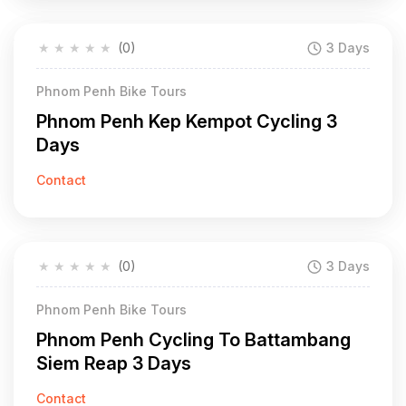
★
★
★
★
★
(0)
3 Days
Phnom Penh Bike Tours
Phnom Penh Kep Kempot Cycling 3
Days
Contact
★
★
★
★
★
(0)
3 Days
Phnom Penh Bike Tours
Phnom Penh Cycling To Battambang
Siem Reap 3 Days
Contact