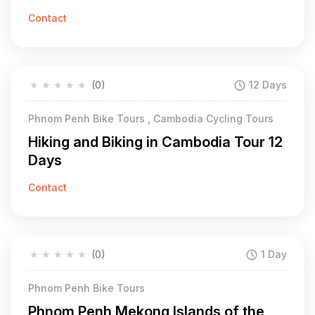
Contact
★
★
★
★
★
(0)
12 Days
Phnom Penh Bike Tours , Cambodia Cycling Tours
Hiking and Biking in Cambodia Tour 12
Days
Contact
★
★
★
★
★
(0)
1 Day
Phnom Penh Bike Tours
Phnom Penh Mekong Islands of the