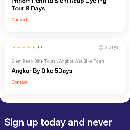
Phnom Penh to Siem Reap Cycling
Tour 9 Days
Contact
★
★
★
★
★
(1)
5 Days
Siem Reap Bike Tours , Angkor Wat Bike Tours
Angkor By Bike 5Days
Contact
Sign up today and never