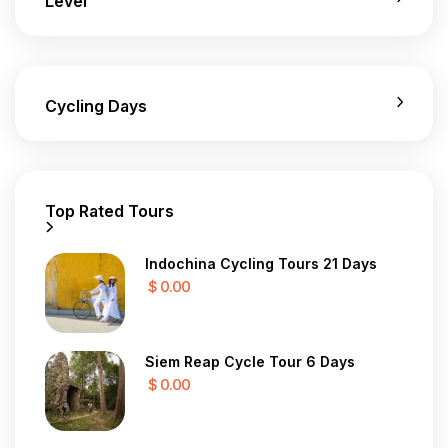
Level
Cycling Days
Top Rated Tours
Indochina Cycling Tours 21 Days
$ 0.00
Siem Reap Cycle Tour 6 Days
$ 0.00