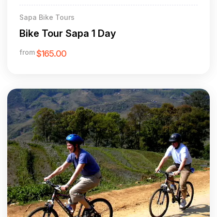
Sapa Bike Tours
Bike Tour Sapa 1 Day
from
$165.00