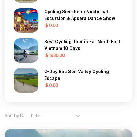
Cycling Siem Reap Nocturnal
Excursion & Apsara Dance Show
$ 0.00
Best Cycling Tour in Far North East
Vietnam 10 Days
$ 1930.00
2-Day Bac Son Valley Cycling
Escape
$ 0.00
Sort by
Title