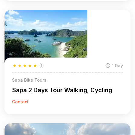
★
★
★
★
★
(1)
1 Day
Sapa Bike Tours
Sapa 2 Days Tour Walking, Cycling
Contact