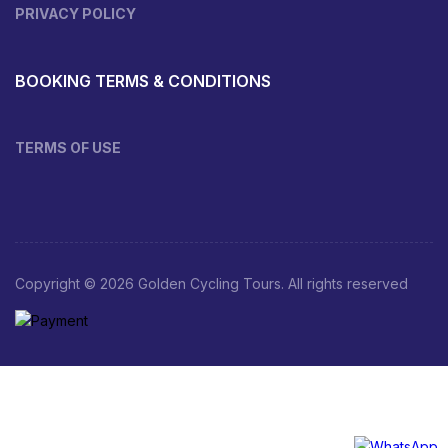
PRIVACY POLICY
BOOKING TERMS & CONDITIONS
TERMS OF USE
Copyright © 2026 Golden Cycling Tours. All rights reserved