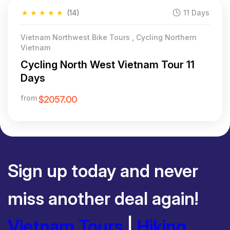
★
★
★
★
★
(14)
11 Days
Featured
Vietnam Northwest Bike Tours , Cycling Northern
Vietnam
Cycling North West Vietnam Tour 11
Days
from
$2057.00
Sign up today and never
miss another deal again!
Vietnam Tours
|
Hiking