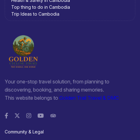
Health & Safety in Cambodia
Top thing to do in Cambodia
Trip Ideas to Cambodia
Your one-stop travel solution, from planning to
discovering, booking, and sharing memories.
This website belongs to
Golden Trail Travel & DMC
Community & Legal