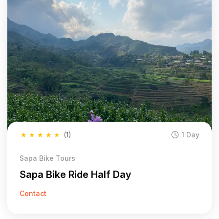
★
★
★
★
★
(1)
1 Day
Sapa Bike Tours
Sapa Bike Ride Half Day
Contact