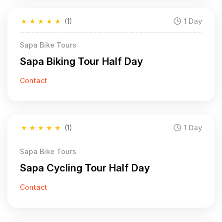
★
★
★
★
★
(1)
1 Day
Sapa Bike Tours
Sapa Biking Tour Half Day
Contact
★
★
★
★
★
(1)
1 Day
Sapa Bike Tours
Sapa Cycling Tour Half Day
Contact