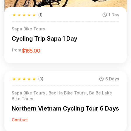
★
★
★
★
★
(1)
1 Day
Sapa Bike Tours
Cycling Trip Sapa 1 Day
from
$165.00
★
★
★
★
★
(3)
6 Days
Sapa Bike Tours , Bac Ha Bike Tours , Ba Be Lake
Bike Tours
Northern Vietnam Cycling Tour 6 Days
Contact