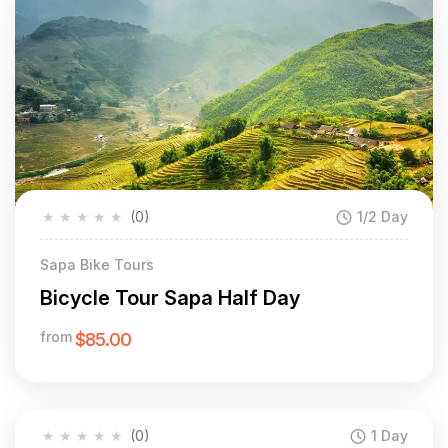
★
★
★
★
★
(0)
1/2 Day
Sapa Bike Tours
Bicycle Tour Sapa Half Day
from
$85.00
★
★
★
★
★
(0)
1 Day