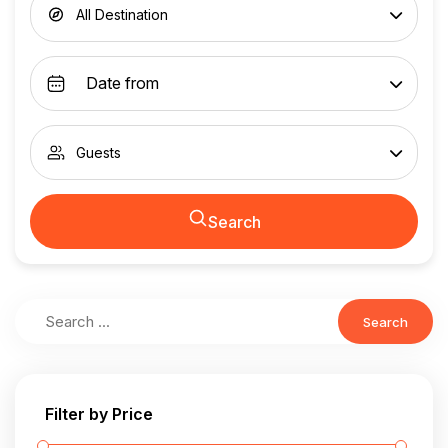
All Destination
Guests
Search
Search
Filter by Price