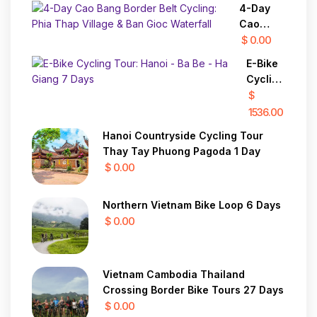
4-Day
Cao
Bang
$ 0.00
Border
E-Bike
Belt
Cycling
Cycling:
Tour:
$
Phia
Hanoi -
1536.00
Thap
Ba Be -
Village &
Hanoi Countryside Cycling Tour
Ha
Ban Gioc
Thay Tay Phuong Pagoda 1 Day
Giang 7
Waterfall
$ 0.00
Days
Northern Vietnam Bike Loop 6 Days
$ 0.00
Vietnam Cambodia Thailand
Crossing Border Bike Tours 27 Days
$ 0.00