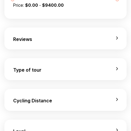
Price:
$
0.00
-
$
9400.00
Reviews
Type of tour
Cycling Distance