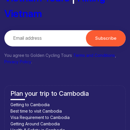
Vietnam
Subscribe
You agree to Golden Cycling Tours
Terms and Conditions
,
Privacy Policy
.
Plan your trip to Cambodia
Getting to Cambodia
Best time to visit Cambodia
Visa Requirement to Cambodia
Getting Around Cambodia