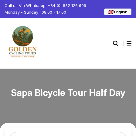
Call us Via Whatsapp: +84 (0) 832 126 699
English
Monday - Sunday : 08:00 - 17:00
Sapa Bicycle Tour Half Day