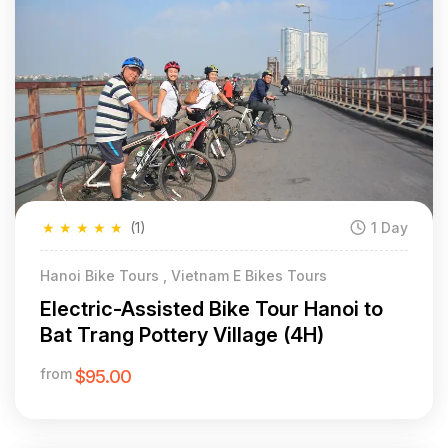
★
★
★
★
★
(1)
1 Day
Hanoi Bike Tours , Vietnam E Bikes Tours
Electric-Assisted Bike Tour Hanoi to
Bat Trang Pottery Village (4H)
from
$95.00