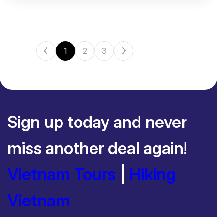
1
2
3
Sign up today and never
miss another deal again!
Vietnam Tours
|
Hiking
Vietnam