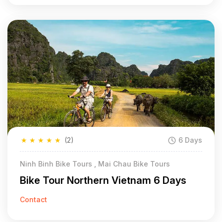
★
★
★
★
★
(2)
6 Days
Ninh Binh Bike Tours , Mai Chau Bike Tours
Bike Tour Northern Vietnam 6 Days
Contact