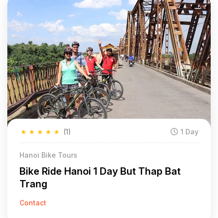
★
★
★
★
★
(1)
1 Day
Hanoi Bike Tours
Bike Ride Hanoi 1 Day But Thap Bat
Trang
Contact