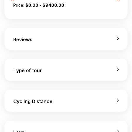
Price:
$
0.00
-
$
9400.00
Reviews
Type of tour
Cycling Distance