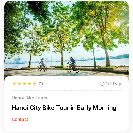
★
★
★
★
★
(1)
1/2 Day
Hanoi Bike Tours
Hanoi City Bike Tour in Early Morning
Contact