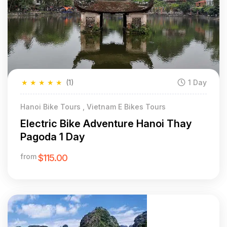
★
★
★
★
★
(1)
1 Day
Hanoi Bike Tours , Vietnam E Bikes Tours
Electric Bike Adventure Hanoi Thay
Pagoda 1 Day
from
$115.00