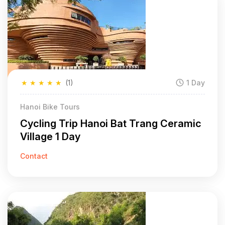
★
★
★
★
★
(1)
1 Day
Hanoi Bike Tours
Cycling Trip Hanoi Bat Trang Ceramic
Village 1 Day
Contact