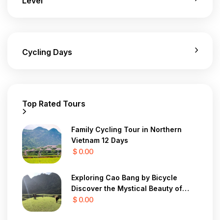
Level
Cycling Days
Top Rated Tours
Family Cycling Tour in Northern
Vietnam 12 Days
$ 0.00
Exploring Cao Bang by Bicycle
Discover the Mystical Beauty of
Vietnam in 7 Days
$ 0.00