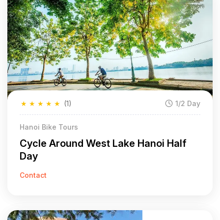
★
★
★
★
★
(1)
1/2 Day
Hanoi Bike Tours
Cycle Around West Lake Hanoi Half
Day
Contact