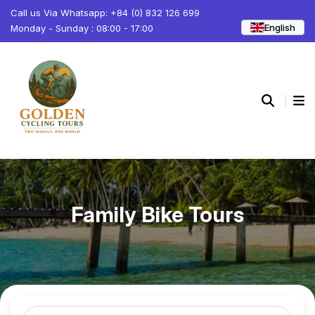
Call us Via Whatsapp: +84 (0) 832 126 699
English
Monday - Sunday : 08:00 - 17:00
Family Bike Tours