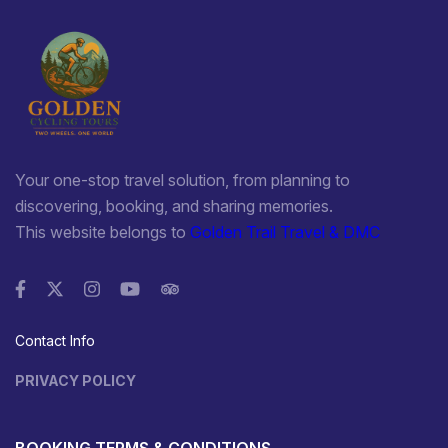
Your one-stop travel solution, from planning to
discovering, booking, and sharing memories.
This website belongs to
Golden Trail Travel & DMC
Contact Info
PRIVACY POLICY