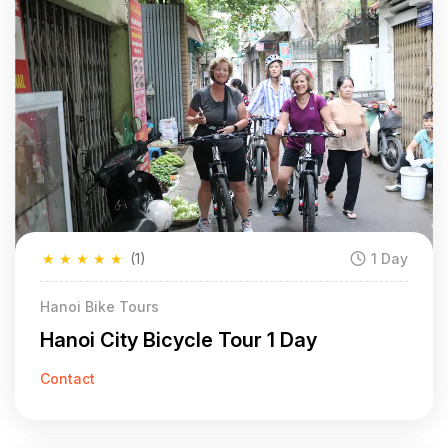
★
★
★
★
★
(1)
1 Day
Hanoi Bike Tours
Hanoi City Bicycle Tour 1 Day
Contact