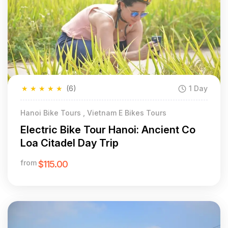
★
★
★
★
★
(6)
1 Day
Hanoi Bike Tours , Vietnam E Bikes Tours
Electric Bike Tour Hanoi: Ancient Co
Loa Citadel Day Trip
from
$115.00