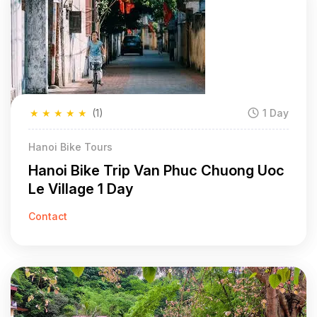
★
★
★
★
★
(1)
1 Day
Hanoi Bike Tours
Hanoi Bike Trip Van Phuc Chuong Uoc
Le Village 1 Day
Contact