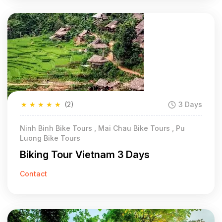
★
★
★
★
★
(2)
3 Days
Ninh Binh Bike Tours , Mai Chau Bike Tours , Pu
Luong Bike Tours
Biking Tour Vietnam 3 Days
Contact