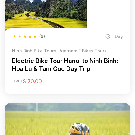
★
★
★
★
★
(6)
1 Day
Ninh Binh Bike Tours , Vietnam E Bikes Tours
Electric Bike Tour Hanoi to Ninh Binh:
Hoa Lu & Tam Coc Day Trip
from
$170.00