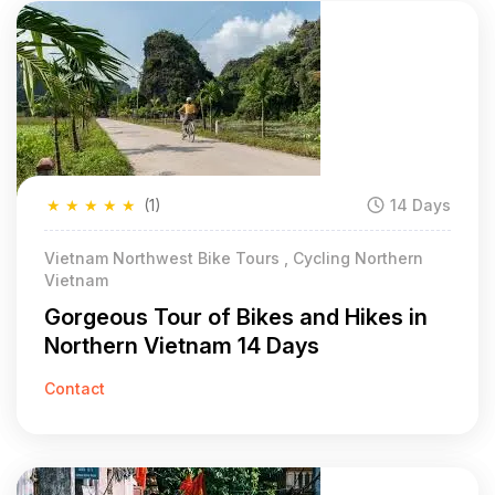
★
★
★
★
★
(1)
14 Days
Vietnam Northwest Bike Tours , Cycling Northern
Vietnam
Gorgeous Tour of Bikes and Hikes in
Northern Vietnam 14 Days
Contact