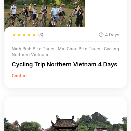
★
★
★
★
★
(3)
4 Days
Ninh Binh Bike Tours , Mai Chau Bike Tours , Cycling
Northern Vietnam
Cycling Trip Northern Vietnam 4 Days
Contact