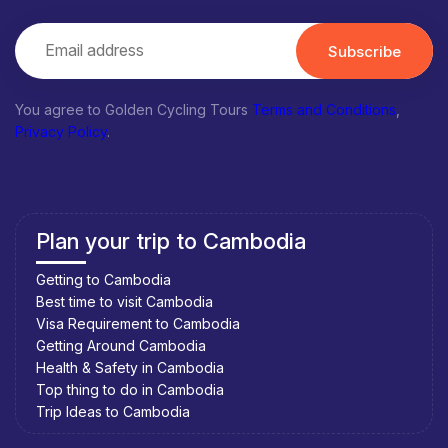
Subscribe
You agree to Golden Cycling Tours
Terms and Conditions
,
Privacy Policy
.
Plan your trip to Cambodia
Getting to Cambodia
Best time to visit Cambodia
Visa Requirement to Cambodia
Getting Around Cambodia
Health & Safety in Cambodia
Top thing to do in Cambodia
Trip Ideas to Cambodia