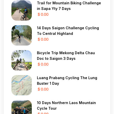
Trail for Mountain Biking Challenge
in Sapa Yty 7 Days
$ 0.00
14 Days Saigon Challenge Cycling
To Central Highland
$ 0.00
Bicycle Trip Mekong Delta Chau
Doc to Saigon 3 Days
$ 0.00
Luang Prabang Cycling The Lung
Buster 1 Day
$ 0.00
10 Days Northern Laos Mountain
Cycle Tour