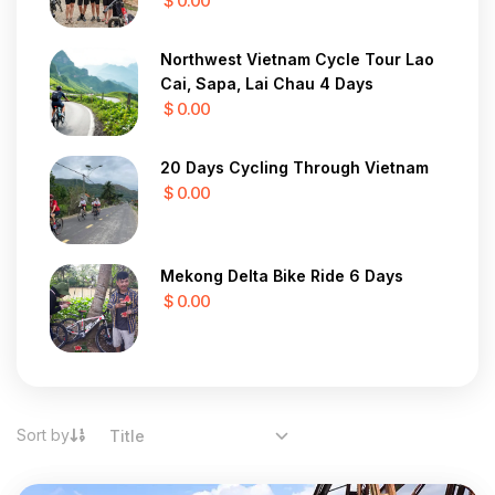
$ 0.00
Northwest Vietnam Cycle Tour Lao
Cai, Sapa, Lai Chau 4 Days
$ 0.00
20 Days Cycling Through Vietnam
$ 0.00
Mekong Delta Bike Ride 6 Days
$ 0.00
Sort by
Title