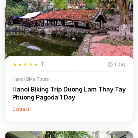
★
★
★
★
★
(1)
1 Day
Hanoi Bike Tours
Hanoi Biking Trip Duong Lam Thay Tay
Phuong Pagoda 1 Day
Contact