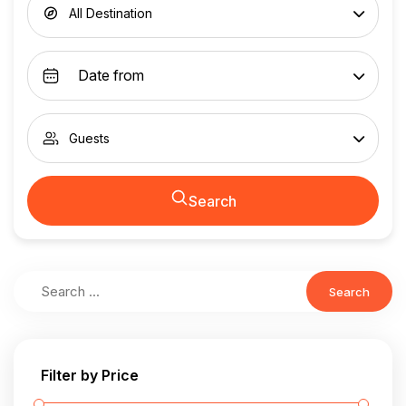
All Destination
Guests
Search
Search
Filter by Price