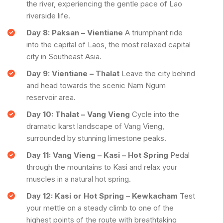
the river, experiencing the gentle pace of Lao
riverside life.
Day 8: Paksan – Vientiane
A triumphant ride
into the capital of Laos, the most relaxed capital
city in Southeast Asia.
Day 9: Vientiane – Thalat
Leave the city behind
and head towards the scenic Nam Ngum
reservoir area.
Day 10: Thalat – Vang Vieng
Cycle into the
dramatic karst landscape of Vang Vieng,
surrounded by stunning limestone peaks.
Day 11: Vang Vieng – Kasi – Hot Spring
Pedal
through the mountains to Kasi and relax your
muscles in a natural hot spring.
Day 12: Kasi or Hot Spring – Kewkacham
Test
your mettle on a steady climb to one of the
highest points of the route with breathtaking