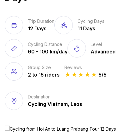
Trip Duration
Cycling Days
12 Days
11 Days
Cycling Distance
Level
60 - 100 km/day
Advanced
Group Size
Reviews
2 to 15 riders
★
★
★
★
★
5/5
Destination
Cycling Vietnam, Laos