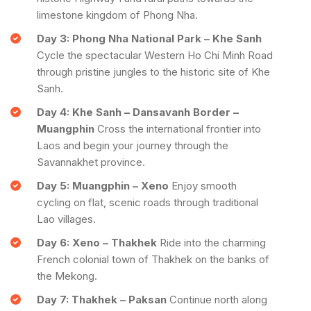
limestone kingdom of Phong Nha.
Day 3: Phong Nha National Park – Khe Sanh
Cycle the spectacular Western Ho Chi Minh Road
through pristine jungles to the historic site of Khe
Sanh.
Day 4: Khe Sanh – Dansavanh Border –
Muangphin
Cross the international frontier into
Laos and begin your journey through the
Savannakhet province.
Day 5: Muangphin – Xeno
Enjoy smooth
cycling on flat, scenic roads through traditional
Lao villages.
Day 6: Xeno – Thakhek
Ride into the charming
French colonial town of Thakhek on the banks of
the Mekong.
Day 7: Thakhek – Paksan
Continue north along