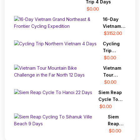
Trip 4 Days
Vientiane
$0.00
16-Day
Vietnam
Grand
$3152.00
Northeast
Cycling
& Frontier
Trip
Cycling
Northern
$0.00
Expedition
Vietnam 4
Vietnam
Days
Tour
Mountain
$0.00
Bike
Siem Reap
Challenge
Cycle To
in the Far
Hanoi 22
$0.00
North 12
Days
Days
Siem
Reap
Cycling
$0.00
To