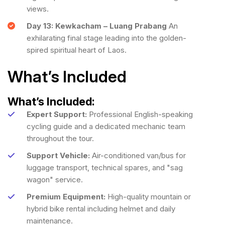
views.
Day 13: Kewkacham – Luang Prabang
An
exhilarating final stage leading into the golden-
spired spiritual heart of Laos.
What’s Included
What’s Included:
Expert Support:
Professional English-speaking
cycling guide and a dedicated mechanic team
throughout the tour.
Support Vehicle:
Air-conditioned van/bus for
luggage transport, technical spares, and "sag
wagon" service.
Premium Equipment:
High-quality mountain or
hybrid bike rental including helmet and daily
maintenance.