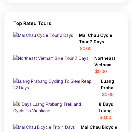
Top Rated Tours
Mai Chau Cycle
Tour 2 Days
$0.00
Northeast
Vietnam
Bike Tour 7
$0.00
Days
Luang
Prabang
Cycling
$0.00
To Siem
8 Days
Reap 22
Luang
Days
Prabang
$0.00
Trek and
Mai Chau Bicycle
Cycle To