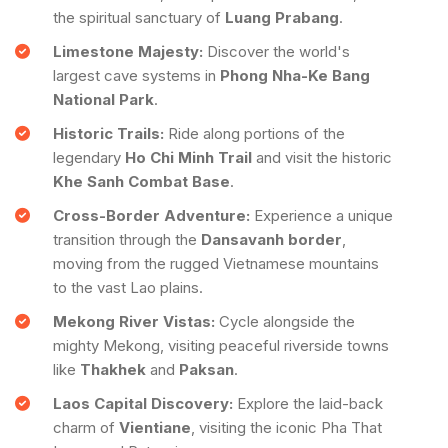
the spiritual sanctuary of
Luang Prabang
.
Limestone Majesty:
Discover the world's
largest cave systems in
Phong Nha-Ke Bang
National Park
.
Historic Trails:
Ride along portions of the
legendary
Ho Chi Minh Trail
and visit the historic
Khe Sanh Combat Base
.
Cross-Border Adventure:
Experience a unique
transition through the
Dansavanh border
,
moving from the rugged Vietnamese mountains
to the vast Lao plains.
Mekong River Vistas:
Cycle alongside the
mighty Mekong, visiting peaceful riverside towns
like
Thakhek
and
Paksan
.
Laos Capital Discovery:
Explore the laid-back
charm of
Vientiane
, visiting the iconic Pha That