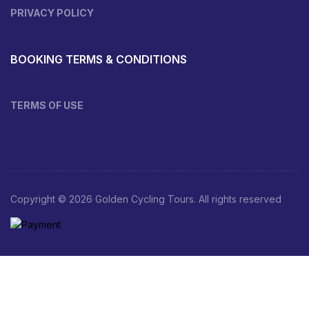
PRIVACY POLICY
BOOKING TERMS & CONDITIONS
TERMS OF USE
Copyright © 2026 Golden Cycling Tours. All rights reserved