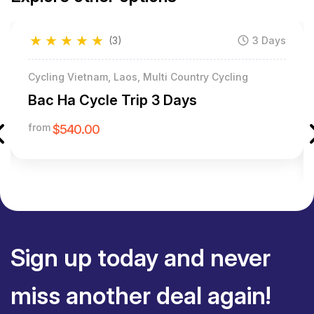
★
★
★
★
★
(3)
3 Days
Cycling Vietnam, Laos, Multi Country Cycling
Bac Ha Cycle Trip 3 Days
from
$540.00
Sign up today and never
miss another deal again!