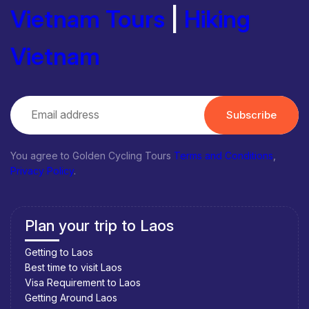
Vietnam Tours
|
Hiking
Vietnam
Subscribe
You agree to Golden Cycling Tours
Terms and Conditions
,
Privacy Policy
.
Plan your trip to Laos
Getting to Laos
Best time to visit Laos
Visa Requirement to Laos
Getting Around Laos