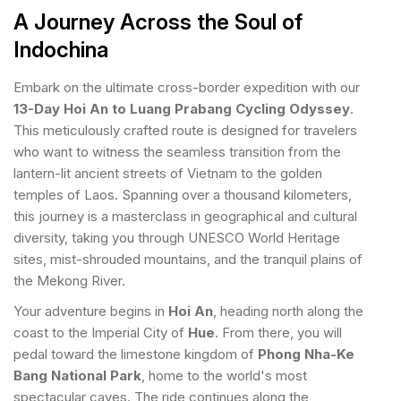
A Journey Across the Soul of
Indochina
Embark on the ultimate cross-border expedition with our
13-Day Hoi An to Luang Prabang Cycling Odyssey
.
This meticulously crafted route is designed for travelers
who want to witness the seamless transition from the
lantern-lit ancient streets of Vietnam to the golden
temples of Laos. Spanning over a thousand kilometers,
this journey is a masterclass in geographical and cultural
diversity, taking you through UNESCO World Heritage
sites, mist-shrouded mountains, and the tranquil plains of
the Mekong River.
Your adventure begins in
Hoi An
, heading north along the
coast to the Imperial City of
Hue
. From there, you will
pedal toward the limestone kingdom of
Phong Nha-Ke
Bang National Park
, home to the world's most
spectacular caves. The ride continues along the