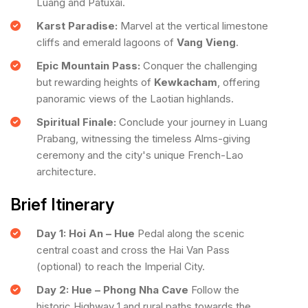
Luang and Patuxai.
Karst Paradise:
Marvel at the vertical limestone
cliffs and emerald lagoons of
Vang Vieng
.
Epic Mountain Pass:
Conquer the challenging
but rewarding heights of
Kewkacham
, offering
panoramic views of the Laotian highlands.
Spiritual Finale:
Conclude your journey in Luang
Prabang, witnessing the timeless Alms-giving
ceremony and the city's unique French-Lao
architecture.
Brief Itinerary
Day 1: Hoi An – Hue
Pedal along the scenic
central coast and cross the Hai Van Pass
(optional) to reach the Imperial City.
Day 2: Hue – Phong Nha Cave
Follow the
historic Highway 1 and rural paths towards the