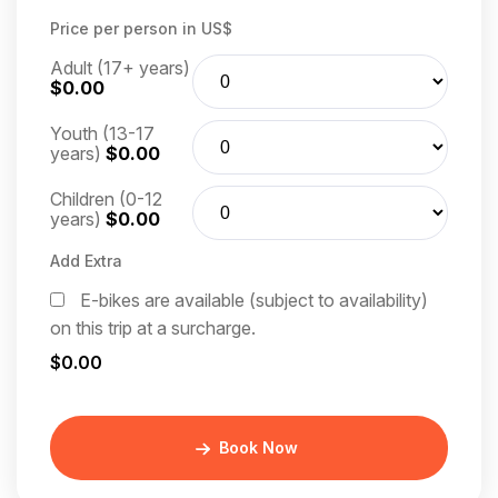
Price per person in US$
Adult (17+ years)
$0.00
Youth (13-17
years)
$0.00
Children (0-12
years)
$0.00
Add Extra
E-bikes are available (subject to availability)
on this trip at a surcharge.
$0.00
Book Now