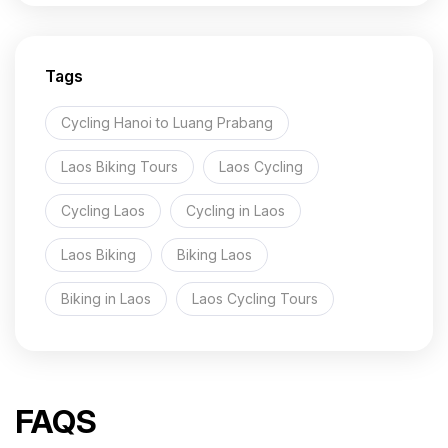
Sihanuk
Ville
Beach
Tags
9 Days
Cycling Hanoi to Luang Prabang
Laos Biking Tours
Laos Cycling
Cycling Laos
Cycling in Laos
Laos Biking
Biking Laos
Biking in Laos
Laos Cycling Tours
FAQS