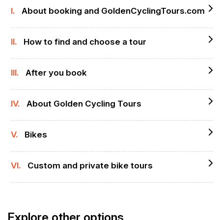
I.
About booking and GoldenCyclingTours.com
II.
How to find and choose a tour
III.
After you book
IV.
About Golden Cycling Tours
V.
Bikes
VI.
Custom and private bike tours
Explore other options