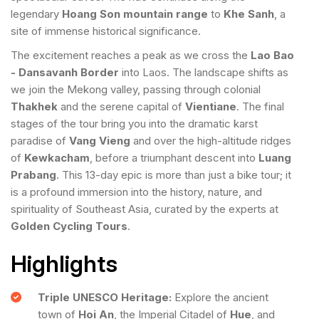
legendary
Hoang Son mountain range
to
Khe Sanh
, a
site of immense historical significance.
The excitement reaches a peak as we cross the
Lao Bao
- Dansavanh Border
into Laos. The landscape shifts as
we join the Mekong valley, passing through colonial
Thakhek
and the serene capital of
Vientiane
. The final
stages of the tour bring you into the dramatic karst
paradise of
Vang Vieng
and over the high-altitude ridges
of
Kewkacham
, before a triumphant descent into
Luang
Prabang
. This 13-day epic is more than just a bike tour; it
is a profound immersion into the history, nature, and
spirituality of Southeast Asia, curated by the experts at
Golden Cycling Tours
.
Highlights
Triple UNESCO Heritage:
Explore the ancient
town of
Hoi An
, the Imperial Citadel of
Hue
, and