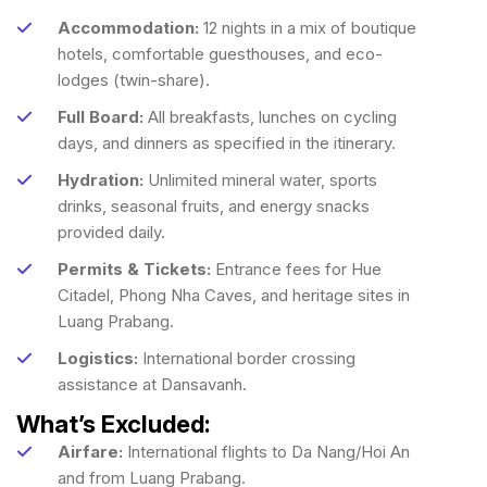
Accommodation:
12 nights in a mix of boutique
hotels, comfortable guesthouses, and eco-
lodges (twin-share).
Full Board:
All breakfasts, lunches on cycling
days, and dinners as specified in the itinerary.
Hydration:
Unlimited mineral water, sports
drinks, seasonal fruits, and energy snacks
provided daily.
Permits & Tickets:
Entrance fees for Hue
Citadel, Phong Nha Caves, and heritage sites in
Luang Prabang.
Logistics:
International border crossing
assistance at Dansavanh.
What’s Excluded:
Airfare:
International flights to Da Nang/Hoi An
and from Luang Prabang.