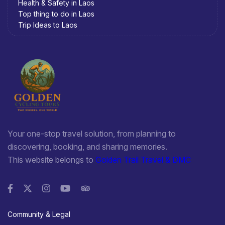
Health & Safety in Laos
Top thing to do in Laos
Trip Ideas to Laos
Your one-stop travel solution, from planning to
discovering, booking, and sharing memories.
This website belongs to
Golden Trail Travel & DMC
Community & Legal