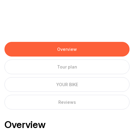
Overview
Tour plan
YOUR BIKE
Reviews
Overview