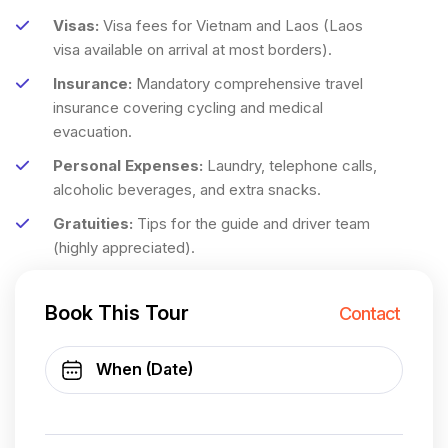
Visas:
Visa fees for Vietnam and Laos (Laos
visa available on arrival at most borders).
Insurance:
Mandatory comprehensive travel
insurance covering cycling and medical
evacuation.
Personal Expenses:
Laundry, telephone calls,
alcoholic beverages, and extra snacks.
Gratuities:
Tips for the guide and driver team
(highly appreciated).
Book This Tour
Contact