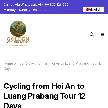
Call us Via Whatsapp: +84 (0) 832 126 699
English
Monday - Sunday : 08:00 - 17:00
Home
Tour
Cycling from Hoi An to Luang Prabang Tour 12
Days
Cycling from Hoi An to
Luang Prabang Tour 12
Days