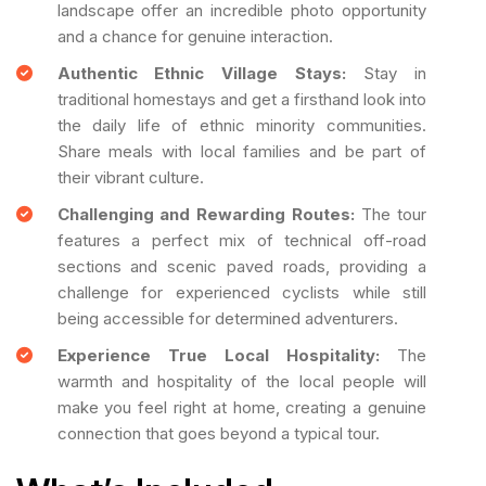
landscape offer an incredible photo opportunity
and a chance for genuine interaction.
Authentic Ethnic Village Stays:
Stay in
traditional homestays and get a firsthand look into
the daily life of ethnic minority communities.
Share meals with local families and be part of
their vibrant culture.
Challenging and Rewarding Routes:
The tour
features a perfect mix of technical off-road
sections and scenic paved roads, providing a
challenge for experienced cyclists while still
being accessible for determined adventurers.
Experience True Local Hospitality:
The
warmth and hospitality of the local people will
make you feel right at home, creating a genuine
connection that goes beyond a typical tour.