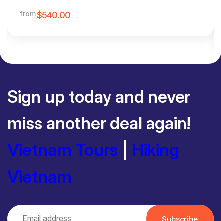
from
$540.00
Sign up today and never
miss another deal again!
Vietnam Tours
|
Hiking
Vietnam
Subscribe