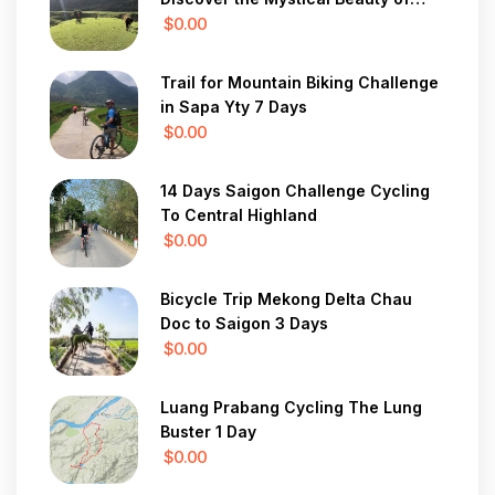
Vietnam in 7 Days
$0.00
Trail for Mountain Biking Challenge
in Sapa Yty 7 Days
$0.00
14 Days Saigon Challenge Cycling
To Central Highland
$0.00
Bicycle Trip Mekong Delta Chau
Doc to Saigon 3 Days
$0.00
Luang Prabang Cycling The Lung
Buster 1 Day
$0.00