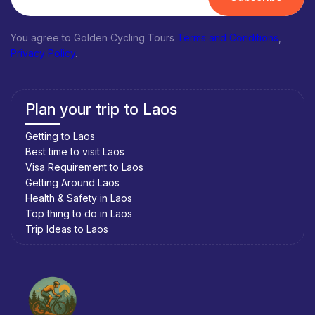
You agree to Golden Cycling Tours
Terms and Conditions
,
Privacy Policy
.
Plan your trip to Laos
Getting to Laos
Best time to visit Laos
Visa Requirement to Laos
Getting Around Laos
Health & Safety in Laos
Top thing to do in Laos
Trip Ideas to Laos