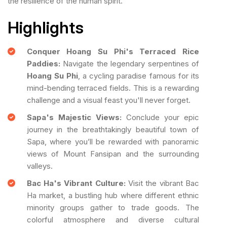
the resilience of the human spirit.
Highlights
Conquer Hoang Su Phi's Terraced Rice
Paddies:
Navigate the legendary serpentines of
Hoang Su Phi
, a cycling paradise famous for its
mind-bending terraced fields. This is a rewarding
challenge and a visual feast you'll never forget.
Sapa's Majestic Views:
Conclude your epic
journey in the breathtakingly beautiful town of
Sapa, where you’ll be rewarded with panoramic
views of Mount Fansipan and the surrounding
valleys.
Bac Ha's Vibrant Culture:
Visit the vibrant Bac
Ha market, a bustling hub where different ethnic
minority groups gather to trade goods. The
colorful atmosphere and diverse cultural