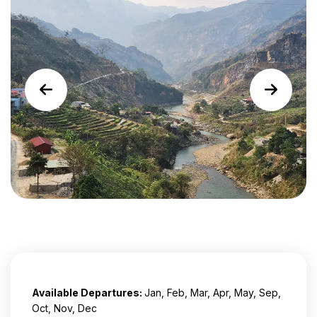
Available Departures:
Jan, Feb, Mar, Apr, May, Sep,
Oct, Nov, Dec