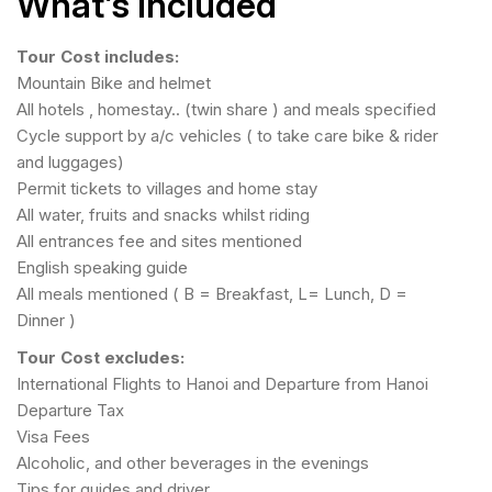
What’s Included
Tour Cost includes:
Mountain Bike and helmet
All hotels , homestay.. (twin share ) and meals specified
Cycle support by a/c vehicles ( to take care bike & rider
and luggages)
Permit tickets to villages and home stay
All water, fruits and snacks whilst riding
All entrances fee and sites mentioned
English speaking guide
All meals mentioned ( B = Breakfast, L= Lunch, D =
Dinner )
Tour Cost excludes:
International Flights to Hanoi and Departure from Hanoi
Departure Tax
Visa Fees
Alcoholic, and other beverages in the evenings
Tips for guides and driver