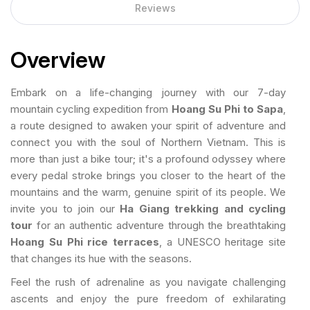
Reviews
Overview
Embark on a life-changing journey with our 7-day
mountain cycling expedition from
Hoang Su Phi to Sapa
,
a route designed to awaken your spirit of adventure and
connect you with the soul of Northern Vietnam. This is
more than just a bike tour; it's a profound odyssey where
every pedal stroke brings you closer to the heart of the
mountains and the warm, genuine spirit of its people. We
invite you to join our
Ha Giang trekking and cycling
tour
for an authentic adventure through the breathtaking
Hoang Su Phi rice terraces
, a UNESCO heritage site
that changes its hue with the seasons.
Feel the rush of adrenaline as you navigate challenging
ascents and enjoy the pure freedom of exhilarating