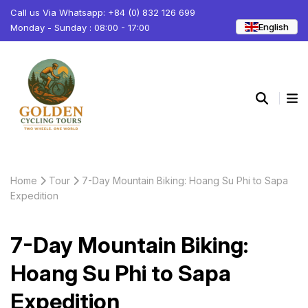
Call us Via Whatsapp: +84 (0) 832 126 699
English
Monday - Sunday : 08:00 - 17:00
Home
Tour
7-Day Mountain Biking: Hoang Su Phi to Sapa
Expedition
7-Day Mountain Biking:
Hoang Su Phi to Sapa
Expedition