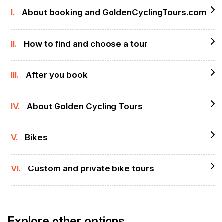
I.
About booking and GoldenCyclingTours.com
II.
How to find and choose a tour
III.
After you book
IV.
About Golden Cycling Tours
V.
Bikes
VI.
Custom and private bike tours
Explore other options