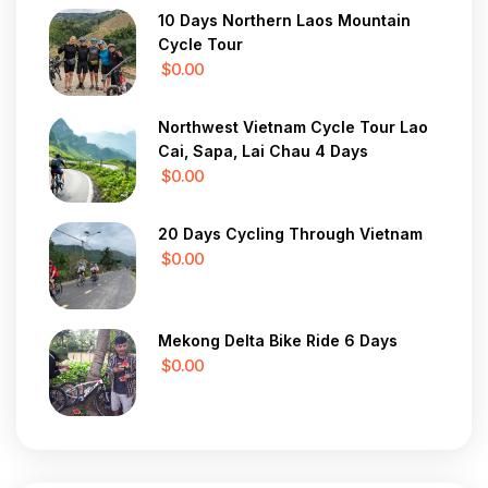
10 Days Northern Laos Mountain
Cycle Tour
$0.00
Northwest Vietnam Cycle Tour Lao
Cai, Sapa, Lai Chau 4 Days
$0.00
20 Days Cycling Through Vietnam
$0.00
Mekong Delta Bike Ride 6 Days
$0.00