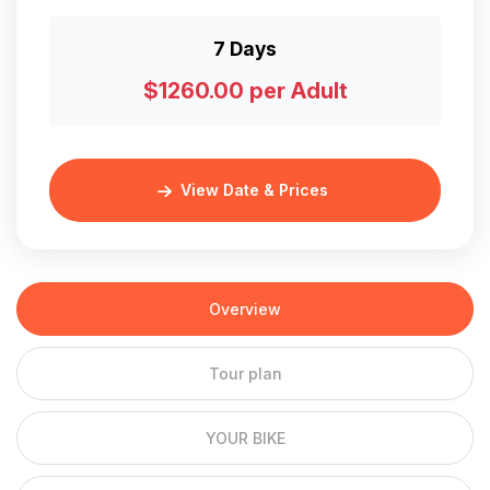
7 Days
$1260.00 per Adult
View Date & Prices
Overview
Tour plan
YOUR BIKE