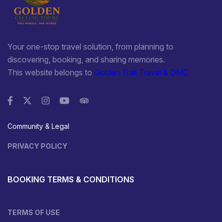
Your one-stop travel solution, from planning to
discovering, booking, and sharing memories.
This website belongs to
Golden Trail Travel & DMC
Community & Legal
PRIVACY POLICY
BOOKING TERMS & CONDITIONS
TERMS OF USE