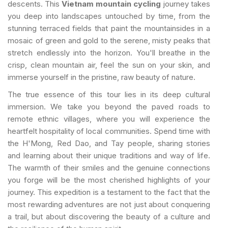
descents. This
Vietnam mountain cycling
journey takes
you deep into landscapes untouched by time, from the
stunning terraced fields that paint the mountainsides in a
mosaic of green and gold to the serene, misty peaks that
stretch endlessly into the horizon. You'll breathe in the
crisp, clean mountain air, feel the sun on your skin, and
immerse yourself in the pristine, raw beauty of nature.
The true essence of this tour lies in its deep cultural
immersion. We take you beyond the paved roads to
remote ethnic villages, where you will experience the
heartfelt hospitality of local communities. Spend time with
the H'Mong, Red Dao, and Tay people, sharing stories
and learning about their unique traditions and way of life.
The warmth of their smiles and the genuine connections
you forge will be the most cherished highlights of your
journey. This expedition is a testament to the fact that the
most rewarding adventures are not just about conquering
a trail, but about discovering the beauty of a culture and