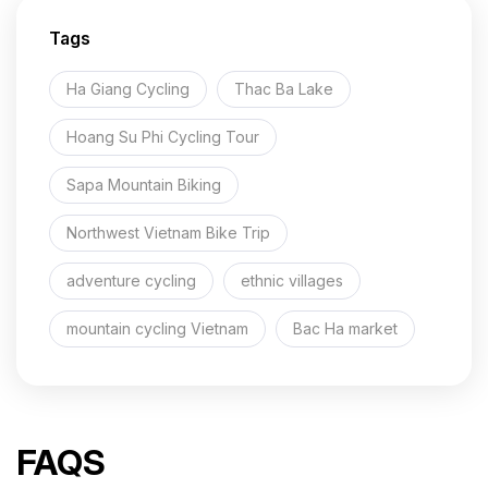
Tags
Ha Giang Cycling
Thac Ba Lake
Hoang Su Phi Cycling Tour
Sapa Mountain Biking
Northwest Vietnam Bike Trip
adventure cycling
ethnic villages
mountain cycling Vietnam
Bac Ha market
FAQS