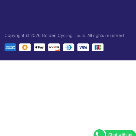
Copyright © 2026 Golden Cycling Tours. All rights reserved