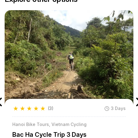
★
★
★
★
★
(3)
3 Days
Hanoi Bike Tours, Vietnam Cycling
Bac Ha Cycle Trip 3 Days