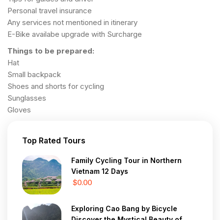
Personal travel insurance
Any services not mentioned in itinerary
E-Bike availabe upgrade with Surcharge
Things to be prepared:
Hat
Small backpack
Shoes and shorts for cycling
Sunglasses
Gloves
Top Rated Tours
Family Cycling Tour in Northern
Vietnam 12 Days
$0.00
Exploring Cao Bang by Bicycle
Discover the Mystical Beauty of