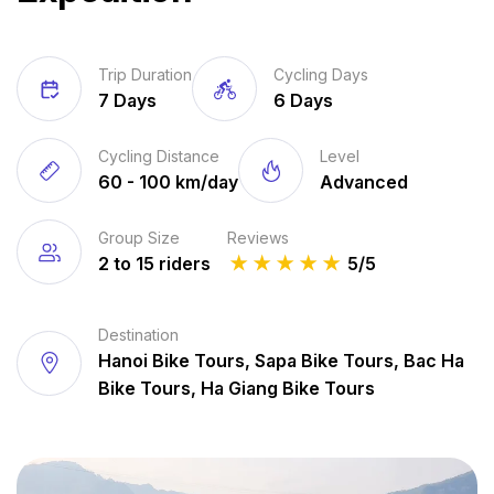
Trip Duration
Cycling Days
7 Days
6 Days
Cycling Distance
Level
60 - 100 km/day
Advanced
Group Size
Reviews
2 to 15 riders
★
★
★
★
★
5/5
Destination
Hanoi Bike Tours, Sapa Bike Tours, Bac Ha
Bike Tours, Ha Giang Bike Tours