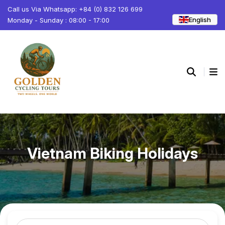
Call us Via Whatsapp: +84 (0) 832 126 699
English
Monday - Sunday : 08:00 - 17:00
Vietnam Biking Holidays