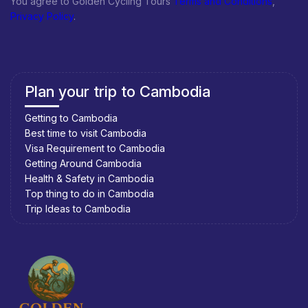
You agree to Golden Cycling Tours
Terms and Conditions
,
Privacy Policy
.
Plan your trip to Cambodia
Getting to Cambodia
Best time to visit Cambodia
Visa Requirement to Cambodia
Getting Around Cambodia
Health & Safety in Cambodia
Top thing to do in Cambodia
Trip Ideas to Cambodia