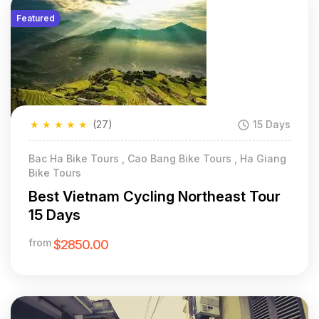
Featured
★
★
★
★
★
(27)
15 Days
Bac Ha Bike Tours , Cao Bang Bike Tours , Ha Giang
Bike Tours
Best Vietnam Cycling Northeast Tour
15 Days
from
$2850.00