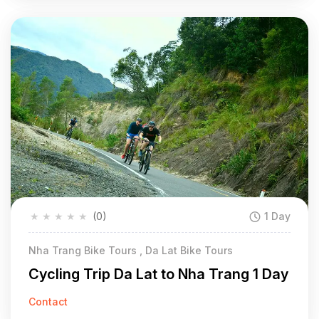
★
★
★
★
★
(0)
1 Day
Nha Trang Bike Tours , Da Lat Bike Tours
Cycling Trip Da Lat to Nha Trang 1 Day
Contact