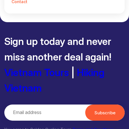
Contact
Sign up today and never
miss another deal again!
Vietnam Tours
|
Hiking
Vietnam
Subscribe