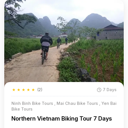
★
★
★
★
★
(2)
7 Days
Ninh Binh Bike Tours , Mai Chau Bike Tours , Yen Bai
Bike Tours
Northern Vietnam Biking Tour 7 Days