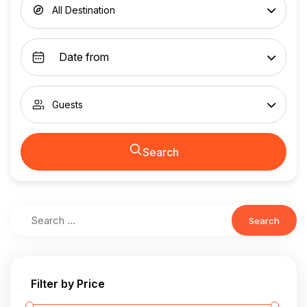
All Destination
Guests
Search
Search
Filter by Price