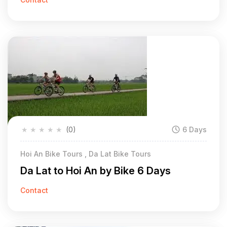
★
★
★
★
★
(0)
6 Days
Hoi An Bike Tours , Da Lat Bike Tours
Da Lat to Hoi An by Bike 6 Days
Contact