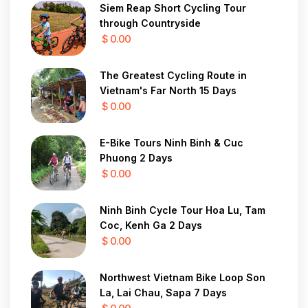
Siem Reap Short Cycling Tour
through Countryside
$ 0.00
The Greatest Cycling Route in
Vietnam's Far North 15 Days
$ 0.00
E-Bike Tours Ninh Binh & Cuc
Phuong 2 Days
$ 0.00
Ninh Binh Cycle Tour Hoa Lu, Tam
Coc, Kenh Ga 2 Days
$ 0.00
Northwest Vietnam Bike Loop Son
La, Lai Chau, Sapa 7 Days