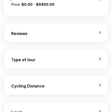
Price:
$
0.00
-
$
9400.00
Reviews
Type of tour
Cycling Distance