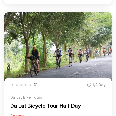
★
★
★
★
★
(0)
1/2 Day
Da Lat Bike Tours
Da Lat Bicycle Tour Half Day
Contact