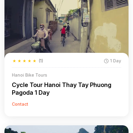
★
★
★
★
★
(1)
1 Day
Hanoi Bike Tours
Cycle Tour Hanoi Thay Tay Phuong
Pagoda 1 Day
Contact