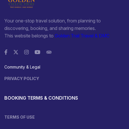
Your one-stop travel solution, from planning to
discovering, booking, and sharing memories.
This website belongs to
Golden Trail Travel & DMC
Community & Legal
PRIVACY POLICY
BOOKING TERMS & CONDITIONS
TERMS OF USE