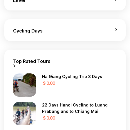
Level
Cycling Days
Top Rated Tours
Ha Giang Cycling Trip 3 Days
$ 0.00
22 Days Hanoi Cycling to Luang
Prabang and to Chiang Mai
$ 0.00