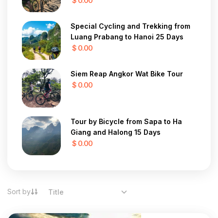
$ 0.00
Special Cycling and Trekking from
Luang Prabang to Hanoi 25 Days
$ 0.00
Siem Reap Angkor Wat Bike Tour
$ 0.00
Tour by Bicycle from Sapa to Ha
Giang and Halong 15 Days
$ 0.00
Sort by
Title