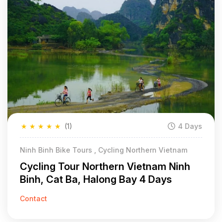
★
★
★
★
★
(1)
4 Days
Ninh Binh Bike Tours , Cycling Northern Vietnam
Cycling Tour Northern Vietnam Ninh
Binh, Cat Ba, Halong Bay 4 Days
Contact