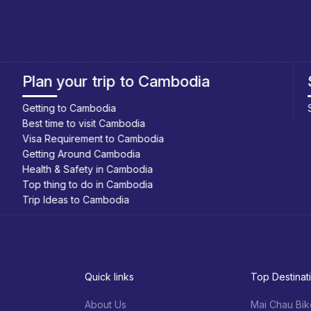
Southeast Asia Cycling Holidays
Southeast Asia Bicycle Adventure
Quick links
Top Destinat
About Us
Mai Chau Bik