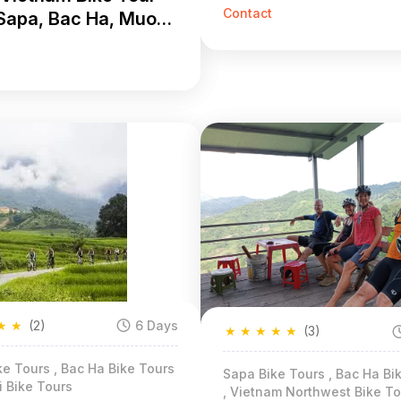
Khuong 3 Days
Contact
Sapa, Bac Ha, Muong
g 5 Days
★
★
(2)
6 Days
★
★
★
★
★
(3)
e Tours , Bac Ha Bike Tours
Sapa Bike Tours , Bac Ha Bi
i Bike Tours
, Vietnam Northwest Bike To