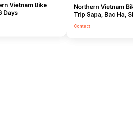
ern Vietnam Bike
Northern Vietnam Bi
6 Days
Trip Sapa, Bac Ha, S
Cai 5 Days
Contact