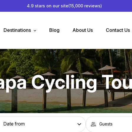
4.9 stars on our site
(15,000 reviews)
Destinations
Blog
About Us
Contact Us
apa Cycling Tou
Guests