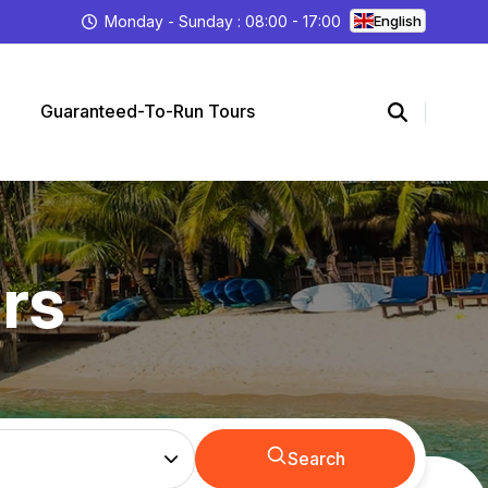
Monday - Sunday : 08:00 - 17:00
English
Guaranteed-To-Run Tours
rs
Search