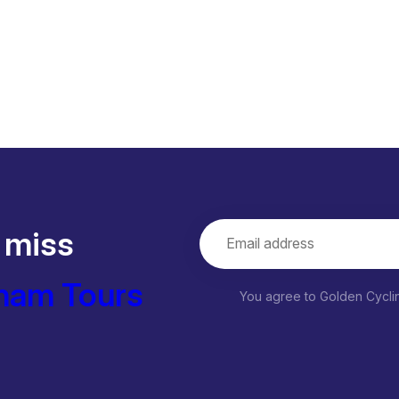
 miss
nam Tours
You agree to Golden Cycl