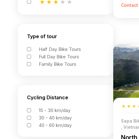
★
★
★
★
★
Contact
★
★
★
★
★
★
★
★
★
★
Type of tour
Half Day Bike Tours
Full Day Bike Tours
Family Bike Tours
Cycling Distance
★
★
★
15 - 30 km/day
30 - 40 km/day
Sapa Bik
40 - 60 km/day
, Vietn
North