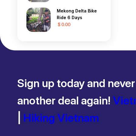
Mekong Delta Bike
Ride 6 Days
$ 0.00
Sign up today and never
another deal again!
Viet
|
Hiking Vietnam