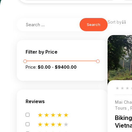
Sort by
Search
Filter by Price
Price:
$
0.00
-
$
9400.00
★
★
★
Reviews
Mai Chau
Tours , 
★
★
★
★
★
Bikin
★
★
★
★
★
Vietn