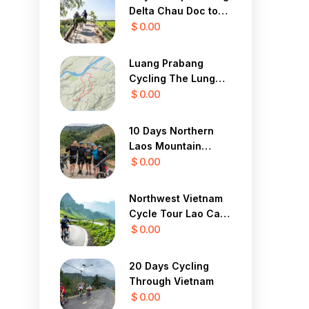
Delta Chau Doc to
Saigon 3 Days
$ 0.00
Luang Prabang
Cycling The Lung
Buster 1 Day
$ 0.00
10 Days Northern
Laos Mountain
Cycle Tour
$ 0.00
Northwest Vietnam
Cycle Tour Lao Cai,
Sapa, Lai Chau 4
$ 0.00
Days
20 Days Cycling
Through Vietnam
$ 0.00