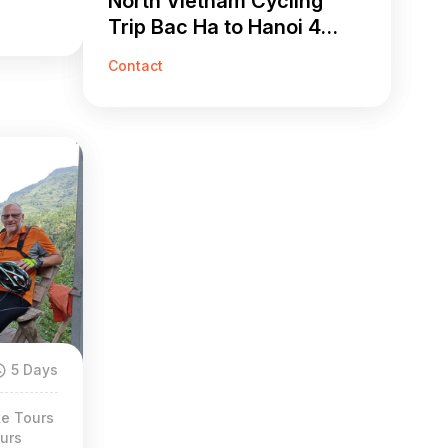
North Vietnam Cycling
Trip Bac Ha to Hanoi 4
Days
Contact
5 Days
ke Tours
urs