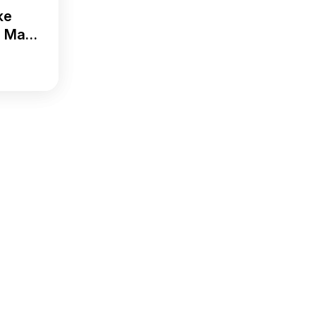
ke
i Ma