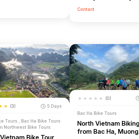
Contact
★
★
★
★
★
(0)
★
★
(3)
5 Days
Bac Ha Bike Tours
e Tours , Bac Ha Bike Tours
North Vietnam Bikin
am Northwest Bike Tours
from Bac Ha, Muong
 Vietnam Bike Tour