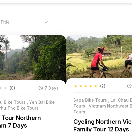
Title
★
★
★
★
★
(2)
★
★
(0)
7 Days
Sapa Bike Tours , Lai Chau 
 Bike Tours , Yen Bai Bike
Tours , Vietnam Northwest B
Phu Tho Bike Tours
Tours
g Tour Northern
Cycling Northern Vi
am 7 Days
Family Tour 12 Days