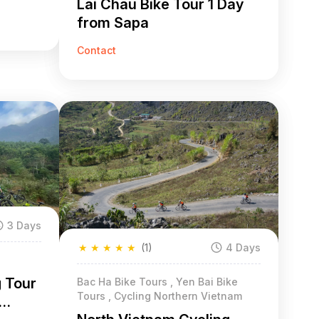
Lai Chau Bike Tour 1 Day
from Sapa
Contact
3 Days
★
★
★
★
★
(1)
4 Days
g Tour
Bac Ha Bike Tours , Yen Bai Bike
Tours , Cycling Northern Vietnam