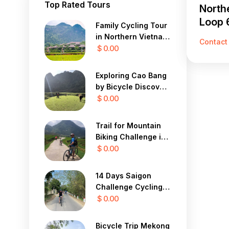
Top Rated Tours
North
Loop 
Family Cycling Tour
in Northern Vietnam
Contact
12 Days
$ 0.00
Exploring Cao Bang
by Bicycle Discover
the Mystical Beauty
$ 0.00
of Vietnam in 7 Days
Trail for Mountain
Biking Challenge in
Sapa Yty 7 Days
$ 0.00
14 Days Saigon
Challenge Cycling
To Central Highland
$ 0.00
Bicycle Trip Mekong