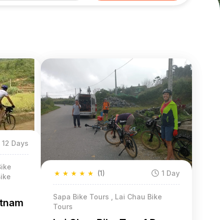
12 Days
Bike
★
★
★
★
★
(1)
1 Day
ike
Sapa Bike Tours , Lai Chau Bike
etnam
Tours