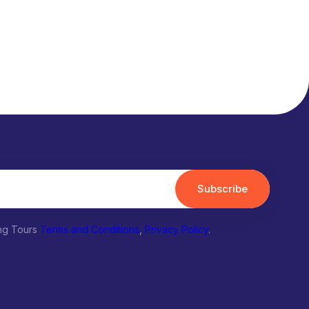
Subscribe
ing Tours
Terms and Conditions
,
Privacy Policy
.