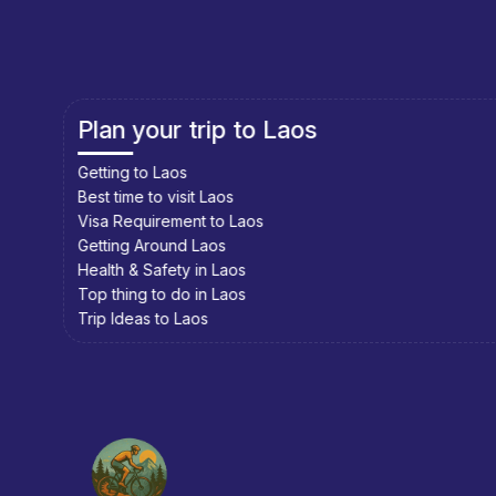
Plan your trip to Cambodia
Getting to Cambodia
Best time to visit Cambodia
Visa Requirement to Cambodia
Getting Around Cambodia
Health & Safety in Cambodia
Top thing to do in Cambodia
Trip Ideas to Cambodia