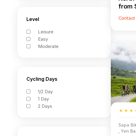
from 
Khuon
Contact
Level
Leisure
Easy
Moderate
Cycling Days
1/2 Day
1 Day
2 Days
★
★
★
Sapa Bik
, Yen Ba