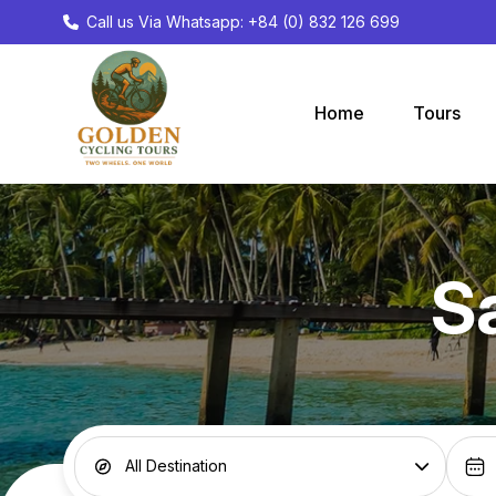
Call us Via Whatsapp: +84 (0) 832 126 699
Home
Tours
S
All Destination