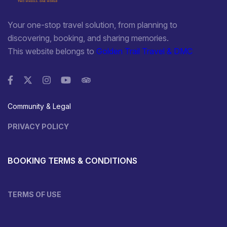
Your one-stop travel solution, from planning to
discovering, booking, and sharing memories.
This website belongs to
Golden Trail Travel & DMC
Community & Legal
PRIVACY POLICY
BOOKING TERMS & CONDITIONS
TERMS OF USE