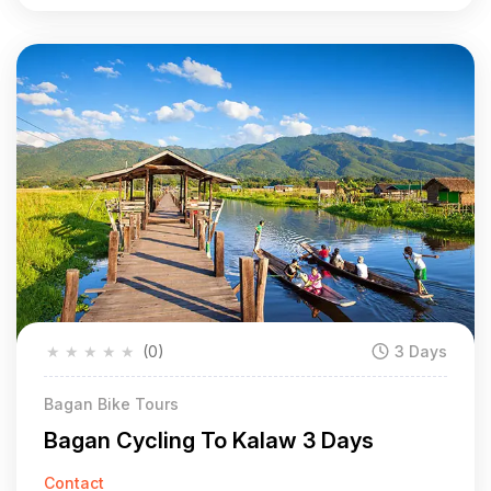
★
★
★
★
★
(0)
3 Days
Bagan Bike Tours
Bagan Cycling To Kalaw 3 Days
Contact