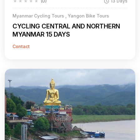
★
★
★
★
★
(0)
13 Days
Myanmar Cycling Tours , Yangon Bike Tours
CYCLING CENTRAL AND NORTHERN
MYANMAR 15 DAYS
Contact