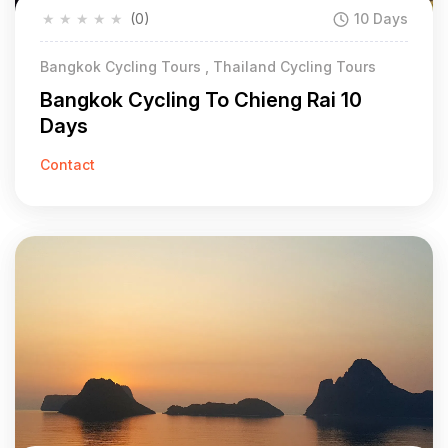
★
★
★
★
★
(0)
10 Days
Bangkok Cycling Tours , Thailand Cycling Tours
Bangkok Cycling To Chieng Rai 10
Days
Contact