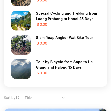
$ 0.00
Special Cycling and Trekking from
Luang Prabang to Hanoi 25 Days
$ 0.00
Siem Reap Angkor Wat Bike Tour
$ 0.00
Tour by Bicycle from Sapa to Ha
Giang and Halong 15 Days
$ 0.00
Sort by
Title