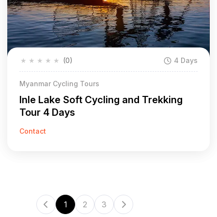
★
★
★
★
★
(0)
4 Days
Myanmar Cycling Tours
Inle Lake Soft Cycling and Trekking
Tour 4 Days
Contact
1
2
3