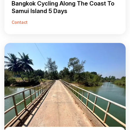
Bangkok Cycling Along The Coast To
Samui Island 5 Days
Contact