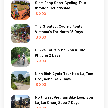
Siem Reap Short Cycling Tour
through Countryside
$ 0.00
The Greatest Cycling Route in
Vietnam's Far North 15 Days
$ 0.00
E-Bike Tours Ninh Binh & Cuc
Phuong 2 Days
$ 0.00
Ninh Binh Cycle Tour Hoa Lu, Tam
Coc, Kenh Ga 2 Days
$ 0.00
Northwest Vietnam Bike Loop Son
La, Lai Chau, Sapa 7 Days