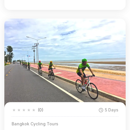
★
★
★
★
★
(0)
5 Days
Bangkok Cycling Tours