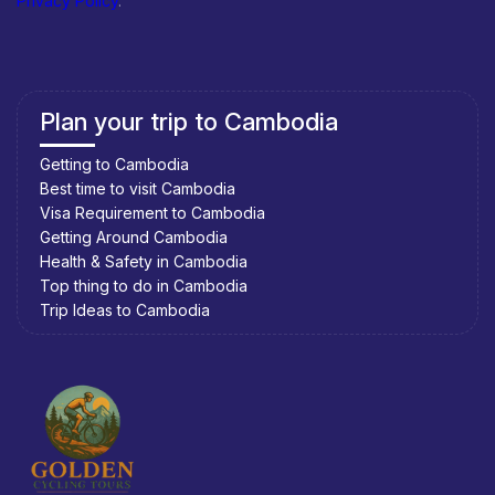
Privacy Policy
.
Plan your trip to Cambodia
Getting to Cambodia
Best time to visit Cambodia
Visa Requirement to Cambodia
Getting Around Cambodia
Health & Safety in Cambodia
Top thing to do in Cambodia
Trip Ideas to Cambodia