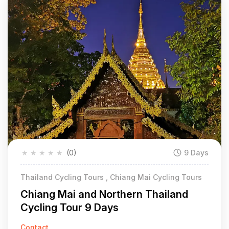
★
★
★
★
★
(0)
9 Days
Thailand Cycling Tours , Chiang Mai Cycling Tours
Chiang Mai and Northern Thailand
Cycling Tour 9 Days
Contact