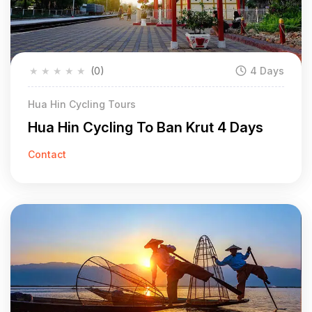
★
★
★
★
★
(0)
4 Days
Hua Hin Cycling Tours
Hua Hin Cycling To Ban Krut 4 Days
Contact