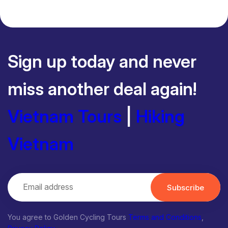
Sign up today and never
miss another deal again!
Vietnam Tours
|
Hiking
Vietnam
Subscribe
You agree to Golden Cycling Tours
Terms and Conditions
,