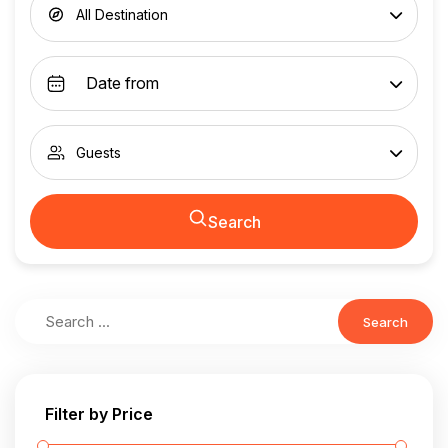
All Destination
Guests
Search
Search
Filter by Price