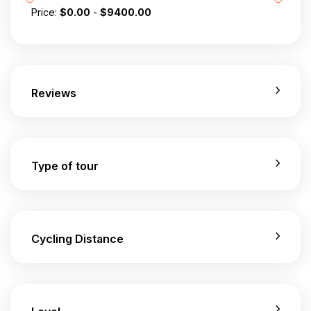
Price:
$
0.00
-
$
9400.00
Reviews
Type of tour
Cycling Distance