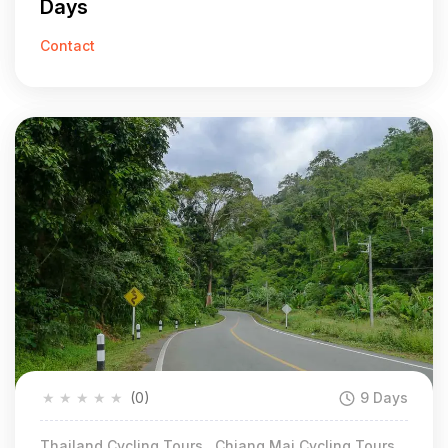
Days
Contact
★
★
★
★
★
(0)
9 Days
Thailand Cycling Tours , Chiang Mai Cycling Tours