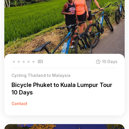
★
★
★
★
★
(0)
10 Days
Cycling Thailand to Malaysia
Bicycle Phuket to Kuala Lumpur Tour
10 Days
Contact