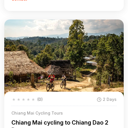
★
★
★
★
★
(0)
2 Days
Chiang Mai Cycling Tours
Chiang Mai cycling to Chiang Dao 2