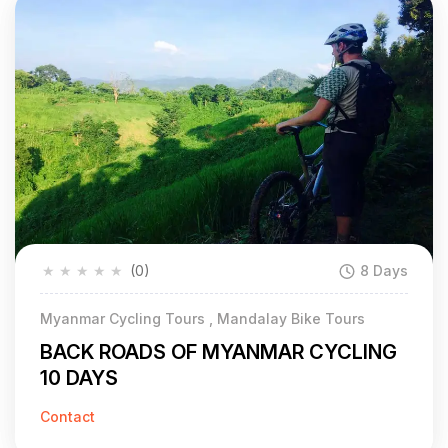
★
★
★
★
★
(0)
8 Days
Myanmar Cycling Tours , Mandalay Bike Tours
BACK ROADS OF MYANMAR CYCLING
10 DAYS
Contact