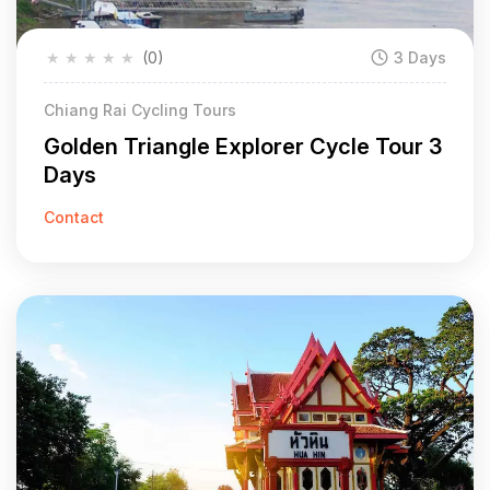
★
★
★
★
★
(0)
3 Days
Chiang Rai Cycling Tours
Golden Triangle Explorer Cycle Tour 3
Days
Contact