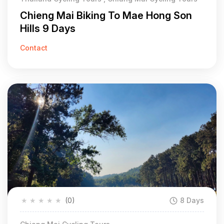
Chieng Mai Biking To Mae Hong Son
Hills 9 Days
Contact
★
★
★
★
★
(0)
8 Days