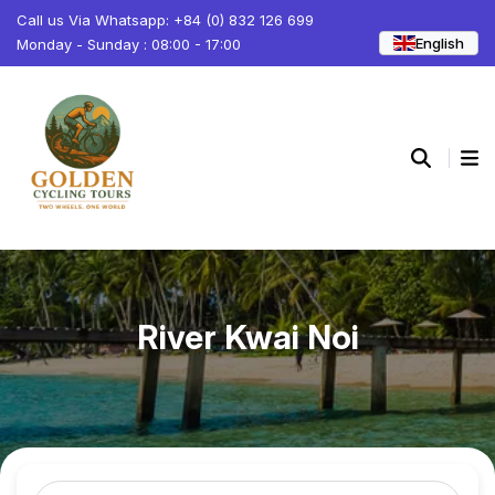
Call us Via Whatsapp: +84 (0) 832 126 699
English
Monday - Sunday : 08:00 - 17:00
River Kwai Noi