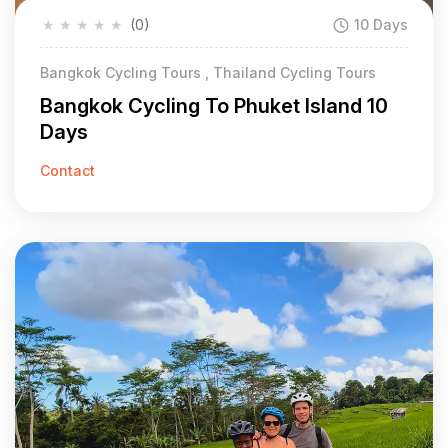
★
★
★
★
★
(0)
10 Days
Bangkok Cycling Tours , Thailand Cycling Tours
Bangkok Cycling To Phuket Island 10
Days
Contact