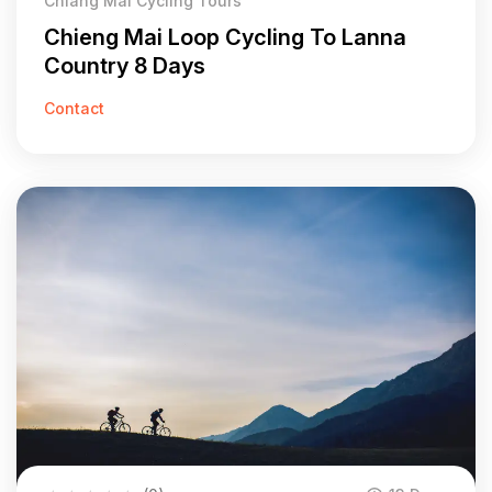
Chiang Mai Cycling Tours
Chieng Mai Loop Cycling To Lanna
Country 8 Days
Contact