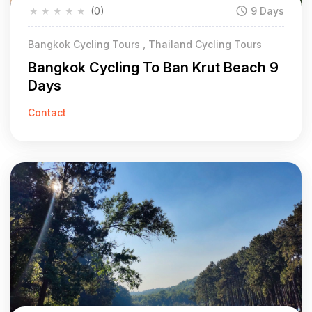
★
★
★
★
★
(0)
9 Days
Bangkok Cycling Tours , Thailand Cycling Tours
Bangkok Cycling To Ban Krut Beach 9
Days
Contact