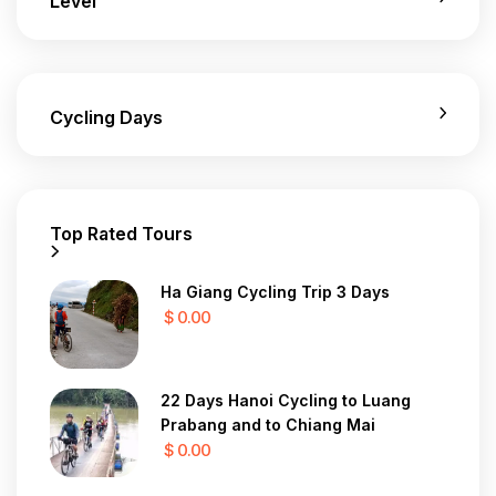
Level
Cycling Days
Top Rated Tours
Ha Giang Cycling Trip 3 Days
$ 0.00
22 Days Hanoi Cycling to Luang
Prabang and to Chiang Mai
$ 0.00