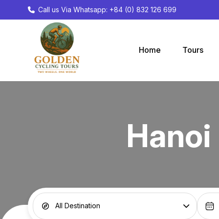
Call us Via Whatsapp: +84 (0) 832 126 699
Home
Tours
Hanoi 
All Destination