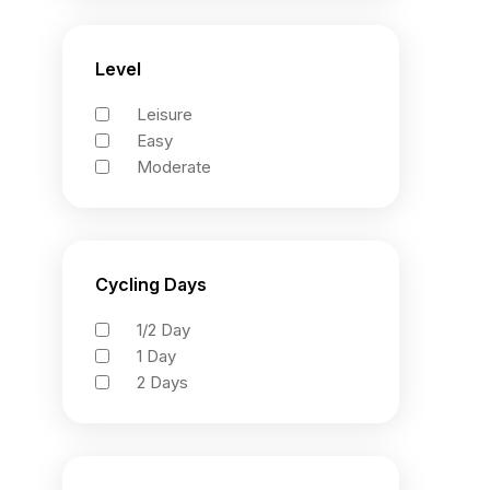
Level
Leisure
Easy
Moderate
Cycling Days
1/2 Day
1 Day
2 Days