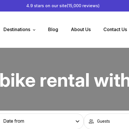
4.9 stars on our site
(15,000 reviews)
Destinations
Blog
About Us
Contact Us
bike rental wit
Guests