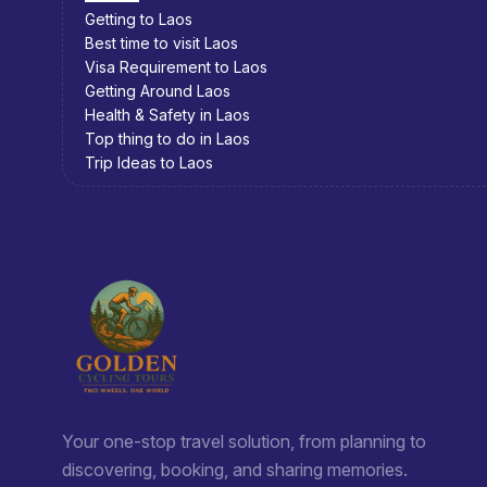
Getting to Cambodia
Best time to visit Cambodia
Visa Requirement to Cambodia
Getting Around Cambodia
Health & Safety in Cambodia
Top thing to do in Cambodia
Trip Ideas to Cambodia
Your one-stop travel solution, from planning to
discovering, booking, and sharing memories.