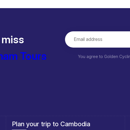
 miss
nam Tours
You agree to Golden Cycl
Southeast Asia Cycling Holidays