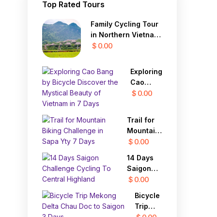
Top Rated Tours
Family Cycling Tour
in Northern Vietnam
12 Days
$ 0.00
Exploring
Cao
Bang by
$ 0.00
Bicycle
Discover
Trail for
the
Mountain
Mystical
Biking
$ 0.00
Beauty
Challenge
of
14 Days
in Sapa
Vietnam
Saigon
Yty 7
in 7 Days
Challenge
$ 0.00
Days
Cycling
Bicycle
To
Trip
Central
Mekong