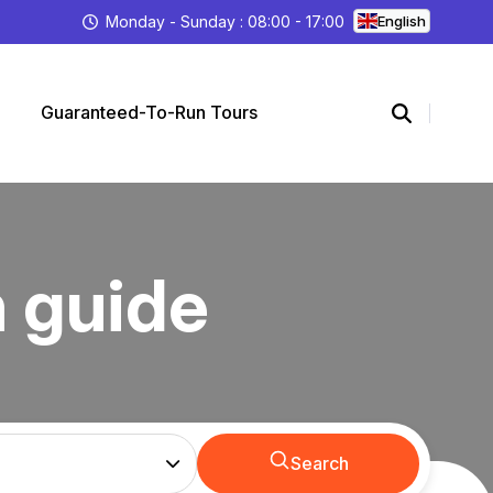
Monday - Sunday : 08:00 - 17:00
English
Guaranteed-To-Run Tours
h guide
Search