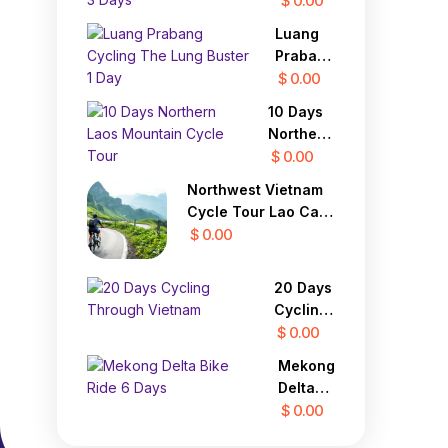
$ 0.00
Highland
Delta
Luang
Chau
Prabang
Doc to
Cycling
$ 0.00
Saigon
The
3 Days
10 Days
Lung
Northern
Buster 1
Laos
$ 0.00
Day
Mountain
Northwest Vietnam
Cycle
Cycle Tour Lao Cai,
Tour
Sapa, Lai Chau 4
$ 0.00
Days
20 Days
Cycling
Through
$ 0.00
Vietnam
Mekong
Delta
Bike
$ 0.00
Ride 6