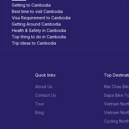
Southeast Asia Bicycle Adventure
Quick links
Top Destinat
About Us
Mai Chau Bik
Contact Us
Sapa Bike To
Tour
Vietnam Nort
Blog
Vietnam Nort
Cycling Nort