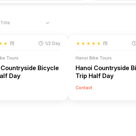
Title
★
★
(1)
1/2 Day
★
★
★
★
★
(1)
ike Tours
Hanoi Bike Tours
 Countryside Bicycle
Hanoi Countryside B
alf Day
Trip Half Day
Contact