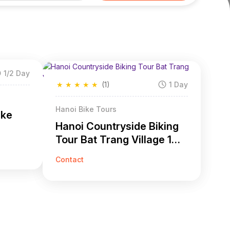
1/2 Day
★
★
★
★
★
(1)
1 Day
Hanoi Bike Tours
ike
Hanoi Countryside Biking
Tour Bat Trang Village 1
Day
Contact