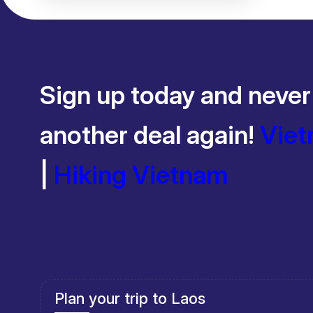
Days
Sign up today and never
another deal again!
Viet
|
Hiking Vietnam
Plan your trip to Cambodia