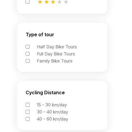
★
★
★
★
★
★
★
★
★
★
★
★
★
★
★
Type of tour
Half Day Bike Tours
Full Day Bike Tours
Family Bike Tours
Cycling Distance
15 - 30 km/day
30 - 40 km/day
40 - 60 km/day