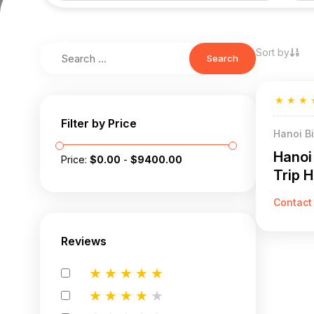
Sort by
Search
★
★
★
Filter by Price
Hanoi B
Hanoi
Price:
$
0.00
-
$
9400.00
Trip H
Contact
Reviews
★
★
★
★
★
★
★
★
★
★