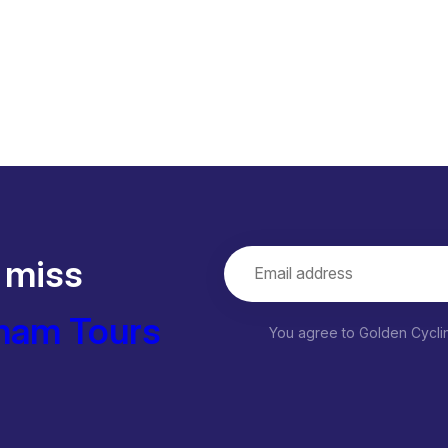
 miss
nam Tours
You agree to Golden Cycl