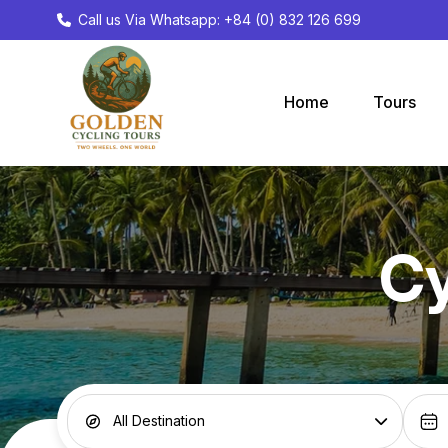
Call us Via Whatsapp: +84 (0) 832 126 699
Home
Tours
Cy
All Destination