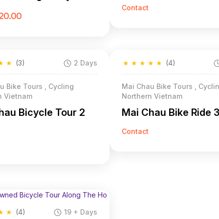
Contact
20.00
★
★
(3)
2 Days
★
★
★
★
★
(4)
 Bike Tours , Cycling
Mai Chau Bike Tours , Cycli
n Vietnam
Northern Vietnam
hau Bicycle Tour 2
Mai Chau Bike Ride 
Contact
★
★
(4)
19 + Days