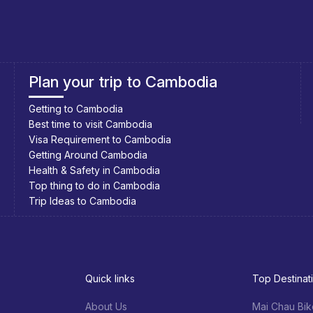
Southeast Asia Cycling Holidays
Southeast Asia Bicycle Adventure
Quick links
Top Destinat
About Us
Mai Chau Bik