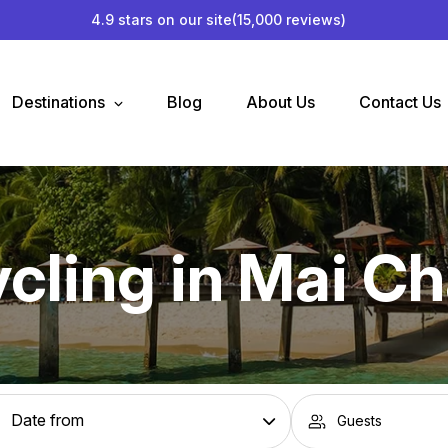
4.9 stars on our site
(15,000 reviews)
Destinations
Blog
About Us
Contact Us
cling in Mai C
Guests