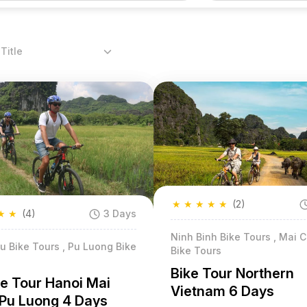
Title
★
★
★
★
★
(2)
★
★
(4)
3 Days
Ninh Binh Bike Tours , Mai 
u Bike Tours , Pu Luong Bike
Bike Tours
Bike Tour Northern
le Tour Hanoi Mai
Vietnam 6 Days
Pu Luong 4 Days