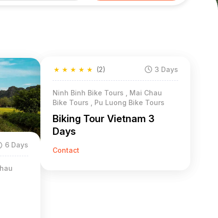
★
★
★
★
★
(2)
3 Days
Ninh Binh Bike Tours , Mai Chau
Bike Tours , Pu Luong Bike Tours
Biking Tour Vietnam 3
Days
6 Days
Contact
Chau