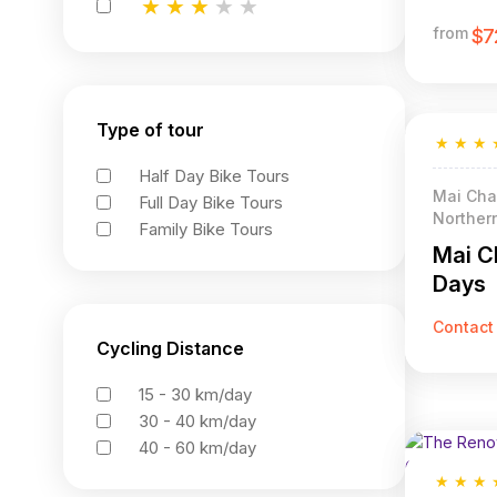
★
★
★
★
★
★
★
★
★
★
★
★
★
★
★
from
$7
Type of tour
★
★
★
Half Day Bike Tours
Mai Chau
Full Day Bike Tours
Norther
Family Bike Tours
Mai C
Days
Contact
Cycling Distance
15 - 30 km/day
30 - 40 km/day
40 - 60 km/day
★
★
★