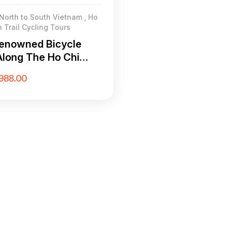
North to South Vietnam , Ho
 Trail Cycling Tours
enowned Bicycle
Along The Ho Chi
rail 21 Days
988.00