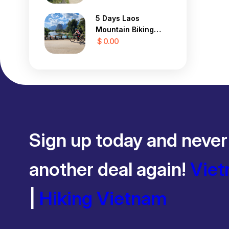
5 Days Laos
Mountain Biking
Tour
$ 0.00
Sign up today and never
another deal again!
Viet
|
Hiking Vietnam