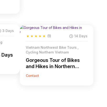
3 Days
★
★
★
★
★
(1)
14 Days
ng
Vietnam Northwest Bike Tours ,
Cycling Northern Vietnam
3 Days
Gorgeous Tour of Bikes
and Hikes in Northern
Vietnam 14 Days
Contact