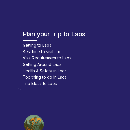
Plan your trip to Cambodia
Getting to Cambodia
Best time to visit Cambodia
Visa Requirement to Cambodia
Getting Around Cambodia
Health & Safety in Cambodia
Top thing to do in Cambodia
Trip Ideas to Cambodia