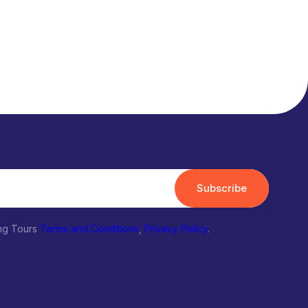
Subscribe
ing Tours
Terms and Conditions
,
Privacy Policy
.