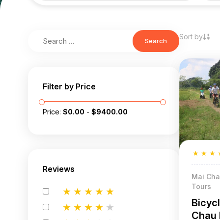
Sort by
Search
Filter by Price
Price:
$
0.00
-
$
9400.00
★
★
★
Reviews
Mai Cha
Tours
★
★
★
★
★
Bicyc
★
★
★
★
★
Chau 