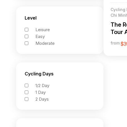
Cycling 
Chi Minh
Level
The R
Leisure
Tour 
Easy
Minh T
Moderate
from
$3
Cycling Days
1/2 Day
1 Day
2 Days