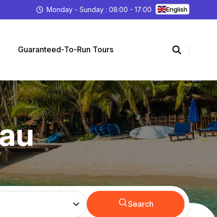
Monday - Sunday : 08:00 - 17:00
English
Guaranteed-To-Run Tours
hau
Search