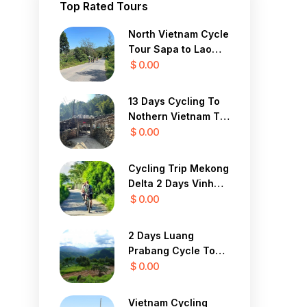
Top Rated Tours
North Vietnam Cycle
Tour Sapa to Lao
Cai 3 Days
$ 0.00
13 Days Cycling To
Nothern Vietnam To
Dalat To Mui Ne
$ 0.00
Cycling Trip Mekong
Delta 2 Days Vinh
Long, Cai Be Cycling
$ 0.00
Tour
2 Days Luang
Prabang Cycle To
Vang Vieng
$ 0.00
Vietnam Cycling