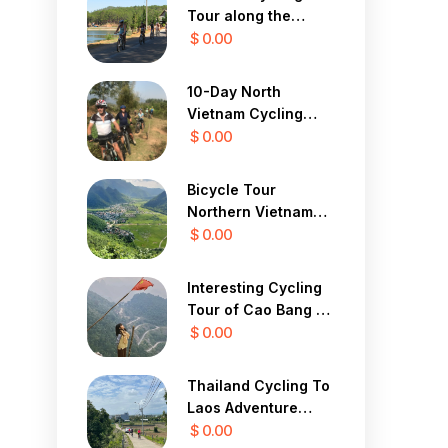
Tour along the
Central Coast 12
$ 0.00
Days
10-Day North
Vietnam Cycling
Tour
$ 0.00
Bicycle Tour
Northern Vietnam
Hanoi, Mai Chau,
$ 0.00
Ninh Binh 3 Days
Interesting Cycling
Tour of Cao Bang 7
Days
$ 0.00
Thailand Cycling To
Laos Adventure
Tour 13 Days
$ 0.00