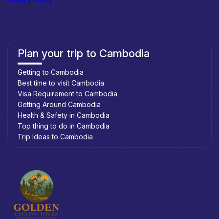
Plan your trip to Cambodia
Getting to Cambodia
Best time to visit Cambodia
Visa Requirement to Cambodia
Getting Around Cambodia
Health & Safety in Cambodia
Top thing to do in Cambodia
Trip Ideas to Cambodia