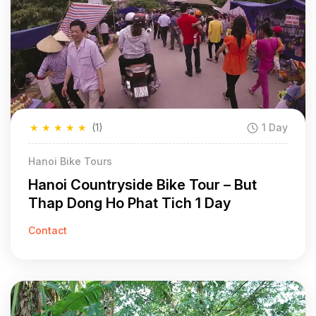
★
★
★
★
★
(1)
1 Day
Hanoi Bike Tours
Hanoi Countryside Bike Tour – But
Thap Dong Ho Phat Tich 1 Day
Contact