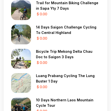
Trail for Mountain Biking Challenge
in Sapa Yty 7 Days
$ 0.00
14 Days Saigon Challenge Cycling
To Central Highland
$ 0.00
Bicycle Trip Mekong Delta Chau
Doc to Saigon 3 Days
$ 0.00
Luang Prabang Cycling The Lung
Buster 1 Day
$ 0.00
10 Days Northern Laos Mountain
Cycle Tour