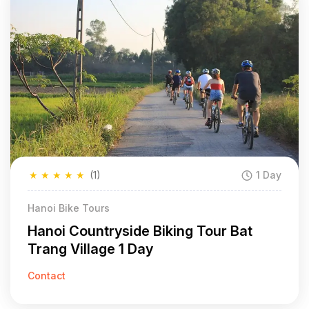
★
★
★
★
★
(1)
1 Day
Hanoi Bike Tours
Hanoi Countryside Biking Tour Bat
Trang Village 1 Day
Contact