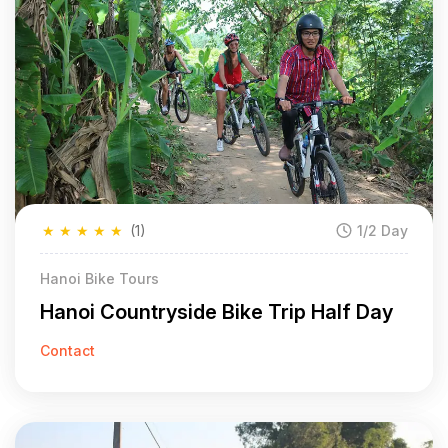
★
★
★
★
★
(1)
1/2 Day
Hanoi Bike Tours
Hanoi Countryside Bike Trip Half Day
Contact