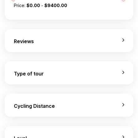
Price:
$
0.00
-
$
9400.00
Reviews
Type of tour
Cycling Distance