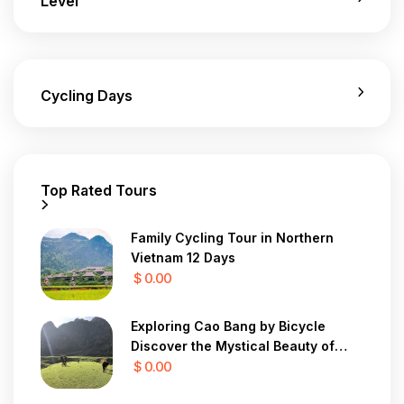
Level
Cycling Days
Top Rated Tours
Family Cycling Tour in Northern
Vietnam 12 Days
$ 0.00
Exploring Cao Bang by Bicycle
Discover the Mystical Beauty of
Vietnam in 7 Days
$ 0.00