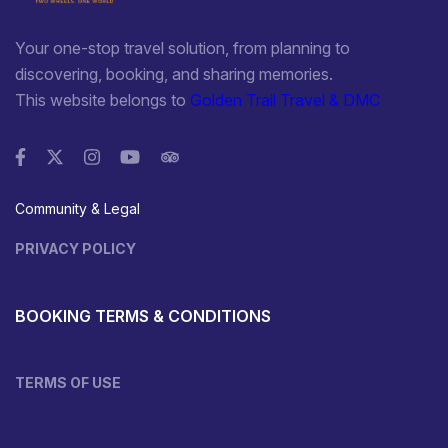
Your one-stop travel solution, from planning to
discovering, booking, and sharing memories.
This website belongs to
Golden Trail Travel & DMC
Community & Legal
PRIVACY POLICY
BOOKING TERMS & CONDITIONS
TERMS OF USE