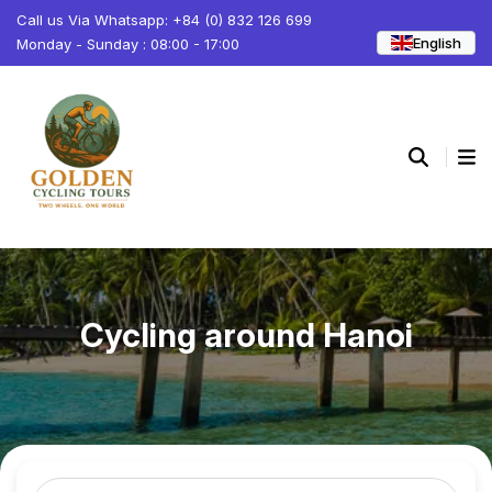
Call us Via Whatsapp: +84 (0) 832 126 699
English
Monday - Sunday : 08:00 - 17:00
Cycling around Hanoi