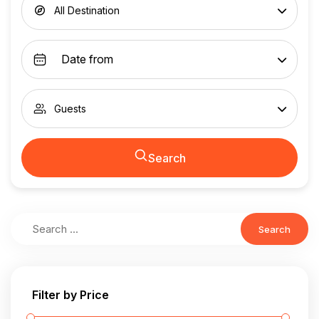
All Destination
Guests
Search
Search
Filter by Price