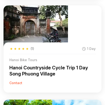
★
★
★
★
★
(1)
1 Day
Hanoi Bike Tours
Hanoi Countryside Cycle Trip 1 Day
Song Phuong Village
Contact