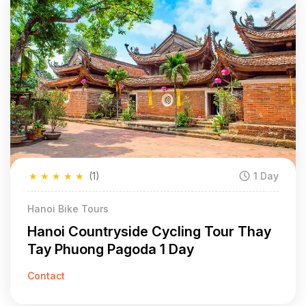
★
★
★
★
★
(1)
1 Day
Hanoi Bike Tours
Hanoi Countryside Cycling Tour Thay
Tay Phuong Pagoda 1 Day
Contact