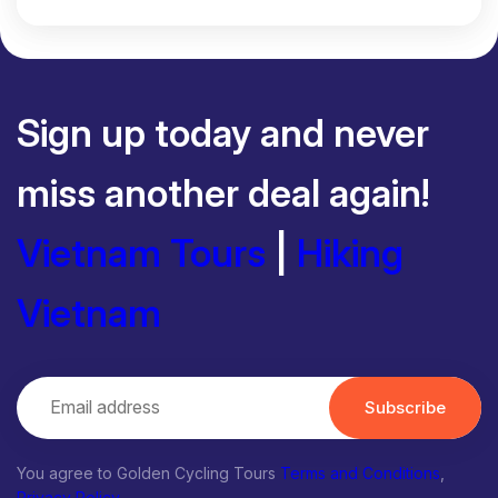
Sign up today and never
miss another deal again!
Vietnam Tours
|
Hiking
Vietnam
Subscribe
You agree to Golden Cycling Tours
Terms and Conditions
,
Privacy Policy
.