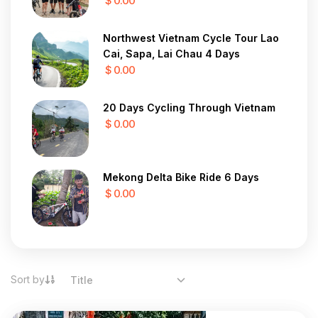
$ 0.00
Northwest Vietnam Cycle Tour Lao
Cai, Sapa, Lai Chau 4 Days
$ 0.00
20 Days Cycling Through Vietnam
$ 0.00
Mekong Delta Bike Ride 6 Days
$ 0.00
Sort by
Title