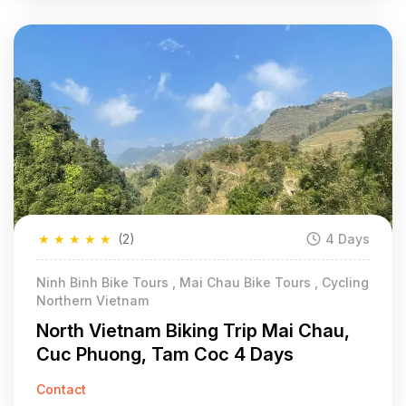
★
★
★
★
★
(2)
4 Days
Ninh Binh Bike Tours , Mai Chau Bike Tours , Cycling
Northern Vietnam
North Vietnam Biking Trip Mai Chau,
Cuc Phuong, Tam Coc 4 Days
Contact