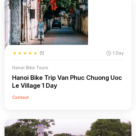
★
★
★
★
★
(1)
1 Day
Hanoi Bike Tours
Hanoi Bike Trip Van Phuc Chuong Uoc
Le Village 1 Day
Contact